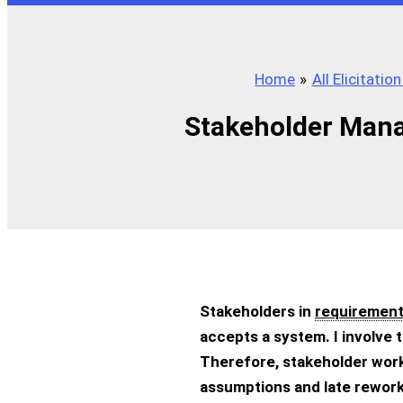
Home
All Elicitation
Stakeholder Mana
Stakeholders in
requirement
accepts a system. I involve 
Therefore, stakeholder work
assumptions and late rework.