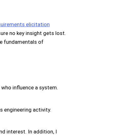
uirements elicitation
ure no key insight gets lost.
he fundamentals of
e who influence a system.
 engineering activity.
d interest. In addition, I