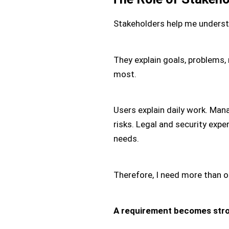
Stakeholders help me underst
They explain goals, problems, 
most.
Users explain daily work. Mana
risks. Legal and security exp
needs.
Therefore, I need more than o
A requirement becomes stro