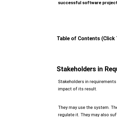
successful software project
Table of Contents (Click
Stakeholders in Req
Stakeholders in requirements e
impact of its result.
They may use the system. They
regulate it. They may also suff