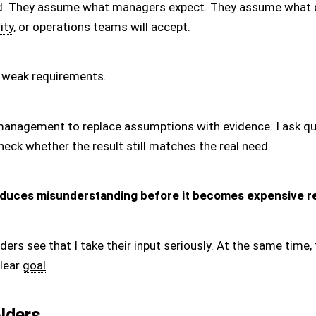
. They assume what managers expect. They assume what de
ity
, or operations teams will accept.
 weak requirements.
 management to replace assumptions with evidence. I ask qu
eck whether the result still matches the real need.
duces misunderstanding before it becomes expensive r
lders see that I take their input seriously. At the same time
lear
goal
.
lders