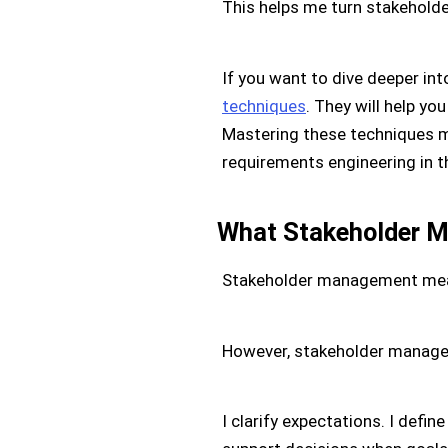
This helps me turn stakeholde
If you want to dive deeper int
techniques
. They will help y
Mastering these techniques m
requirements engineering in t
What Stakeholder 
Stakeholder management means 
However, stakeholder manageme
I clarify expectations. I defin