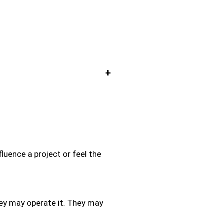
+
luence a project or feel the
hey may operate it. They may