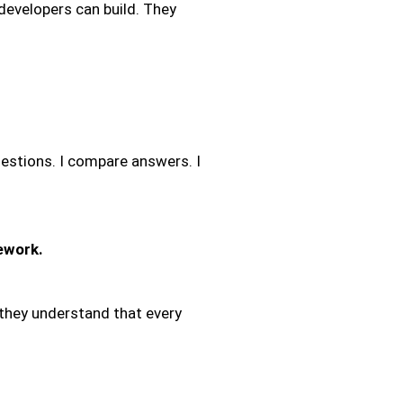
velopers can build. They
estions. I compare answers. I
ework.
, they understand that every