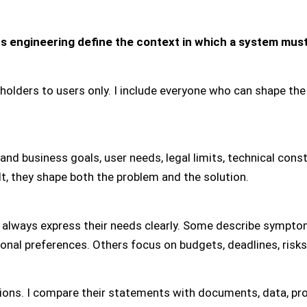
s engineering define the context in which a system must
keholders to users only. I include everyone who can shape t
d business goals, user needs, legal limits, technical constr
ult, they shape both the problem and the solution.
 always express their needs clearly. Some describe sympto
onal preferences. Others focus on budgets, deadlines, risks
tions. I compare their statements with documents, data, pr