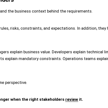
and the business context behind the requirements.
rules, risks, constraints, and expectations. In addition, th
gers explain business value. Developers explain technical li
erts explain mandatory constraints. Operations teams expl
ne perspective.
nger when the right stakeholders
review
it.