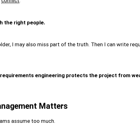
s
conflict
.
 the right people.
lder, I may also miss part of the truth. Then I can write r
requirements engineering protects the project from we
anagement Matters
teams assume too much.