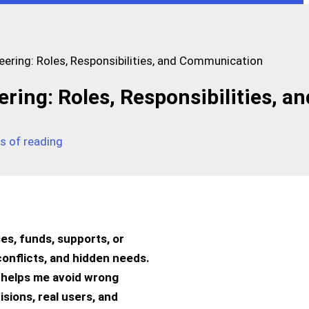
ring: Roles, Responsibilities, and Communication
ng: Roles, Responsibilities, an
s of reading
es, funds, supports, or
conflicts, and hidden needs.
so helps me avoid wrong
sions, real users, and