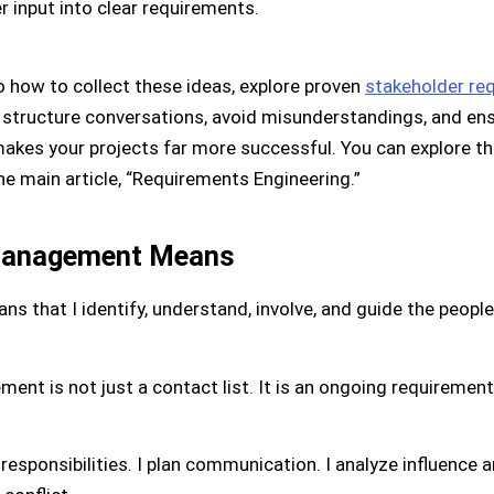
r input into clear requirements.
o how to collect these ideas, explore proven
stakeholder req
ou structure conversations, avoid misunderstandings, and ens
akes your projects far more successful. You can explore t
he main article, “Requirements Engineering.”
Management Means
that I identify, understand, involve, and guide the peopl
nt is not just a contact list. It is an ongoing requirements
e responsibilities. I plan communication. I analyze influence an