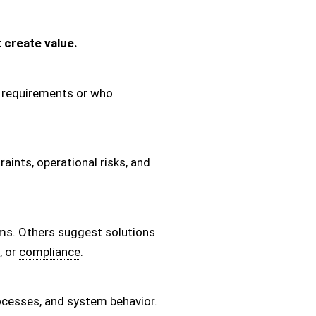
 create value.
he requirements or who
aints, operational risks, and
ms. Others suggest solutions
, or
compliance
.
ocesses, and system behavior.