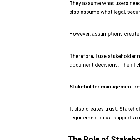
They assume what users need
also assume what legal,
secur
However, assumptions create
Therefore, I use stakeholder
document decisions. Then I ch
Stakeholder management re
It also creates trust. Stakeho
requirement
must support a c
The Role of Stakeho