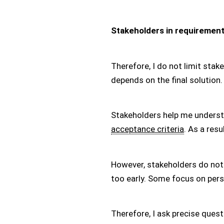
Stakeholders in requirement
Therefore, I do not limit sta
depends on the final solution.
Stakeholders help me understan
acceptance criteria
. As a res
However, stakeholders do not
too early. Some focus on pers
Therefore, I ask precise ques