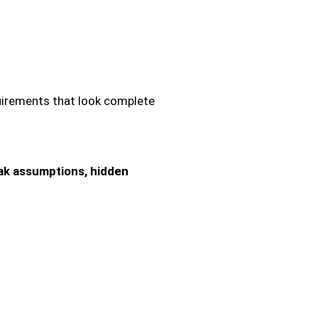
equirements that look complete
ak assumptions, hidden