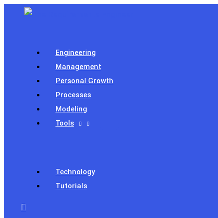
Skip
to
content
Engineering
Management
Personal Growth
Processes
Modeling
Tools
Technology
Tutorials
Search