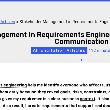
 Articles
Stakeholder Management in Requirements Enginee
gement in Requirements Engineeri
Communication
All Elicitation Articles
/
12 minute
s engineering
help me identify everyone who affects, us
them early because they reveal goals, risks, constraints, 
 gives my requirements a clear business
context
. It al
 As a result, I create requirements that support real deci