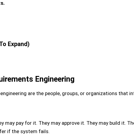
s.
 To Expand)
uirements Engineering
ngineering are the people, groups, or organizations that inf
 may pay for it. They may approve it. They may build it. T
er if the system fails.