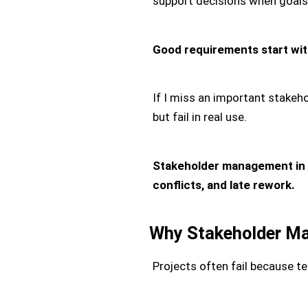
support decisions when goal
Good requirements start with
If I miss an important stakeho
but fail in real use.
Stakeholder management in 
conflicts, and late rework.
Why Stakeholder M
Projects often fail because 