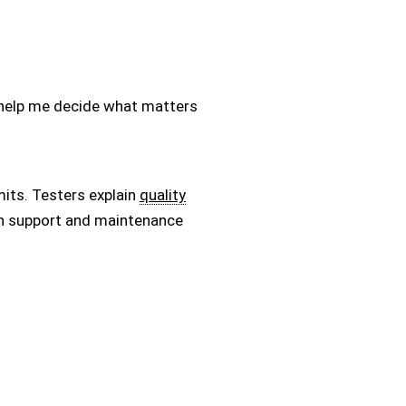
ey help me decide what matters
mits. Testers explain
quality
ain support and maintenance