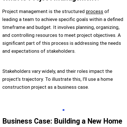
Project management is the structured
process
of
leading a team to achieve specific goals within a defined
timeframe and budget. It involves planning, organizing,
and controlling resources to meet project objectives. A
significant part of this process is addressing the needs
and expectations of stakeholders.
Stakeholders vary widely, and their roles impact the
project’s trajectory. To illustrate this, I’ll use a home
construction project as a business case.
Business Case: Building a New Home