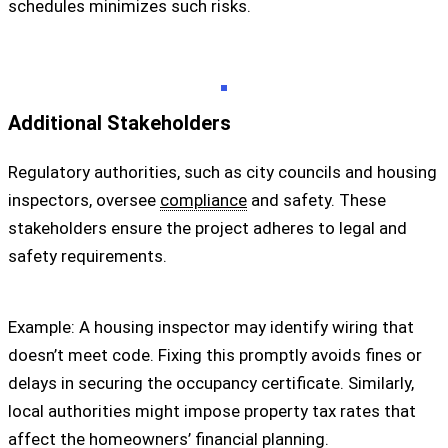
schedules minimizes such risks.
Additional Stakeholders
Regulatory authorities, such as city councils and housing
inspectors, oversee
compliance
and safety. These
stakeholders ensure the project adheres to legal and
safety requirements.
Example: A housing inspector may identify wiring that
doesn’t meet code. Fixing this promptly avoids fines or
delays in securing the occupancy certificate. Similarly,
local authorities might impose property tax rates that
affect the homeowners’ financial planning.