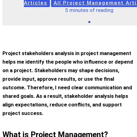
Articles
All Project Management Arti
5 minutes of reading
Project stakeholders analysis in project management
helps me identify the people who influence or depend
on a project. Stakeholders may shape decisions,
provide input, approve results, or use the final
outcome. Therefore, I need clear communication and
shared goals. As a result, stakeholder analysis helps
align expectations, reduce conflicts, and support
project success.
What is Project Management?