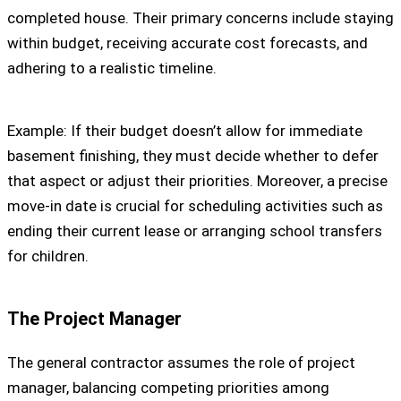
completed house. Their primary concerns include staying
within budget, receiving accurate cost forecasts, and
adhering to a realistic timeline.
Example: If their budget doesn’t allow for immediate
basement finishing, they must decide whether to defer
that aspect or adjust their priorities. Moreover, a precise
move-in date is crucial for scheduling activities such as
ending their current lease or arranging school transfers
for children.
The Project Manager
The general contractor assumes the role of project
manager, balancing competing priorities among