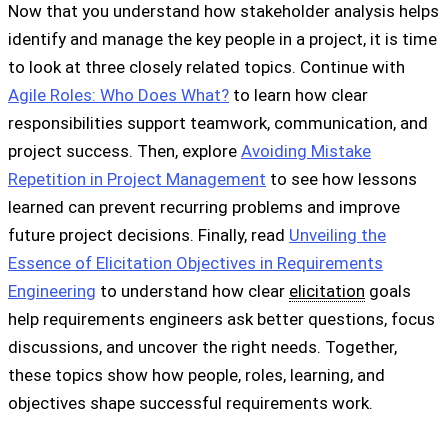
Now that you understand how stakeholder analysis helps
identify and manage the key people in a project, it is time
to look at three closely related topics. Continue with
Agile Roles: Who Does What?
to learn how clear
responsibilities support teamwork, communication, and
project success. Then, explore
Avoiding Mistake
Repetition in Project Management
to see how lessons
learned can prevent recurring problems and improve
future project decisions. Finally, read
Unveiling the
Essence of Elicitation Objectives in Requirements
Engineering
to understand how clear
elicitation
goals
help requirements engineers ask better questions, focus
discussions, and uncover the right needs. Together,
these topics show how people, roles, learning, and
objectives shape successful requirements work.