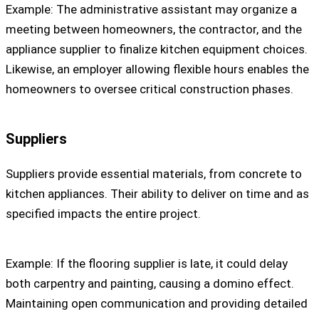
Example: The administrative assistant may organize a
meeting between homeowners, the contractor, and the
appliance supplier to finalize kitchen equipment choices.
Likewise, an employer allowing flexible hours enables the
homeowners to oversee critical construction phases.
Suppliers
Suppliers provide essential materials, from concrete to
kitchen appliances. Their ability to deliver on time and as
specified impacts the entire project.
Example: If the flooring supplier is late, it could delay
both carpentry and painting, causing a domino effect.
Maintaining open communication and providing detailed