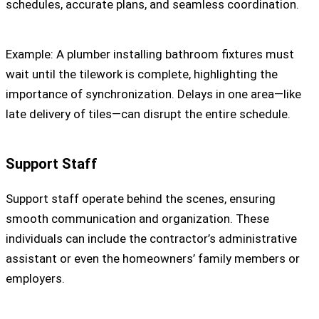
schedules, accurate plans, and seamless coordination.
Example: A plumber installing bathroom fixtures must
wait until the tilework is complete, highlighting the
importance of synchronization. Delays in one area—like
late delivery of tiles—can disrupt the entire schedule.
Support Staff
Support staff operate behind the scenes, ensuring
smooth communication and organization. These
individuals can include the contractor’s administrative
assistant or even the homeowners’ family members or
employers.