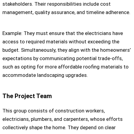
stakeholders. Their responsibilities include cost
management, quality assurance, and timeline adherence.
Example: They must ensure that the electricians have
access to required materials without exceeding the
budget. Simultaneously, they align with the homeowners’
expectations by communicating potential trade-offs,
such as opting for more affordable roofing materials to
accommodate landscaping upgrades.
The Project Team
This group consists of construction workers,
electricians, plumbers, and carpenters, whose efforts
collectively shape the home. They depend on clear