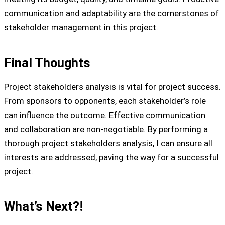
communication and adaptability are the cornerstones of
stakeholder management in this project.
Final Thoughts
Project stakeholders analysis is vital for project success.
From sponsors to opponents, each stakeholder’s role
can influence the outcome. Effective communication
and collaboration are non-negotiable. By performing a
thorough project stakeholders analysis, I can ensure all
interests are addressed, paving the way for a successful
project.
What’s Next?!