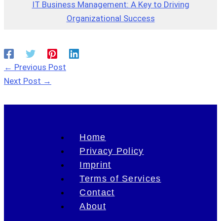
IT Business Management: A Key to Driving
Organizational Success
←
Previous Post
Next Post
→
Home
Privacy Policy
Imprint
Terms of Services
Contact
About