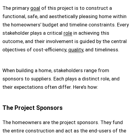
The primary
goal
of this project is to construct a
functional, safe, and aesthetically pleasing home within
the homeowners’ budget and timeline constraints. Every
stakeholder plays a critical
role
in achieving this
outcome, and their involvement is guided by the central
objectives of cost-efficiency,
quality
, and timeliness.
When building a home, stakeholders range from
sponsors to suppliers. Each plays a distinct role, and
their expectations often differ. Here’s how:
The Project Sponsors
The homeowners are the project sponsors. They fund
the entire construction and act as the end-users of the