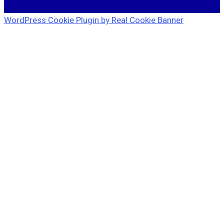
WordPress Cookie Plugin by Real Cookie Banner