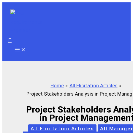
Skip
to
content
Search
Home
All Elicitation Articles
Project Stakeholders Analysis in Project Mana
Project Stakeholders Anal
in Project Managemen
All Elicitation Articles
All Manage