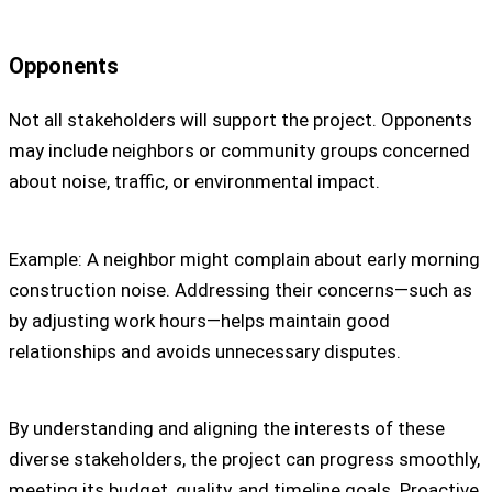
Opponents
Not all stakeholders will support the project. Opponents
may include neighbors or community groups concerned
about noise, traffic, or environmental impact.
Example: A neighbor might complain about early morning
construction noise. Addressing their concerns—such as
by adjusting work hours—helps maintain good
relationships and avoids unnecessary disputes.
By understanding and aligning the interests of these
diverse stakeholders, the project can progress smoothly,
meeting its budget, quality, and timeline goals. Proactive