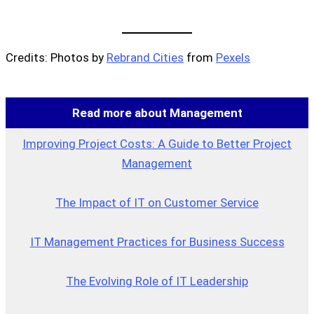
Credits: Photos by
Rebrand Cities
from
Pexels
Read more about Management
Improving Project Costs: A Guide to Better Project
Management
The Impact of IT on Customer Service
IT Management Practices for Business Success
The Evolving Role of IT Leadership