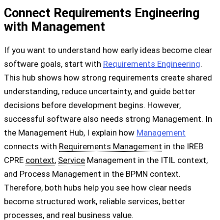
Connect Requirements Engineering
with Management
If you want to understand how early ideas become clear
software goals, start with
Requirements Engineering
.
This hub shows how strong requirements create shared
understanding, reduce uncertainty, and guide better
decisions before development begins. However,
successful software also needs strong Management. In
the Management Hub, I explain how
Management
connects with
Requirements Management
in the IREB
CPRE
context
,
Service
Management in the ITIL context,
and Process Management in the BPMN context.
Therefore, both hubs help you see how clear needs
become structured work, reliable services, better
processes, and real business value.