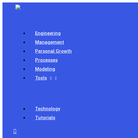
Skip
to
content
Engineering
Management
Personal Growth
Processes
Modeling
Tools
Technology
Tutorials
Search