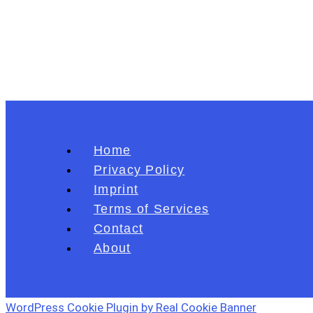
Home
Privacy Policy
Imprint
Terms of Services
Contact
About
WordPress Cookie Plugin by Real Cookie Banner