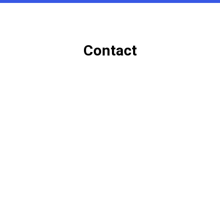
Contact