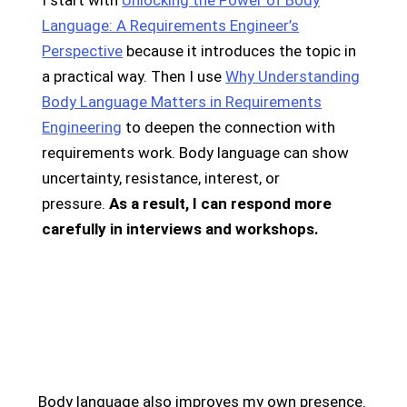
I start with
Unlocking the Power of Body
Language: A Requirements Engineer’s
Perspective
because it introduces the topic in
a practical way. Then I use
Why Understanding
Body Language Matters in Requirements
Engineering
to deepen the connection with
requirements work. Body language can show
uncertainty, resistance, interest, or
pressure.
As a result, I can respond more
carefully in interviews and workshops.
Body language also improves my own presence.