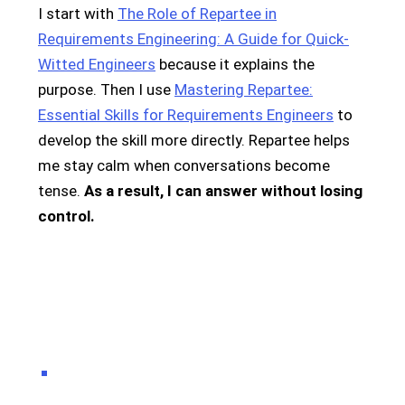
I start with
The Role of Repartee in
Requirements Engineering: A Guide for Quick-
Witted Engineers
because it explains the
purpose. Then I use
Mastering Repartee:
Essential Skills for Requirements Engineers
to
develop the skill more directly. Repartee helps
me stay calm when conversations become
tense.
As a result, I can answer without losing
control.