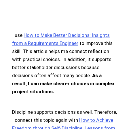
I use
How to Make Better Decisions: Insights
from a Requirements Engineer
to improve this
skill. This article helps me connect reflection
with practical choices. In addition, it supports
better stakeholder discussions because
decisions often affect many people.
As a
result, I can make clearer choices in complex
project situations.
Discipline supports decisions as well. Therefore,
I connect this topic again with
How to Achieve
Freedom through Self-Discipline: Lessons from