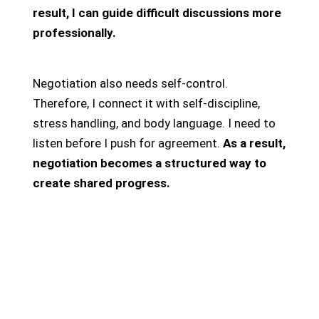
result, I can guide difficult discussions more
professionally.
Negotiation also needs self-control.
Therefore, I connect it with self-discipline,
stress handling, and body language. I need to
listen before I push for agreement.
As a result,
negotiation becomes a structured way to
create shared progress.