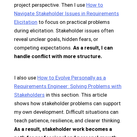
project perspective. Then I use
How to
Navigate Stakeholder Issues in Requirements
Elicitation
to focus on practical problems
during elicitation. Stakeholder issues often
reveal unclear goals, hidden fears, or
competing expectations.
As a result, I can
handle conflict with more structure.
I also use
How to Evolve Personally as a
Requirements Engineer: Solving Problems with
Stakeholders
in this section. This article
shows how stakeholder problems can support
my own development. Difficult situations can
teach patience, resilience, and clearer thinking.
As a result, stakeholder work becomes a