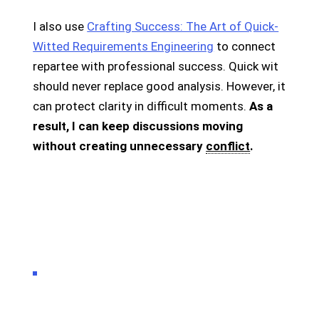
I also use
Crafting Success: The Art of Quick-
Witted Requirements Engineering
to connect
repartee with professional success. Quick wit
should never replace good analysis. However, it
can protect clarity in difficult moments.
As a
result, I can keep discussions moving
without creating unnecessary
conflict
.