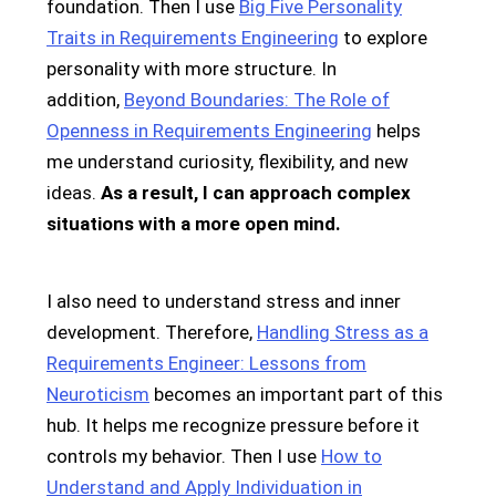
foundation. Then I use
Big Five Personality
Traits in Requirements Engineering
to explore
personality with more structure. In
addition,
Beyond Boundaries: The Role of
Openness in Requirements Engineering
helps
me understand curiosity, flexibility, and new
ideas.
As a result, I can approach complex
situations with a more open mind.
I also need to understand stress and inner
development. Therefore,
Handling Stress as a
Requirements Engineer: Lessons from
Neuroticism
becomes an important part of this
hub. It helps me recognize pressure before it
controls my behavior. Then I use
How to
Understand and Apply Individuation in