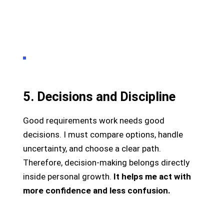
5. Decisions and Discipline
Good requirements work needs good
decisions. I must compare options, handle
uncertainty, and choose a clear path.
Therefore, decision-making belongs directly
inside personal growth.
It helps me act with
more confidence and less confusion.