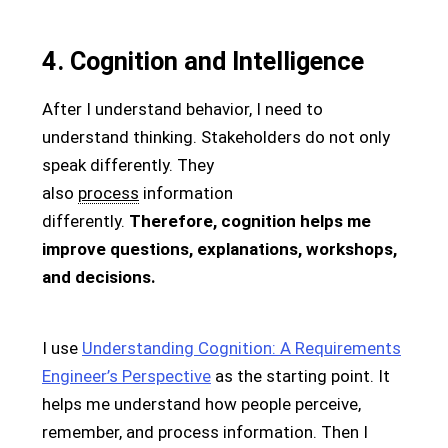
4. Cognition and Intelligence
After I understand behavior, I need to
understand thinking. Stakeholders do not only
speak differently. They
also
process
information
differently.
Therefore, cognition helps me
improve questions, explanations, workshops,
and decisions.
I use
Understanding Cognition: A Requirements
Engineer’s Perspective
as the starting point. It
helps me understand how people perceive,
remember, and process information. Then I