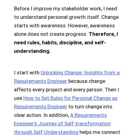
Before I improve my stakeholder work, I need
to understand personal growth itself. Change
starts with awareness. However, awareness
alone does not create progress.
Therefore, I
need rules, habits, discipline, and self-
understanding.
I start with
Unlocking Change: Insights from a
Requirements Engineer
because change
affects every project and every person. Then I
use
How to Set Rules for Personal Change as
Requirements Engineer
to turn change into
clear action. In addition,
A Requirements
Engineer’s Journey of Self-transformation
through Self-Understanding
helps me connect