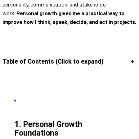
personality, communication, and stakeholder
work.
Personal growth gives me a practical way to
improve how I think, speak, decide, and act in projects.
Table of Contents (Click to expand)
+
1. Personal Growth
Foundations