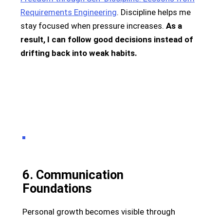
Requirements Engineering
. Discipline helps me
stay focused when pressure increases.
As a
result, I can follow good decisions instead of
drifting back into weak habits.
6. Communication
Foundations
Personal growth becomes visible through