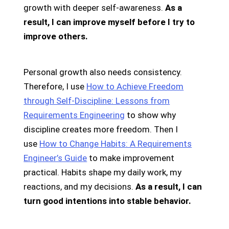
growth with deeper self-awareness.
As a
result, I can improve myself before I try to
improve others.
Personal growth also needs consistency.
Therefore, I use
How to Achieve Freedom
through Self-Discipline: Lessons from
Requirements Engineering
to show why
discipline creates more freedom. Then I
use
How to Change Habits: A Requirements
Engineer’s Guide
to make improvement
practical. Habits shape my daily work, my
reactions, and my decisions.
As a result, I can
turn good intentions into stable behavior.