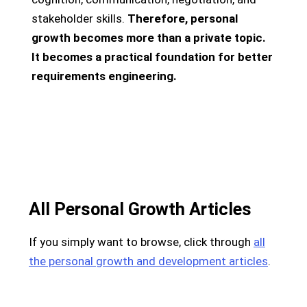
stakeholder skills.
Therefore, personal
growth becomes more than a private topic.
It becomes a practical foundation for better
requirements engineering.
All Personal Growth Articles
If you simply want to browse, click through
all
the personal growth and development articles
.