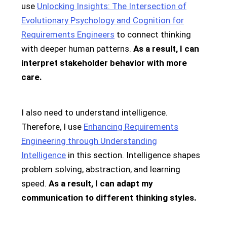
use
Unlocking Insights: The Intersection of
Evolutionary Psychology and Cognition for
Requirements Engineers
to connect thinking
with deeper human patterns.
As a result, I can
interpret stakeholder behavior with more
care.
I also need to understand intelligence.
Therefore, I use
Enhancing Requirements
Engineering through Understanding
Intelligence
in this section. Intelligence shapes
problem solving, abstraction, and learning
speed.
As a result, I can adapt my
communication to different thinking styles.