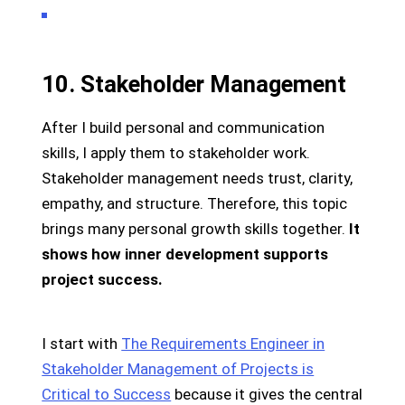
10. Stakeholder Management
After I build personal and communication
skills, I apply them to stakeholder work.
Stakeholder management needs trust, clarity,
empathy, and structure. Therefore, this topic
brings many personal growth skills together.
It
shows how inner development supports
project success.
I start with
The Requirements Engineer in
Stakeholder Management of Projects is
Critical to Success
because it gives the central