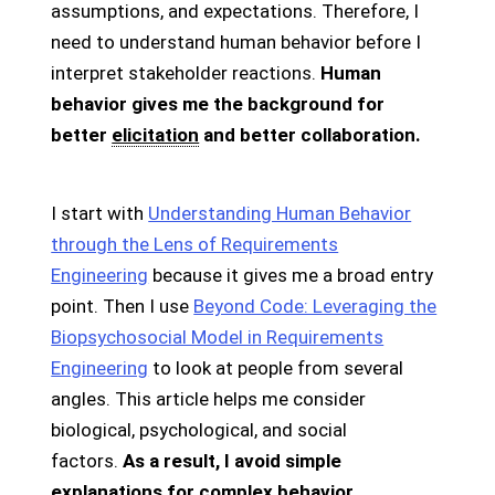
assumptions, and expectations. Therefore, I
need to understand human behavior before I
interpret stakeholder reactions.
Human
behavior gives me the background for
better
elicitation
and better collaboration.
I start with
Understanding Human Behavior
through the Lens of Requirements
Engineering
because it gives me a broad entry
point. Then I use
Beyond Code: Leveraging the
Biopsychosocial Model in Requirements
Engineering
to look at people from several
angles. This article helps me consider
biological, psychological, and social
factors.
As a result, I avoid simple
explanations for complex behavior.