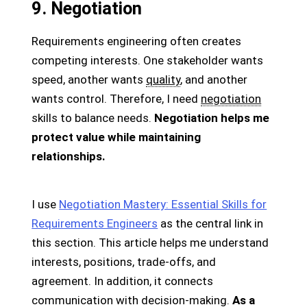
9. Negotiation
Requirements engineering often creates
competing interests. One stakeholder wants
speed, another wants
quality
, and another
wants control. Therefore, I need
negotiation
skills to balance needs.
Negotiation helps me
protect value while maintaining
relationships.
I use
Negotiation Mastery: Essential Skills for
Requirements Engineers
as the central link in
this section. This article helps me understand
interests, positions, trade-offs, and
agreement. In addition, it connects
communication with decision-making.
As a