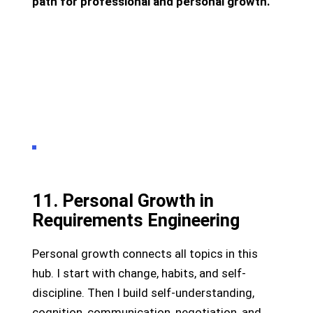
path for professional and personal growth.
11. Personal Growth in
Requirements Engineering
Personal growth connects all topics in this
hub. I start with change, habits, and self-
discipline. Then I build self-understanding,
cognition, communication, negotiation, and