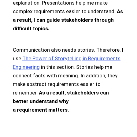
explanation. Presentations help me make
complex requirements easier to understand.
As
a result, I can guide stakeholders through
difficult topics.
Communication also needs stories. Therefore, I
use
The Power of Storytelling in Requirements
Engineering
in this section. Stories help me
connect facts with meaning. In addition, they
make abstract requirements easier to
remember.
As a result, stakeholders can
better understand why
a
requirement
matters.