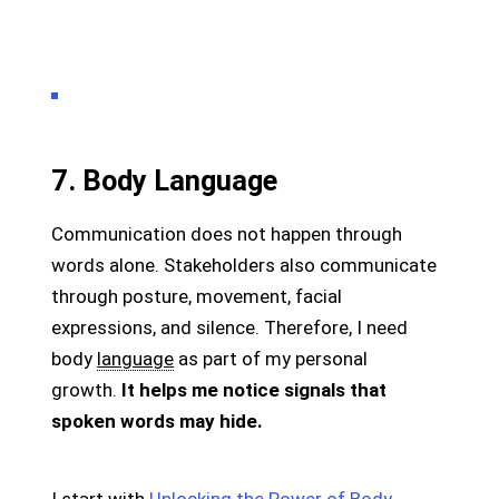
7. Body Language
Communication does not happen through
words alone. Stakeholders also communicate
through posture, movement, facial
expressions, and silence. Therefore, I need
body
language
as part of my personal
growth.
It helps me notice signals that
spoken words may hide.