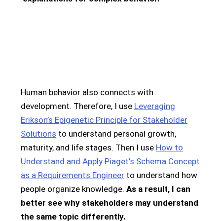
Human behavior also connects with
development. Therefore, I use
Leveraging
Erikson’s Epigenetic Principle for Stakeholder
Solutions
to understand personal growth,
maturity, and life stages. Then I use
How to
Understand and Apply Piaget’s Schema Concept
as a Requirements Engineer
to understand how
people organize knowledge.
As a result, I can
better see why stakeholders may understand
the same topic differently.