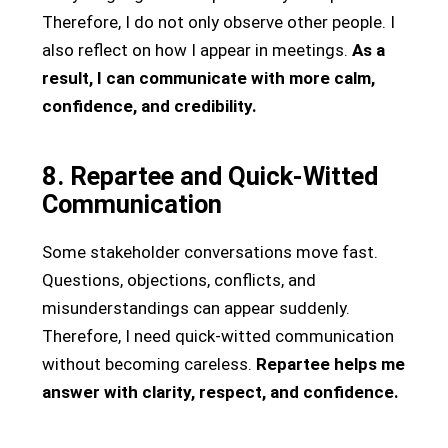
Therefore, I do not only observe other people. I
also reflect on how I appear in meetings.
As a
result, I can communicate with more calm,
confidence, and credibility.
8. Repartee and Quick-Witted
Communication
Some stakeholder conversations move fast.
Questions, objections, conflicts, and
misunderstandings can appear suddenly.
Therefore, I need quick-witted communication
without becoming careless.
Repartee helps me
answer with clarity, respect, and confidence.