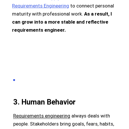
Requirements Engineering
to connect personal
maturity with professional work.
As a result, I
can grow into a more stable and reflective
requirements engineer.
3. Human Behavior
Requirements engineering
always deals with
people. Stakeholders bring goals, fears, habits,