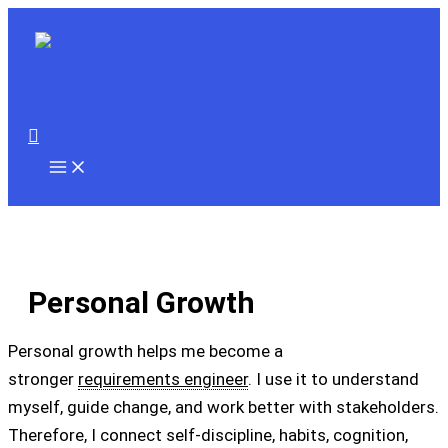
Skip
to
content
Search
Personal Growth
Personal growth helps me become a
stronger
requirements engineer
. I use it to understand
myself, guide change, and work better with stakeholders.
Therefore, I connect self-discipline, habits, cognition,