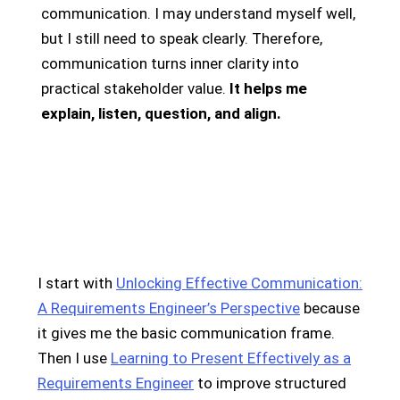
communication. I may understand myself well,
but I still need to speak clearly. Therefore,
communication turns inner clarity into
practical stakeholder value.
It helps me
explain, listen, question, and align.
I start with
Unlocking Effective Communication:
A Requirements Engineer’s Perspective
because
it gives me the basic communication frame.
Then I use
Learning to Present Effectively as a
Requirements Engineer
to improve structured