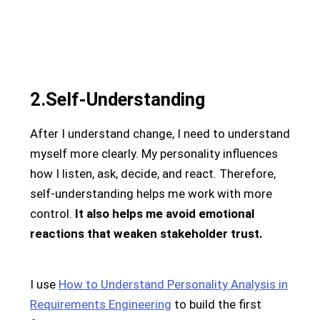
2.Self-Understanding
After I understand change, I need to understand
myself more clearly. My personality influences
how I listen, ask, decide, and react. Therefore,
self-understanding helps me work with more
control.
It also helps me avoid emotional
reactions that weaken stakeholder trust.
I use
How to Understand Personality Analysis in
Requirements Engineering
to build the first