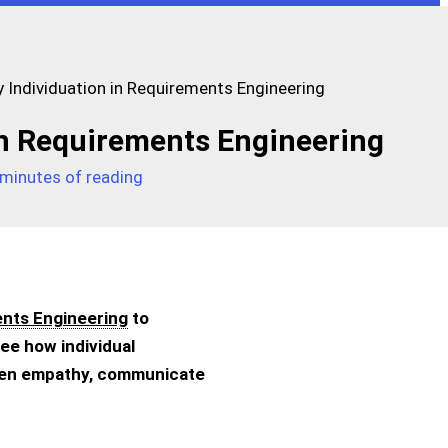
 Individuation in Requirements Engineering
in Requirements Engineering
 minutes of reading
nts Engineering
to
ee how individual
hen empathy, communicate