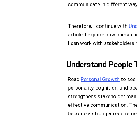
communicate in different way
Therefore, I continue with
Und
article, I explore how human 
I can work with stakeholders 
Understand People 
Read
Personal Growth
to see 
personality, cognition, and op
strengthens stakeholder mana
effective communication. Ther
become a stronger requiremen