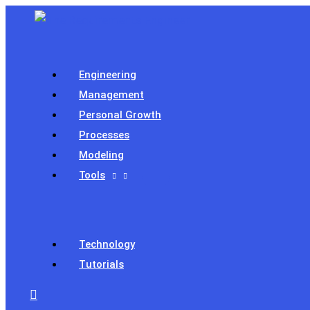
Skip
to
content
Engineering
Management
Personal Growth
Processes
Modeling
Tools
Technology
Tutorials
Search