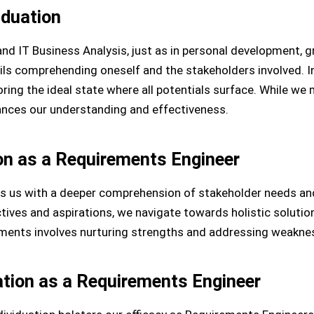
iduation
nd IT Business Analysis, just as in personal development, 
ntails comprehending oneself and the stakeholders involved. I
ing the ideal state where all potentials surface. While we m
hances our understanding and effectiveness.
ion as a Requirements Engineer
ps us with a deeper comprehension of stakeholder needs an
tives and aspirations, we navigate towards holistic solutio
irements involves nurturing strengths and addressing weakne
uation as a Requirements Engineer