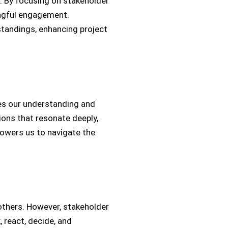
s. By focusing on stakeholder
ingful engagement.
standings, enhancing project
hes our understanding and
ions that resonate deeply,
powers us to navigate the
thers. However, stakeholder
 react, decide, and