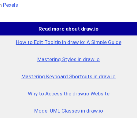
m
Pexels
Read more about draw.io
How to Edit Tooltip in draw.io: A Simple Guide
Mastering Styles in draw.io
Mastering Keyboard Shortcuts in draw.io
Why to Access the draw.io Website
Model UML Classes in draw.io