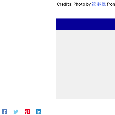
Credits: Photo by
祝 鹤槐
fro