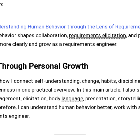
s.
erstanding Human Behavior through the Lens of Requireme
behavior shapes collaboration,
requirements elicitation
, and 
more clearly and grow as a requirements engineer.
Through Personal Growth
how I connect self-understanding, change, habits, discipline,
enness in one practical overview. In this main article, I al
gement, elicitation, body
language
, presentation, storytell
efore, I can understand human behavior better, work with s
ts engineer.