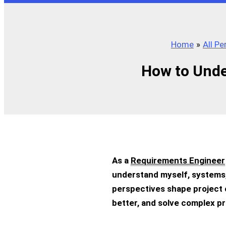
Home
All P
How to Unde
As a
Requirements Engineer
understand myself, systems,
perspectives shape project
better, and solve complex p