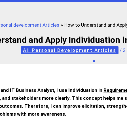
ersonal development Articles
How to Understand and Apply
rstand and Apply Individuation 
All Personal Development Articles
/
2
and IT Business Analyst, I use Individuation in
Requireme
 and stakeholders more clearly. This concept helps me s
 outcomes. Therefore, I can improve
elicitation
, strengt
roblems with more awareness.