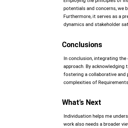
Employing the principles of i
potentials and concerns, we 
Furthermore, it serves as a p
dynamics and stakeholder sat
Conclusions
In conclusion, integrating th
approach. By acknowledging th
fostering a collaborative and
complexities of Requirements 
What’s Next
Individuation helps me under
work also needs a broader vie