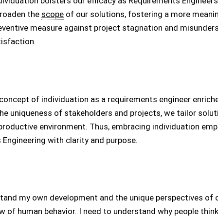
ndividuation bolsters our efficacy as Requirements Engineer
broaden the
scope
of our solutions, fostering a more mean
reventive measure against project stagnation and misunder
isfaction.
e concept of individuation as a requirements engineer enric
e uniqueness of stakeholders and projects, we tailor solut
 productive environment. Thus, embracing individuation em
Engineering with clarity and purpose.
stand my own development and the unique perspectives of o
w of human behavior. I need to understand why people think,