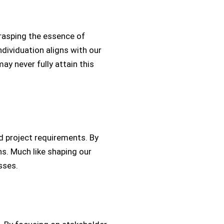
grasping the essence of
ndividuation aligns with our
ay never fully attain this
d project requirements. By
ns. Much like shaping our
sses.