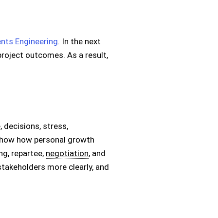
nts Engineering
. In the next
project outcomes. As a result,
 decisions, stress,
so show how personal growth
ing, repartee,
negotiation
, and
takeholders more clearly, and