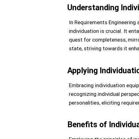
Understanding Indiv
In Requirements Engineering a
individuation is crucial. It e
quest for completeness, mirror
state, striving towards it en
Applying Individuat
Embracing individuation equi
recognizing individual perspec
personalities, eliciting requ
Benefits of Individ