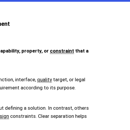
ment
pability, property, or
constraint
that a
nction, interface,
quality
target, or legal
uirement according to its purpose.
defining a solution. In contrast, others
sign
constraints. Clear separation helps