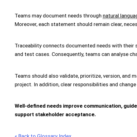
Teams may document needs through
natural langua
Moreover, each statement should remain clear, necessa
Traceability connects documented needs with their 
and test cases. Consequently, teams can analyse cha
Teams should also validate, prioritize, version, an
project. In addition, clear responsibilities and cha
Well-defined needs improve communication, guide 
support stakeholder acceptance.
« Back to Glossary Index