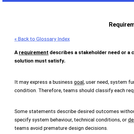
Require
« Back to Glossary Index
A
requirement
describes a stakeholder need or a ca
solution must satisfy.
It may express a business
goal
, user need, system fu
condition. Therefore, teams should classify each req
Some statements describe desired outcomes without 
specify system behaviour, technical conditions, or
de
teams avoid premature design decisions.