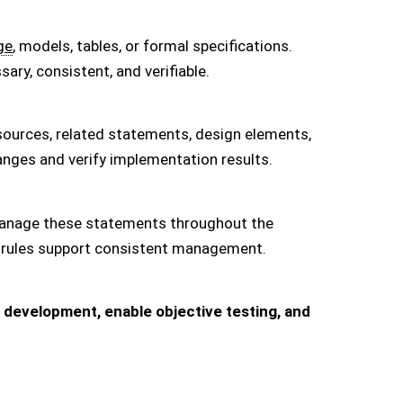
ge
, models, tables, or formal specifications.
ry, consistent, and verifiable.
sources, related statements, design elements,
nges and verify implementation results.
d manage these statements throughout the
nge rules support consistent management.
development, enable objective testing, and