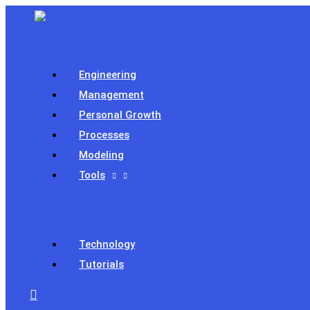
Skip
to
content
Engineering
Management
Personal Growth
Processes
Modeling
Tools
Technology
Tutorials
Search