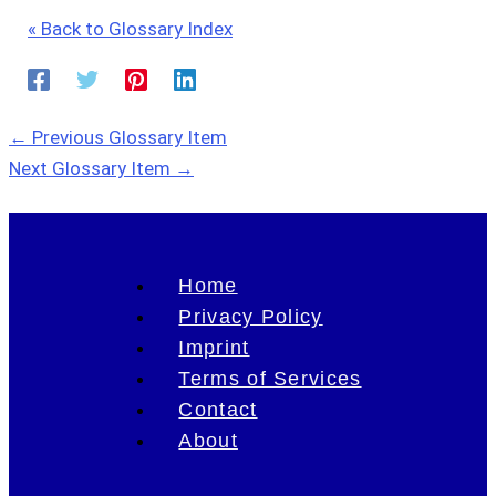
« Back to Glossary Index
←
Previous Glossary Item
Next Glossary Item
→
Home
Privacy Policy
Imprint
Terms of Services
Contact
About