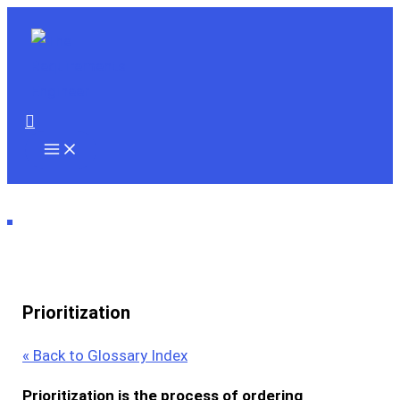
Skip
to
content
Search
Prioritization
« Back to Glossary Index
Prioritization
is the
process
of ordering