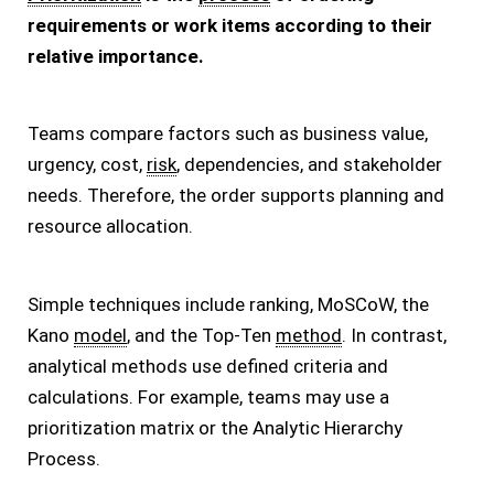
requirements or work items according to their
relative importance.
Teams compare factors such as business value,
urgency, cost,
risk
, dependencies, and stakeholder
needs. Therefore, the order supports planning and
resource allocation.
Simple techniques include ranking, MoSCoW, the
Kano
model
, and the Top-Ten
method
. In contrast,
analytical methods use defined criteria and
calculations. For example, teams may use a
prioritization matrix or the Analytic Hierarchy
Process.