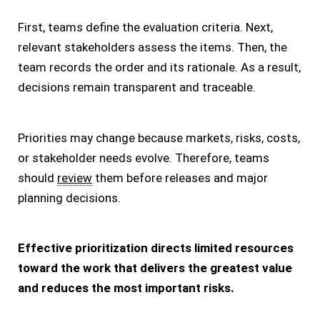
First, teams define the evaluation criteria. Next,
relevant stakeholders assess the items. Then, the
team records the order and its rationale. As a result,
decisions remain transparent and traceable.
Priorities may change because markets, risks, costs,
or stakeholder needs evolve. Therefore, teams
should
review
them before releases and major
planning decisions.
Effective prioritization directs limited resources
toward the work that delivers the greatest value
and reduces the most important risks.