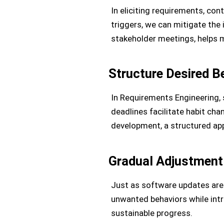
In eliciting requirements, cont
triggers, we can mitigate the 
stakeholder meetings, helps m
Structure Desired B
In Requirements Engineering, s
deadlines facilitate habit chan
development, a structured app
Gradual Adjustment
Just as software updates are 
unwanted behaviors while intr
sustainable progress.