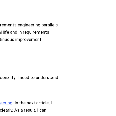
irements engineering parallels
 life and in
requirements
continuous improvement
rsonality. I need to understand
neering
. In the next article, I
arly. As a result, I can