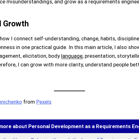
e misunderstandings, and grow as a requirements enginee
l Growth
how I connect self-understanding, change, habits, discipline,
enness in one practical guide. In this main article, I also s
gement, elicitation, body
language
, presentation, storytell
efore, I can grow with more clarity, understand people bet
hnichenko
from
Pexels
more about Personal Development as a Requirements En