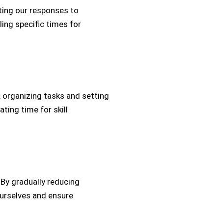
lating our responses to
ling specific times for
, organizing tasks and setting
ating time for skill
. By gradually reducing
ourselves and ensure