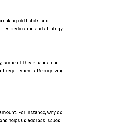
 breaking old habits and
quires dedication and strategy.
y, some of these habits can
ant requirements. Recognizing
ramount. For instance, why do
ions helps us address issues