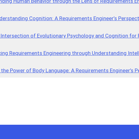
nding Human Behavior through the Lens of Requirements En
derstanding Cognition: A Requirements Engineer’s Perspect
 Intersection of Evolutionary Psychology and Cognition fo
ing Requirements Engineering through Understanding Intel
 the Power of Body Language: A Requirements Engineer’s P