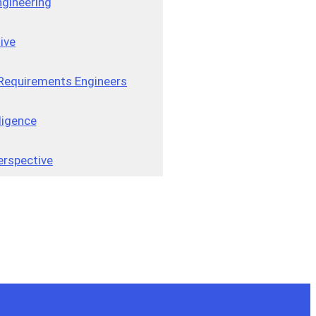
gineering
ive
r Requirements Engineers
ligence
erspective