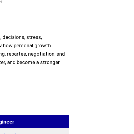
r.
 decisions, stress,
how how personal growth
ing, repartee,
negotiation
, and
ter, and become a stronger
gineer