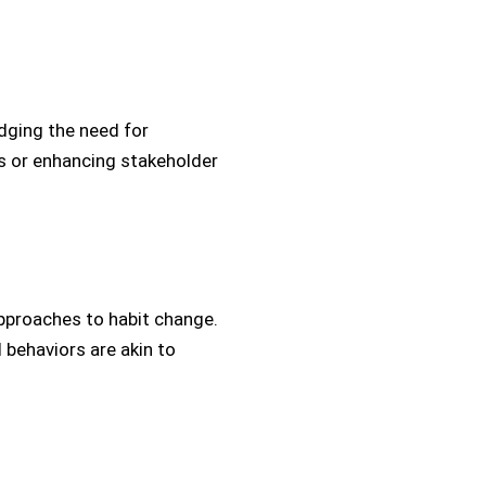
dging the need for
es or enhancing stakeholder
pproaches to habit change.
 behaviors are akin to