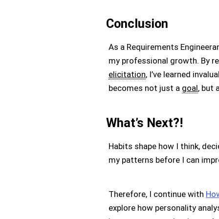
Conclusion
As a Requirements Engineerand
my professional growth. By rec
elicitation
, I’ve learned inva
becomes not just a
goal
, but 
What’s Next?!
Habits shape how I think, deci
my patterns before I can impr
Therefore, I continue with
How
explore how personality analy