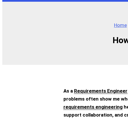
Home
How
As a
Requirements Engineer
problems often show me wher
requirements engineering
he
support collaboration, and 