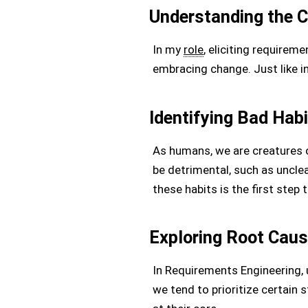
Understanding the C
In my
role
, eliciting requirem
embracing change. Just like in
Identifying Bad Hab
As humans, we are creatures o
be detrimental, such as uncl
these habits is the first ste
Exploring Root Cau
In Requirements Engineering, 
we tend to prioritize certain