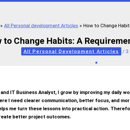
All Personal development Articles
How to Change Habits
 to Change Habits: A Requiremen
All Personal Development Articles
/
3
and IT Business Analyst, I grow by improving my daily wo
e I need clearer communication, better focus, and mor
lps me turn these lessons into practical action. Therefo
create better project outcomes.