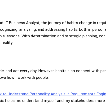
 IT Business Analyst, the journey of habits change in requ
ognizing, analyzing, and addressing habits, both in personal
luable lessons. With determination and strategic planning, 
a reality.
de, and act every day. However, habits also connect with pe
ove how I work with people.
 to Understand Personality Analysis in Requirements Engi
sis helps me understand myself and my stakeholders more cle