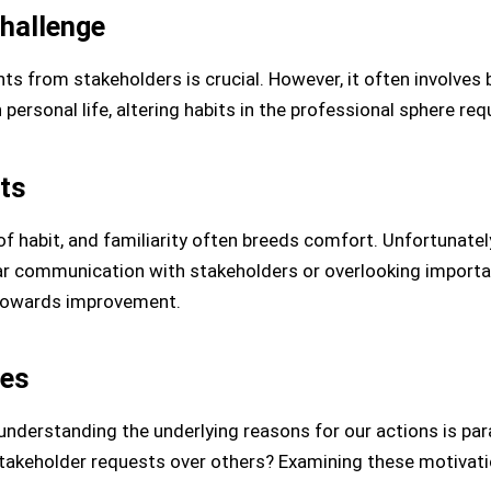
hallenge
ents from stakeholders is crucial. However, it often involves
 personal life, altering habits in the professional sphere re
its
f habit, and familiarity often breeds comfort. Unfortunatel
ear communication with stakeholders or overlooking import
p towards improvement.
ses
understanding the underlying reasons for our actions is pa
 stakeholder requests over others? Examining these motivat