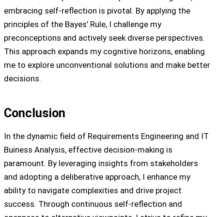
embracing self-reflection is pivotal. By applying the
principles of the Bayes’ Rule, I challenge my
preconceptions and actively seek diverse perspectives.
This approach expands my cognitive horizons, enabling
me to explore unconventional solutions and make better
decisions.
Conclusion
In the dynamic field of Requirements Engineering and IT
Buiness Analysis, effective decision-making is
paramount. By leveraging insights from stakeholders
and adopting a deliberative approach, I enhance my
ability to navigate complexities and drive project
success. Through continuous self-reflection and