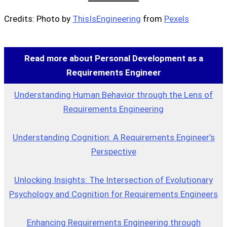
Credits: Photo by
ThisIsEngineering
from
Pexels
Read more about Personal Development as a
Requirements Engineer
Understanding Human Behavior through the Lens of
Requirements Engineering
Understanding Cognition: A Requirements Engineer’s
Perspective
Unlocking Insights: The Intersection of Evolutionary
Psychology and Cognition for Requirements Engineers
Enhancing Requirements Engineering through