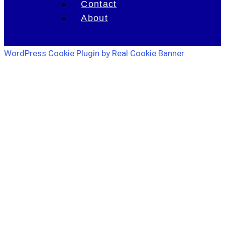
Contact
About
WordPress Cookie Plugin by Real Cookie Banner