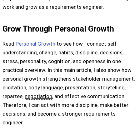
work and grow as a requirements engineer.
Grow Through Personal Growth
Read
Personal Growth
to see how I connect self-
understanding, change, habits, discipline, decisions,
stress, personality, cognition, and openness in one
practical overview. In this main article, I also show how
personal growth strengthens stakeholder management,
elicitation, body
language
, presentation, storytelling,
repartee,
negotiation
, and effective communication.
Therefore, I can act with more discipline, make better
decisions, and become a stronger requirements
engineer.