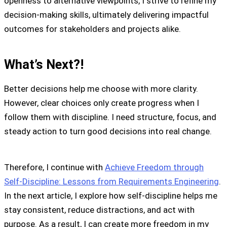
openness to alternative viewpoints, I strive to refine my
decision-making skills, ultimately delivering impactful
outcomes for stakeholders and projects alike.
What’s Next?!
Better decisions help me choose with more clarity.
However, clear choices only create progress when I
follow them with discipline. I need structure, focus, and
steady action to turn good decisions into real change.
Therefore, I continue with
Achieve Freedom through
Self-Discipline: Lessons from Requirements Engineering
.
In the next article, I explore how self-discipline helps me
stay consistent, reduce distractions, and act with
purpose. As a result, I can create more freedom in my