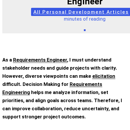
Engineer
All Personal Development Articles
minutes of reading
As a
Requirements Engineer
, I must understand
stakeholder needs and guide projects with clarity.
However, diverse viewpoints can make
elicitation
difficult. Decision Making for
Requirements
Engineering
helps me analyze information, set
priorities, and align goals across teams. Therefore, I
can improve collaboration, reduce uncertainty, and
support stronger project outcomes.