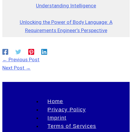
Understanding Intelligence
Unlocking the Power of Body Language: A
Requirements Engineer’s Perspective
←
Previous Post
Next Post
→
Home
Privacy Policy
Imprint
Terms of Services