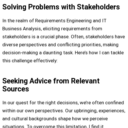
Solving Problems with Stakeholders
In the realm of Requirements Engineering and IT
Business Analysis, eliciting requirements from
stakeholders is a crucial phase. Often, stakeholders have
diverse perspectives and conflicting priorities, making
decision-making a daunting task. Here’s how I can tackle
this challenge effectively:
Seeking Advice from Relevant
Sources
In our quest for the right decisions, we’re often confined
within our own perspectives. Our upbringing, experiences,
and cultural backgrounds shape how we perceive
situations. To overcome this limitation, I find it