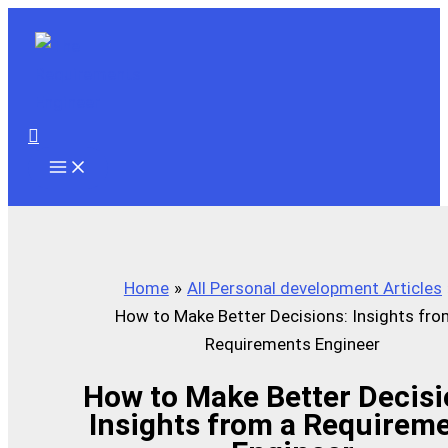
Skip
to
content
Search
Home
All Personal development Articles
How to Make Better Decisions: Insights fro
Requirements Engineer
How to Make Better Decisi
Insights from a Requirem