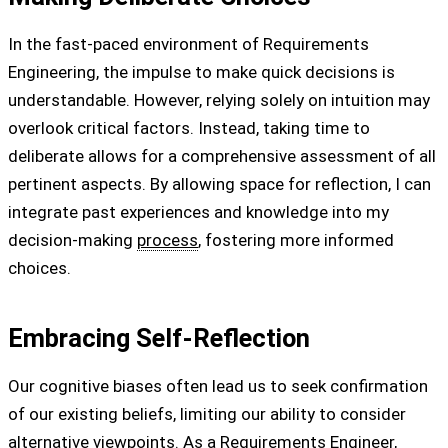
In the fast-paced environment of Requirements
Engineering, the impulse to make quick decisions is
understandable. However, relying solely on intuition may
overlook critical factors. Instead, taking time to
deliberate allows for a comprehensive assessment of all
pertinent aspects. By allowing space for reflection, I can
integrate past experiences and knowledge into my
decision-making
process
, fostering more informed
choices.
Embracing Self-Reflection
Our cognitive biases often lead us to seek confirmation
of our existing beliefs, limiting our ability to consider
alternative viewpoints. As a Requirements Engineer,