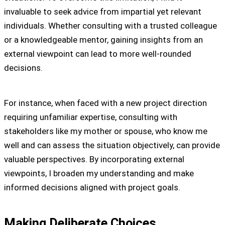
invaluable to seek advice from impartial yet relevant
individuals. Whether consulting with a trusted colleague
or a knowledgeable mentor, gaining insights from an
external viewpoint can lead to more well-rounded
decisions.
For instance, when faced with a new project direction
requiring unfamiliar expertise, consulting with
stakeholders like my mother or spouse, who know me
well and can assess the situation objectively, can provide
valuable perspectives. By incorporating external
viewpoints, I broaden my understanding and make
informed decisions aligned with project goals.
Making Deliberate Choices