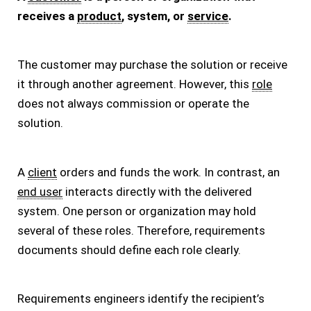
receives a
product
, system, or
service
.
The customer may purchase the solution or receive
it through another agreement. However, this
role
does not always commission or operate the
solution.
A
client
orders and funds the work. In contrast, an
end user
interacts directly with the delivered
system. One person or organization may hold
several of these roles. Therefore, requirements
documents should define each role clearly.
Requirements engineers identify the recipient’s