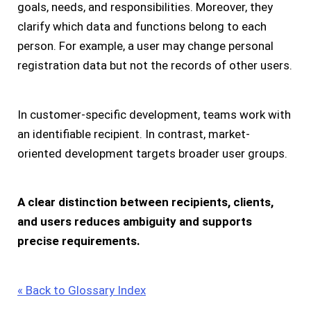
goals, needs, and responsibilities. Moreover, they
clarify which data and functions belong to each
person. For example, a user may change personal
registration data but not the records of other users.
In customer-specific development, teams work with
an identifiable recipient. In contrast, market-
oriented development targets broader user groups.
A clear distinction between recipients, clients,
and users reduces ambiguity and supports
precise requirements.
« Back to Glossary Index