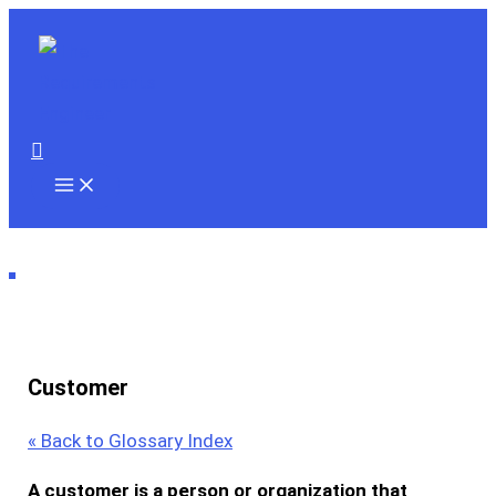
Skip
to
content
Search
Customer
« Back to Glossary Index
A
customer
is a person or organization that