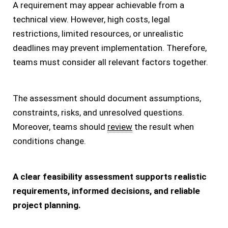
A requirement may appear achievable from a
technical view. However, high costs, legal
restrictions, limited resources, or unrealistic
deadlines may prevent implementation. Therefore,
teams must consider all relevant factors together.
The assessment should document assumptions,
constraints, risks, and unresolved questions.
Moreover, teams should
review
the result when
conditions change.
A clear feasibility assessment supports realistic
requirements, informed decisions, and reliable
project planning.