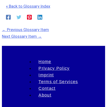
« Back to Glossary Index
←
Previous Glossary Item
Next Glossary Item
→
Home
Privacy Policy
Imprint
Terms of Services
Contact
About