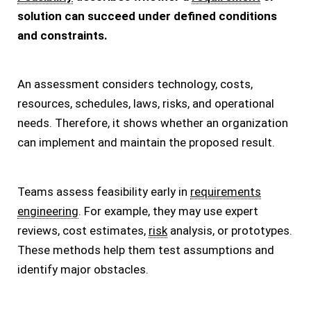
solution can succeed under defined conditions
and constraints.
An assessment considers technology, costs,
resources, schedules, laws, risks, and operational
needs. Therefore, it shows whether an organization
can implement and maintain the proposed result.
Teams assess feasibility early in
requirements
engineering
. For example, they may use expert
reviews, cost estimates,
risk
analysis, or prototypes.
These methods help them test assumptions and
identify major obstacles.