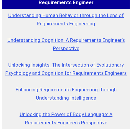
Requirements Engineer
Understanding Human Behavior through the Lens of
Requirements Engineering
Understanding Cognition: A Requirements Engineer’s
Perspective
Unlocking Insights: The Intersection of Evolutionary
Psychology and Cognition for Requirements Engineers
Enhancing Requirements Engineering through
Understanding Intelligence
Unlocking the Power of Body Language: A
Requirements Engineer’s Perspective