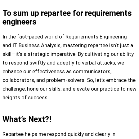
To sum up repartee for requirements
engineers
In the fast-paced world of Requirements Engineering
and IT Business Analysis, mastering repartee isn’t just a
skill—it’s a strategic imperative. By cultivating our ability
to respond swiftly and adeptly to verbal attacks, we
enhance our effectiveness as communicators,
collaborators, and problem-solvers. So, let’s embrace the
challenge, hone our skills, and elevate our practice to new
heights of success.
What’s Next?!
Repartee helps me respond quickly and clearly in