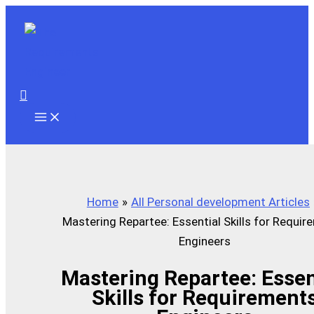
Skip
to
content
Search
Home
All Personal development Articles
Mastering Repartee: Essential Skills for Requi
Engineers
Mastering Repartee: Essen
Skills for Requirement