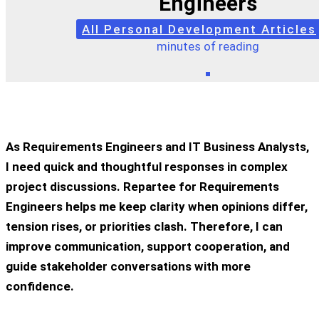
Engineers
All Personal Development Articles
minutes of reading
As Requirements Engineers and IT Business Analysts,
I need quick and thoughtful responses in complex
project discussions. Repartee for Requirements
Engineers helps me keep clarity when opinions differ,
tension rises, or priorities clash. Therefore, I can
improve communication, support cooperation, and
guide stakeholder conversations with more
confidence.