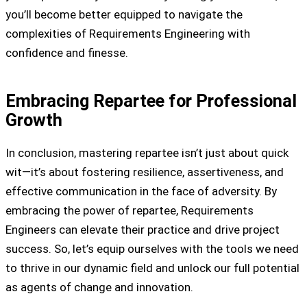
you’ll become better equipped to navigate the
complexities of Requirements Engineering with
confidence and finesse.
Embracing Repartee for Professional
Growth
In conclusion, mastering repartee isn’t just about quick
wit—it’s about fostering resilience, assertiveness, and
effective communication in the face of adversity. By
embracing the power of repartee, Requirements
Engineers can elevate their practice and drive project
success. So, let’s equip ourselves with the tools we need
to thrive in our dynamic field and unlock our full potential
as agents of change and innovation.