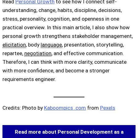
Read
Personal Growth
to see how I connect self-
understanding, change, habits, discipline, decisions,
stress, personality, cognition, and openness in one
practical overview. In this main article, I also show how
personal growth strengthens stakeholder management,
elicitation
, body
language
, presentation, storytelling,
repartee,
negotiation
, and effective communication.
Therefore, I can think with more clarity, communicate
with more confidence, and become a stronger
requirements engineer.
Credits: Photo by
Kaboompics .com
from
Pexels
Read more about Personal Development as a