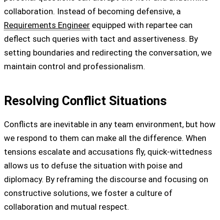
collaboration. Instead of becoming defensive, a
Requirements Engineer
equipped with repartee can
deflect such queries with tact and assertiveness. By
setting boundaries and redirecting the conversation, we
maintain control and professionalism.
Resolving Conflict Situations
Conflicts are inevitable in any team environment, but how
we respond to them can make all the difference. When
tensions escalate and accusations fly, quick-wittedness
allows us to defuse the situation with poise and
diplomacy. By reframing the discourse and focusing on
constructive solutions, we foster a culture of
collaboration and mutual respect.