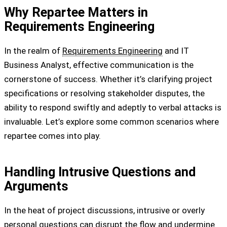
Why Repartee Matters in
Requirements Engineering
In the realm of
Requirements Engineering
and IT
Business Analyst, effective communication is the
cornerstone of success. Whether it’s clarifying project
specifications or resolving stakeholder disputes, the
ability to respond swiftly and adeptly to verbal attacks is
invaluable. Let’s explore some common scenarios where
repartee comes into play.
Handling Intrusive Questions and
Arguments
In the heat of project discussions, intrusive or overly
personal questions can disrupt the flow and undermine