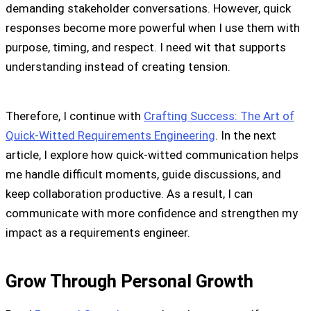
demanding stakeholder conversations. However, quick
responses become more powerful when I use them with
purpose, timing, and respect. I need wit that supports
understanding instead of creating tension.
Therefore, I continue with
Crafting Success: The Art of
Quick-Witted Requirements Engineering
. In the next
article, I explore how quick-witted communication helps
me handle difficult moments, guide discussions, and
keep collaboration productive. As a result, I can
communicate with more confidence and strengthen my
impact as a requirements engineer.
Grow Through Personal Growth