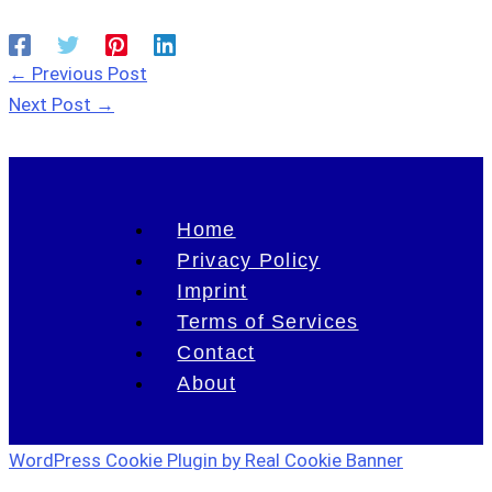
←
Previous Post
Next Post
→
Home
Privacy Policy
Imprint
Terms of Services
Contact
About
WordPress Cookie Plugin by Real Cookie Banner