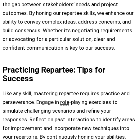
the gap between stakeholders’ needs and project
outcomes. By honing our repartee skills, we enhance our
ability to convey complex ideas, address concerns, and
build consensus. Whether it’s negotiating requirements
or advocating for a particular solution, clear and
confident communication is key to our success.
Practicing Repartee: Tips for
Success
Like any skill, mastering repartee requires practice and
perseverance. Engage in
role
-playing exercises to
simulate challenging scenarios and refine your
responses. Reflect on past interactions to identify areas
for improvement and incorporate new techniques into
your repertoire. By continuously honing your abilities,