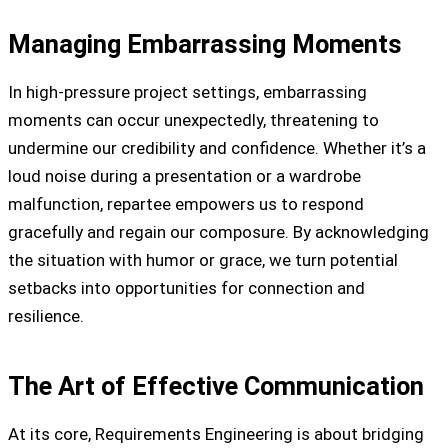
Managing Embarrassing Moments
In high-pressure project settings, embarrassing
moments can occur unexpectedly, threatening to
undermine our credibility and confidence. Whether it’s a
loud noise during a presentation or a wardrobe
malfunction, repartee empowers us to respond
gracefully and regain our composure. By acknowledging
the situation with humor or grace, we turn potential
setbacks into opportunities for connection and
resilience.
The Art of Effective Communication
At its core, Requirements Engineering is about bridging