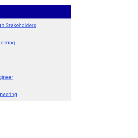
th Stakeholders
neering
gineer
neering