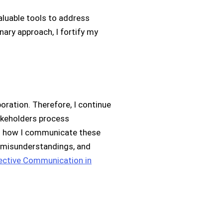
aluable tools to address
nary approach, I fortify my
oration. Therefore, I continue
akeholders process
ing how I communicate these
 misunderstandings, and
ective Communication in