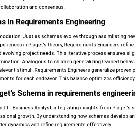
collaboration and consensus.
s in Requirements Engineering
odation: Just as schemas evolve through assimilating ne
riences in Piaget’s theory, Requirements Engineers refin
evolving project needs. This iterative process ensures ali
mination: Analogous to children generalizing learned behav
elevant stimuli, Requirements Engineers generalize proven p
ements for each endeavor. This balance optimizes efficiency
get’s Schema in requirements engineeri
nd IT Business Analyst, integrating insights from Piaget’s
essional growth. By understanding how schemas develop and
er dynamics and refine requirements effectively.