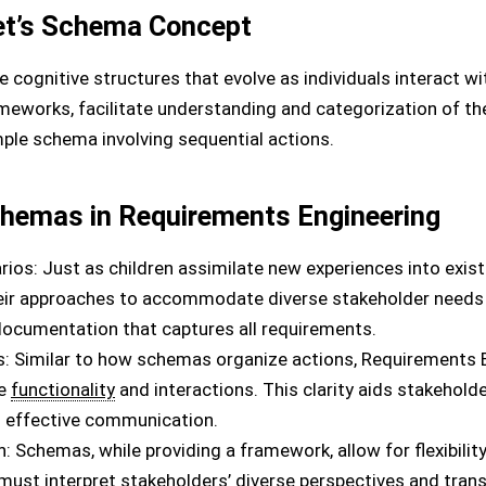
et’s Schema Concept
e cognitive structures that evolve as individuals interact w
meworks, facilitate understanding and categorization of the
imple schema involving sequential actions.
chemas in Requirements Engineering
rios: Just as children assimilate new experiences into exi
eir approaches to accommodate diverse stakeholder needs 
ocumentation that captures all requirements.
: Similar to how schemas organize actions, Requirements 
te
functionality
and interactions. This clarity aids stakeholde
es effective communication.
ion: Schemas, while providing a framework, allow for flexibility
ust interpret stakeholders’ diverse perspectives and trans