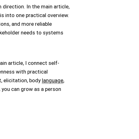
direction. In the main article,
s into one practical overview.
ons, and more reliable
akeholder needs to systems
n article, I connect self-
penness with practical
 elicitation, body
language
,
, you can grow as a person