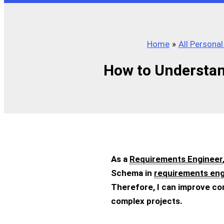
Home
All Persona
How to Understan
As a
Requirements Engineer
Schema in
requirements eng
Therefore, I can improve co
complex projects.