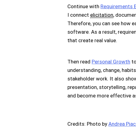
Continue with
Requirements E
I connect
elicitation
, documen
Therefore, you can see how ea
software. As a result, requi
that create real value.
Then read
Personal Growth
to
understanding, change, habits,
stakeholder work. It also sh
presentation, storytelling, rep
and become more effective as
Credits: Photo by
Andrea Pia