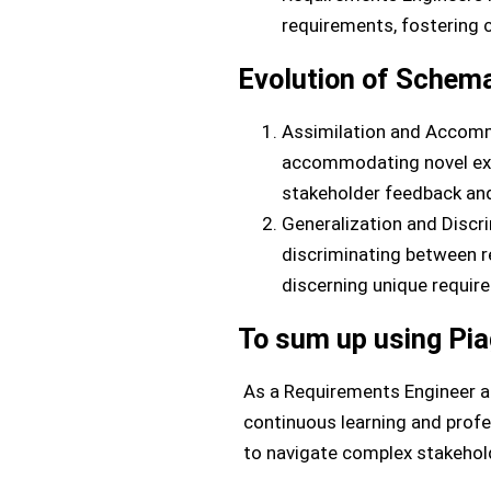
requirements, fostering 
Evolution of Schema
Assimilation and Accomm
accommodating novel expe
stakeholder feedback and 
Generalization and Discri
discriminating between r
discerning unique requir
To sum up using Pia
As a Requirements Engineer a
continuous learning and prof
to navigate complex stakehold