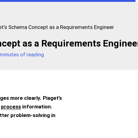
et’s Schema Concept as a Requirements Engineer
ncept as a Requirements Enginee
 minutes of reading
nges more clearly. Piaget’s
d
process
information.
ter problem-solving in