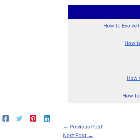
How to Evolve 
How to
How t
How to
←
Previous Post
Next Post
→