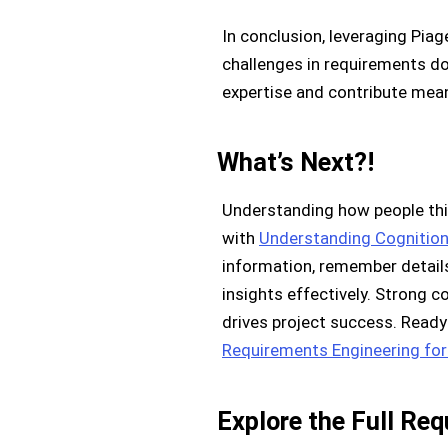
In conclusion, leveraging Pia
challenges in requirements doc
expertise and contribute mean
What’s Next?!
Understanding how people thin
with
Understanding Cognition
information, remember details
insights effectively. Strong
drives project success. Ready
Requirements Engineering for
Explore the Full Re