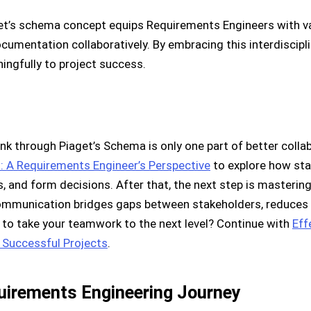
get’s schema concept equips Requirements Engineers with v
umentation collaboratively. By embracing this interdiscipli
ingfully to project success.
k through Piaget’s Schema is only one part of better collab
: A Requirements Engineer’s Perspective
to explore how st
, and form decisions. After that, the next step is master
 communication bridges gaps between stakeholders, reduces
 to take your teamwork to the next level? Continue with
Eff
 Successful Projects
.
quirements Engineering Journey