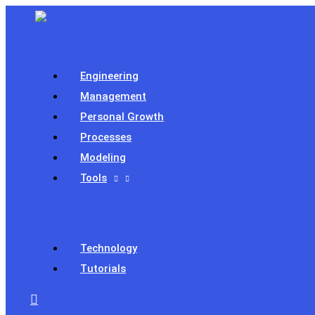
Skip
to
content
Engineering
Management
Personal Growth
Processes
Modeling
Tools
Technology
Tutorials
Search