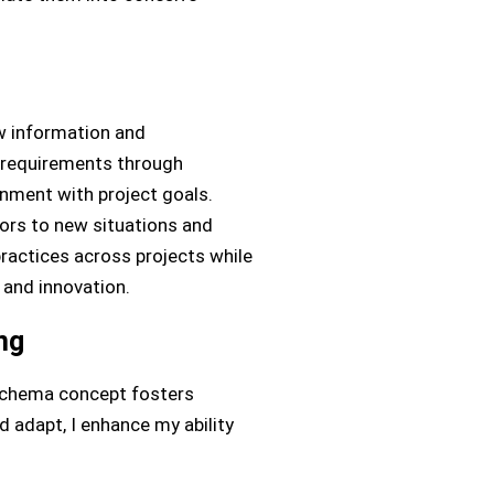
w information and
e requirements through
gnment with project goals.
iors to new situations and
ractices across projects while
 and innovation.
ng
 schema concept fosters
 adapt, I enhance my ability