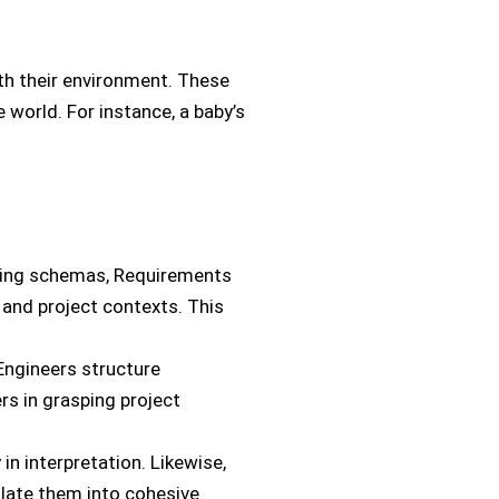
ith their environment. These
 world. For instance, a baby’s
sting schemas, Requirements
and project contexts. This
Engineers structure
rs in grasping project
 in interpretation. Likewise,
late them into cohesive