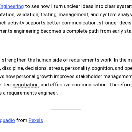
ngineering
to see how I turn unclear ideas into clear system 
tation, validation, testing, management, and system analysi
ch activity supports better communication, stronger decisi
rements engineering becomes a complete path from early st
 strengthen the human side of requirements work. In the mai
 discipline, decisions, stress, personality, cognition, and o
ows how personal growth improves stakeholder management,
artee,
negotiation
, and effective communication. Therefore
 a requirements engineer.
cquadio
from
Pexels