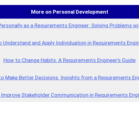
More on Personal Development
Personally as a Requirements Engineer: Solving Problems wi
 Understand and Apply Individuation in Requirements Engi
How to Change Habits: A Requirements Engineer’s Guide
o Make Better Decisions: Insights from a Requirements En
 Improve Stakeholder Communication in Requirements Engi