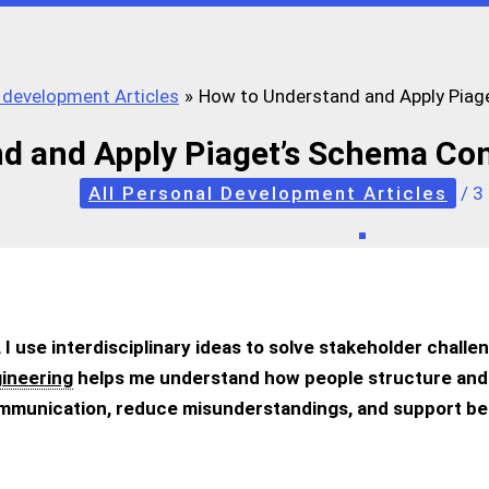
l development Articles
How to Understand and Apply Piag
d and Apply Piaget’s Schema Co
All Personal Development Articles
/
3
, I use interdisciplinary ideas to solve stakeholder challe
ineering
helps me understand how people structure an
mmunication, reduce misunderstandings, and support bet