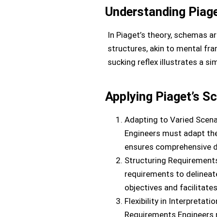
Understanding Piag
In Piaget’s theory, schemas ar
structures, akin to mental fra
sucking reflex illustrates a s
Applying Piaget’s S
Adapting to Varied Scena
Engineers must adapt th
ensures comprehensive d
Structuring Requirements
requirements to delinea
objectives and facilitat
Flexibility in Interpretat
Requirements Engineers m