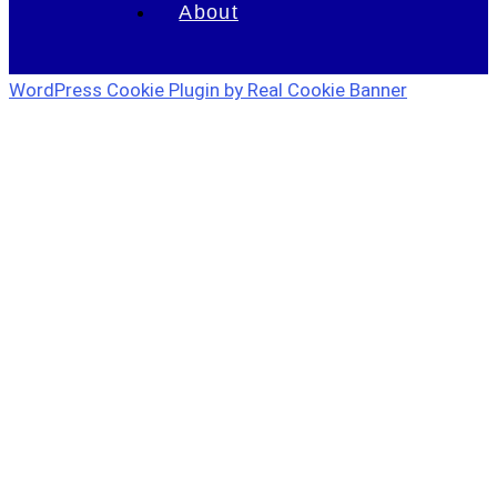
About
WordPress Cookie Plugin by Real Cookie Banner