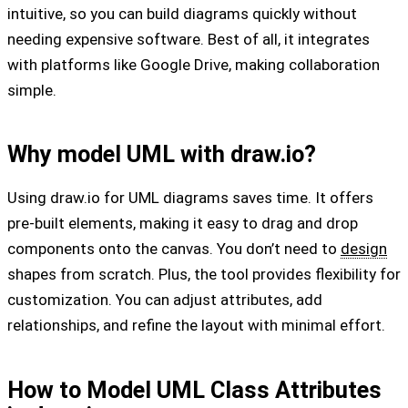
intuitive, so you can build diagrams quickly without
needing expensive software. Best of all, it integrates
with platforms like Google Drive, making collaboration
simple.
Why model UML with draw.io?
Using draw.io for UML diagrams saves time. It offers
pre-built elements, making it easy to drag and drop
components onto the canvas. You don’t need to
design
shapes from scratch. Plus, the tool provides flexibility for
customization. You can adjust attributes, add
relationships, and refine the layout with minimal effort.
How to Model UML Class Attributes