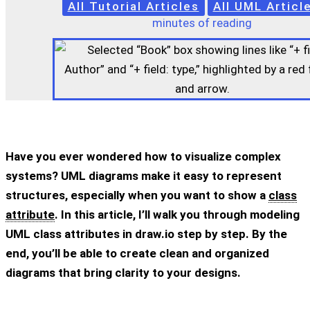
All Tutorial Articles
All UML Articl
minutes of reading
Have you ever wondered how to visualize complex
systems? UML diagrams make it easy to represent
structures, especially when you want to show a
class
attribute
. In this article, I’ll walk you through modeling
UML class attributes in draw.io step by step. By the
end, you’ll be able to create clean and organized
diagrams that bring clarity to your designs.