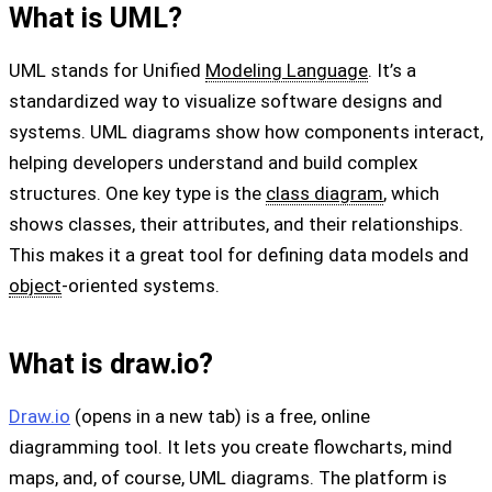
What is UML?
UML stands for Unified
Modeling Language
. It’s a
standardized way to visualize software designs and
systems. UML diagrams show how components interact,
helping developers understand and build complex
structures. One key type is the
class diagram
, which
shows classes, their attributes, and their relationships.
This makes it a great tool for defining data models and
object
-oriented systems.
What is draw.io?
Draw.io
(opens in a new tab) is a free, online
diagramming tool. It lets you create flowcharts, mind
maps, and, of course, UML diagrams. The platform is