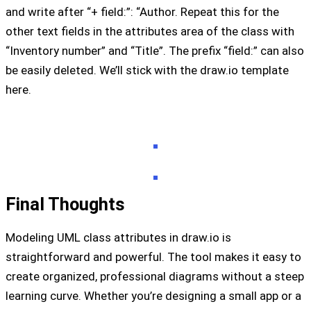
and write after “+ field:”: “Author. Repeat this for the
other text fields in the attributes area of ​​the class with
“Inventory number” and “Title”. The prefix “field:” can also
be easily deleted. We’ll stick with the draw.io template
here.
Final Thoughts
Modeling UML class attributes in draw.io is
straightforward and powerful. The tool makes it easy to
create organized, professional diagrams without a steep
learning curve. Whether you’re designing a small app or a