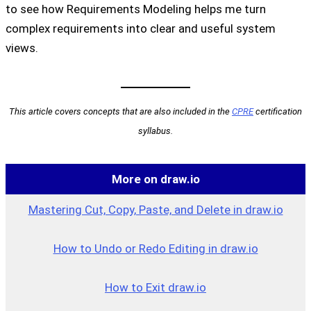
to see how Requirements Modeling helps me turn
complex requirements into clear and useful system
views.
This article covers concepts that are also included in the
CPRE
certification
syllabus.
More on draw.io
Mastering Cut, Copy, Paste, and Delete in draw.io
How to Undo or Redo Editing in draw.io
How to Exit draw.io