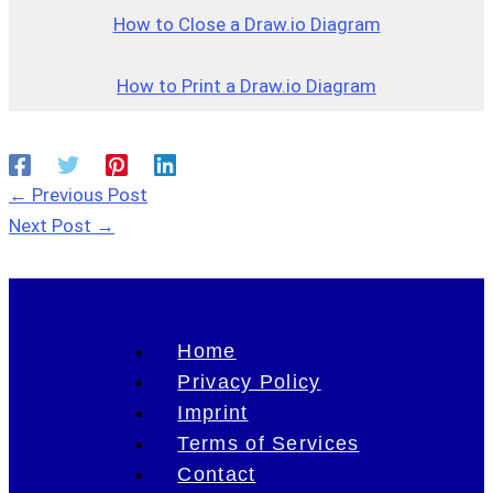
How to Close a Draw.io Dia
g
ram
How to Print a Draw.io Diagram
←
Previous Post
Next Post
→
Home
Privacy Policy
Imprint
Terms of Services
Contact