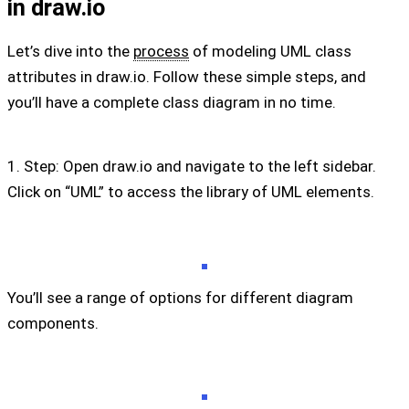
in draw.io
Let’s dive into the
process
of modeling UML class
attributes in draw.io. Follow these simple steps, and
you’ll have a complete class diagram in no time.
1. Step: Open draw.io and navigate to the left sidebar.
Click on “UML” to access the library of UML elements.
You’ll see a range of options for different diagram
components.