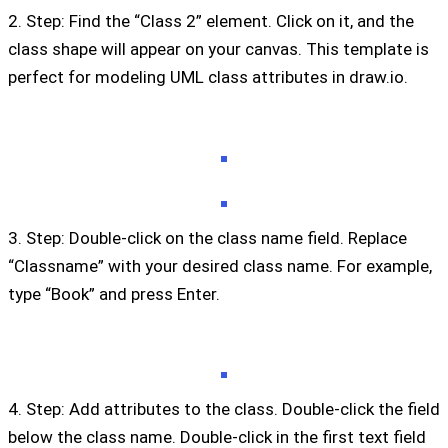
2. Step: Find the “Class 2” element. Click on it, and the
class shape will appear on your canvas. This template is
perfect for modeling UML class attributes in draw.io.
3. Step: Double-click on the class name field. Replace
“Classname” with your desired class name. For example,
type “Book” and press Enter.
4. Step: Add attributes to the class. Double-click the field
below the class name. Double-click in the first text field