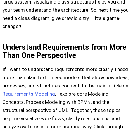
large system, visualizing class structures helps you and
your team understand the architecture. So, next time you
need a class diagram, give draw.io a try — it’s a game-
changer!
Understand Requirements from More
Than One Perspective
If I want to understand requirements more clearly, I need
more than plain text. I need models that show how ideas,
processes, and structures connect. In the main article on
Requirements Modeling
, I explore core Modeling
Concepts, Process Modeling with BPMN, and the
structural perspective of UML. Together, these topics
help me visualize workflows, clarify relationships, and
analyze systems in a more practical way. Click through