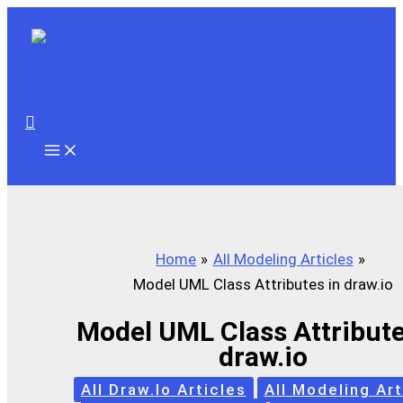
Skip
to
content
Search
Home
All Modeling Articles
Model UML Class Attributes in draw.io
Model UML Class Attribute
draw.io
All Draw.io Articles
All Modeling Art