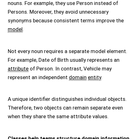
nouns. For example, they use Person instead of
Persons. Moreover, they avoid unnecessary
synonyms because consistent terms improve the
model
.
Not every noun requires a separate model element.
For example, Date of Birth usually represents an
attribute
of Person. In contrast, Vehicle may
represent an independent
domain
entity
.
A unique identifier distinguishes individual objects.
Therefore, two objects can remain separate even
when they share the same attribute values.
Classes help teams structure domain information,