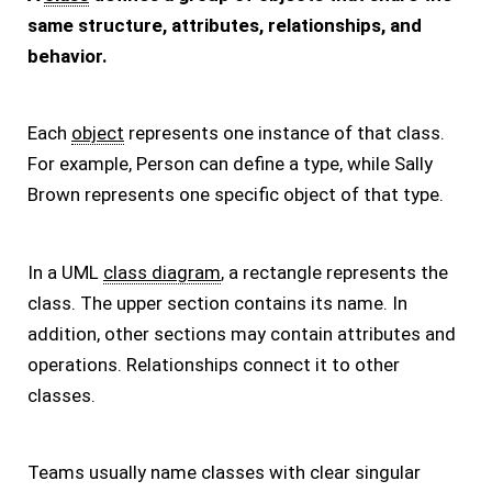
same structure, attributes, relationships, and
behavior.
Each
object
represents one instance of that class.
For example, Person can define a type, while Sally
Brown represents one specific object of that type.
In a UML
class diagram
, a rectangle represents the
class. The upper section contains its name. In
addition, other sections may contain attributes and
operations. Relationships connect it to other
classes.
Teams usually name classes with clear singular