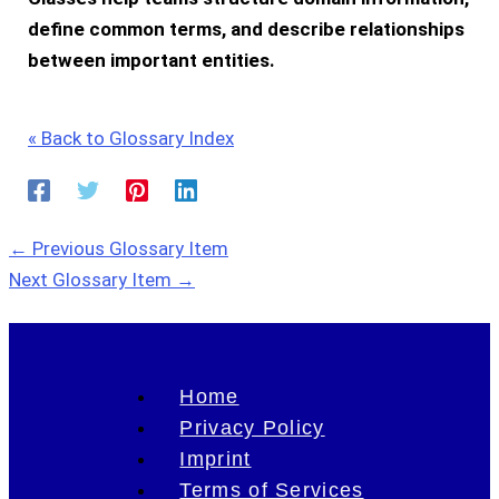
define common terms, and describe relationships
between important entities.
« Back to Glossary Index
←
Previous Glossary Item
Next Glossary Item
→
Home
Privacy Policy
Imprint
Terms of Services