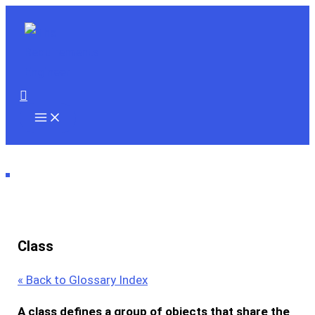
Skip
to
content
Search
Class
« Back to Glossary Index
A
class
defines a group of objects that share the