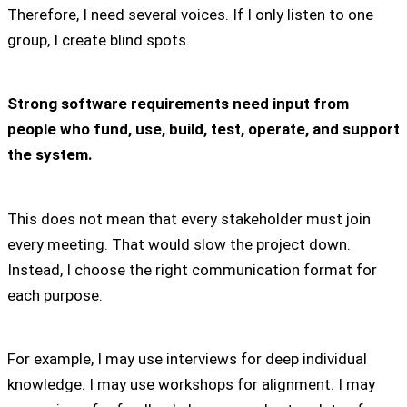
Therefore, I need several voices. If I only listen to one
group, I create blind spots.
Strong software requirements need input from
people who fund, use, build, test, operate, and support
the system.
This does not mean that every stakeholder must join
every meeting. That would slow the project down.
Instead, I choose the right communication format for
each purpose.
For example, I may use interviews for deep individual
knowledge. I may use workshops for alignment. I may