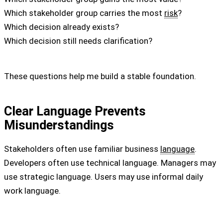
Which stakeholder group carries the most
risk
?
Which decision already exists?
Which decision still needs clarification?
These questions help me build a stable foundation.
Clear Language Prevents
Misunderstandings
Stakeholders often use familiar business
language
.
Developers often use technical language. Managers may
use strategic language. Users may use informal daily
work language.