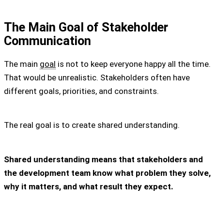
The Main Goal of Stakeholder
Communication
The main
goal
is not to keep everyone happy all the time.
That would be unrealistic. Stakeholders often have
different goals, priorities, and constraints.
The real goal is to create shared understanding.
Shared understanding means that stakeholders and
the development team know what problem they solve,
why it matters, and what result they expect.