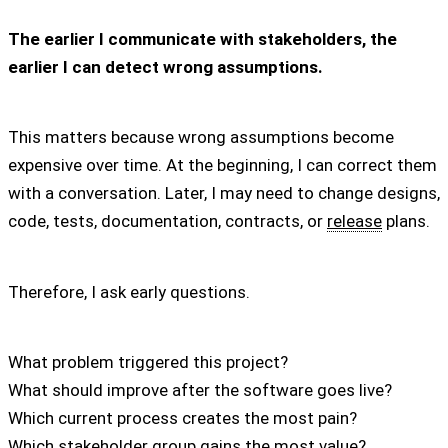
The earlier I communicate with stakeholders, the
earlier I can detect wrong assumptions.
This matters because wrong assumptions become
expensive over time. At the beginning, I can correct them
with a conversation. Later, I may need to change designs,
code, tests, documentation, contracts, or
release
plans.
Therefore, I ask early questions.
What problem triggered this project?
What should improve after the software goes live?
Which current process creates the most pain?
Which stakeholder group gains the most value?