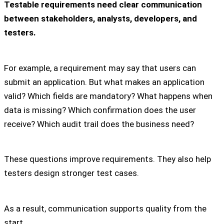
Testable requirements need clear communication
between stakeholders, analysts, developers, and
testers.
For example, a requirement may say that users can
submit an application. But what makes an application
valid? Which fields are mandatory? What happens when
data is missing? Which confirmation does the user
receive? Which audit trail does the business need?
These questions improve requirements. They also help
testers design stronger test cases.
As a result, communication supports quality from the
start.