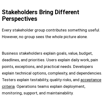
Stakeholders Bring Different
Perspectives
Every stakeholder group contributes something useful.
However, no group sees the whole picture alone.
Business stakeholders explain goals, value, budget,
deadlines, and priorities. Users explain daily work, pain
points, exceptions, and practical needs. Developers
explain technical options, complexity, and dependencies.
Testers explain testability, quality risks, and
acceptance
criteria
. Operations teams explain deployment,
monitoring, support, and maintainability.