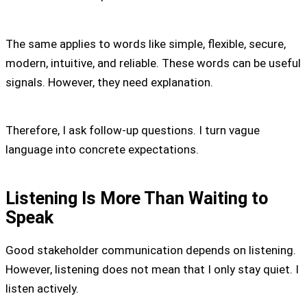
The same applies to words like simple, flexible, secure,
modern, intuitive, and reliable. These words can be useful
signals. However, they need explanation.
Therefore, I ask follow-up questions. I turn vague
language into concrete expectations.
Listening Is More Than Waiting to
Speak
Good stakeholder communication depends on listening.
However, listening does not mean that I only stay quiet. I
listen actively.