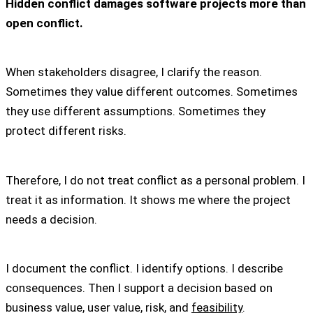
Hidden conflict damages software projects more than
open conflict.
When stakeholders disagree, I clarify the reason.
Sometimes they value different outcomes. Sometimes
they use different assumptions. Sometimes they
protect different risks.
Therefore, I do not treat conflict as a personal problem. I
treat it as information. It shows me where the project
needs a decision.
I document the conflict. I identify options. I describe
consequences. Then I support a decision based on
business value, user value, risk, and
feasibility
.