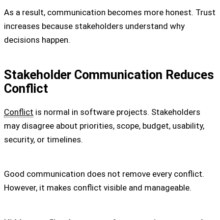
As a result, communication becomes more honest. Trust
increases because stakeholders understand why
decisions happen.
Stakeholder Communication Reduces
Conflict
Conflict
is normal in software projects. Stakeholders
may disagree about priorities, scope, budget, usability,
security, or timelines.
Good communication does not remove every conflict.
However, it makes conflict visible and manageable.