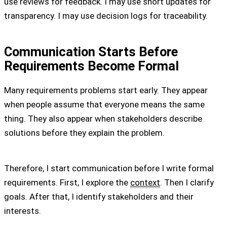
use reviews for feedback. I may use short updates for
transparency. I may use decision logs for traceability.
Communication Starts Before
Requirements Become Formal
Many requirements problems start early. They appear
when people assume that everyone means the same
thing. They also appear when stakeholders describe
solutions before they explain the problem.
Therefore, I start communication before I write formal
requirements. First, I explore the
context
. Then I clarify
goals. After that, I identify stakeholders and their
interests.