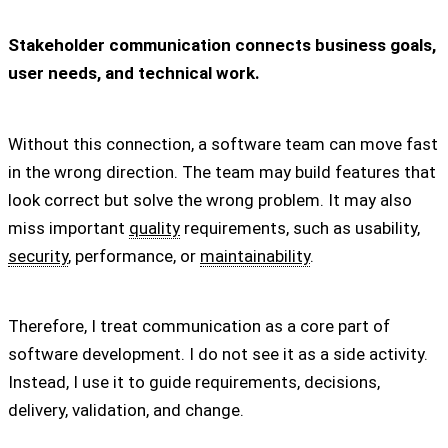
Stakeholder communication connects business goals,
user needs, and technical work.
Without this connection, a software team can move fast
in the wrong direction. The team may build features that
look correct but solve the wrong problem. It may also
miss important
quality
requirements, such as usability,
security
, performance, or
maintainability
.
Therefore, I treat communication as a core part of
software development. I do not see it as a side activity.
Instead, I use it to guide requirements, decisions,
delivery, validation, and change.