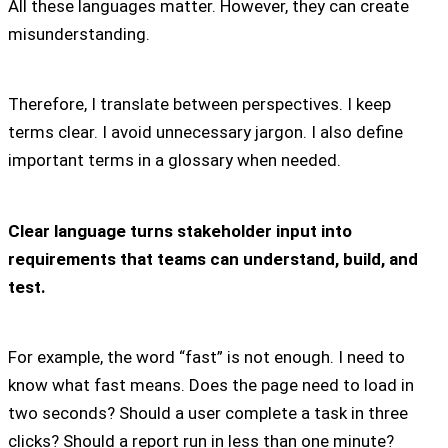
All these languages matter. However, they can create
misunderstanding.
Therefore, I translate between perspectives. I keep
terms clear. I avoid unnecessary jargon. I also define
important terms in a glossary when needed.
Clear language turns stakeholder input into
requirements that teams can understand, build, and
test.
For example, the word “fast” is not enough. I need to
know what fast means. Does the page need to load in
two seconds? Should a user complete a task in three
clicks? Should a report run in less than one minute?