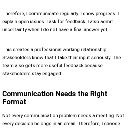
Therefore, I communicate regularly. I show progress. I
explain open issues. I ask for feedback. I also admit
uncertainty when I do not have a final answer yet.
This creates a professional working relationship.
Stakeholders know that I take their input seriously. The
team also gets more useful feedback because
stakeholders stay engaged.
Communication Needs the Right
Format
Not every communication problem needs a meeting. Not
every decision belongs in an email. Therefore, I choose