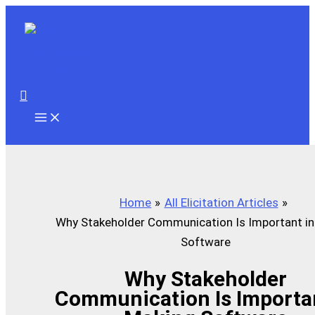
Skip
to
content
Search
Home
All Elicitation Articles
Why Stakeholder Communication Is Important in
Software
Why Stakeholder
Communication Is Importan