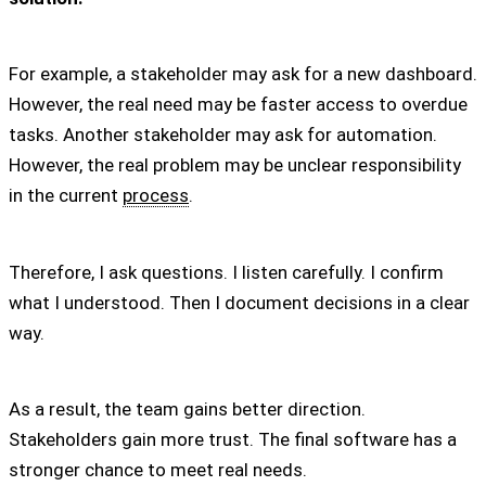
For example, a stakeholder may ask for a new dashboard.
However, the real need may be faster access to overdue
tasks. Another stakeholder may ask for automation.
However, the real problem may be unclear responsibility
in the current
process
.
Therefore, I ask questions. I listen carefully. I confirm
what I understood. Then I document decisions in a clear
way.
As a result, the team gains better direction.
Stakeholders gain more trust. The final software has a
stronger chance to meet real needs.