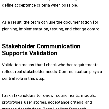
define acceptance criteria when possible.
As a result, the team can use the documentation for
planning, implementation, testing, and change control.
Stakeholder Communication
Supports Validation
Validation means that I check whether requirements
reflect real stakeholder needs. Communication plays a
central
role
in this step.
I ask stakeholders to
review
requirements, models,
prototypes, user stories, acceptance criteria, and