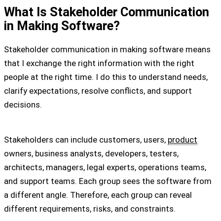
What Is Stakeholder Communication
in Making Software?
Stakeholder communication in making software means
that I exchange the right information with the right
people at the right time. I do this to understand needs,
clarify expectations, resolve conflicts, and support
decisions.
Stakeholders can include customers, users,
product
owners, business analysts, developers, testers,
architects, managers, legal experts, operations teams,
and support teams. Each group sees the software from
a different angle. Therefore, each group can reveal
different requirements, risks, and constraints.