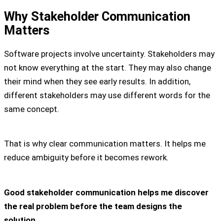
Why Stakeholder Communication
Matters
Software projects involve uncertainty. Stakeholders may
not know everything at the start. They may also change
their mind when they see early results. In addition,
different stakeholders may use different words for the
same concept.
That is why clear communication matters. It helps me
reduce ambiguity before it becomes rework.
Good stakeholder communication helps me discover
the real problem before the team designs the
solution.