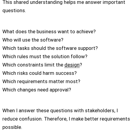
This shared understanding helps me answer important
questions.
What does the business want to achieve?
Who will use the software?
Which tasks should the software support?
Which rules must the solution follow?
Which constraints limit the
design
?
Which risks could harm success?
Which requirements matter most?
Which changes need approval?
When I answer these questions with stakeholders, I
reduce confusion. Therefore, I make better requirements
possible.