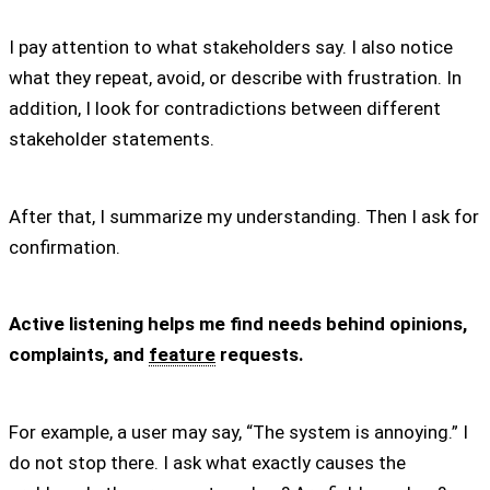
I pay attention to what stakeholders say. I also notice
what they repeat, avoid, or describe with frustration. In
addition, I look for contradictions between different
stakeholder statements.
After that, I summarize my understanding. Then I ask for
confirmation.
Active listening helps me find needs behind opinions,
complaints, and
feature
requests.
For example, a user may say, “The system is annoying.” I
do not stop there. I ask what exactly causes the