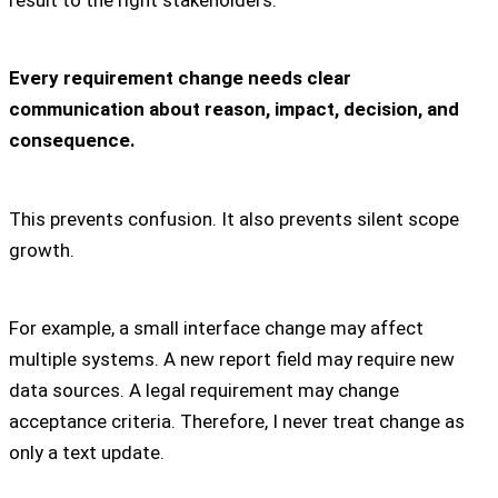
Every requirement change needs clear
communication about reason, impact, decision, and
consequence.
This prevents confusion. It also prevents silent scope
growth.
For example, a small interface change may affect
multiple systems. A new report field may require new
data sources. A legal requirement may change
acceptance criteria. Therefore, I never treat change as
only a text update.