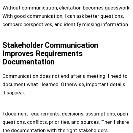
Without communication,
elicitation
becomes guesswork.
With good communication, I can ask better questions,
compare perspectives, and identify missing information.
Stakeholder Communication
Improves Requirements
Documentation
Communication does not end after a meeting. I need to
document what I learned. Otherwise, important details
disappear.
I document requirements, decisions, assumptions, open
questions, conflicts, priorities, and sources. Then I share
the documentation with the right stakeholders.