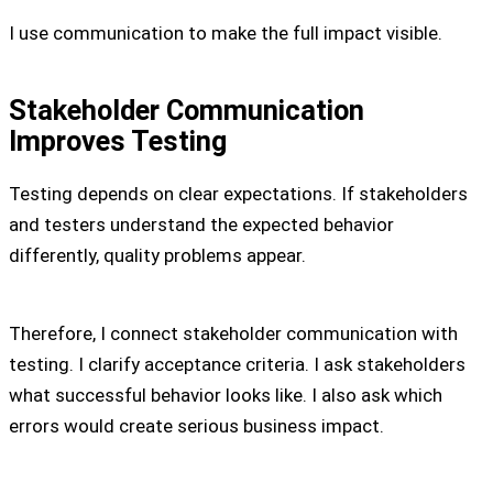
I use communication to make the full impact visible.
Stakeholder Communication
Improves Testing
Testing depends on clear expectations. If stakeholders
and testers understand the expected behavior
differently, quality problems appear.
Therefore, I connect stakeholder communication with
testing. I clarify acceptance criteria. I ask stakeholders
what successful behavior looks like. I also ask which
errors would create serious business impact.