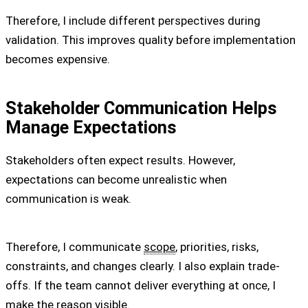
Therefore, I include different perspectives during
validation. This improves quality before implementation
becomes expensive.
Stakeholder Communication Helps
Manage Expectations
Stakeholders often expect results. However,
expectations can become unrealistic when
communication is weak.
Therefore, I communicate
scope
, priorities, risks,
constraints, and changes clearly. I also explain trade-
offs. If the team cannot deliver everything at once, I
make the reason visible.