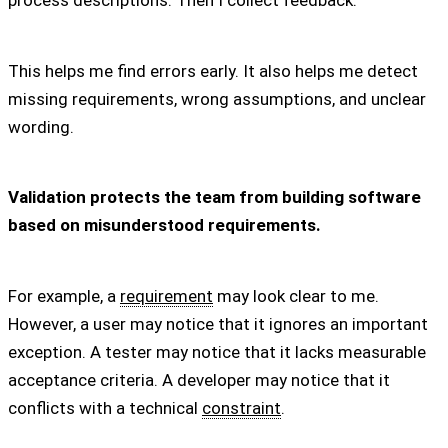
process descriptions. Then I collect feedback.
This helps me find errors early. It also helps me detect
missing requirements, wrong assumptions, and unclear
wording.
Validation protects the team from building software
based on misunderstood requirements.
For example, a
requirement
may look clear to me.
However, a user may notice that it ignores an important
exception. A tester may notice that it lacks measurable
acceptance criteria. A developer may notice that it
conflicts with a technical
constraint
.