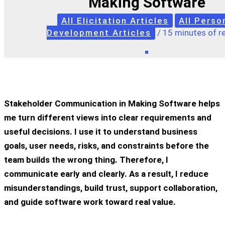
Making Software
All Elicitation Articles
All Perso
Development Articles
/
15 minutes of r
Stakeholder Communication in Making Software helps
me turn different views into clear requirements and
useful decisions. I use it to understand business
goals, user needs, risks, and constraints before the
team builds the wrong thing. Therefore, I
communicate early and clearly. As a result, I reduce
misunderstandings, build trust, support collaboration,
and guide software work toward real value.