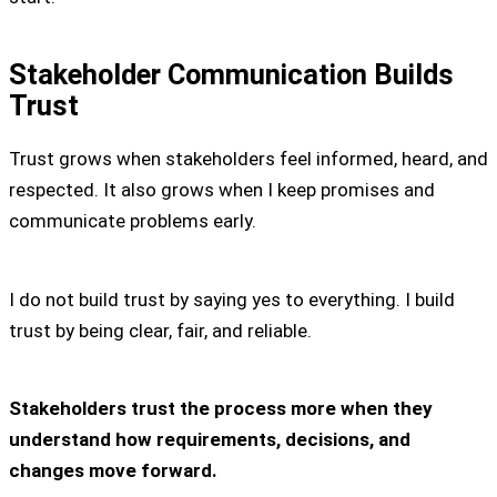
Stakeholder Communication Builds
Trust
Trust grows when stakeholders feel informed, heard, and
respected. It also grows when I keep promises and
communicate problems early.
I do not build trust by saying yes to everything. I build
trust by being clear, fair, and reliable.
Stakeholders trust the process more when they
understand how requirements, decisions, and
changes move forward.