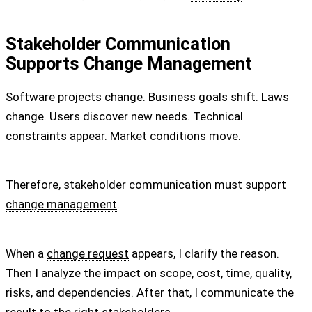
Stakeholder Communication
Supports Change Management
Software projects change. Business goals shift. Laws
change. Users discover new needs. Technical
constraints appear. Market conditions move.
Therefore, stakeholder communication must support
change management
.
When a
change request
appears, I clarify the reason.
Then I analyze the impact on scope, cost, time, quality,
risks, and dependencies. After that, I communicate the
result to the right stakeholders.