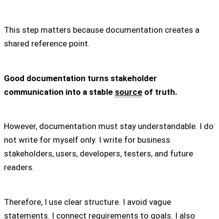
This step matters because documentation creates a
shared reference point.
Good documentation turns stakeholder
communication into a stable
source
of truth.
However, documentation must stay understandable. I do
not write for myself only. I write for business
stakeholders, users, developers, testers, and future
readers.
Therefore, I use clear structure. I avoid vague
statements. I connect requirements to goals. I also