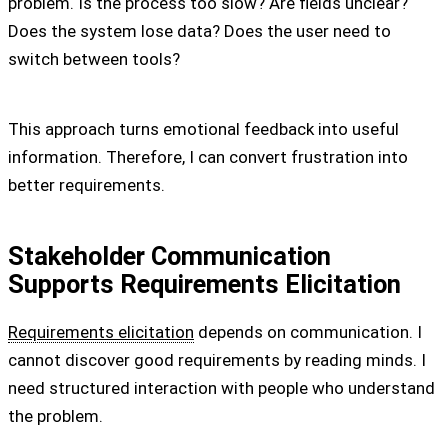
problem. Is the process too slow? Are fields unclear?
Does the system lose data? Does the user need to
switch between tools?
This approach turns emotional feedback into useful
information. Therefore, I can convert frustration into
better requirements.
Stakeholder Communication
Supports Requirements Elicitation
Requirements elicitation
depends on communication. I
cannot discover good requirements by reading minds. I
need structured interaction with people who understand
the problem.