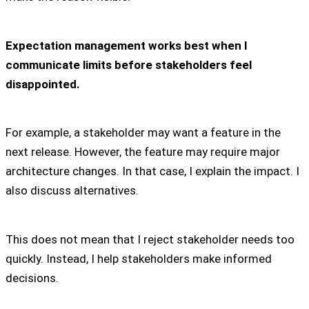
Expectation management works best when I
communicate limits before stakeholders feel
disappointed.
For example, a stakeholder may want a feature in the
next release. However, the feature may require major
architecture changes. In that case, I explain the impact. I
also discuss alternatives.
This does not mean that I reject stakeholder needs too
quickly. Instead, I help stakeholders make informed
decisions.