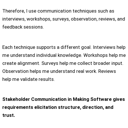
Therefore, I use communication techniques such as
interviews, workshops, surveys, observation, reviews, and
feedback sessions.
Each technique supports a different goal. Interviews help
me understand individual knowledge. Workshops help me
create alignment. Surveys help me collect broader input.
Observation helps me understand real work. Reviews
help me validate results.
Stakeholder Communication in Making Software gives
requirements elicitation structure, direction, and
trust.