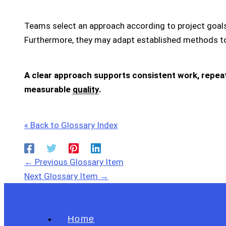
Teams select an approach according to project goals,
Furthermore, they may adapt established methods to
A clear approach supports consistent work, repeata
measurable
quality
.
« Back to Glossary Index
←
Previous Glossary Item
Next Glossary Item
→
Home