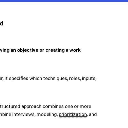
d
ing an objective or creating a work
, it specifies which techniques, roles, inputs,
a structured approach combines one or more
bine interviews, modeling,
prioritization
, and