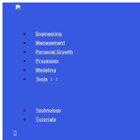
Skip
to
content
Engineering
Management
Personal Growth
Processes
Modeling
Tools
Technology
Tutorials
Search