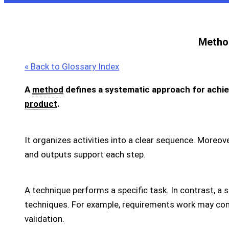
Metho
« Back to Glossary Index
A
method
defines a systematic approach for achiev
product
.
It organizes activities into a clear sequence. Moreover
and outputs support each step.
A technique performs a specific task. In contrast, 
techniques. For example, requirements work may com
validation.