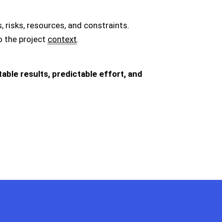
 risks, resources, and constraints.
 the project
context
.
ble results, predictable effort, and