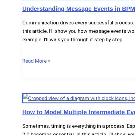
Understanding Message Events in BPM
Communication drives every successful process. 
this article, I’ll show you how message events w
example. I’ll walk you through it step by step.
Understanding
Read More »
Message
Events
in
BPMN
2.0
How to Model Multiple Intermediate Ev
Sometimes, timing is everything in a process. Esp
2.0 becomes essential. In this article, I’ll show 