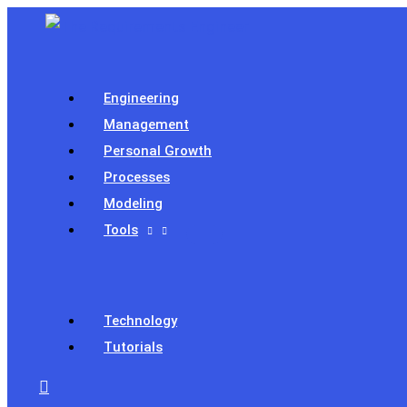
Skip
to
content
Engineering
Management
Personal Growth
Processes
Modeling
Tools
Technology
Tutorials
Search