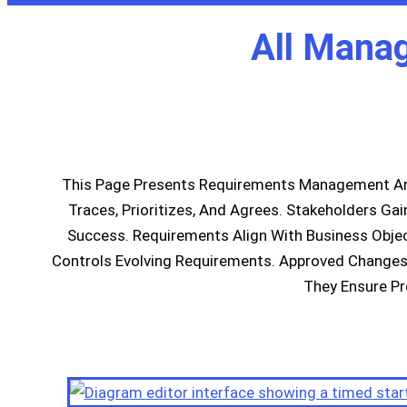
All Mana
This Page Presents Requirements Management Ar
Traces, Prioritizes, And Agrees. Stakeholders Ga
Success. Requirements Align With Business Objec
Controls Evolving Requirements. Approved Changes 
They Ensure Pr