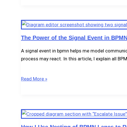
Use
the
Compensation
Event
in
The Power of the Signal Event in BPMN
BPMN
A signal event in bpmn helps me model communica
2.0
process may react. In this article, I explain all B
The
Read More »
Power
of
the
Signal
Event
in
How I Use Nesting of BPMN Lanes to Re