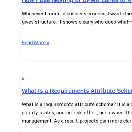
BPMN
Whenever I model a business process, I want clari
2.0
gives structure. It shows clearly who does what
How
Read More »
I
Use
Nesting
of
BPMN
What Is a Requirements Attribute Sch
Lanes
to
What is a requirements attribute schema? It is a c
Refine
priority, status, source, risk, effort, and owner
Responsibilities
management. As a result, projects gain more clari