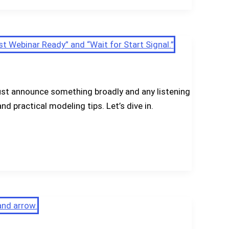
ust announce something broadly and any listening
nd practical modeling tips. Let’s dive in.