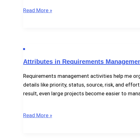
What
Read More »
Is
a
Requirements
Attribute
Schema?
Attributes in Requirements Management
Requirements management activities help me organ
details like priority, status, source, risk, and ef
result, even large projects become easier to man
Attributes
Read More »
in
Requirements