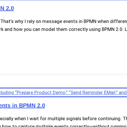
N 2.0
That’s why I rely on message events in BPMN when different
ork and how you can model them correctly using BPMN 2.0. Le
ents in BPMN 2.0
ecially when I wait for multiple signals before continuing
you how to capture multiple events correctly—without running