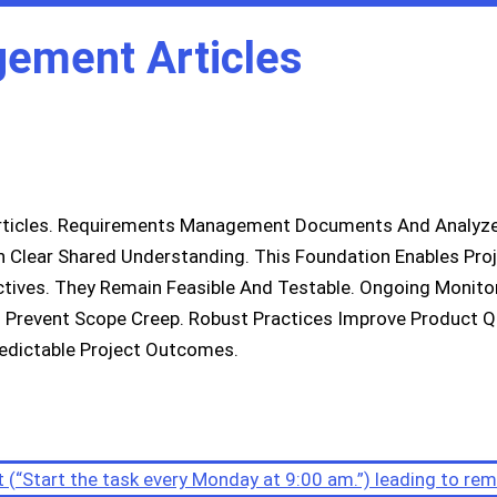
gement Articles
ticles. Requirements Management Documents And Analyzes
in Clear Shared Understanding. This Foundation Enables Pro
tives. They Remain Feasible And Testable. Ongoing Monito
Prevent Scope Creep. Robust Practices Improve Product Qu
edictable Project Outcomes.