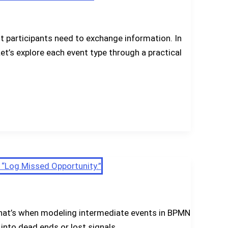
 participants need to exchange information. In
t’s explore each event type through a practical
. That’s when modeling intermediate events in BPMN
 into dead ends or lost signals.