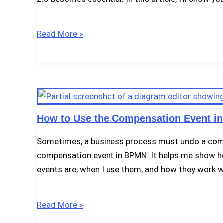
How
Read More »
to
Model
Multiple
Intermediate
Events
in
How to Use the Compensation Event i
BPMN
Sometimes, a business process must undo a compl
2.0
compensation event in BPMN. It helps me show how
events are, when I use them, and how they work w
How
Read More »
to