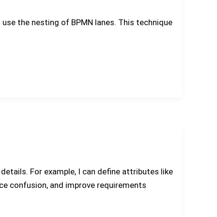
 I use the nesting of BPMN lanes. This technique
etails. For example, I can define attributes like
duce confusion, and improve requirements