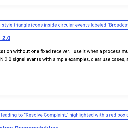
 2.0
tion without one fixed receiver. I use it when a process m
PMN 2.0 signal events with simple examples, clear use cases, a
fine Responsibilities