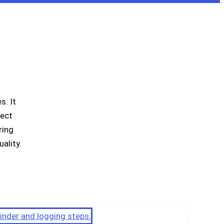
. It
ject
ring
ality.