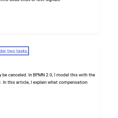
be canceled. In BPMN 2.0, I model this with the
In this article, I explain what compensation