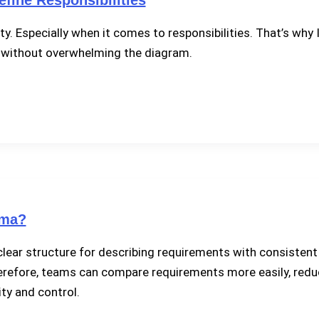
ty. Especially when it comes to responsibilities. That’s why
—without overwhelming the diagram.
ema?
lear structure for describing requirements with consistent d
. Therefore, teams can compare requirements more easily, re
ty and control.