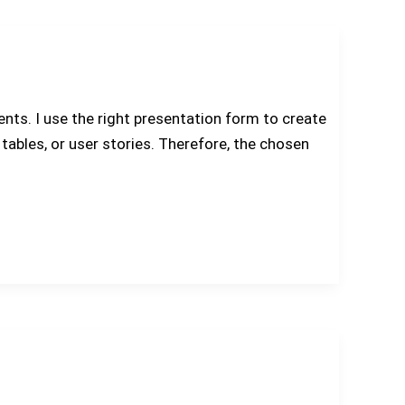
ts. I use the right presentation form to create
ables, or user stories. Therefore, the chosen