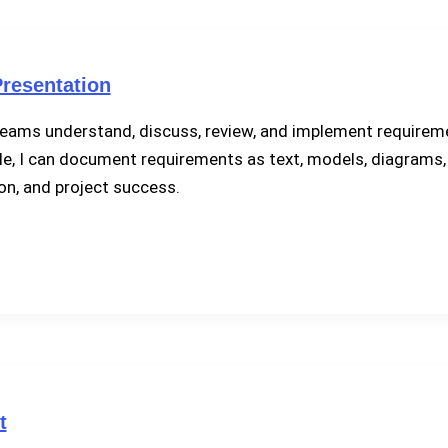
resentation
ams understand, discuss, review, and implement requiremen
e, I can document requirements as text, models, diagrams, t
on, and project success.
t