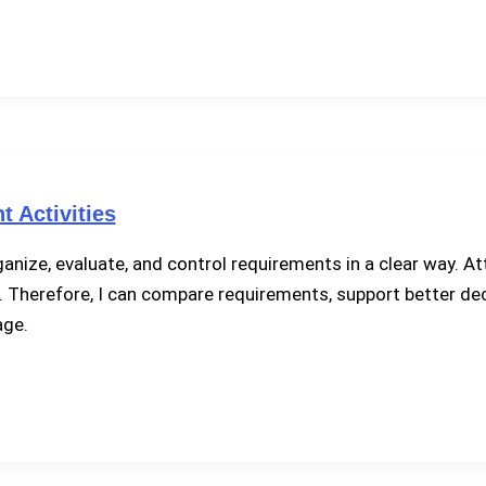
 Activities
ize, evaluate, and control requirements in a clear way. At
fort. Therefore, I can compare requirements, support better d
age.