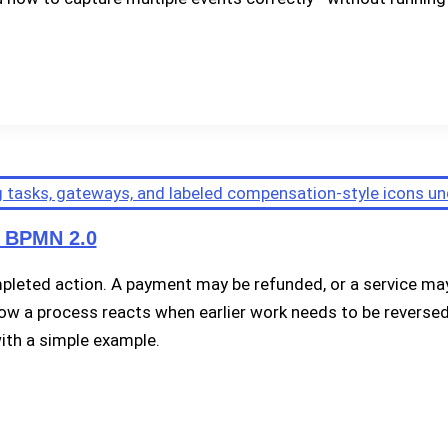
n BPMN 2.0
eted action. A payment may be refunded, or a service may 
 a process reacts when earlier work needs to be reversed. 
ith a simple example.