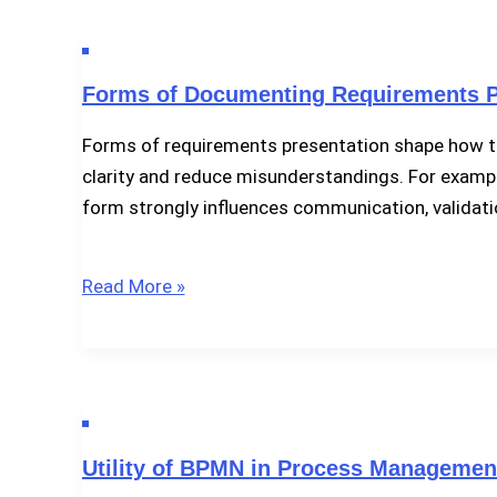
Management
Activities
Forms of Documenting Requirements P
Forms of requirements presentation shape how te
clarity and reduce misunderstandings. For exampl
form strongly influences communication, validati
Forms
Read More »
of
Documenting
Requirements
Presentation
Utility of BPMN in Process Managemen