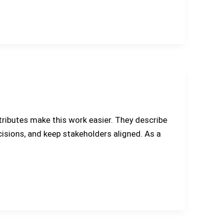
tributes make this work easier. They describe
ecisions, and keep stakeholders aligned. As a