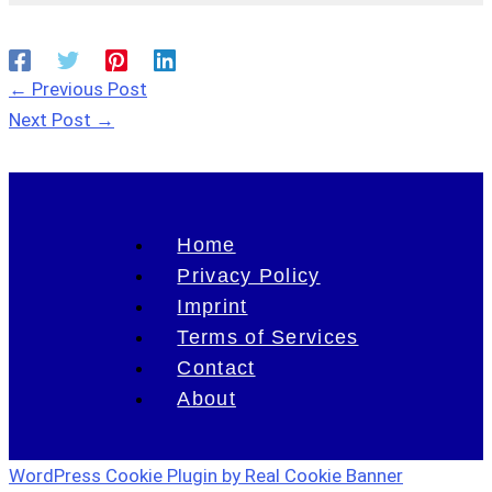
←
Previous Post
Next Post
→
Home
Privacy Policy
Imprint
Terms of Services
Contact
About
WordPress Cookie Plugin by Real Cookie Banner