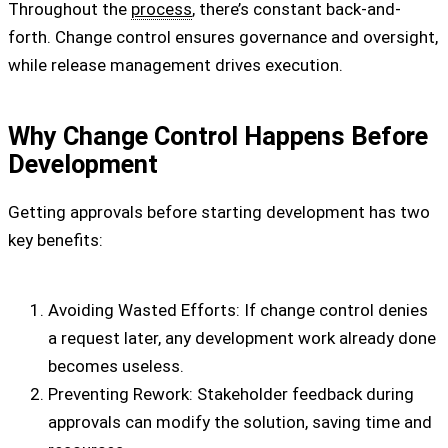
Throughout the
process
, there’s constant back-and-
forth. Change control ensures governance and oversight,
while release management drives execution.
Why Change Control Happens Before
Development
Getting approvals before starting development has two
key benefits:
Avoiding Wasted Efforts: If change control denies
a request later, any development work already done
becomes useless.
Preventing Rework: Stakeholder feedback during
approvals can modify the solution, saving time and