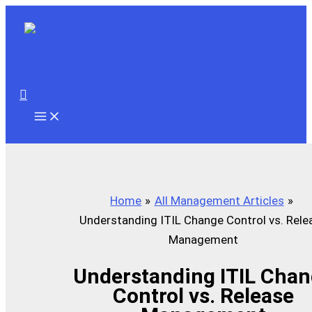
Skip
to
content
Search
Home
All Management Articles
Understanding ITIL Change Control vs. Rele
Management
Understanding ITIL Cha
Control vs. Release