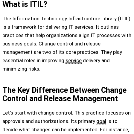
What is ITIL?
The Information Technology Infrastructure Library (ITIL)
is a framework for delivering IT services. It outlines
practices that help organizations align IT processes with
business goals. Change control and release
management are two of its core practices. They play
essential roles in improving
service
delivery and
minimizing risks.
The Key Difference Between Change
Control and Release Management
Let’s start with change control. This practice focuses on
approvals and authorizations. Its primary
goal
is to
decide what changes can be implemented. For instance,