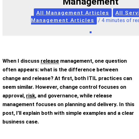
Management
All Management Articles
All Serv
Management Articles
/
4 minutes of re
When I discuss
release
management, one question
often appears: what is the difference between
change and release? At first, both ITIL practices can
seem similar. However, change control focuses on
approval,
risk
, and governance, while release
management focuses on planning and delivery. In this
post, I’ll explain both with simple examples and a clear
business case.