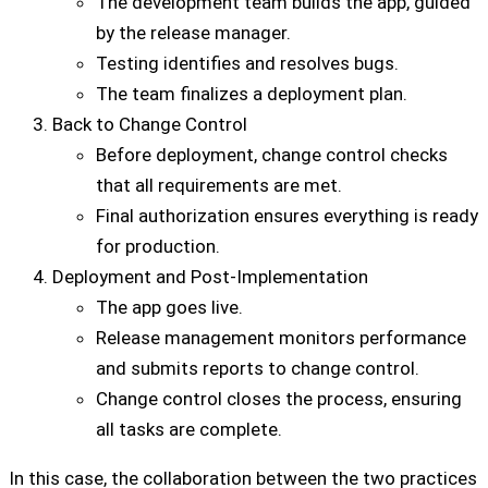
The development team builds the app, guided
by the release manager.
Testing identifies and resolves bugs.
The team finalizes a deployment plan.
Back to Change Control
Before deployment, change control checks
that all requirements are met.
Final authorization ensures everything is ready
for production.
Deployment and Post-Implementation
The app goes live.
Release management monitors performance
and submits reports to change control.
Change control closes the process, ensuring
all tasks are complete.
In this case, the collaboration between the two practices