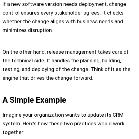
if a new software version needs deployment, change
control ensures every stakeholder agrees. It checks
whether the change aligns with business needs and
minimizes disruption.
On the other hand, release management takes care of
the technical side. It handles the planning, building,
testing, and deploying of the change. Think of it as the
engine that drives the change forward.
A Simple Example
Imagine your organization wants to update its CRM
system. Here’s how these two practices would work
together: