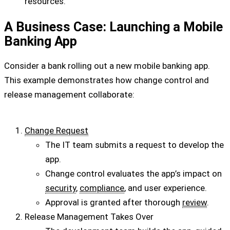
resources.
A Business Case: Launching a Mobile
Banking App
Consider a bank rolling out a new mobile banking app.
This example demonstrates how change control and
release management collaborate:
Change Request
The IT team submits a request to develop the
app.
Change control evaluates the app’s impact on
security
,
compliance
, and user experience.
Approval is granted after thorough
review
.
Release Management Takes Over