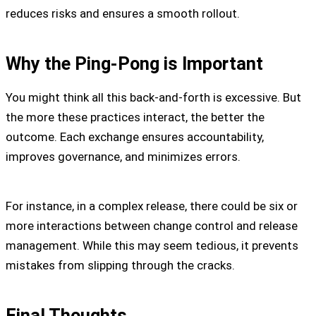
reduces risks and ensures a smooth rollout.
Why the Ping-Pong is Important
You might think all this back-and-forth is excessive. But
the more these practices interact, the better the
outcome. Each exchange ensures accountability,
improves governance, and minimizes errors.
For instance, in a complex release, there could be six or
more interactions between change control and release
management. While this may seem tedious, it prevents
mistakes from slipping through the cracks.
Final Thoughts