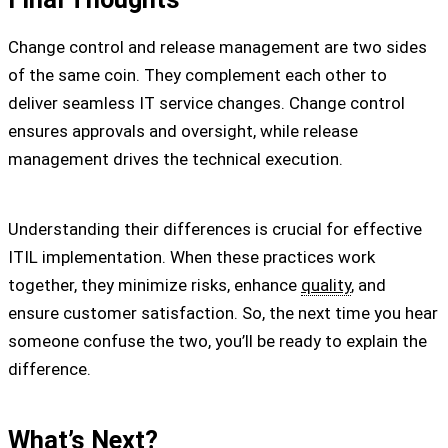
Change control and release management are two sides
of the same coin. They complement each other to
deliver seamless IT service changes. Change control
ensures approvals and oversight, while release
management drives the technical execution.
Understanding their differences is crucial for effective
ITIL implementation. When these practices work
together, they minimize risks, enhance
quality
, and
ensure customer satisfaction. So, the next time you hear
someone confuse the two, you’ll be ready to explain the
difference.
What’s Next?