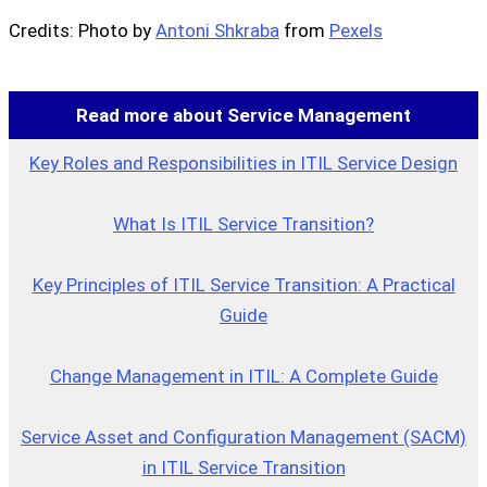
Credits: Photo by
Antoni Shkraba
from
Pexels
Read more about Service Management
Key Roles and Responsibilities in ITIL Service Design
What Is ITIL Service Transition?
Key Principles of ITIL Service Transition: A Practical
Guide
Change Management in ITIL: A Complete Guide
Service Asset and Configuration Management (SACM)
in ITIL Service Transition