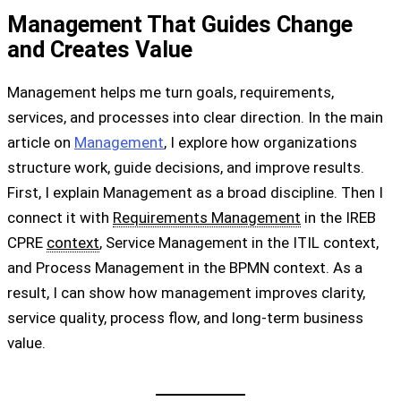
Management That Guides Change
and Creates Value
Management helps me turn goals, requirements,
services, and processes into clear direction. In the main
article on
Management
, I explore how organizations
structure work, guide decisions, and improve results.
First, I explain Management as a broad discipline. Then I
connect it with
Requirements Management
in the IREB
CPRE
context
, Service Management in the ITIL context,
and Process Management in the BPMN context. As a
result, I can show how management improves clarity,
service quality, process flow, and long-term business
value.