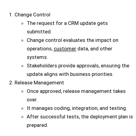
Change Control
The request for a CRM update gets
submitted.
Change control evaluates the impact on
operations,
customer
data, and other
systems.
Stakeholders provide approvals, ensuring the
update aligns with business priorities.
Release Management
Once approved, release management takes
over.
It manages coding, integration, and testing.
After successful tests, the deployment plan is
prepared.