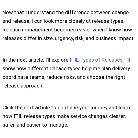
Now that I understand the difference between change
and release, I can look more closely at release types.
Release management becomes easier when I know how
releases differ in size, urgency, risk, and business impact.
In the next article, I’ll explore
ITIL Types of Releases
. I’ll
show how different release types help me plan delivery,
coordinate teams, reduce risks, and choose the right
release approach.
Click the next article to continue your journey and learn
how ITIL release types make service changes clearer,
safer, and easier to manage.