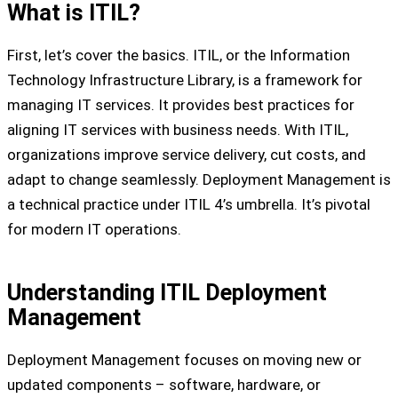
What is ITIL?
First, let’s cover the basics. ITIL, or the Information
Technology Infrastructure Library, is a framework for
managing IT services. It provides best practices for
aligning IT services with business needs. With ITIL,
organizations improve service delivery, cut costs, and
adapt to change seamlessly. Deployment Management is
a technical practice under ITIL 4’s umbrella. It’s pivotal
for modern IT operations.
Understanding ITIL Deployment
Management
Deployment Management focuses on moving new or
updated components – software, hardware, or