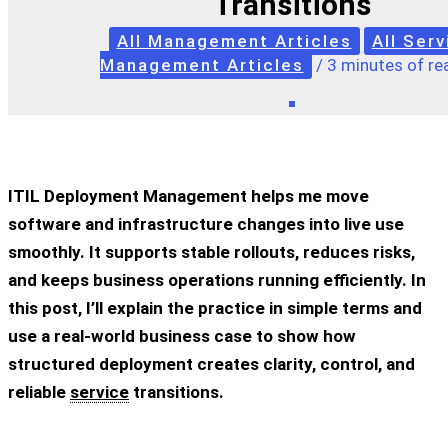
Transitions
All Management Articles
All Serv
Management Articles
/
3 minutes of re
ITIL Deployment Management helps me move
software and infrastructure changes into live use
smoothly. It supports stable rollouts, reduces risks,
and keeps business operations running efficiently. In
this post, I’ll explain the practice in simple terms and
use a real-world business case to show how
structured deployment creates clarity, control, and
reliable
service
transitions.