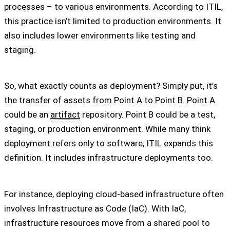
processes – to various environments. According to ITIL,
this practice isn’t limited to production environments. It
also includes lower environments like testing and
staging.
So, what exactly counts as deployment? Simply put, it’s
the transfer of assets from Point A to Point B. Point A
could be an
artifact
repository. Point B could be a test,
staging, or production environment. While many think
deployment refers only to software, ITIL expands this
definition. It includes infrastructure deployments too.
For instance, deploying cloud-based infrastructure often
involves Infrastructure as Code (IaC). With IaC,
infrastructure resources move from a shared pool to