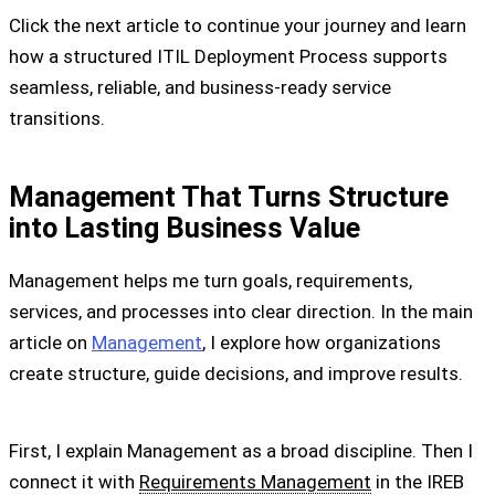
Click the next article to continue your journey and learn
how a structured ITIL Deployment Process supports
seamless, reliable, and business-ready service
transitions.
Management That Turns Structure
into Lasting Business Value
Management helps me turn goals, requirements,
services, and processes into clear direction. In the main
article on
Management
, I explore how organizations
create structure, guide decisions, and improve results.
First, I explain Management as a broad discipline. Then I
connect it with
Requirements Management
in the IREB