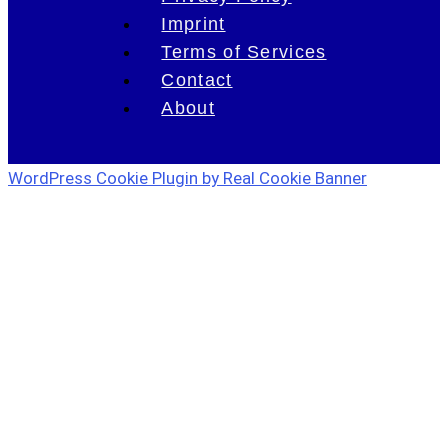
Imprint
Terms of Services
Contact
About
WordPress Cookie Plugin by Real Cookie Banner