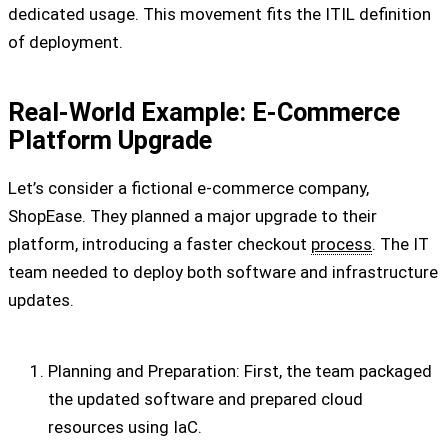
dedicated usage. This movement fits the ITIL definition
of deployment.
Real-World Example: E-Commerce
Platform Upgrade
Let’s consider a fictional e-commerce company,
ShopEase. They planned a major upgrade to their
platform, introducing a faster checkout
process
. The IT
team needed to deploy both software and infrastructure
updates.
Planning and Preparation: First, the team packaged
the updated software and prepared cloud
resources using IaC.