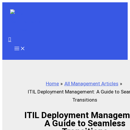
Skip
to
content
Search
Home
All Management Articles
ITIL Deployment Management: A Guide to Sea
Transitions
ITIL Deployment Managem
A Guide to Seamless