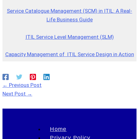
Service Catalogue Management (SCM) in ITIL: A Real-
Life Business Guide
ITIL Service Level Management (SLM)
Capacity Management of ITIL Service Design in Action
←
Previous Post
Next Post
→
Home
Privacy Policy