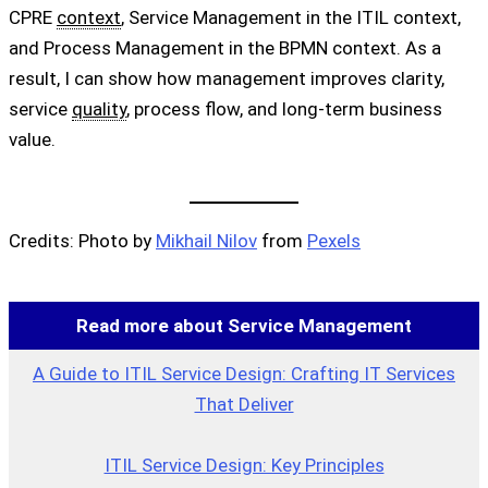
CPRE
context
, Service Management in the ITIL context,
and Process Management in the BPMN context. As a
result, I can show how management improves clarity,
service
quality
, process flow, and long-term business
value.
Credits: Photo by
Mikhail Nilov
from
Pexels
Read more about Service Management
A Guide to ITIL Service Design: Crafting IT Services
That Deliver
ITIL Service Design: Key Principles