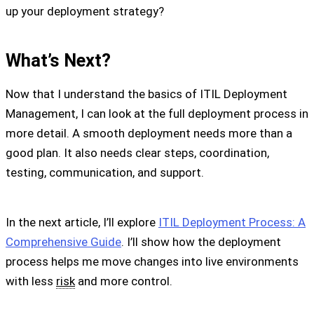
up your deployment strategy?
What’s Next?
Now that I understand the basics of ITIL Deployment
Management, I can look at the full deployment process in
more detail. A smooth deployment needs more than a
good plan. It also needs clear steps, coordination,
testing, communication, and support.
In the next article, I’ll explore
ITIL Deployment Process: A
Comprehensive Guide
. I’ll show how the deployment
process helps me move changes into live environments
with less
risk
and more control.