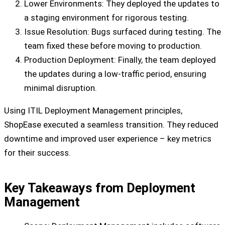
Lower Environments: They deployed the updates to
a staging environment for rigorous testing.
Issue Resolution: Bugs surfaced during testing. The
team fixed these before moving to production.
Production Deployment: Finally, the team deployed
the updates during a low-traffic period, ensuring
minimal disruption.
Using ITIL Deployment Management principles,
ShopEase executed a seamless transition. They reduced
downtime and improved user experience – key metrics
for their success.
Key Takeaways from Deployment
Management