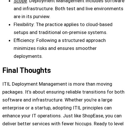
Scope
: Deployment Management includes software
and infrastructure. Both test and live environments
are in its purview.
Flexibility: The practice applies to cloud-based
setups and traditional on-premise systems.
Efficiency: Following a structured approach
minimizes risks and ensures smoother
deployments.
Final Thoughts
ITIL Deployment Management is more than moving
packages. It’s about ensuring reliable transitions for both
software and infrastructure. Whether you’re a large
enterprise or a startup, adopting ITIL principles can
enhance your IT operations. Just like ShopEase, you can
deliver better services with fewer hiccups. Ready to level