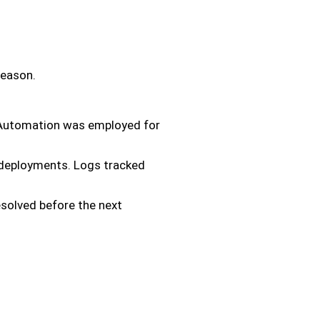
season.
. Automation was employed for
w deployments. Logs tracked
solved before the next