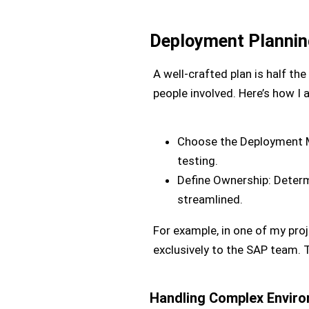
Deployment Plannin
A well-crafted plan is half t
people involved. Here’s how I 
Choose the Deployment M
testing.
Define Ownership: Determ
streamlined.
For example, in one of my proj
exclusively to the SAP team. T
Handling Complex Envir