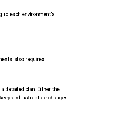
g to each environment’s
nents, also requires
a detailed plan. Either the
 keeps infrastructure changes