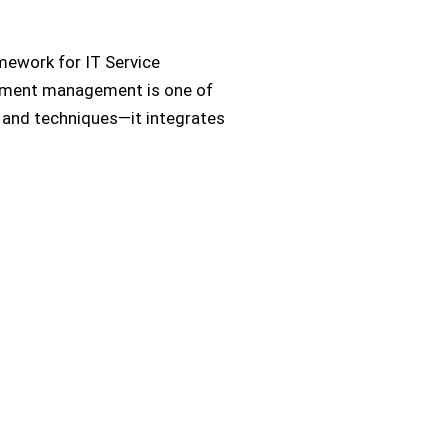
amework for IT Service
yment management is one of
ls and techniques—it integrates