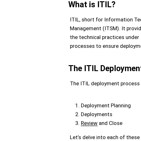
What is ITIL?
ITIL, short for Information Te
Management (ITSM). It provide
the technical practices under 
processes to ensure deploym
The ITIL Deploymen
The ITIL deployment process 
Deployment Planning
Deployments
Review
and Close
Let’s delve into each of thes