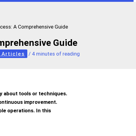
ocess: A Comprehensive Guide
omprehensive Guide
 Articles
/
4 minutes of reading
nly about tools or techniques.
 continuous improvement.
le operations. In this