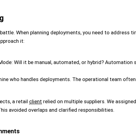
g
he battle. When planning deployments, you need to address t
approach it:
ode: Will it be manual, automated, or hybrid? Automation 
ine who handles deployments. The operational team often l
ects, a retail
client
relied on multiple suppliers. We assign
his avoided overlaps and clarified responsibilities.
onments