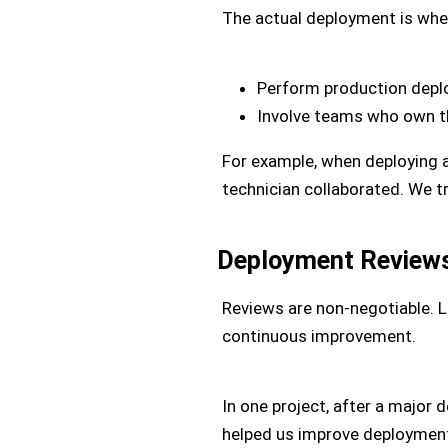
The actual deployment is whe
Perform production depl
Involve teams who own th
For example, when deploying a c
technician collaborated. We t
Deployment Review
Reviews are non-negotiable. 
continuous improvement.
In one project, after a major 
helped us improve deployment