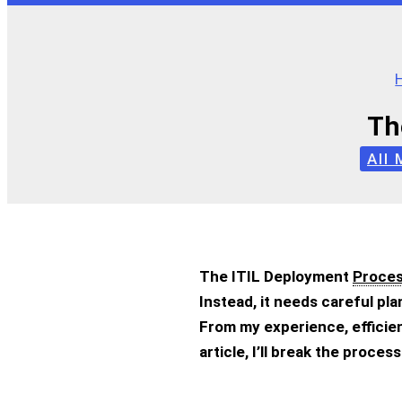
Th
All
The ITIL Deployment
Proce
Instead, it needs careful p
From my experience, efficien
article, I’ll break the proce