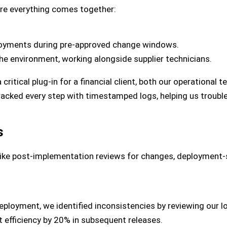
re everything comes together:
oyments during pre-approved change windows.
e environment, working alongside supplier technicians.
ritical plug-in for a financial client, both our operational t
racked every step with timestamped logs, helping us troubles
s
Like post-implementation reviews for changes, deployment-
deployment, we identified inconsistencies by reviewing our 
 efficiency by 20% in subsequent releases.