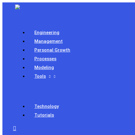
Skip
to
content
Engineering
Management
Personal Growth
Processes
Modeling
Tools
Technology
Tutorials
Search