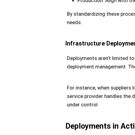
Production: Align with t
By standardizing these proce
needs.
Infrastructure Deployme
Deployments aren’t limited to
deployment management. The o
For instance, when suppliers l
service provider handles the 
under control.
Deployments in Act