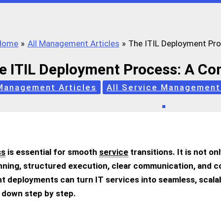
Home
All Management Articles
The ITIL Deployment Pr
e ITIL Deployment Process: A C
 Management Articles
All Service Management
ss
is essential for smooth
service
transitions. It is not o
lanning, structured execution, clear communication, and
t deployments can turn IT services into seamless, scalab
ss down step by step.