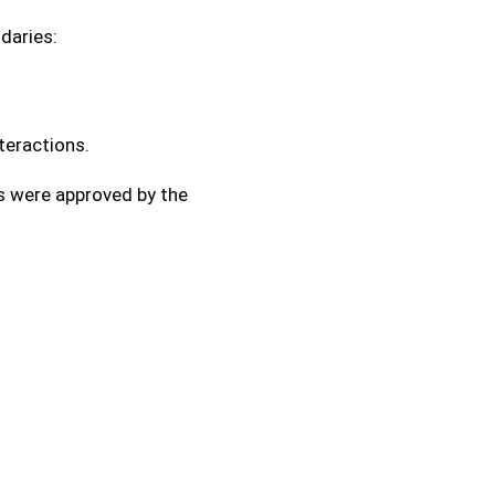
daries:
eractions.
es were approved by the