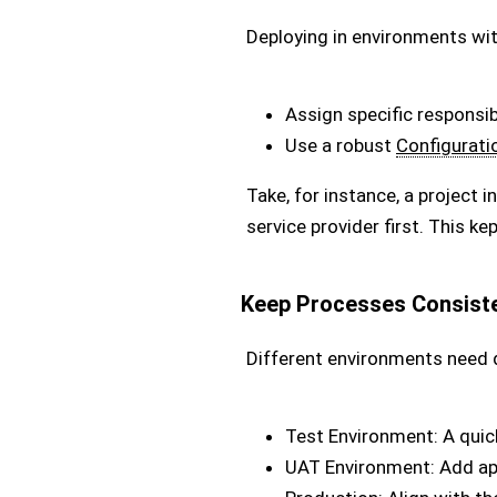
Deploying in environments wit
Assign specific responsibi
Use a robust
Configurati
Take, for instance, a project
service provider first. This k
Keep Processes Consiste
Different environments need d
Test Environment: A quic
UAT Environment: Add ap