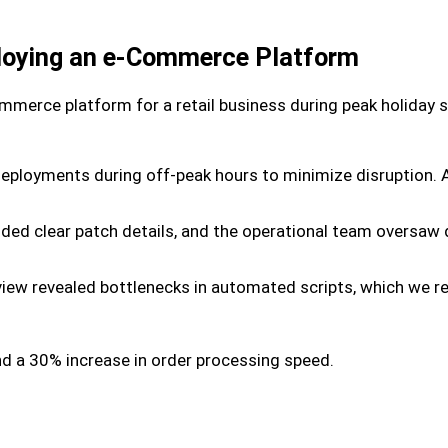
loying an e-Commerce Platform
merce platform for a retail business during peak holiday 
deployments during off-peak hours to minimize disruption
vided clear patch details, and the operational team oversa
iew revealed bottlenecks in automated scripts, which we re
d a 30% increase in order processing speed.