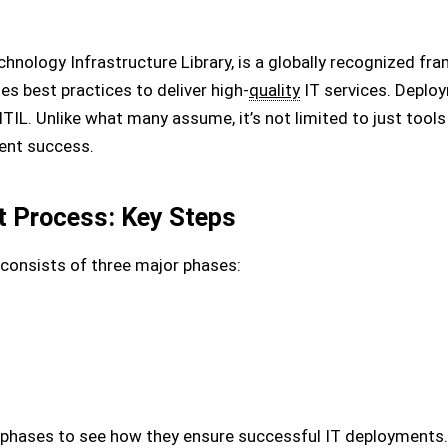
chnology Infrastructure Library, is a globally recognized fr
s best practices to deliver high-
quality
IT services. Deplo
ITIL. Unlike what many assume, it’s not limited to just too
ent success.
t Process: Key Steps
consists of three major phases:
e phases to see how they ensure successful IT deployments.