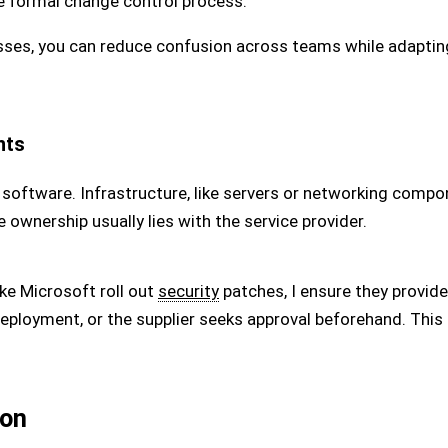
he formal change control process.
sses, you can reduce confusion across teams while adaptin
nts
 software. Infrastructure, like servers or networking compo
wnership usually lies with the service provider.
ike Microsoft roll out
security
patches, I ensure they provide 
deployment, or the supplier seeks approval beforehand. This
ion