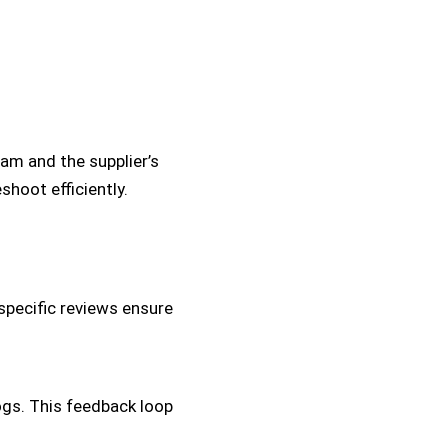
eam and the supplier’s
hoot efficiently.
specific reviews ensure
logs. This feedback loop