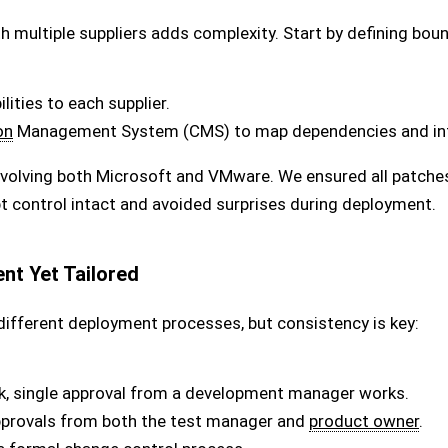
h multiple suppliers adds complexity. Start by defining boun
lities to each supplier.
on
Management System (CMS) to map dependencies and int
 involving both Microsoft and VMware. We ensured all patch
ept control intact and avoided surprises during deployment.
nt Yet Tailored
ifferent deployment processes, but consistency is key:
k, single approval from a development manager works.
provals from both the test manager and
product owner
.