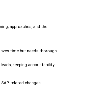
iming, approaches, and the
saves time but needs thorough
eads, keeping accountability
ed SAP-related changes