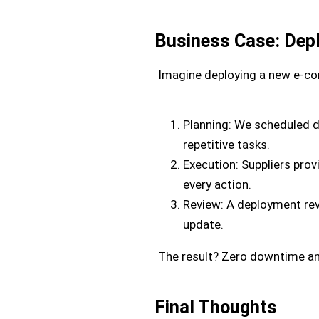
Business Case: Dep
Imagine deploying a new e-com
Planning: We scheduled 
repetitive tasks.
Execution: Suppliers pro
every action.
Review: A deployment rev
update.
The result? Zero downtime an
Final Thoughts