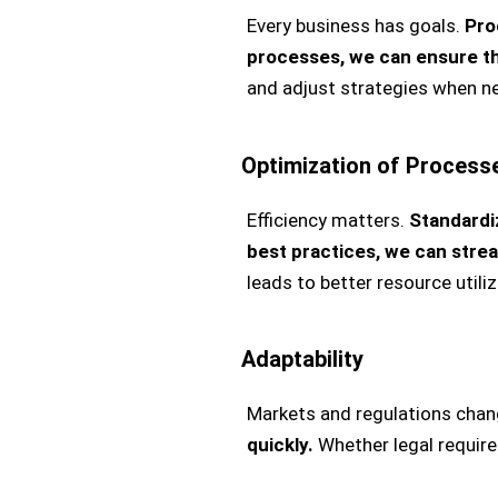
Every business has goals.
Pro
processes, we can ensure th
and adjust strategies when n
Optimization of Process
Efficiency matters.
Standardi
best practices, we can stre
leads to better resource utili
Adaptability
Markets and regulations chan
quickly.
Whether legal require