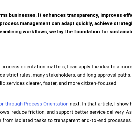
rms businesses. It enhances transparency, improves effic
process management can adapt quickly, achieve strategic
eamlining workflows, we lay the foundation for sustaina
 process orientation matters, I can apply the idea to a mor
ce strict rules, many stakeholders, and long approval paths
ic services clearer, faster, and more citizen-focused.
or through Process Orientation
next. In that article, I show
ws, reduce friction, and support better service delivery. As
e from isolated tasks to transparent end-to-end processes.