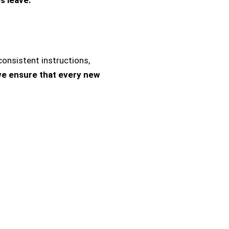
onsistent instructions,
we ensure that every new