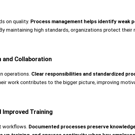
s on quality.
Process management helps identify weak po
By maintaining high standards, organizations protect their 
 and Collaboration
n operations.
Clear responsibilities and standardized pr
r work contributes to the bigger picture, improving motiv
 Improved Training
t workflows.
Documented processes preserve knowledge w
ds up training, and ensures continuity when key employee