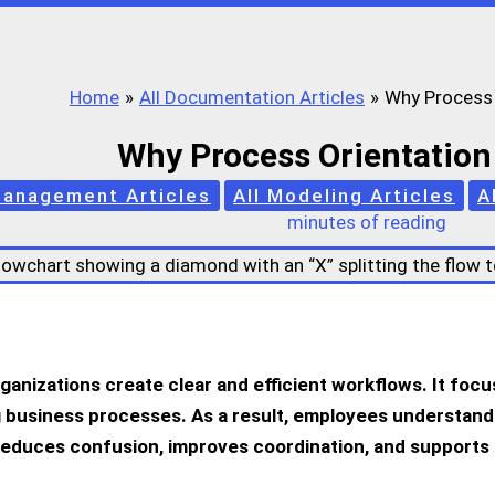
Home
All Documentation Articles
Why Process 
Why Process Orientation
Management Articles
All Modeling Articles
A
minutes of reading
rganizations create clear and efficient workflows. It fo
 business processes. As a result, employees understand th
reduces confusion, improves coordination, and supports 