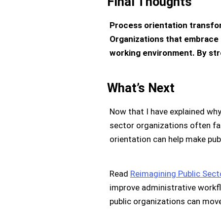
Final Thoughts
Process orientation transfo
Organizations that embrace 
working environment. By str
What’s Next
Now that I have explained why
sector organizations often fa
orientation can help make publ
Read
Reimagining Public Sect
improve administrative workflo
public organizations can mov