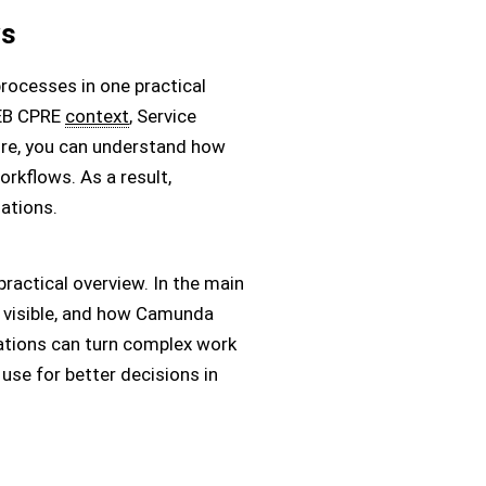
ws
rocesses in one practical
REB CPRE
context
, Service
re, you can understand how
rkflows. As a result,
ations.
actical overview. In the main
 visible, and how Camunda
ations can turn complex work
use for better decisions in