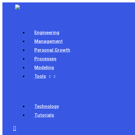
Skip
to
content
Engineering
Management
Personal Growth
Processes
Modeling
Tools
Technology
Tutorials
Search