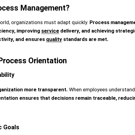
ocess Management?
orld, organizations must adapt quickly.
Process managemen
ciency, improving
service
delivery, and achieving strategi
tivity, and ensures
quality
standards are met.
Process Orientation
ility
anization more transparent.
When employees understand e
tation ensures that decisions remain traceable, reduci
c Goals