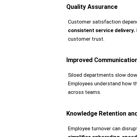
Quality Assurance
Customer satisfaction depend
consistent service delivery.
customer trust.
Improved Communication
Siloed departments slow dow
Employees understand how thei
across teams.
Knowledge Retention and
Employee turnover can disrup
simplifies onboarding, spee