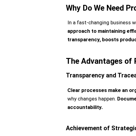
Why Do We Need Pr
In a fast-changing business w
approach to maintaining effi
transparency, boosts produc
The Advantages of 
Transparency and Traceab
Clear processes make an org
why changes happen.
Documen
accountability.
Achievement of Strategi