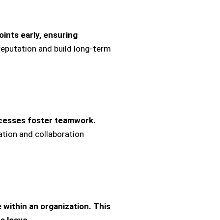
ints early, ensuring
reputation and build long-term
ocesses foster teamwork.
ation and collaboration
ithin an organization.
This
s leave.