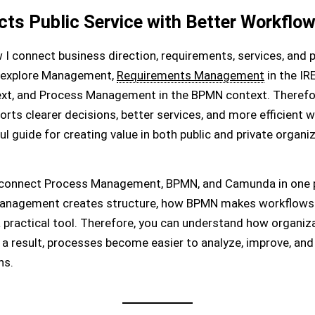
s Public Service with Better Workflo
I connect business direction, requirements, services, and p
, I explore Management,
Requirements Management
in the I
ext, and Process Management in the BPMN context. Therefo
s clearer decisions, better services, and more efficient wo
uide for creating value in both public and private organiz
 connect Process Management, BPMN, and Camunda in one pr
 management creates structure, how BPMN makes workflows
practical tool. Therefore, you can understand how organiz
 a result, processes become easier to analyze, improve, and 
ns.