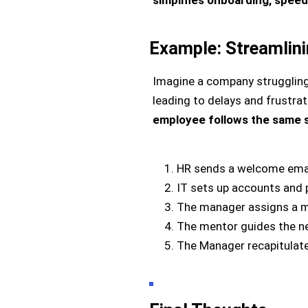
Example: Streamlin
Imagine a company struggling 
leading to delays and frustrat
employee follows the same 
HR sends a welcome emai
IT sets up accounts and 
The manager assigns a m
The mentor guides the n
The Manager recapitulate