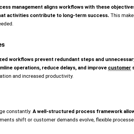
cess management aligns workflows with these objective
at activities contribute to long-term success.
This makes
eeded.
es
zed workflows prevent redundant steps and unnecessary
amline operations, reduce delays, and improve
customer
s
zation and increased productivity.
ge constantly.
A well-structured process framework allow
ments shift or customer demands evolve, flexible processe