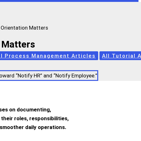
Orientation Matters
 Matters
ll Process Management Articles
All Tutorial 
cuses on documenting,
eir roles, responsibilities,
smoother daily operations.