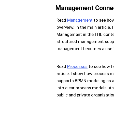
Management Connect
Read
Management
to see how 
overview. In the main article
Management in the ITIL cont
structured management support
management becomes a useful g
Read
Processes
to see how I
article, I show how process
supports BPMN modeling as a 
into clear process models. As
public and private organizatio