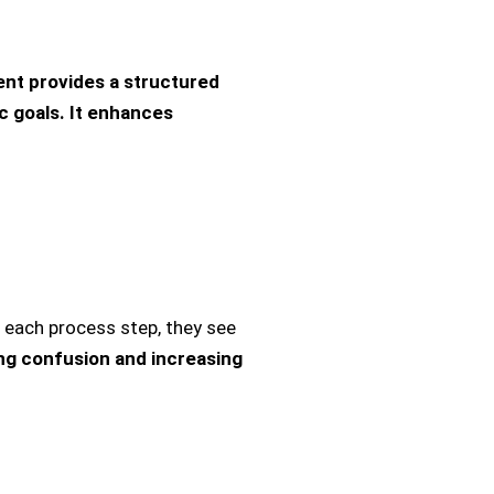
t provides a structured
c goals. It enhances
ach process step, they see
ng confusion and increasing