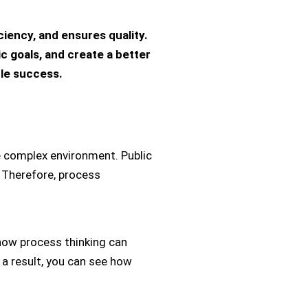
iency, and ensures quality.
 goals, and create a better
ble success.
e complex environment. Public
. Therefore, process
 how process thinking can
 a result, you can see how