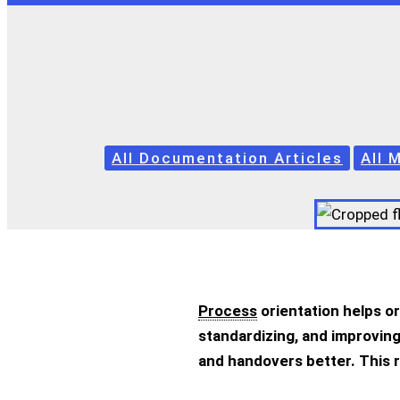
All Documentation Articles
All 
Process
orientation helps o
standardizing, and improving
and handovers better. This 