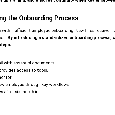
ing the Onboarding Process
with inefficient employee onboarding. New hires receive inc
ion.
By introducing a standardized onboarding process, 
steps:
l with essential documents.
provides access to tools.
entor.
ew employee through key workflows.
s after six month in.