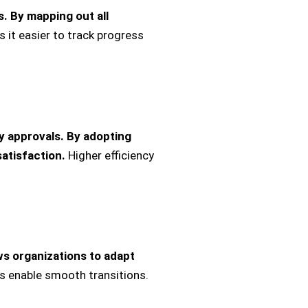
s.
By mapping out all
 it easier to track progress
 approvals. By adopting
atisfaction.
Higher efficiency
s organizations to adapt
s enable smooth transitions.