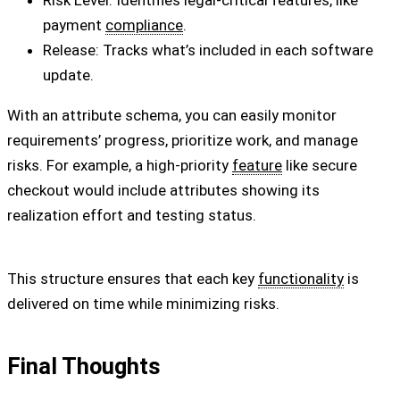
Risk Level: Identifies legal-critical features, like
payment
compliance
.
Release: Tracks what’s included in each software
update.
With an attribute schema, you can easily monitor
requirements’ progress, prioritize work, and manage
risks. For example, a high-priority
feature
like secure
checkout would include attributes showing its
realization effort and testing status.
This structure ensures that each key
functionality
is
delivered on time while minimizing risks.
Final Thoughts