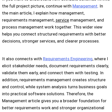
the full project picture, continue with
Management
. In
the main article, I explain how management,
requirements management,
service
management, and
process management work together. This wider view
helps you connect structured requirements with better
decisions, stronger services, and clearer processes.
It also connects with
Requirements Engineering
, where I
elicit stakeholder needs, document requirements clearly,
validate them early, and connect them with testing. In
addition, requirements management creates structure
and control, while system analysis turns business goals
into practical software solutions. Therefore, the
Management article gives you a broader foundation for
better requirements work and stronger organizational