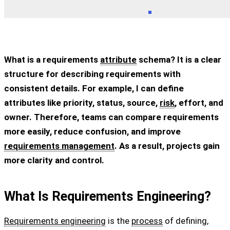
What is a requirements
attribute
schema? It is a clear
structure for describing requirements with
consistent details. For example, I can define
attributes like priority, status, source,
risk
, effort, and
owner. Therefore, teams can compare requirements
more easily, reduce confusion, and improve
requirements management
. As a result, projects gain
more clarity and control.
What Is Requirements Engineering?
Requirements engineering
is the
process
of defining,