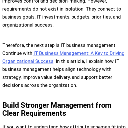
improves control and decision-making. However,
requirements do not exist in isolation. They connect to
business goals, IT investments, budgets, priorities, and
organizational success.
Therefore, the next step is IT business management.
Continue with
IT Business Management: A Key to Driving
Organizational Success
. In this article, I explain how IT
business management helps align technology with
strategy, improve value delivery, and support better
decisions across the organization.
Build Stronger Management from
Clear Requirements
If you want to understand how attribute schemas fit into