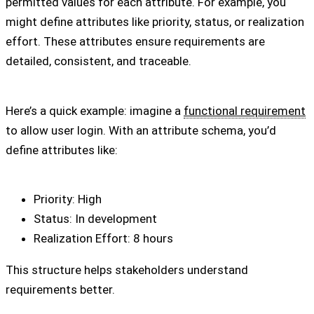
permitted values for each attribute. For example, you
might define attributes like priority, status, or realization
effort. These attributes ensure requirements are
detailed, consistent, and traceable.
Here’s a quick example: imagine a
functional requirement
to allow user login. With an attribute schema, you’d
define attributes like:
Priority: High
Status: In development
Realization Effort: 8 hours
This structure helps stakeholders understand
requirements better.