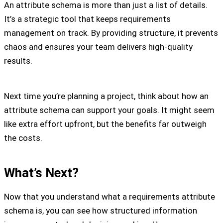
An attribute schema is more than just a list of details.
It’s a strategic tool that keeps requirements
management on track. By providing structure, it prevents
chaos and ensures your team delivers high-quality
results.
Next time you’re planning a project, think about how an
attribute schema can support your goals. It might seem
like extra effort upfront, but the benefits far outweigh
the costs.
What’s Next?
Now that you understand what a requirements attribute
schema is, you can see how structured information