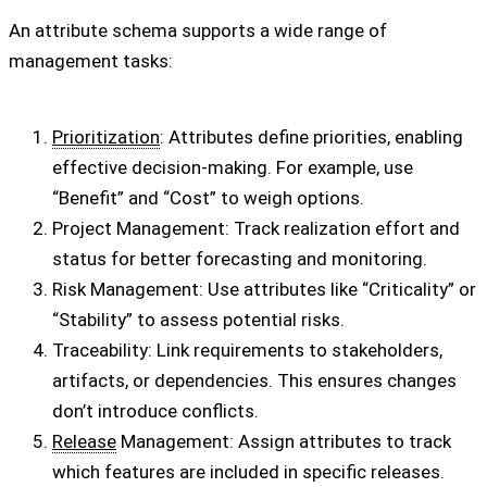
An attribute schema supports a wide range of
management tasks:
Prioritization
: Attributes define priorities, enabling
effective decision-making. For example, use
“Benefit” and “Cost” to weigh options.
Project Management: Track realization effort and
status for better forecasting and monitoring.
Risk Management: Use attributes like “Criticality” or
“Stability” to assess potential risks.
Traceability: Link requirements to stakeholders,
artifacts, or dependencies. This ensures changes
don’t introduce conflicts.
Release
Management: Assign attributes to track
which features are included in specific releases.