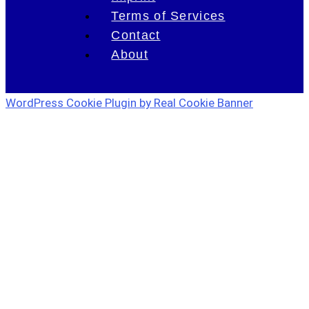
Terms of Services
Contact
About
WordPress Cookie Plugin by Real Cookie Banner