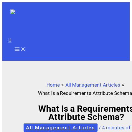
Skip
to
content
Search
Home
All Management Articles
What Is a Requirements Attribute Schema
What Is a Requirement
Attribute Schema?
All Management Articles
/
4 minutes of