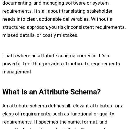
documenting, and managing software or system
requirements. It’s all about translating stakeholder
needs into clear, actionable deliverables. Without a
structured approach, you risk inconsistent requirements,
missed details, or costly mistakes.
That’s where an attribute schema comes in. It’s a
powerful tool that provides structure to requirements
management.
What Is an Attribute Schema?
An attribute schema defines all relevant attributes for a
class
of requirements, such as functional or
quality
requirements. It specifies the name, format, and