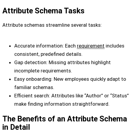
Attribute Schema Tasks
Attribute schemas streamline several tasks:
Accurate information: Each
requirement
includes
consistent, predefined details.
Gap detection: Missing attributes highlight
incomplete requirements.
Easy onboarding: New employees quickly adapt to
familiar schemas.
Efficient search: Attributes like “Author” or “Status”
make finding information straightforward.
The Benefits of an Attribute Schema
in Detail