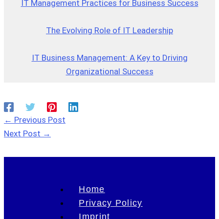
IT Management Practices for Business Success
The Evolving Role of IT Leadership
IT Business Management: A Key to Driving
Organizational Success
←
Previous Post
Next Post
→
Home
Privacy Policy
Imprint