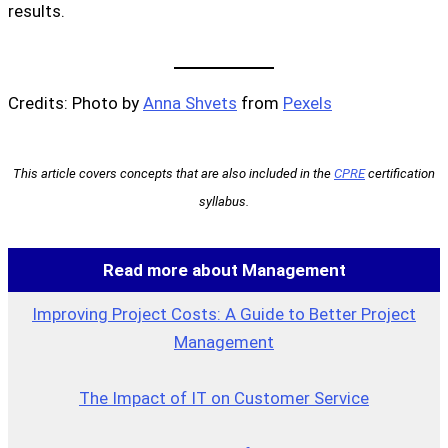
results.
Credits: Photo by
Anna Shvets
from
Pexels
This article covers concepts that are also included in the
CPRE
certification
syllabus.
Read more about Management
Improving Project Costs: A Guide to Better Project
Management
The Impact of IT on Customer Service