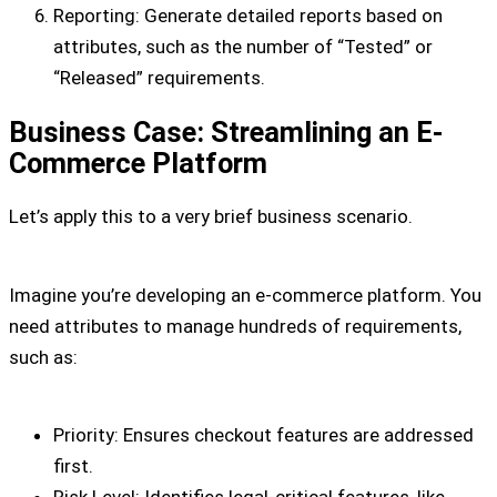
Reporting: Generate detailed reports based on
attributes, such as the number of “Tested” or
“Released” requirements.
Business Case: Streamlining an E-
Commerce Platform
Let’s apply this to a very brief business scenario.
Imagine you’re developing an e-commerce platform. You
need attributes to manage hundreds of requirements,
such as:
Priority: Ensures checkout features are addressed
first.