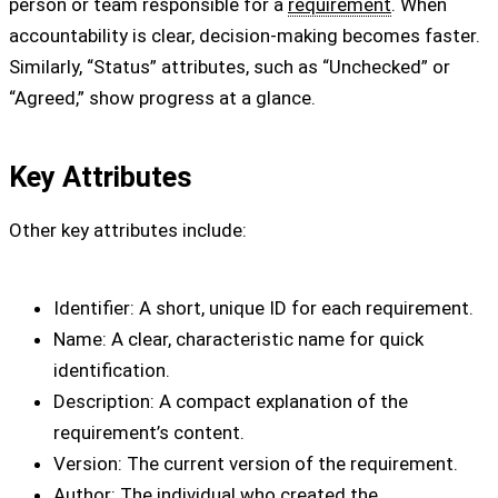
person or team responsible for a
requirement
. When
accountability is clear, decision-making becomes faster.
Similarly, “Status” attributes, such as “Unchecked” or
“Agreed,” show progress at a glance.
Key Attributes
Other key attributes include:
Identifier: A short, unique ID for each requirement.
Name: A clear, characteristic name for quick
identification.
Description: A compact explanation of the
requirement’s content.
Version: The current version of the requirement.
Author: The individual who created the