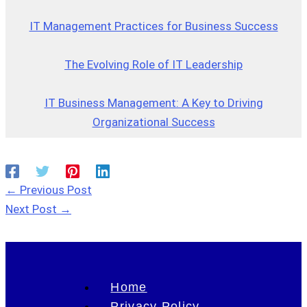
IT Management Practices for Business Success
The Evolving Role of IT Leadership
IT Business Management: A Key to Driving
Organizational Success
←
Previous Post
Next Post
→
Home
Privacy Policy