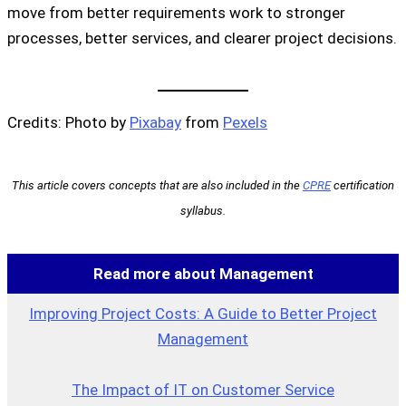
move from better requirements work to stronger
processes, better services, and clearer project decisions.
Credits: Photo by
Pixabay
from
Pexels
This article covers concepts that are also included in the
CPRE
certification
syllabus.
Read more about Management
Improving Project Costs: A Guide to Better Project
Management
The Impact of IT on Customer Service