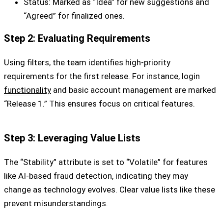
Status: Marked as “Idea” for new suggestions and
“Agreed” for finalized ones.
Step 2: Evaluating Requirements
Using filters, the team identifies high-priority
requirements for the first release. For instance, login
functionality
and basic account management are marked
“Release 1.” This ensures focus on critical features.
Step 3: Leveraging Value Lists
The “Stability” attribute is set to “Volatile” for features
like AI-based fraud detection, indicating they may
change as technology evolves. Clear value lists like these
prevent misunderstandings.