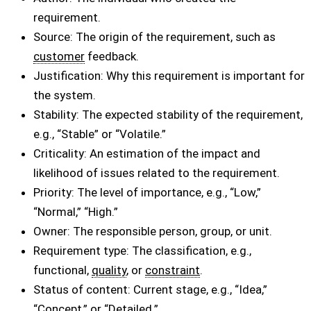
requirement.
Source: The origin of the requirement, such as
customer
feedback.
Justification: Why this requirement is important for
the system.
Stability: The expected stability of the requirement,
e.g., “Stable” or “Volatile.”
Criticality: An estimation of the impact and
likelihood of issues related to the requirement.
Priority: The level of importance, e.g., “Low,”
“Normal,” “High.”
Owner: The responsible person, group, or unit.
Requirement type: The classification, e.g.,
functional,
quality
, or
constraint
.
Status of content: Current stage, e.g., “Idea,”
“Concept,” or “Detailed.”