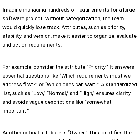
Imagine managing hundreds of requirements for a large
software project. Without categorization, the team
would quickly lose track. Attributes, such as priority,
stability, and version, make it easier to organize, evaluate,
and act on requirements.
For example, consider the
attribute
“Priority.” It answers
essential questions like “Which requirements must we
address first?” or “Which ones can wait?” A standardized
list, such as “Low,” “Normal,” and “High,” ensures clarity
and avoids vague descriptions like “somewhat
important.”
Another critical attribute is “Owner.” This identifies the