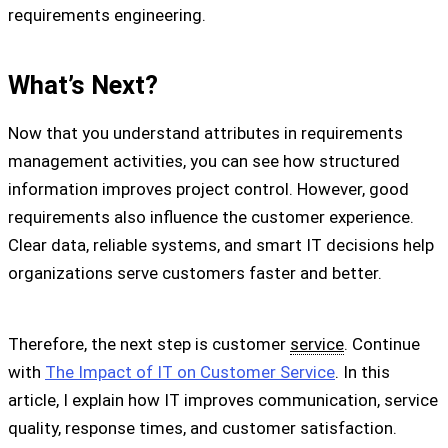
requirements engineering.
What’s Next?
Now that you understand attributes in requirements
management activities, you can see how structured
information improves project control. However, good
requirements also influence the customer experience.
Clear data, reliable systems, and smart IT decisions help
organizations serve customers faster and better.
Therefore, the next step is customer
service
. Continue
with
The Impact of IT on Customer Service
. In this
article, I explain how IT improves communication, service
quality, response times, and customer satisfaction.