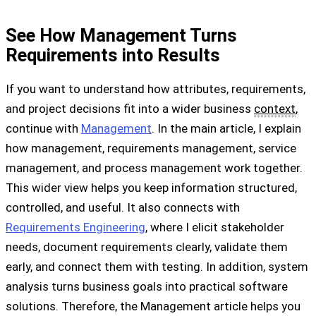
See How Management Turns
Requirements into Results
If you want to understand how attributes, requirements,
and project decisions fit into a wider business
context
,
continue with
Management
. In the main article, I explain
how management, requirements management, service
management, and process management work together.
This wider view helps you keep information structured,
controlled, and useful. It also connects with
Requirements Engineering
, where I elicit stakeholder
needs, document requirements clearly, validate them
early, and connect them with testing. In addition, system
analysis turns business goals into practical software
solutions. Therefore, the Management article helps you