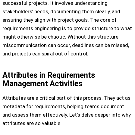
successful projects. It involves understanding
stakeholders’ needs, documenting them clearly, and
ensuring they align with project goals. The core of
requirements engineering is to provide structure to what
might otherwise be chaotic. Without this structure,
miscommunication can occur, deadlines can be missed,
and projects can spiral out of control.
Attributes in Requirements
Management Activities
Attributes are a critical part of this process. They act as
metadata for requirements, helping teams document
and assess them effectively. Let’s delve deeper into why
attributes are so valuable.