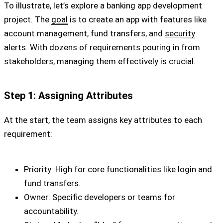
To illustrate, let’s explore a banking app development
project. The
goal
is to create an app with features like
account management, fund transfers, and
security
alerts. With dozens of requirements pouring in from
stakeholders, managing them effectively is crucial.
Step 1: Assigning Attributes
At the start, the team assigns key attributes to each
requirement:
Priority: High for core functionalities like login and
fund transfers.
Owner: Specific developers or teams for
accountability.