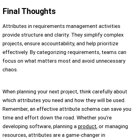
Final Thoughts
Attributes in requirements management activities
provide structure and clarity. They simplify complex
projects, ensure accountability, and help prioritize
effectively. By categorizing requirements, teams can
focus on what matters most and avoid unnecessary
chaos.
When planning your next project, think carefully about
which attributes you need and how they will be used.
Remember, an effective attribute schema can save you
time and effort down the road. Whether you’re
developing software, planning a
product
, or managing
resources, attributes are a game-changer in