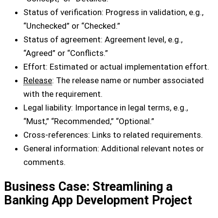
Status of verification: Progress in validation, e.g.,
“Unchecked” or “Checked.”
Status of agreement: Agreement level, e.g.,
“Agreed” or “Conflicts.”
Effort: Estimated or actual implementation effort.
Release
: The release name or number associated
with the requirement.
Legal liability: Importance in legal terms, e.g.,
“Must,” “Recommended,” “Optional.”
Cross-references: Links to related requirements.
General information: Additional relevant notes or
comments.
Business Case: Streamlining a
Banking App Development Project