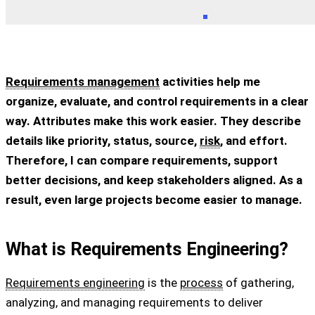
Requirements management
activities help me
organize, evaluate, and control requirements in a clear
way. Attributes make this work easier. They describe
details like priority, status, source,
risk
, and effort.
Therefore, I can compare requirements, support
better decisions, and keep stakeholders aligned. As a
result, even large projects become easier to manage.
What is Requirements Engineering?
Requirements engineering
is the
process
of gathering,
analyzing, and managing requirements to deliver