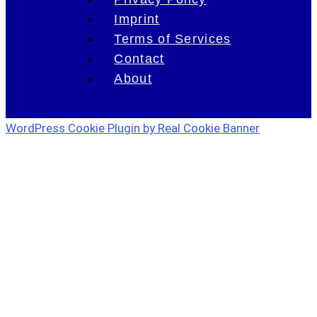
Imprint
Terms of Services
Contact
About
WordPress Cookie Plugin by Real Cookie Banner