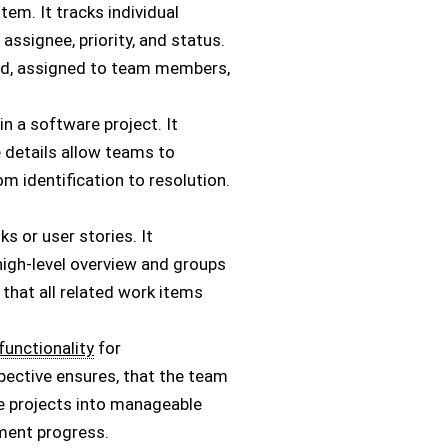
tem. It tracks individual
assignee, priority, and status.
ized, assigned to team members,
n a software project. It
e details allow teams to
 identification to resolution.
ks or user stories. It
a high-level overview and groups
 that all related work items
functionality
for
spective ensures, that the team
e projects into manageable
pment progress.