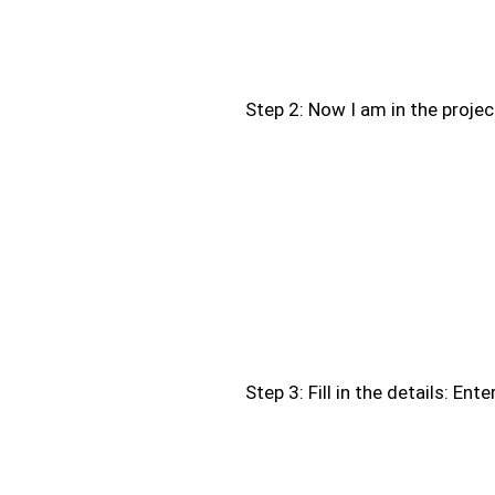
Step 2: Now I am in the project
Step 3: Fill in the details: Ent