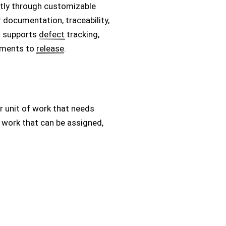
ently through customizable
ar documentation, traceability,
it supports
defect
tracking,
rements to
release
.
r unit of work that needs
 work that can be assigned,