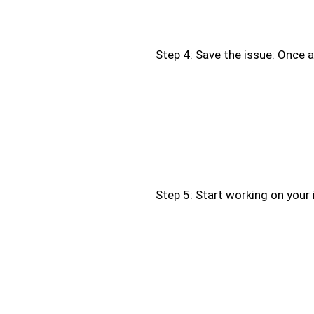
Step 4: Save the issue: Once all
Step 5: Start working on your 