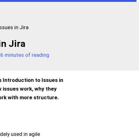
ssues in Jira
in Jira
/
6 minutes of reading
s Introduction to Issues in
ow issues work, why they
ork with more structure.
dely used in agile