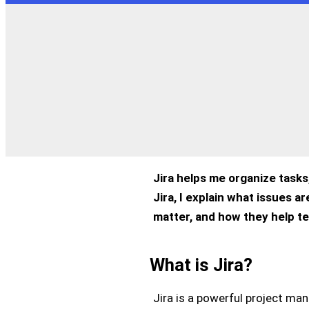
Jira helps me organize tasks,
Jira, I explain what issues 
matter, and how they help t
What is Jira?
Jira is a powerful project ma