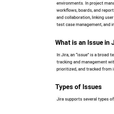
environments. In project mana
workflows, boards, and report
and collaboration, linking use
test case management, and int
What is an Issue in 
In Jira, an “issue” is a broad 
tracking and management withi
prioritized, and tracked from 
Types of Issues
Jira supports several types of