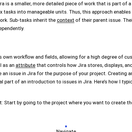
a is a smaller, more detailed piece of work that is part of a l
x tasks into manageable units. Thus, this approach enabl
ork. Sub-tasks inherit the
context
of their parent issue. The
ependently.
s own workflow and fields, allowing for a high degree of cus
l as an
attribute
that controls how Jira stores, displays, an
e an issue in Jira for the purpose of your project. Creating an
l part of an introduction to issues in Jira. Here’s how I typica
t: Start by going to the project where you want to create th
Navigate