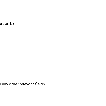
ation bar.
d any other relevant fields.