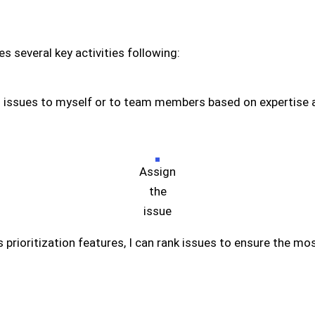
es several key activities following:
n issues to myself or to team members based on expertise an
Assign
the
issue
’s prioritization features, I can rank issues to ensure the m