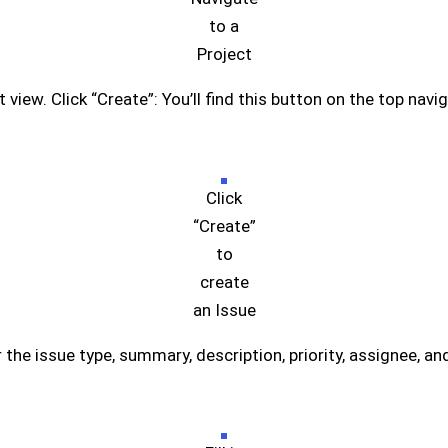
to a
Project
 view. Click “Create”: You’ll find this button on the top navig
Click
“Create”
to
create
an Issue
er the issue type, summary, description, priority, assignee, an