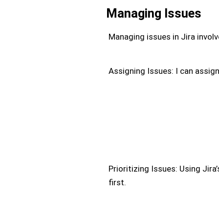
Managing Issues
Managing issues in Jira involv
Assigning Issues: I can assig
Prioritizing Issues: Using Jira
first.