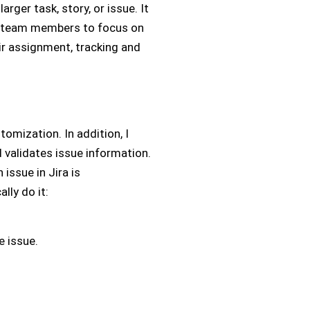
arger task, story, or issue. It
es team members to focus on
ir assignment, tracking and
tomization. In addition, I
d validates issue information.
 issue in Jira is
lly do it:
e issue.