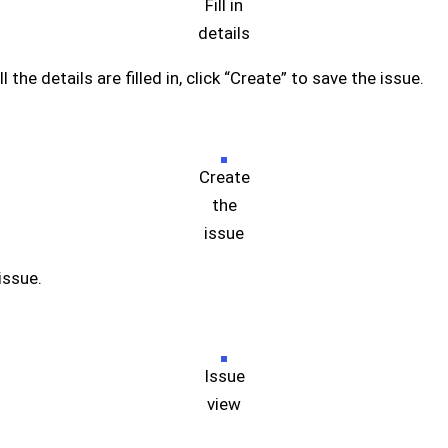
Fill in
details
 the details are filled in, click “Create” to save the issue.
Create
the
issue
issue.
Issue
view