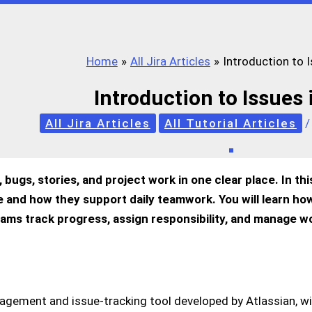
Home
All Jira Articles
Introduction to I
Introduction to Issues 
All Jira Articles
All Tutorial Articles
 bugs, stories, and project work in one clear place. In thi
are and how they support daily teamwork. You will learn h
eams track progress, assign responsibility, and manage w
nagement and issue-tracking tool developed by Atlassian, wi