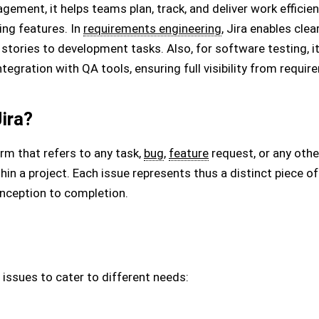
gement, it helps teams plan, track, and deliver work effici
ing features. In
requirements engineering
, Jira enables cle
r stories to development tasks. Also, for software testing, 
egration with QA tools, ensuring full visibility from requi
Jira?
term that refers to any task,
bug
,
feature
request, or any othe
n a project. Each issue represents thus a distinct piece of
inception to completion.
 issues to cater to different needs: