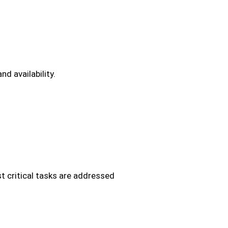
d availability.
ost critical tasks are addressed