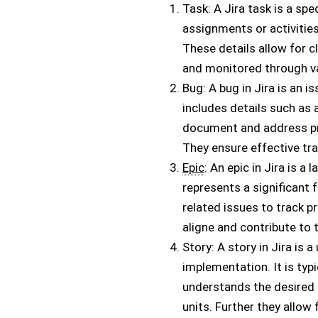
Task: A Jira task is a sp
assignments or activities.
These details allow for c
and monitored through va
Bug: A bug in Jira is an 
includes details such as 
document and address pro
They ensure effective tr
Epic
: An epic in Jira is a
represents a significant f
related issues to track p
aligne and contribute to 
Story: A story in Jira is 
implementation. It is typ
understands the desired 
units. Further they allow 