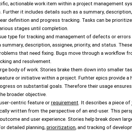
ecific, actionable work item within a project management sys
 Further it includes details such as a summary, description, 
lear definition and progress tracking. Tasks can be priorit
rious stages until completion.
issue type for tracking and management of defects or errors i
a summary, description, assignee, priority, and status. Thes
blems that need fixing. Bugs move through a workflow from
acking and resolvement.
 large body of work. Stories brake them down into smaller tas
eature or initiative within a project. Furhter epics provide 
rogress on substantial goals. Therefore their usage ensures
the broader objective.
a user-centric feature or
requirement
. It describes a piece of
ically written from the perspective of an end-user. This per
outcome and user experience. Stories help break down larg
for detailed planning,
prioritization
, and tracking of develo