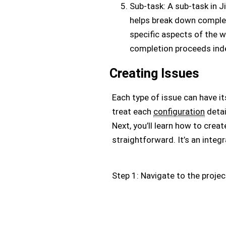
Sub-task: A sub-task in Jir
helps break down comple
specific aspects of the w
completion proceeds ind
Creating Issues
Each type of issue can have it
treat each
configuration
detai
Next, you’ll learn how to creat
straightforward. It’s an integra
Step 1: Navigate to the projec