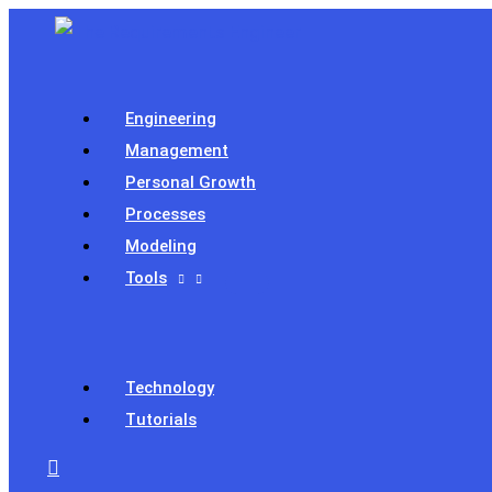
Skip
to
content
Engineering
Management
Personal Growth
Processes
Modeling
Tools
Technology
Tutorials
Search