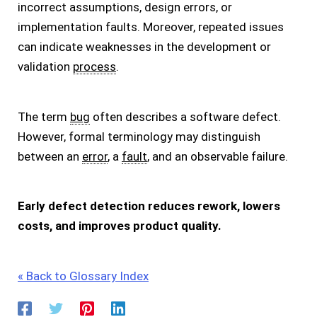
incorrect assumptions, design errors, or
implementation faults. Moreover, repeated issues
can indicate weaknesses in the development or
validation
process
.
The term
bug
often describes a software defect.
However, formal terminology may distinguish
between an
error
, a
fault
, and an observable failure.
Early defect detection reduces rework, lowers
costs, and improves product quality.
« Back to Glossary Index