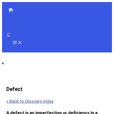
Skip
to
content
Search
Defect
« Back to Glossary Index
A
defect
is an imperfection or deficiency in a