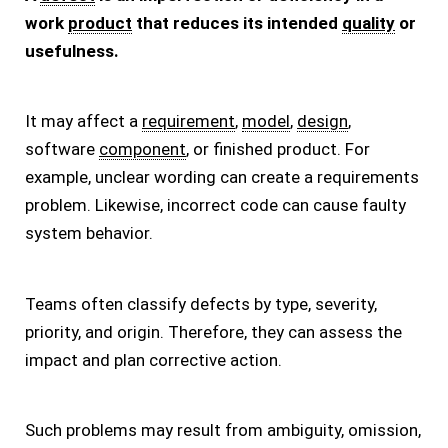
work
product
that reduces its intended
quality
or
usefulness.
It may affect a
requirement
,
model
,
design
,
software
component
, or finished product. For
example, unclear wording can create a requirements
problem. Likewise, incorrect code can cause faulty
system behavior.
Teams often classify defects by type, severity,
priority, and origin. Therefore, they can assess the
impact and plan corrective action.
Such problems may result from ambiguity, omission,