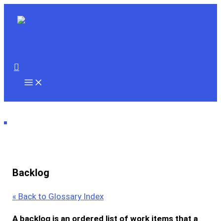
Skip
to
content
Search
Backlog
« Back to Glossary Index
A
backlog
is an ordered list of work items that a