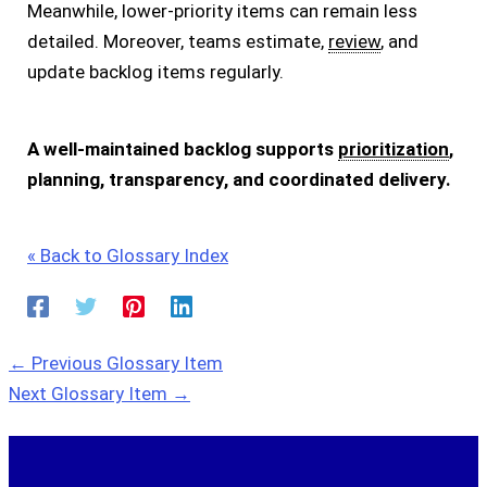
Meanwhile, lower-priority items can remain less
detailed. Moreover, teams estimate,
review
, and
update backlog items regularly.
A well-maintained backlog supports
prioritization
,
planning, transparency, and coordinated delivery.
« Back to Glossary Index
←
Previous Glossary Item
Next Glossary Item
→