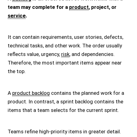
team may complete for a
product
, project, or
service
.
It can contain requirements, user stories, defects,
technical tasks, and other work. The order usually
reflects value, urgency,
risk
, and dependencies.
Therefore, the most important items appear near
the top.
A
product backlog
contains the planned work for a
product. In contrast, a sprint backlog contains the
items that a team selects for the current sprint.
Teams refine high-priority items in greater detail.