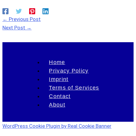
←
Previous Post
Next Post
→
Home
Privacy Policy
Imprint
Terms of Services
Contact
About
WordPress Cookie Plugin by Real Cookie Banner