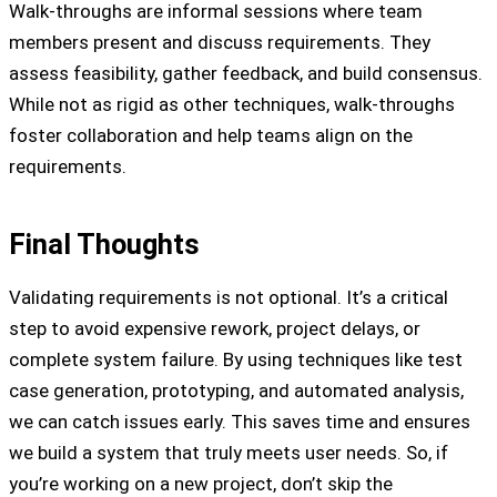
Walk-throughs are informal sessions where team
members present and discuss requirements. They
assess feasibility, gather feedback, and build consensus.
While not as rigid as other techniques, walk-throughs
foster collaboration and help teams align on the
requirements.
Final Thoughts
Validating requirements is not optional. It’s a critical
step to avoid expensive rework, project delays, or
complete system failure. By using techniques like test
case generation, prototyping, and automated analysis,
we can catch issues early. This saves time and ensures
we build a system that truly meets user needs. So, if
you’re working on a new project, don’t skip the