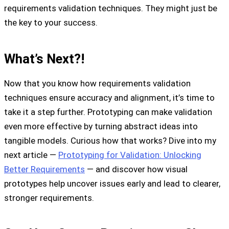
requirements validation techniques. They might just be
the key to your success.
What’s Next?!
Now that you know how requirements validation
techniques ensure accuracy and alignment, it’s time to
take it a step further. Prototyping can make validation
even more effective by turning abstract ideas into
tangible models. Curious how that works? Dive into my
next article —
Prototyping for Validation: Unlocking
Better Requirements
— and discover how visual
prototypes help uncover issues early and lead to clearer,
stronger requirements.