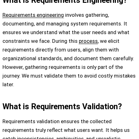
What is Requirements Engineering?
Requirements engineering
involves gathering,
documenting, and managing system requirements. It
ensures we understand what the user needs and what
constraints we face. During this
process
, we elicit
requirements directly from users, align them with
organizational standards, and document them carefully.
However, gathering requirements is only part of the
journey. We must validate them to avoid costly mistakes
later.
What is Requirements Validation?
Requirements validation ensures the collected
requirements truly reflect what users want. It helps us
catch inconsistencies, ambiguities, and unrealistic