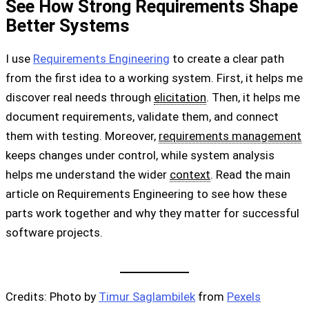
See How Strong Requirements Shape
Better Systems
I use
Requirements Engineering
to create a clear path
from the first idea to a working system. First, it helps me
discover real needs through
elicitation
. Then, it helps me
document requirements, validate them, and connect
them with testing. Moreover,
requirements management
keeps changes under control, while system analysis
helps me understand the wider
context
. Read the main
article on Requirements Engineering to see how these
parts work together and why they matter for successful
software projects.
Credits: Photo by
Timur Saglambilek
from
Pexels