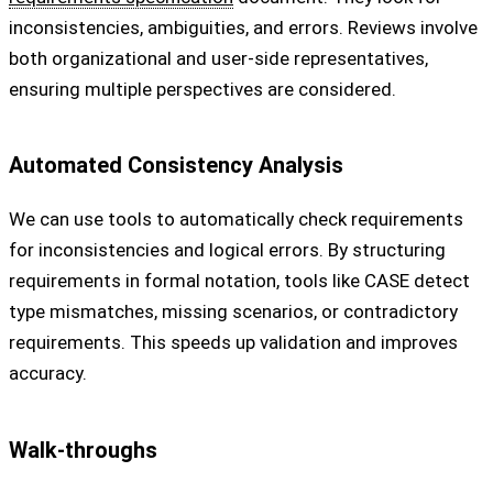
inconsistencies, ambiguities, and errors. Reviews involve
both organizational and user-side representatives,
ensuring multiple perspectives are considered.
Automated Consistency Analysis
We can use tools to automatically check requirements
for inconsistencies and logical errors. By structuring
requirements in formal notation, tools like CASE detect
type mismatches, missing scenarios, or contradictory
requirements. This speeds up validation and improves
accuracy.
Walk-throughs