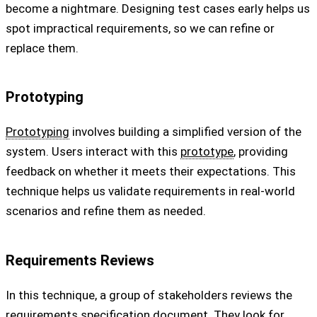
become a nightmare. Designing test cases early helps us
spot impractical requirements, so we can refine or
replace them.
Prototyping
Prototyping
involves building a simplified version of the
system. Users interact with this
prototype
, providing
feedback on whether it meets their expectations. This
technique helps us validate requirements in real-world
scenarios and refine them as needed.
Requirements Reviews
In this technique, a group of stakeholders reviews the
requirements specification
document. They look for