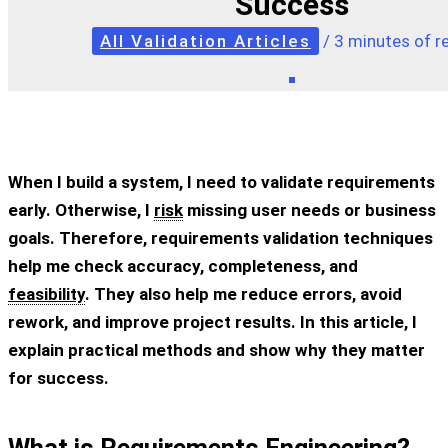
Success
All Validation Articles
/
3 minutes of r
When I build a system, I need to validate requirements
early. Otherwise, I
risk
missing user needs or business
goals. Therefore, requirements validation techniques
help me check accuracy, completeness, and
feasibility
. They also help me reduce errors, avoid
rework, and improve project results. In this article, I
explain practical methods and show why they matter
for success.