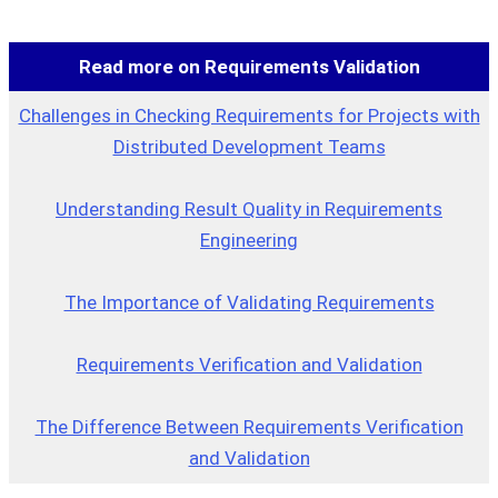
Read more on Requirements Validation
Challenges in Checking Requirements for Projects with
Distributed Development Teams
Understanding Result Quality in Requirements
Engineering
The Importance of Validating Requirements
Requirements Verification and Validation
The Difference Between Requirements Verification
and Validation