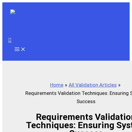
Skip
to
content
Search
Home
All Validation Articles
Requirements Validation Techniques: Ensuring
Success
Requirements Validatio
Techniques: Ensuring Sy