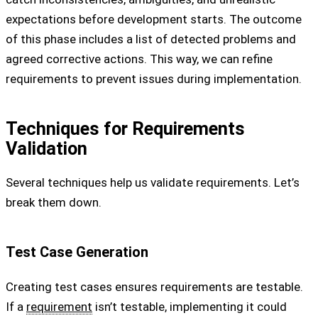
expectations before development starts. The outcome
of this phase includes a list of detected problems and
agreed corrective actions. This way, we can refine
requirements to prevent issues during implementation.
Techniques for Requirements
Validation
Several techniques help us validate requirements. Let’s
break them down.
Test Case Generation
Creating test cases ensures requirements are testable.
If a
requirement
isn’t testable, implementing it could