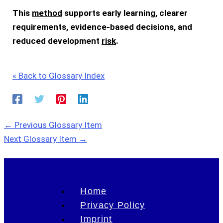
This
method
supports early learning, clearer
requirements, evidence-based decisions, and
reduced development
risk
.
« Back to Glossary Index
←
Previous Glossary Item
Next Glossary Item
→
Home
Privacy Policy
Imprint