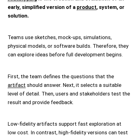
early, simplified version of a
product
, system, or
solution.
Teams use sketches, mock-ups, simulations,
physical models, or software builds. Therefore, they
can explore ideas before full development begins.
First, the team defines the questions that the
artifact
should answer. Next, it selects a suitable
level of detail. Then, users and stakeholders test the
result and provide feedback.
Low-fidelity artifacts support fast exploration at
low cost. In contrast, high-fidelity versions can test