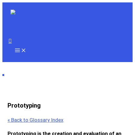
Skip
to
content
Search
Prototyping
« Back to Glossary Index
Prototyping
is the creation and evaluation of an