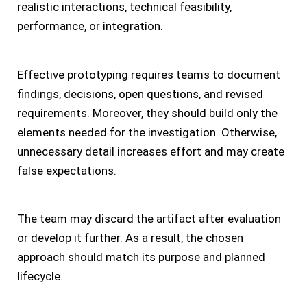
realistic interactions, technical
feasibility
,
performance, or integration.
Effective prototyping requires teams to document
findings, decisions, open questions, and revised
requirements. Moreover, they should build only the
elements needed for the investigation. Otherwise,
unnecessary detail increases effort and may create
false expectations.
The team may discard the artifact after evaluation
or develop it further. As a result, the chosen
approach should match its purpose and planned
lifecycle.