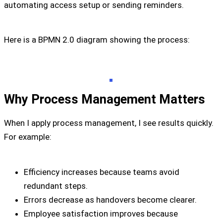
automating access setup or sending reminders.
Here is a BPMN 2.0 diagram showing the process:
Why Process Management Matters
When I apply process management, I see results quickly.
For example:
Efficiency increases because teams avoid
redundant steps.
Errors decrease as handovers become clearer.
Employee satisfaction improves because