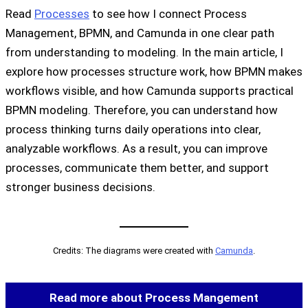
Read
Processes
to see how I connect Process
Management, BPMN, and Camunda in one clear path
from understanding to modeling. In the main article, I
explore how processes structure work, how BPMN makes
workflows visible, and how Camunda supports practical
BPMN modeling. Therefore, you can understand how
process thinking turns daily operations into clear,
analyzable workflows. As a result, you can improve
processes, communicate them better, and support
stronger business decisions.
Credits: The diagrams were created with
Camunda
.
Read more about Process Mangement