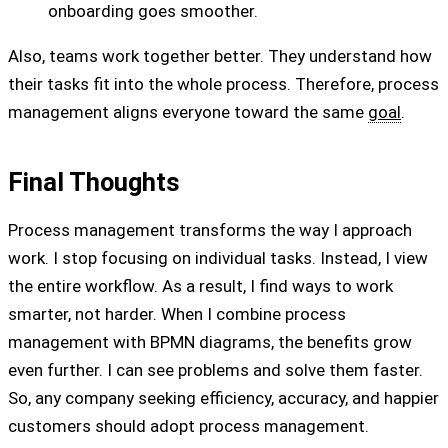
onboarding goes smoother.
Also, teams work together better. They understand how
their tasks fit into the whole process. Therefore, process
management aligns everyone toward the same
goal
.
Final Thoughts
Process management transforms the way I approach
work. I stop focusing on individual tasks. Instead, I view
the entire workflow. As a result, I find ways to work
smarter, not harder. When I combine process
management with BPMN diagrams, the benefits grow
even further. I can see problems and solve them faster.
So, any company seeking efficiency, accuracy, and happier
customers should adopt process management.