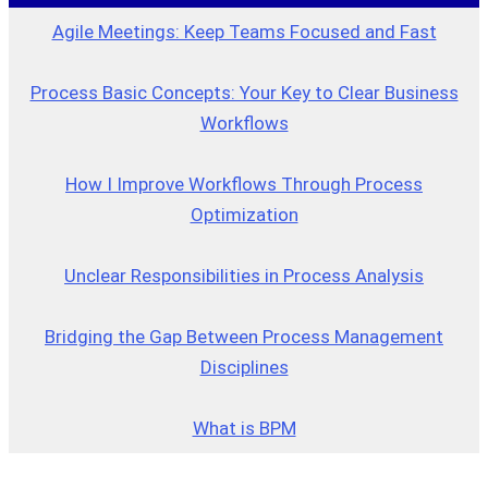
Agile Meetings: Keep Teams Focused and Fast
Process Basic Concepts: Your Key to Clear Business
Workflows
How I Improve Workflows Through Process
Optimization
Unclear Responsibilities in Process Analysis
Bridging the Gap Between Process Management
Disciplines
What is BPM