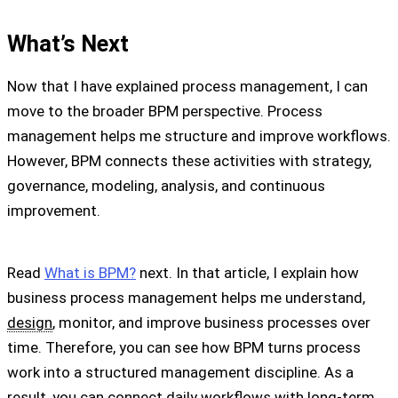
What’s Next
Now that I have explained process management, I can
move to the broader BPM perspective. Process
management helps me structure and improve workflows.
However, BPM connects these activities with strategy,
governance, modeling, analysis, and continuous
improvement.
Read
What is BPM?
next. In that article, I explain how
business process management helps me understand,
design
, monitor, and improve business processes over
time. Therefore, you can see how BPM turns process
work into a structured management discipline. As a
result, you can connect daily workflows with long-term