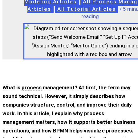
Modeling Articles
All Process Mana
Articles
All Tutorial Articles
/
5 minu
reading
What is
process
management? At first, the term may
sound technical. However, it simply describes how
companies structure, control, and improve their daily
work. In this article, I explain why process
management matters, how it supports better business
operations, and how BPMN helps visualize processes.