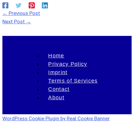
←
Previous Post
Next Post
→
Home
Privacy Policy
Imprint
Terms of Services
Contact
About
WordPress Cookie Plugin by Real Cookie Banner