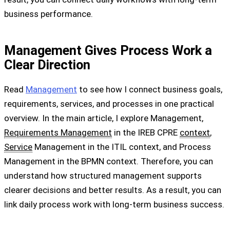
business performance.
Management Gives Process Work a
Clear Direction
Read
Management
to see how I connect business goals,
requirements, services, and processes in one practical
overview. In the main article, I explore Management,
Requirements Management
in the IREB CPRE
context
,
Service
Management in the ITIL context, and Process
Management in the BPMN context. Therefore, you can
understand how structured management supports
clearer decisions and better results. As a result, you can
link daily process work with long-term business success.