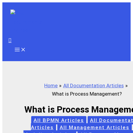
Skip
to
content
Search
Home
All Documentation Articles
What is Process Management?
What is Process Managem
All BPMN Articles
All Documentat
Articles
All Management Articles