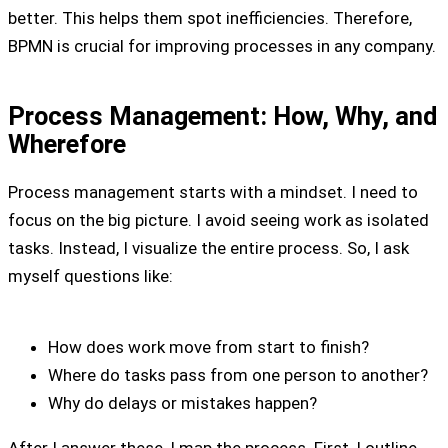
better. This helps them spot inefficiencies. Therefore,
BPMN is crucial for improving processes in any company.
Process Management: How, Why, and
Wherefore
Process management starts with a mindset. I need to
focus on the big picture. I avoid seeing work as isolated
tasks. Instead, I visualize the entire process. So, I ask
myself questions like:
How does work move from start to finish?
Where do tasks pass from one person to another?
Why do delays or mistakes happen?
After I answer these, I map the process. First, I outline