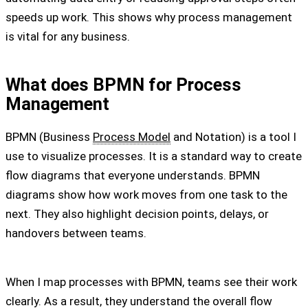
speeds up work. This shows why process management
is vital for any business.
What does BPMN for Process
Management
BPMN (Business
Process Model
and Notation) is a tool I
use to visualize processes. It is a standard way to create
flow diagrams that everyone understands. BPMN
diagrams show how work moves from one task to the
next. They also highlight decision points, delays, or
handovers between teams.
When I map processes with BPMN, teams see their work
clearly. As a result, they understand the overall flow