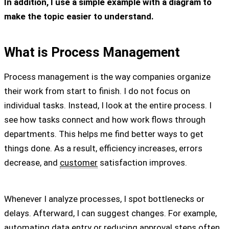
In addition, I use a simple example with a diagram to
make the topic easier to understand.
What is Process Management
Process management is the way companies organize
their work from start to finish. I do not focus on
individual tasks. Instead, I look at the entire process. I
see how tasks connect and how work flows through
departments. This helps me find better ways to get
things done. As a result, efficiency increases, errors
decrease, and
customer
satisfaction improves.
Whenever I analyze processes, I spot bottlenecks or
delays. Afterward, I can suggest changes. For example,
automating data entry or reducing approval steps often