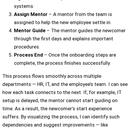
systems.
Assign Mentor
– A mentor from the team is
assigned to help the new employee settle in.
Mentor Guide
– The mentor guides the newcomer
through the first days and explains important
procedures.
Process End
– Once the onboarding steps are
complete, the process finishes successfully.
This process flows smoothly across multiple
departments — HR, IT, and the employee’s team. I can see
how each task connects to the next. If, for example, IT
setup is delayed, the mentor cannot start guiding on
time. As a result, the newcomer’s start experience
suffers. By visualizing the process, I can identify such
dependencies and suggest improvements — like