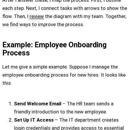
each step. Next, I connect tasks with arrows to show the
flow. Then, I
review
the diagram with my team. Together,
we find ways to improve the process.
Example: Employee Onboarding
Process
Let me give a simple example. Suppose I manage the
employee onboarding process for new hires. It looks like
this:
Send Welcome Email
– The HR team sends a
friendly introduction to the new employee.
Set Up IT Access
– The IT department creates
login credentials and provides access to essential