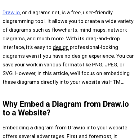
Draw.io
, or diagrams.net, is a free, user-friendly
diagramming tool. It allows you to create a wide variety
of diagrams such as flowcharts, mind maps, network
diagrams, and much more. With its drag-and-drop
interface, it’s easy to
design
professional-looking
diagrams even if you have no design experience. You can
save your work in various formats like PNG, JPEG, or
SVG. However, in this article, we’ll focus on embedding
these diagrams directly into your website via HTML.
Why Embed a Diagram from Draw.io
to a Website?
Embedding a diagram from Draw.io into your website
offers several advantages. First and foremost, it