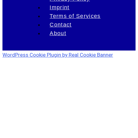
Imprint
Terms of Services
Contact
About
WordPress Cookie Plugin by Real Cookie Banner