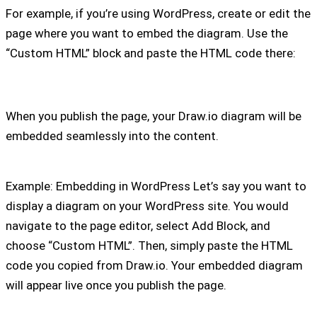
For example, if you’re using WordPress, create or edit the
page where you want to embed the diagram. Use the
“Custom HTML” block and paste the HTML code there:
When you publish the page, your Draw.io diagram will be
embedded seamlessly into the content.
Example: Embedding in WordPress Let’s say you want to
display a diagram on your WordPress site. You would
navigate to the page editor, select Add Block, and
choose “Custom HTML”. Then, simply paste the HTML
code you copied from Draw.io. Your embedded diagram
will appear live once you publish the page.