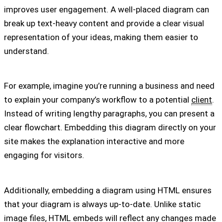
improves user engagement. A well-placed diagram can
break up text-heavy content and provide a clear visual
representation of your ideas, making them easier to
understand.
For example, imagine you’re running a business and need
to explain your company’s workflow to a potential
client
.
Instead of writing lengthy paragraphs, you can present a
clear flowchart. Embedding this diagram directly on your
site makes the explanation interactive and more
engaging for visitors.
Additionally, embedding a diagram using HTML ensures
that your diagram is always up-to-date. Unlike static
image files, HTML embeds will reflect any changes made