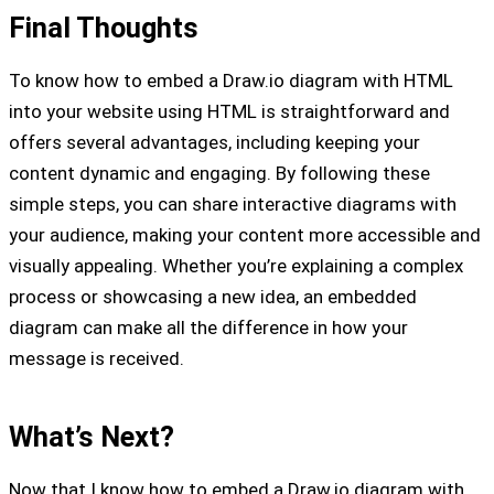
Final Thoughts
To know how to embed a Draw.io diagram with HTML
into your website using HTML is straightforward and
offers several advantages, including keeping your
content dynamic and engaging. By following these
simple steps, you can share interactive diagrams with
your audience, making your content more accessible and
visually appealing. Whether you’re explaining a complex
process or showcasing a new idea, an embedded
diagram can make all the difference in how your
message is received.
What’s Next?
Now that I know how to embed a Draw.io diagram with