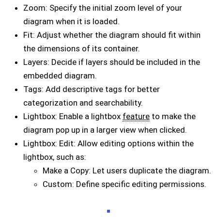
Zoom: Specify the initial zoom level of your
diagram when it is loaded.
Fit: Adjust whether the diagram should fit within
the dimensions of its container.
Layers: Decide if layers should be included in the
embedded diagram.
Tags: Add descriptive tags for better
categorization and searchability.
Lightbox: Enable a lightbox
feature
to make the
diagram pop up in a larger view when clicked.
Lightbox: Edit: Allow editing options within the
lightbox, such as:
Make a Copy: Let users duplicate the diagram.
Custom: Define specific editing permissions.