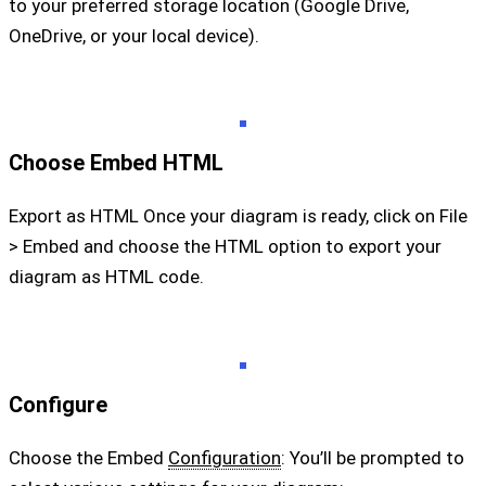
to your preferred storage location (Google Drive,
OneDrive, or your local device).
Choose Embed HTML
Export as HTML Once your diagram is ready, click on File
> Embed and choose the HTML option to export your
diagram as HTML code.
Configure
Choose the Embed
Configuration
: You’ll be prompted to