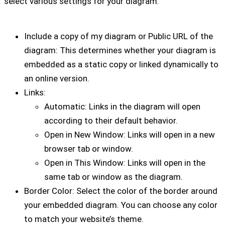
select various settings for your diagram:
Include a copy of my diagram or Public URL of the
diagram: This determines whether your diagram is
embedded as a static copy or linked dynamically to
an online version.
Links:
Automatic: Links in the diagram will open
according to their default behavior.
Open in New Window: Links will open in a new
browser tab or window.
Open in This Window: Links will open in the
same tab or window as the diagram.
Border Color: Select the color of the border around
your embedded diagram. You can choose any color
to match your website’s theme.