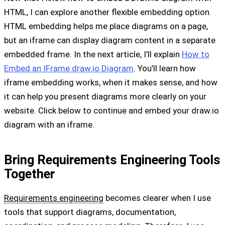
HTML, I can explore another flexible embedding option.
HTML embedding helps me place diagrams on a page,
but an iframe can display diagram content in a separate
embedded frame. In the next article, I’ll explain
How to
Embed an IFrame draw.io Diagram
. You’ll learn how
iframe embedding works, when it makes sense, and how
it can help you present diagrams more clearly on your
website. Click below to continue and embed your draw.io
diagram with an iframe.
Bring Requirements Engineering Tools
Together
Requirements engineering
becomes clearer when I use
tools that support diagrams, documentation,