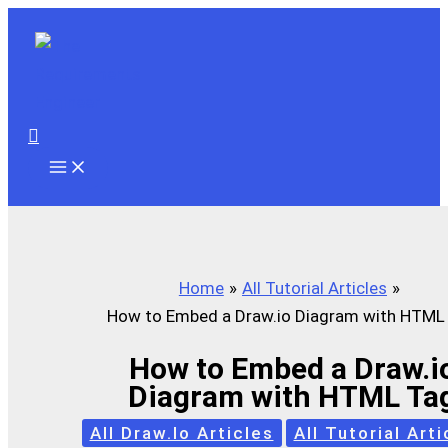
Skip
to
content
Search
Home
All Tutorial Articles
How to Embed a Draw.io Diagram with HTML
How to Embed a Draw.i
Diagram with HTML Ta
All Draw.io Articles
All Tutorial Arti