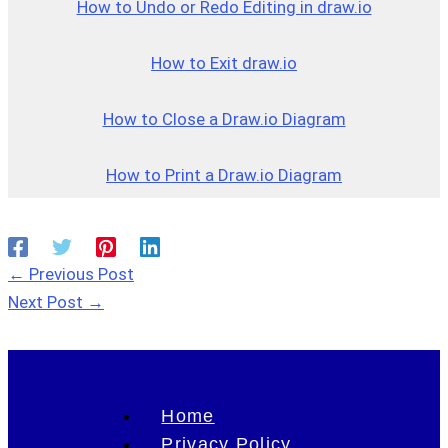
How to Undo or Redo Editing in draw.io
How to Exit draw.io
How to Close a Draw.io Dia
g
ram
How to Print a Draw.io Diagram
←
Previous Post
Next Post
→
Home
Privacy Policy