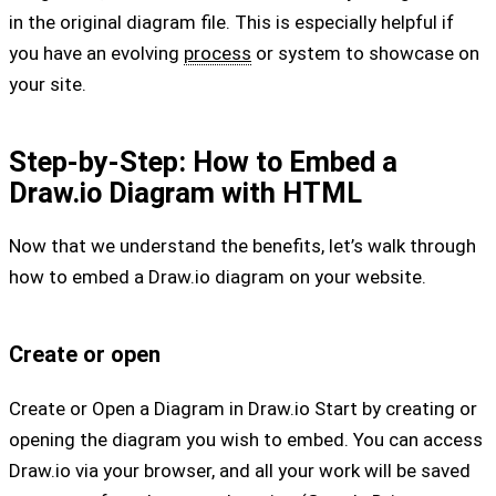
in the original diagram file. This is especially helpful if
you have an evolving
process
or system to showcase on
your site.
Step-by-Step: How to Embed a
Draw.io Diagram with HTML
Now that we understand the benefits, let’s walk through
how to embed a Draw.io diagram on your website.
Create or open
Create or Open a Diagram in Draw.io Start by creating or
opening the diagram you wish to embed. You can access
Draw.io via your browser, and all your work will be saved