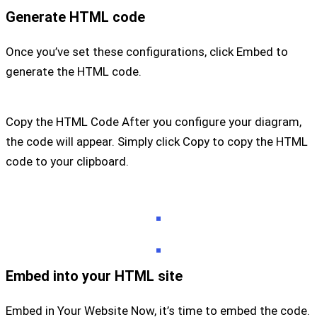
Generate HTML code
Once you’ve set these configurations, click Embed to
generate the HTML code.
Copy the HTML Code After you configure your diagram,
the code will appear. Simply click Copy to copy the HTML
code to your clipboard.
Embed into your HTML site
Embed in Your Website Now, it’s time to embed the code.