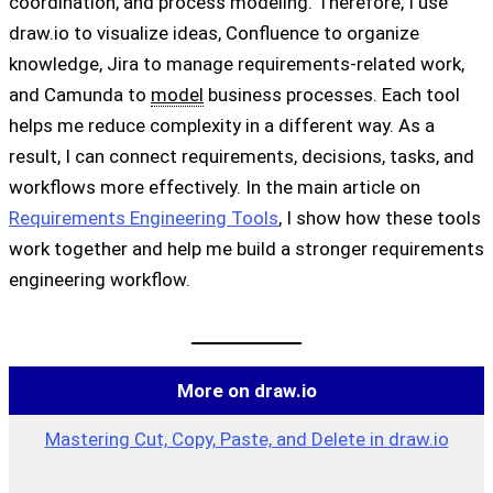
coordination, and process modeling. Therefore, I use
draw.io to visualize ideas, Confluence to organize
knowledge, Jira to manage requirements-related work,
and Camunda to
model
business processes. Each tool
helps me reduce complexity in a different way. As a
result, I can connect requirements, decisions, tasks, and
workflows more effectively. In the main article on
Requirements Engineering Tools
, I show how these tools
work together and help me build a stronger requirements
engineering workflow.
More on draw.io
Mastering Cut, Copy, Paste, and Delete in draw.io