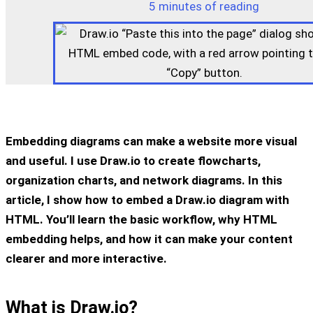
5 minutes of reading
Embedding diagrams can make a website more visual
and useful. I use Draw.io to create flowcharts,
organization charts, and network diagrams. In this
article, I show how to embed a Draw.io diagram with
HTML. You’ll learn the basic workflow, why HTML
embedding helps, and how it can make your content
clearer and more interactive.
What is Draw.io?