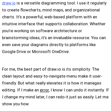
draw.io
is a versatile diagramming tool. I use it regularly
to create flowcharts, mind maps, and organizational
charts. It’s a powerful, web-based platform with an
intuitive interface that supports collaboration. Whether
you’re working on software architecture or
brainstorming ideas, it’s an invaluable resource. You can
even save your diagrams directly to platforms like
Google Drive or Microsoft OneDrive.
For me, the best part of draw.io is its simplicity. The
clean layout and easy-to-navigate menu make it user-
friendly. But what really elevates it is how it manages
editing. If I make an
error
, I know I can undo it instantly. If
I change my mind later, I can redo it just as easily. Let me
show you how.