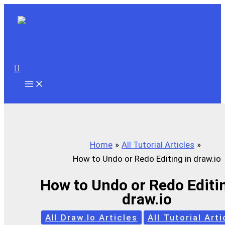
Skip
to
content
Search
Home
All Tutorial Articles
How to Undo or Redo Editing in draw.io
How to Undo or Redo Editin
draw.io
All Draw.io Articles
All Tutorial Arti