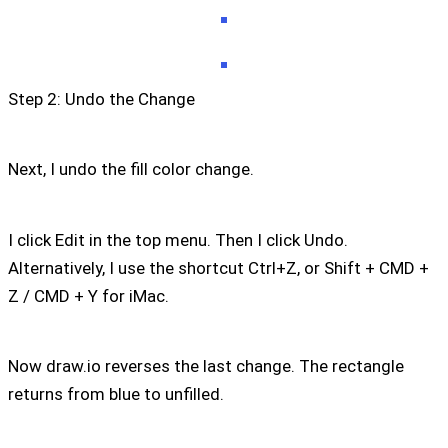
Step 2: Undo the Change
Next, I undo the fill color change.
I click Edit in the top menu. Then I click Undo.
Alternatively, I use the shortcut Ctrl+Z, or Shift + CMD +
Z / CMD + Y for iMac.
Now draw.io reverses the last change. The rectangle
returns from blue to unfilled.