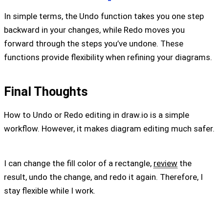
In simple terms, the Undo function takes you one step
backward in your changes, while Redo moves you
forward through the steps you’ve undone. These
functions provide flexibility when refining your diagrams.
Final Thoughts
How to Undo or Redo editing in draw.io is a simple
workflow. However, it makes diagram editing much safer.
I can change the fill color of a rectangle,
review
the
result, undo the change, and redo it again. Therefore, I
stay flexible while I work.