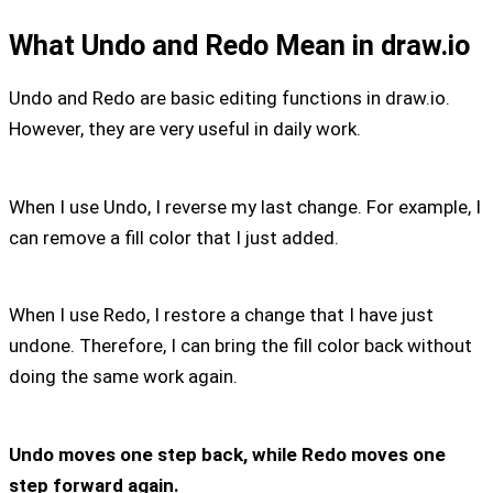
What Undo and Redo Mean in draw.io
Undo and Redo are basic editing functions in draw.io.
However, they are very useful in daily work.
When I use Undo, I reverse my last change. For example, I
can remove a fill color that I just added.
When I use Redo, I restore a change that I have just
undone. Therefore, I can bring the fill color back without
doing the same work again.
Undo moves one step back, while Redo moves one
step forward again.