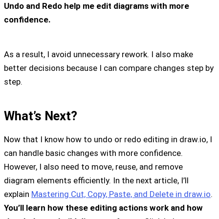
Undo and Redo help me edit diagrams with more
confidence.
As a result, I avoid unnecessary rework. I also make
better decisions because I can compare changes step by
step.
What’s Next?
Now that I know how to undo or redo editing in draw.io, I
can handle basic changes with more confidence.
However, I also need to move, reuse, and remove
diagram elements efficiently. In the next article, I’ll
explain
Mastering Cut, Copy, Paste, and Delete in draw.io
.
You’ll learn how these editing actions work and how