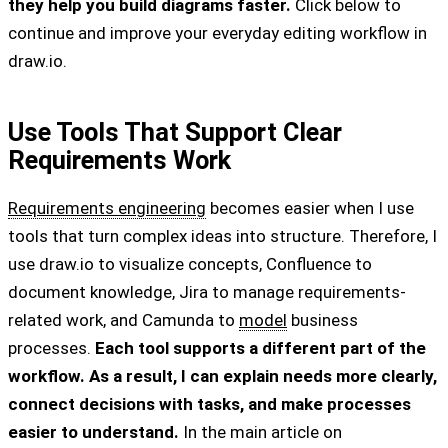
they help you build diagrams faster.
Click below to
continue and improve your everyday editing workflow in
draw.io.
Use Tools That Support Clear
Requirements Work
Requirements engineering
becomes easier when I use
tools that turn complex ideas into structure. Therefore, I
use draw.io to visualize concepts, Confluence to
document knowledge, Jira to manage requirements-
related work, and Camunda to
model
business
processes.
Each tool supports a different part of the
workflow. As a result, I can explain needs more clearly,
connect decisions with tasks, and make processes
easier to understand.
In the main article on