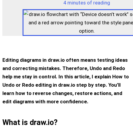
4 minutes of reading
Editing diagrams in draw.io often means testing ideas
and correcting mistakes. Therefore, Undo and Redo
help me stay in control. In this article, I explain How to
Undo or Redo editing in draw.io step by step. You’ll
learn how to reverse changes, restore actions, and
edit diagrams with more confidence.
What is draw.io?