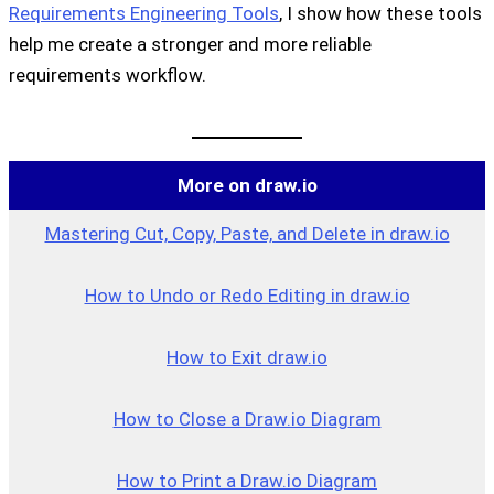
Requirements Engineering Tools
, I show how these tools
help me create a stronger and more reliable
requirements workflow.
More on draw.io
Mastering Cut, Copy, Paste, and Delete in draw.io
How to Undo or Redo Editing in draw.io
How to Exit draw.io
How to Close a Draw.io Dia
g
ram
How to Print a Draw.io Diagram