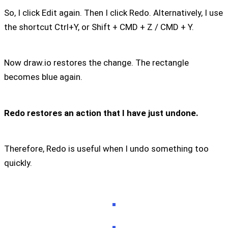
So, I click Edit again. Then I click Redo. Alternatively, I use
the shortcut Ctrl+Y, or Shift + CMD + Z / CMD + Y.
Now draw.io restores the change. The rectangle
becomes blue again.
Redo restores an action that I have just undone.
Therefore, Redo is useful when I undo something too
quickly.