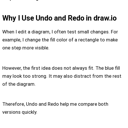
Why I Use Undo and Redo in draw.io
When I edit a diagram, I often test small changes. For
example, I change the fill color of a rectangle to make
one step more visible.
However, the first idea does not always fit. The blue fill
may look too strong. It may also distract from the rest
of the diagram.
Therefore, Undo and Redo help me compare both
versions quickly.