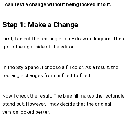
I can test a change without being locked into it.
Step 1: Make a Change
First, I select the rectangle in my draw.io diagram. Then I
go to the right side of the editor.
In the Style panel, I choose a fill color. As a result, the
rectangle changes from unfilled to filled.
Now I check the result. The blue fill makes the rectangle
stand out. However, I may decide that the original
version looked better.