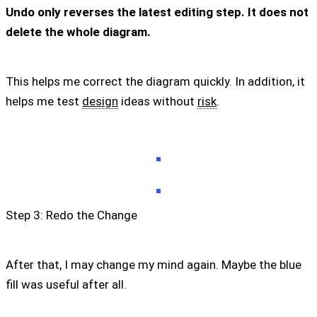
Undo only reverses the latest editing step. It does not
delete the whole diagram.
This helps me correct the diagram quickly. In addition, it
helps me test
design
ideas without
risk
.
Step 3: Redo the Change
After that, I may change my mind again. Maybe the blue
fill was useful after all.