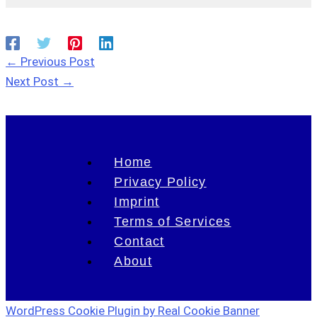
←
Previous Post
Next Post
→
Home
Privacy Policy
Imprint
Terms of Services
Contact
About
WordPress Cookie Plugin by Real Cookie Banner