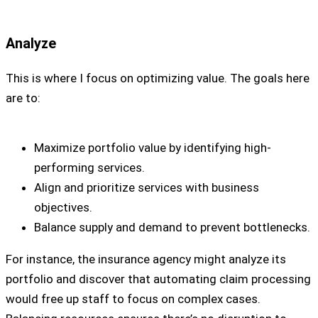
Analyze
This is where I focus on optimizing value. The goals here
are to:
Maximize portfolio value by identifying high-
performing services.
Align and prioritize services with business
objectives.
Balance supply and demand to prevent bottlenecks.
For instance, the insurance agency might analyze its
portfolio and discover that automating claim processing
would free up staff to focus on complex cases.