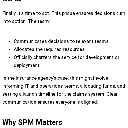
Finally, it’s time to act. This phase ensures decisions turn
into action. The team:
Communicates decisions to relevant teams.
Allocates the required resources.
Officially charters the service for development or
deployment.
In the insurance agency’s case, this might involve
informing IT and operations teams, allocating funds, and
setting a launch timeline for the claims system. Clear
communication ensures everyone is aligned.
Why SPM Matters