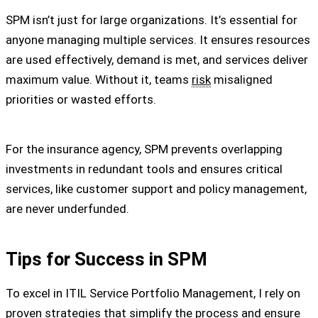
SPM isn’t just for large organizations. It’s essential for
anyone managing multiple services. It ensures resources
are used effectively, demand is met, and services deliver
maximum value. Without it, teams
risk
misaligned
priorities or wasted efforts.
For the insurance agency, SPM prevents overlapping
investments in redundant tools and ensures critical
services, like customer support and policy management,
are never underfunded.
Tips for Success in SPM
To excel in ITIL Service Portfolio Management, I rely on
proven strategies that simplify the process and ensure