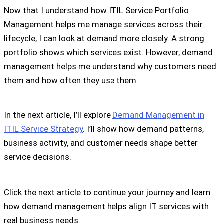
Now that I understand how ITIL Service Portfolio
Management helps me manage services across their
lifecycle, I can look at demand more closely. A strong
portfolio shows which services exist. However, demand
management helps me understand why customers need
them and how often they use them.
In the next article, I’ll explore
Demand Management in
ITIL Service Strategy
. I’ll show how demand patterns,
business activity, and customer needs shape better
service decisions.
Click the next article to continue your journey and learn
how demand management helps align IT services with
real business needs.