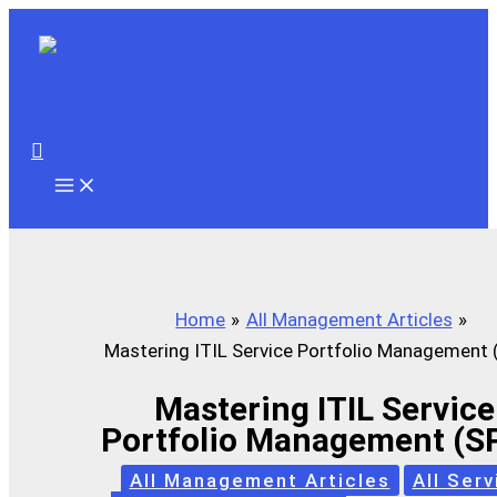
Skip
to
content
Search
Home
All Management Articles
Mastering ITIL Service Portfolio Management
Mastering ITIL Service
Portfolio Management (S
All Management Articles
All Serv