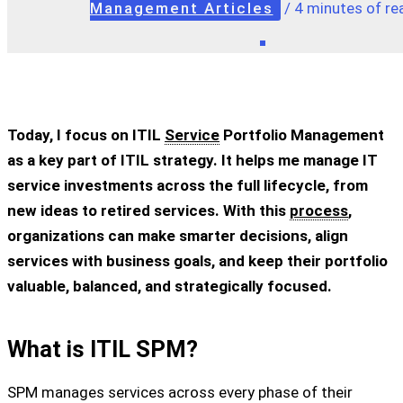
Management Articles
/
4 minutes of re
Today, I focus on ITIL
Service
Portfolio Management
as a key part of ITIL strategy. It helps me manage IT
service investments across the full lifecycle, from
new ideas to retired services. With this
process
,
organizations can make smarter decisions, align
services with business goals, and keep their portfolio
valuable, balanced, and strategically focused.
What is ITIL SPM?
SPM manages services across every phase of their