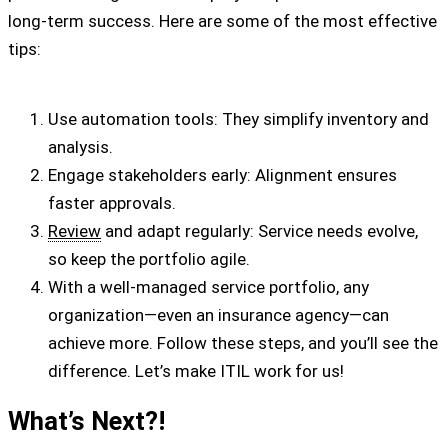
long-term success. Here are some of the most effective
tips:
Use automation tools: They simplify inventory and
analysis.
Engage stakeholders early: Alignment ensures
faster approvals.
Review
and adapt regularly: Service needs evolve,
so keep the portfolio agile.
With a well-managed service portfolio, any
organization—even an insurance agency—can
achieve more. Follow these steps, and you’ll see the
difference. Let’s make ITIL work for us!
What’s Next?!