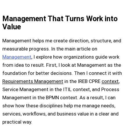
Management That Turns Work into
Value
Management helps me create direction, structure, and
measurable progress. In the main article on
Management
, I explore how organizations guide work
from idea to result. First, I look at Management as the
foundation for better decisions. Then I connect it with
Requirements Management
in the IREB CPRE
context
,
Service Management in the ITIL context, and Process
Management in the BPMN context. As a result, I can
show how these disciplines help me manage needs,
services, workflows, and business value in a clear and
practical way.