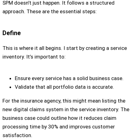
SPM doesn’t just happen. It follows a structured
approach. These are the essential steps:
Define
This is where it all begins. I start by creating a service
inventory. It’s important to:
Ensure every service has a solid business case.
Validate that all portfolio data is accurate.
For the insurance agency, this might mean listing the
new digital claims system in the service inventory. The
business case could outline how it reduces claim
processing time by 30% and improves customer
satisfaction.