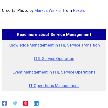
Credits: Photo by
Markus Winkler
from
Pexels
Read more about Service Management
Knowledge Management in ITIL Service Transition
ITIL Service Operation
Event Management in ITIL Service Operations
IT Operations Management