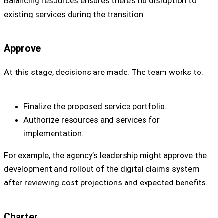
Balancing resources ensures there’s no disruption to
existing services during the transition.
Approve
At this stage, decisions are made. The team works to:
Finalize the proposed service portfolio.
Authorize resources and services for
implementation.
For example, the agency’s leadership might approve the
development and rollout of the digital claims system
after reviewing cost projections and expected benefits.
Charter