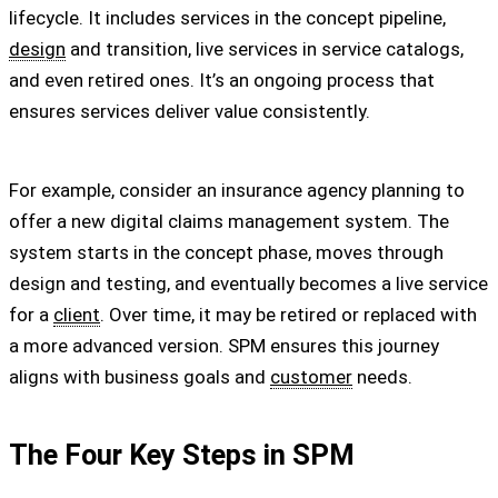
lifecycle. It includes services in the concept pipeline,
design
and transition, live services in service catalogs,
and even retired ones. It’s an ongoing process that
ensures services deliver value consistently.
For example, consider an insurance agency planning to
offer a new digital claims management system. The
system starts in the concept phase, moves through
design and testing, and eventually becomes a live service
for a
client
. Over time, it may be retired or replaced with
a more advanced version. SPM ensures this journey
aligns with business goals and
customer
needs.
The Four Key Steps in SPM