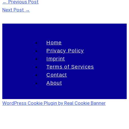
←
Previous Post
Next Post
→
Home
Privacy Policy
Imprint
Terms of Services
Contact
About
WordPress Cookie Plugin by Real Cookie Banner