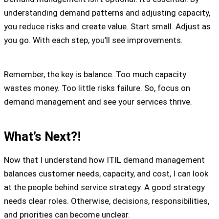
understanding demand patterns and adjusting capacity,
you reduce risks and create value. Start small. Adjust as
you go. With each step, you’ll see improvements.
Remember, the key is balance. Too much capacity
wastes money. Too little risks failure. So, focus on
demand management and see your services thrive.
What’s Next?!
Now that I understand how ITIL demand management
balances customer needs, capacity, and cost, I can look
at the people behind service strategy. A good strategy
needs clear roles. Otherwise, decisions, responsibilities,
and priorities can become unclear.