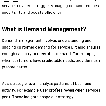
service providers struggle. Managing demand reduces
uncertainty and boosts efficiency.
What is Demand Management?
Demand management involves understanding and
shaping customer demand for services. It also ensures
enough capacity to meet that demand. For example,
when customers have predictable needs, providers can
prepare better.
At a strategic level, I analyze patterns of business
activity. For example, user profiles reveal when services
peak. These insights shape our strategy.