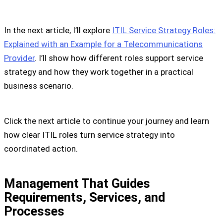
In the next article, I’ll explore
ITIL Service Strategy Roles:
Explained with an Example for a Telecommunications
Provider
. I’ll show how different roles support service
strategy and how they work together in a practical
business scenario.
Click the next article to continue your journey and learn
how clear ITIL roles turn service strategy into
coordinated action.
Management That Guides
Requirements, Services, and
Processes