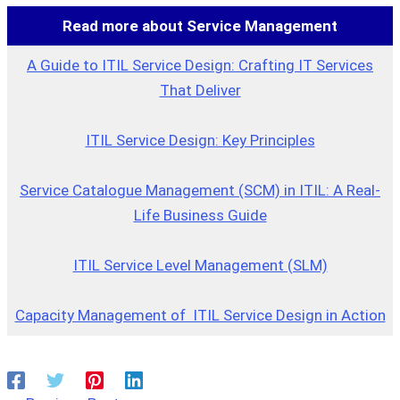
Read more about Service Management
A Guide to ITIL Service Design: Crafting IT Services
That Deliver
ITIL Service Design: Key Principles
Service Catalogue Management (SCM) in ITIL: A Real-
Life Business Guide
ITIL Service Level Management (SLM)
Capacity Management of ITIL Service Design in Action