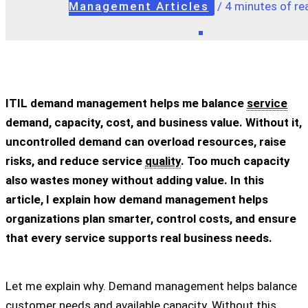
Management Articles
/
4 minutes of re
ITIL demand management helps me balance
service
demand, capacity, cost, and business value. Without it,
uncontrolled demand can overload resources, raise
risks, and reduce service
quality
. Too much capacity
also wastes money without adding value. In this
article, I explain how demand management helps
organizations plan smarter, control costs, and ensure
that every service supports real business needs.
Let me explain why. Demand management helps balance
customer
needs and available capacity. Without this,