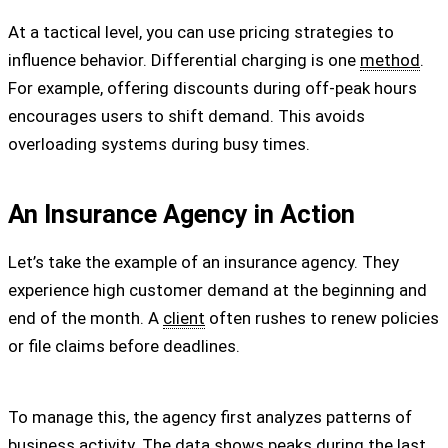
At a tactical level, you can use pricing strategies to
influence behavior. Differential charging is one
method
.
For example, offering discounts during off-peak hours
encourages users to shift demand. This avoids
overloading systems during busy times.
An Insurance Agency in Action
Let’s take the example of an insurance agency. They
experience high customer demand at the beginning and
end of the month. A
client
often rushes to renew policies
or file claims before deadlines.
To manage this, the agency first analyzes patterns of
business activity. The data shows peaks during the last