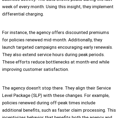
week of every month. Using this insight, they implement
differential charging.
For instance, the agency offers discounted premiums
for policies renewed mid-month. Additionally, they
launch targeted campaigns encouraging early renewals.
They also extend service hours during peak periods.
These efforts reduce bottlenecks at month-end while
improving customer satisfaction.
The agency doesn’t stop there. They align their Service
Level Package (SLP) with these changes. For example,
policies renewed during off-peak times include
additional benefits, such as faster claim processing. This
incentivizes behavior that benefits both the agency and