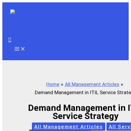
Skip
to
content
Search
Home
All Management Articles
Demand Management in ITIL Service Strat
Demand Management in I
Service Strategy
All Management Articles
All Serv