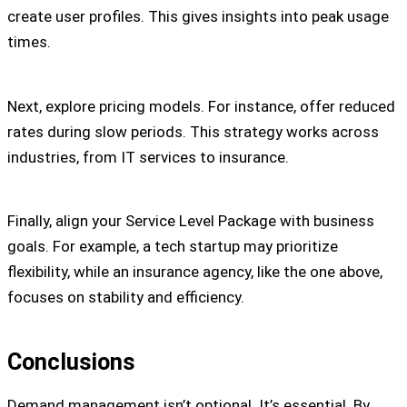
create user profiles. This gives insights into peak usage
times.
Next, explore pricing models. For instance, offer reduced
rates during slow periods. This strategy works across
industries, from IT services to insurance.
Finally, align your Service Level Package with business
goals. For example, a tech startup may prioritize
flexibility, while an insurance agency, like the one above,
focuses on stability and efficiency.
Conclusions
Demand management isn’t optional. It’s essential. By