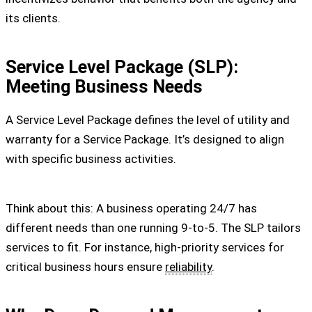
its clients.
Service Level Package (SLP):
Meeting Business Needs
A Service Level Package defines the level of utility and
warranty for a Service Package. It’s designed to align
with specific business activities.
Think about this: A business operating 24/7 has
different needs than one running 9-to-5. The SLP tailors
services to fit. For instance, high-priority services for
critical business hours ensure
reliability
.