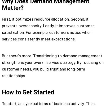
Why Does Demand Management
Matter?
First, it optimizes resource allocation. Second, it
prevents overcapacity. Lastly, it improves customer
satisfaction. For example, customers notice when
services consistently meet expectations.
But there’s more. Transitioning to demand management
strengthens your overall service strategy. By focusing on
customer needs, you build trust and long-term
relationships.
How to Get Started
To start, analyze patterns of business activity. Then,