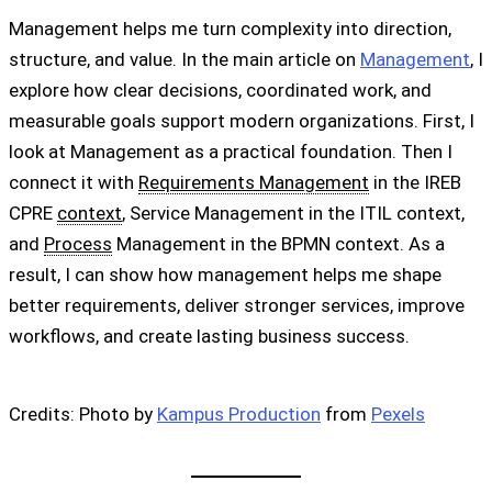
Management helps me turn complexity into direction,
structure, and value. In the main article on
Management
, I
explore how clear decisions, coordinated work, and
measurable goals support modern organizations. First, I
look at Management as a practical foundation. Then I
connect it with
Requirements Management
in the IREB
CPRE
context
, Service Management in the ITIL context,
and
Process
Management in the BPMN context. As a
result, I can show how management helps me shape
better requirements, deliver stronger services, improve
workflows, and create lasting business success.
Credits: Photo by
Kampus Production
from
Pexels