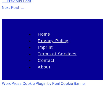
←
Previous Post
Next Post
→
Home
Privacy Policy
Imprint
Terms of Services
Contact
About
WordPress Cookie Plugin by Real Cookie Banner