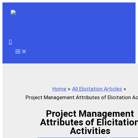
Skip
to
content
Search
Home
All Elicitation Articles
Project Management Attributes of Elicitation Act
Project Management
Attributes of Elicitatio
Activities