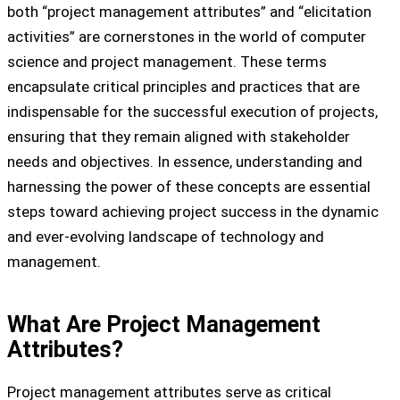
both “project management attributes” and “elicitation
activities” are cornerstones in the world of computer
science and project management. These terms
encapsulate critical principles and practices that are
indispensable for the successful execution of projects,
ensuring that they remain aligned with stakeholder
needs and objectives. In essence, understanding and
harnessing the power of these concepts are essential
steps toward achieving project success in the dynamic
and ever-evolving landscape of technology and
management.
What Are Project Management
Attributes?
Project management attributes serve as critical