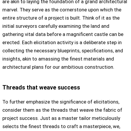
are akin to laying the foundation of a grand architectural
marvel. They serve as the cornerstone upon which the
entire structure of a project is built. Think of it as the
initial surveyors carefully examining the land and
gathering vital data before a magnificent castle can be
erected. Each elicitation activity is a deliberate step in
collecting the necessary blueprints, specifications, and
insights, akin to amassing the finest materials and
architectural plans for our ambitious construction.
Threads that weave success
To further emphasize the significance of elicitations,
consider them as the threads that weave the fabric of
project success. Just as a master tailor meticulously
selects the finest threads to craft a masterpiece, we,