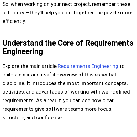
So, when working on your next project, remember these
attributes—they’ll help you put together the puzzle more
efficiently.
Understand the Core of Requirements
Engineering
Explore the main article
Requirements Engineering
to
build a clear and useful overview of this essential
discipline. It introduces the most important concepts,
activities, and advantages of working with well-defined
requirements. As a result, you can see how clear
requirements give software teams more focus,
structure, and confidence.