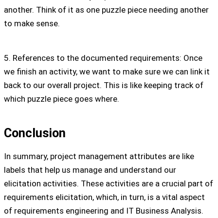
another. Think of it as one puzzle piece needing another
to make sense.
5. References to the documented requirements: Once
we finish an activity, we want to make sure we can link it
back to our overall project. This is like keeping track of
which puzzle piece goes where.
Conclusion
In summary, project management attributes are like
labels that help us manage and understand our
elicitation activities. These activities are a crucial part of
requirements elicitation, which, in turn, is a vital aspect
of requirements engineering and IT Business Analysis.