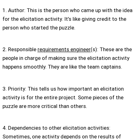
1. Author: This is the person who came up with the idea
for the elicitation activity. It’s like giving credit to the
person who started the puzzle.
2. Responsible
requirements engineer
(s): These are the
people in charge of making sure the elicitation activity
happens smoothly. They are like the team captains.
3. Priority: This tells us how important an elicitation
activity is for the entire project. Some pieces of the
puzzle are more critical than others.
4. Dependencies to other elicitation activities:
Sometimes, one activity depends on the results of