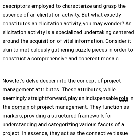
descriptors employed to characterize and grasp the
essence of an elicitation activity. But what exactly
constitutes an elicitation activity, you may wonder? An
elicitation activity is a specialized undertaking centered
around the acquisition of vital information. Consider it
akin to meticulously gathering puzzle pieces in order to
construct a comprehensive and coherent mosaic.
Now, let’s delve deeper into the concept of project
management attributes. These attributes, while
seemingly straightforward, play an indispensable
role
in
the
domain
of project management. They function as
markers, providing a structured framework for
understanding and categorizing various facets of a
project. In essence, they act as the connective tissue