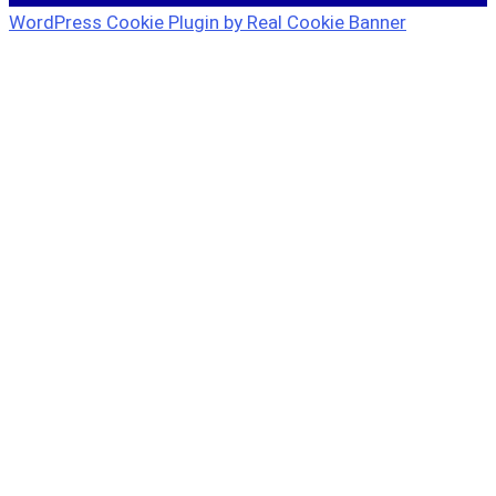
WordPress Cookie Plugin by Real Cookie Banner