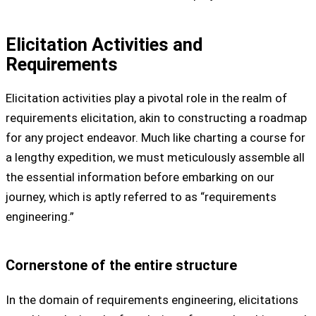
Elicitation Activities and
Requirements
Elicitation activities play a pivotal role in the realm of
requirements elicitation, akin to constructing a roadmap
for any project endeavor. Much like charting a course for
a lengthy expedition, we must meticulously assemble all
the essential information before embarking on our
journey, which is aptly referred to as “requirements
engineering.”
Cornerstone of the entire structure
In the domain of requirements engineering, elicitations