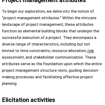
To begin our exploration, we delve into the notion of
“project management attributes.” Within the intricate
landscape of project management, these attributes
function as elemental building blocks that underpin the
successful execution of a project. They encompass a
diverse range of characteristics, including but not
limited to time constraints, resource allocation,
risk
assessment, and stakeholder communication. These
attributes serve as the foundation upon which the entire
project management structure rests, guiding decision-
making processes and facilitating effective project
planning.
Elicitation activities