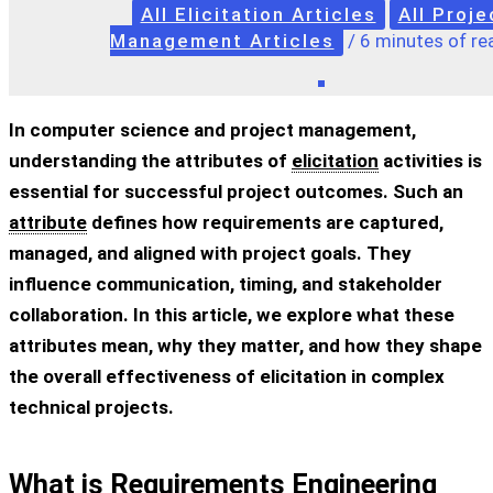
All Elicitation Articles
All Proje
Management Articles
/
6 minutes of re
In computer science and project management,
understanding the
attributes of
elicitation
activities
is
essential for successful project outcomes. Such an
attribute
defines how requirements are captured,
managed, and aligned with project goals. They
influence communication, timing, and stakeholder
collaboration. In this article, we explore what these
attributes mean, why they matter, and how they shape
the overall effectiveness of elicitation in complex
technical projects.
What is Requirements Engineering