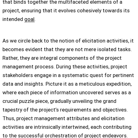
that binds together the multifaceted elements of a
project, ensuring that it evolves cohesively towards its
intended
goal
.
As we circle back to the notion of elicitation activities, it
becomes evident that they are not mere isolated tasks.
Rather, they are integral components of the project
management process. During these activities, project
stakeholders engage in a systematic quest for pertinent
data and insights. Picture it as a meticulous expedition,
where each piece of information uncovered serves as a
crucial puzzle piece, gradually unveiling the grand
tapestry of the project’s requirements and objectives.
Thus, project management attributes and elicitation
activities are intrinsically intertwined, each contributing
to the successful orchestration of project endeavors.