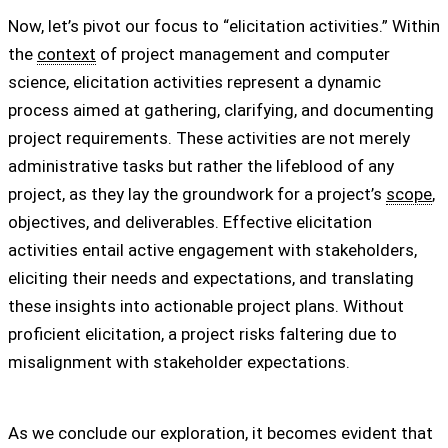
Now, let’s pivot our focus to “elicitation activities.” Within
the
context
of project management and computer
science, elicitation activities represent a dynamic
process aimed at gathering, clarifying, and documenting
project requirements. These activities are not merely
administrative tasks but rather the lifeblood of any
project, as they lay the groundwork for a project’s
scope
,
objectives, and deliverables. Effective elicitation
activities entail active engagement with stakeholders,
eliciting their needs and expectations, and translating
these insights into actionable project plans. Without
proficient elicitation, a project risks faltering due to
misalignment with stakeholder expectations.
As we conclude our exploration, it becomes evident that