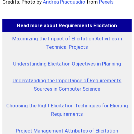
Credits: Photo by
Andrea Piacquadio
from
Pexels
Read more about Requirements Elicitation
Maximizing the Impact of Elicitation Activities in
Technical Projects
Understanding Elicitation Objectives in Planning
Understanding the Importance of Requirements
Sources in Computer Science
Choosing the Right Elicitation Techniques for Eliciting
Requirements
Project Management Attributes of Elicitation