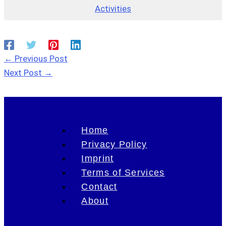
Activities
←
Previous Post
Next Post
→
Home
Privacy Policy
Imprint
Terms of Services
Contact
About