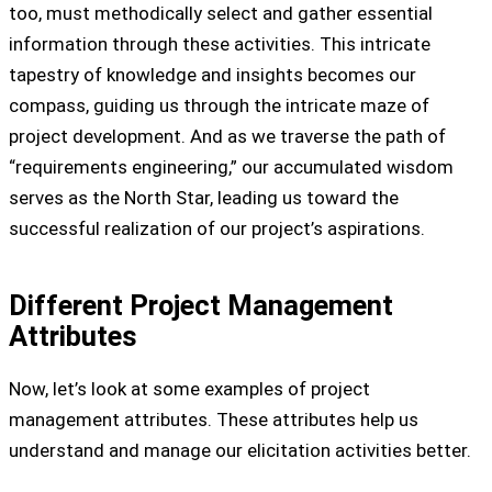
too, must methodically select and gather essential
information through these activities. This intricate
tapestry of knowledge and insights becomes our
compass, guiding us through the intricate maze of
project development. And as we traverse the path of
“requirements engineering,” our accumulated wisdom
serves as the North Star, leading us toward the
successful realization of our project’s aspirations.
Different Project Management
Attributes
Now, let’s look at some examples of project
management attributes. These attributes help us
understand and manage our elicitation activities better.