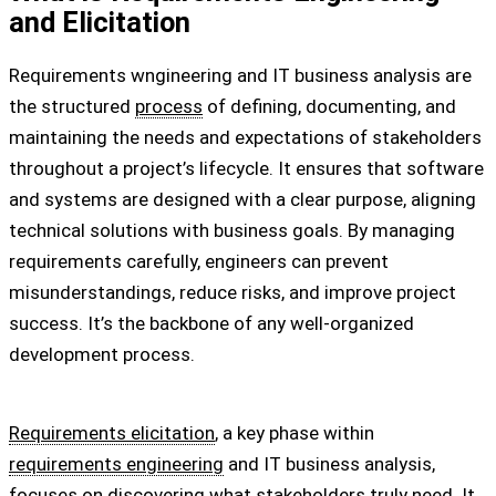
and Elicitation
Requirements wngineering and IT business analysis are
the structured
process
of defining, documenting, and
maintaining the needs and expectations of stakeholders
throughout a project’s lifecycle. It ensures that software
and systems are designed with a clear purpose, aligning
technical solutions with business goals. By managing
requirements carefully, engineers can prevent
misunderstandings, reduce risks, and improve project
success. It’s the backbone of any well-organized
development process.
Requirements elicitation
, a key phase within
requirements engineering
and IT business analysis,
focuses on discovering what stakeholders truly need. It