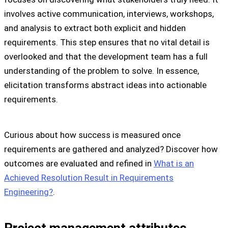
involves active communication, interviews, workshops,
and analysis to extract both explicit and hidden
requirements. This step ensures that no vital detail is
overlooked and that the development team has a full
understanding of the problem to solve. In essence,
elicitation transforms abstract ideas into actionable
requirements.
Curious about how success is measured once
requirements are gathered and analyzed? Discover how
outcomes are evaluated and refined in
What is an
Achieved Resolution Result in Requirements
Engineering?
.
Project management attributes