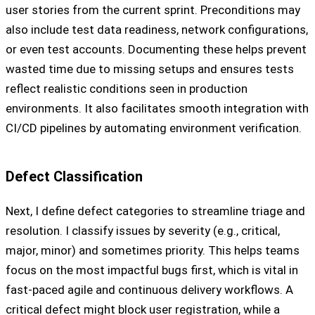
user stories from the current sprint. Preconditions may
also include test data readiness, network configurations,
or even test accounts. Documenting these helps prevent
wasted time due to missing setups and ensures tests
reflect realistic conditions seen in production
environments. It also facilitates smooth integration with
CI/CD pipelines by automating environment verification.
Defect Classification
Next, I define defect categories to streamline triage and
resolution. I classify issues by severity (e.g., critical,
major, minor) and sometimes priority. This helps teams
focus on the most impactful bugs first, which is vital in
fast-paced agile and continuous delivery workflows. A
critical defect might block user registration, while a