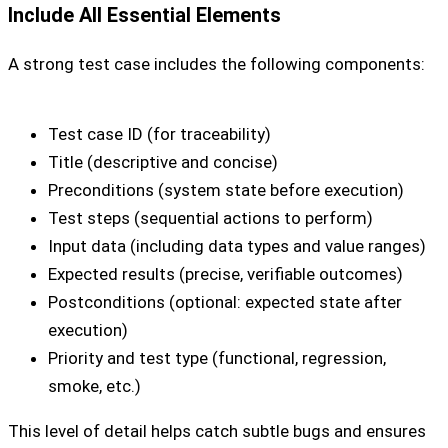
Include All Essential Elements
A strong test case includes the following components:
Test case ID (for traceability)
Title (descriptive and concise)
Preconditions (system state before execution)
Test steps (sequential actions to perform)
Input data (including data types and value ranges)
Expected results (precise, verifiable outcomes)
Postconditions (optional: expected state after
execution)
Priority and test type (functional, regression,
smoke, etc.)
This level of detail helps catch subtle bugs and ensures