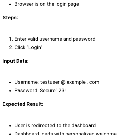
Browser is on the login page
Steps:
Enter valid username and password
Click “Login”
Input Data:
Username: testuser @ example . com
Password: Secure123!
Expected Result:
User is redirected to the dashboard
Dashboard loads with personalized welcome