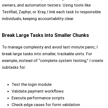
owners, and automation testers. Using tools like
TestRail, Zephyr, or Xray, I link each task to responsible
individuals, keeping accountability clear.
Break Large Tasks into Smaller Chunks
To manage complexity and avoid last-minute panic, I
break large tasks into smaller, trackable units. For
example, instead of “complete system testing,” I create
subtasks for:
Test the login module
Validate payment workflows
Execute performance scripts
Check edge cases for form validation