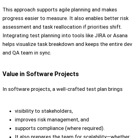
This approach supports agile planning and makes
progress easier to measure. It also enables better risk
assessment and task reallocation if priorities shift.
Integrating test planning into tools like JIRA or Asana
helps visualize task breakdown and keeps the entire dev
and QA team in sync.
Value in Software Projects
In software projects, a well-crafted test plan brings
visibility to stakeholders,
improves risk management, and
supports compliance (where required).
It also prepares the team for scalability—whether