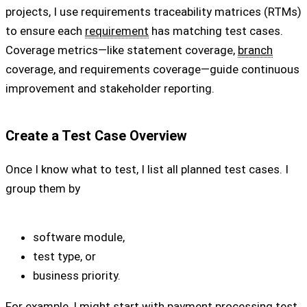
projects, I use requirements traceability matrices (RTMs)
to ensure each
requirement
has matching test cases.
Coverage metrics—like statement coverage,
branch
coverage, and requirements coverage—guide continuous
improvement and stakeholder reporting.
Create a Test Case Overview
Once I know what to test, I list all planned test cases. I
group them by
software module,
test type, or
business priority.
For example, I might start with payment processing test