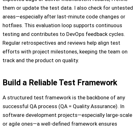
them or update the test data. I also check for untested
areas—especially after last-minute code changes or
hotfixes. This evaluation loop supports continuous
testing and contributes to DevOps feedback cycles.
Regular retrospectives and reviews help align test
efforts with project milestones, keeping the team on
track and the product on quality.
Build a Reliable Test Framework
A structured test framework is the backbone of any
successful QA process (QA = Quality Assurance). In
software development projects—especially large-scale
or agile ones—a well-defined framework ensures