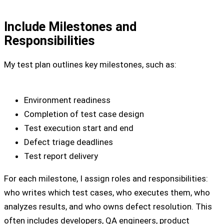
Include Milestones and
Responsibilities
My test plan outlines key milestones, such as:
Environment readiness
Completion of test case design
Test execution start and end
Defect triage deadlines
Test report delivery
For each milestone, I assign roles and responsibilities:
who writes which test cases, who executes them, who
analyzes results, and who owns defect resolution. This
often includes developers, QA engineers, product