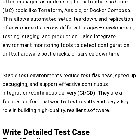
often managed as code using Infrastructure as Code
(IaC) tools like Terraform, Ansible, or Docker Compose.
This allows automated setup, teardown, and replication
of environments across different stages—development,
testing, staging, and production. I also integrate
environment monitoring tools to detect
configuration
drifts, hardware bottlenecks, or
service
downtime.
Stable test environments reduce test flakiness, speed up
debugging, and support effective continuous
integration/continuous delivery (CI/CD). They are a
foundation for trustworthy test results and play a key
role in building high-quality, resilient software.
Write Detailed Test Case