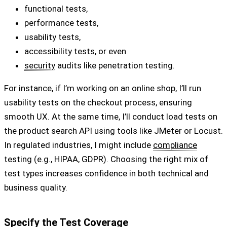
functional tests,
performance tests,
usability tests,
accessibility tests, or even
security
audits like penetration testing.
For instance, if I’m working on an online shop, I’ll run
usability tests on the checkout process, ensuring
smooth UX. At the same time, I’ll conduct load tests on
the product search API using tools like JMeter or Locust.
In regulated industries, I might include
compliance
testing (e.g., HIPAA, GDPR). Choosing the right mix of
test types increases confidence in both technical and
business quality.
Specify the Test Coverage