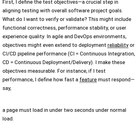
First, I define the test objectives—a crucial step in
aligning testing with overall software project goals.
What do I want to verify or validate? This might include
functional correctness, performance stability, or user
experience quality. In agile and DevOps environments,
objectives might even extend to deployment
reliability
or
CI/CD pipeline performance (CI = Continuous Integration,
CD = Continuous Deployment/Delivery). I make these
objectives measurable. For instance, if I test
performance, I define how fast a
feature
must respond—
say,
a page must load in under two seconds under normal
load.