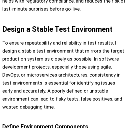
helps with regulatory compliance, and reduces the risk of
last-minute surprises before go-live.
Design a Stable Test Environment
To ensure repeatability and reliability in test results, I
design a stable test environment that mirrors the target
production system as closely as possible. In software
development projects, especially those using agile,
DevOps, or microservices architectures, consistency in
test environments is essential for identifying issues
early and accurately. A poorly defined or unstable
environment can lead to flaky tests, false positives, and
wasted debugging time.
Define Environment Components