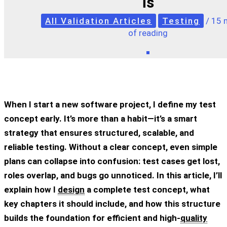
is
All Validation Articles
Testing
/
15 
of reading
When I start a new software project, I define my
test
concept
early. It’s more than a habit—it’s a smart
strategy that ensures structured, scalable, and
reliable testing. Without a clear concept, even simple
plans can collapse into confusion: test cases get lost,
roles overlap, and bugs go unnoticed. In this article, I’ll
explain how I
design
a complete test concept, what
key chapters it should include, and how this structure
builds the foundation for efficient and high-
quality