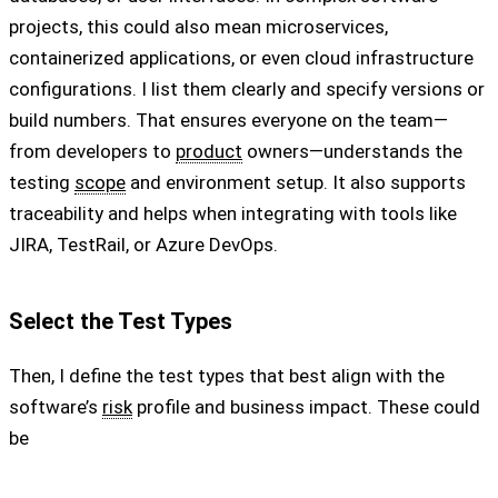
projects, this could also mean microservices,
containerized applications, or even cloud infrastructure
configurations. I list them clearly and specify versions or
build numbers. That ensures everyone on the team—
from developers to
product
owners—understands the
testing
scope
and environment setup. It also supports
traceability and helps when integrating with tools like
JIRA, TestRail, or Azure DevOps.
Select the Test Types
Then, I define the test types that best align with the
software’s
risk
profile and business impact. These could
be