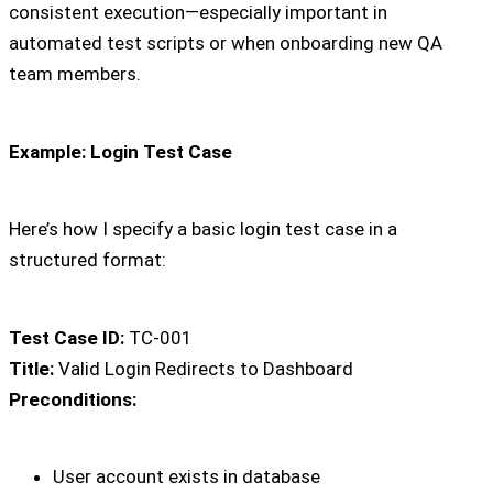
consistent execution—especially important in
automated test scripts or when onboarding new QA
team members.
Example: Login Test Case
Here’s how I specify a basic login test case in a
structured format:
Test Case ID:
TC-001
Title:
Valid Login Redirects to Dashboard
Preconditions:
User account exists in database