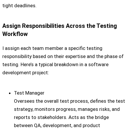
tight deadlines.
Assign Responsibilities Across the Testing
Workflow
I assign each team member a specific testing
responsibility based on their expertise and the phase of
testing. Here’s a typical breakdown in a software
development project:
Test Manager
Oversees the overall test process, defines the test
strategy, monitors progress, manages risks, and
reports to stakeholders. Acts as the bridge
between QA, development, and product