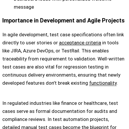
message
Importance in Development and Agile Projects
In agile development, test case specifications often link
directly to user stories or
acceptance criteria
in tools
like JIRA, Azure DevOps, or TestRail. This enables
traceability from requirement to validation. Well-written
test cases are also vital for regression testing in
continuous delivery environments, ensuring that newly
developed features don’t break existing
functionality
.
In regulated industries like finance or healthcare, test
cases serve as formal documentation for audits and
compliance reviews. In test automation projects,
detailed manual test cases become the blueprint for