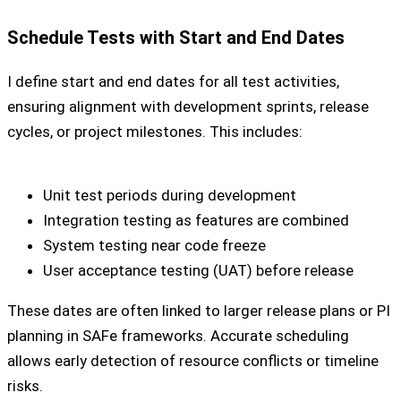
Schedule Tests with Start and End Dates
I define start and end dates for all test activities,
ensuring alignment with development sprints, release
cycles, or project milestones. This includes:
Unit test periods during development
Integration testing as features are combined
System testing near code freeze
User acceptance testing (UAT) before release
These dates are often linked to larger release plans or PI
planning in SAFe frameworks. Accurate scheduling
allows early detection of resource conflicts or timeline
risks.