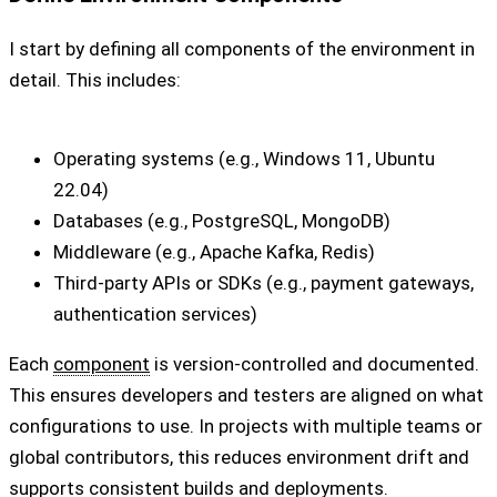
I start by defining all components of the environment in
detail. This includes:
Operating systems (e.g., Windows 11, Ubuntu
22.04)
Databases (e.g., PostgreSQL, MongoDB)
Middleware (e.g., Apache Kafka, Redis)
Third-party APIs or SDKs (e.g., payment gateways,
authentication services)
Each
component
is version-controlled and documented.
This ensures developers and testers are aligned on what
configurations to use. In projects with multiple teams or
global contributors, this reduces environment drift and
supports consistent builds and deployments.