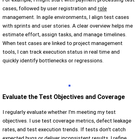
cases, followed by user registration and
role
management. In agile environments, I align test cases
with sprints and user stories. A clear overview helps me
estimate effort, assign tasks, and manage timelines.
When test cases are linked to project management
tools, I can track execution status in real time and
quickly identify bottlenecks or regressions.
Evaluate the Test Objectives and Coverage
I regularly evaluate whether I’m meeting my test
objectives. I use test coverage metrics, defect leakage
rates, and test execution trends. If tests don’t catch
expected bugs or deliver inconsistent results, I refine