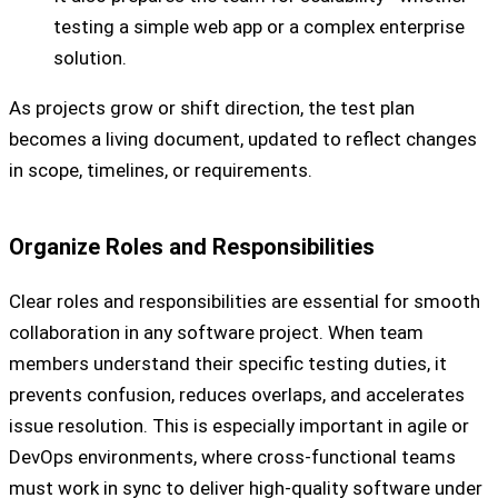
testing a simple web app or a complex enterprise
solution.
As projects grow or shift direction, the test plan
becomes a living document, updated to reflect changes
in scope, timelines, or requirements.
Organize Roles and Responsibilities
Clear roles and responsibilities are essential for smooth
collaboration in any software project. When team
members understand their specific testing duties, it
prevents confusion, reduces overlaps, and accelerates
issue resolution. This is especially important in agile or
DevOps environments, where cross-functional teams
must work in sync to deliver high-quality software under