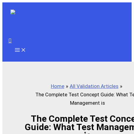
Skip
to
content
Search
Home
All Validation Articles
The Complete Test Concept Guide: What T
Management is
The Complete Test Conc
Guide: What Test Manage