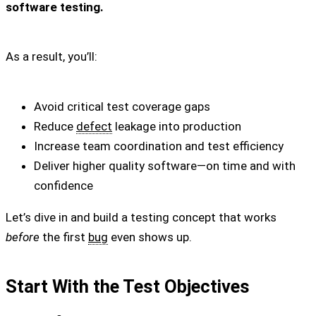
software testing.
As a result, you’ll:
Avoid critical test coverage gaps
Reduce
defect
leakage into production
Increase team coordination and test efficiency
Deliver higher quality software—on time and with
confidence
Let’s dive in and build a testing concept that works
before
the first
bug
even shows up.
Start With the Test Objectives