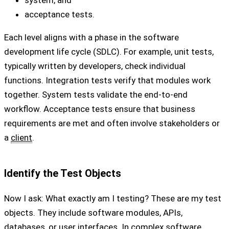
system, and
acceptance tests.
Each level aligns with a phase in the software
development life cycle (SDLC). For example, unit tests,
typically written by developers, check individual
functions. Integration tests verify that modules work
together. System tests validate the end-to-end
workflow. Acceptance tests ensure that business
requirements are met and often involve stakeholders or
a
client
.
Identify the Test Objects
Now I ask: What exactly am I testing? These are my test
objects. They include software modules, APIs,
databases, or user interfaces. In complex software