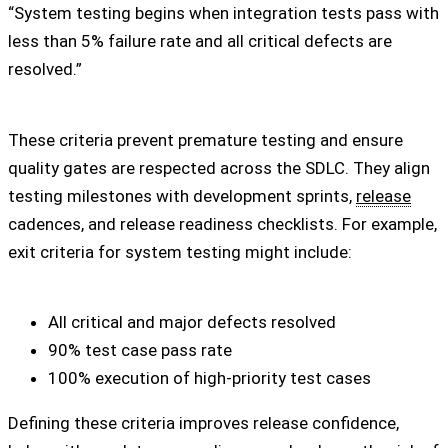
“System testing begins when integration tests pass with
less than 5% failure rate and all critical defects are
resolved.”
These criteria prevent premature testing and ensure
quality gates are respected across the SDLC. They align
testing milestones with development sprints,
release
cadences, and release readiness checklists. For example,
exit criteria for system testing might include:
All critical and major defects resolved
90% test case pass rate
100% execution of high-priority test cases
Defining these criteria improves release confidence,