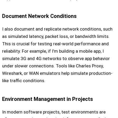
Document Network Conditions
I also document and replicate network conditions, such
as simulated latency, packet loss, or bandwidth limits.
This is crucial for testing real-world performance and
reliability. For example, if I’m building a mobile app, I
simulate 3G and 4G networks to observe app behavior
under slower connections. Tools like Charles Proxy,
Wireshark, or WAN emulators help simulate production-
like traffic conditions.
Environment Management in Projects
In modern software projects, test environments are