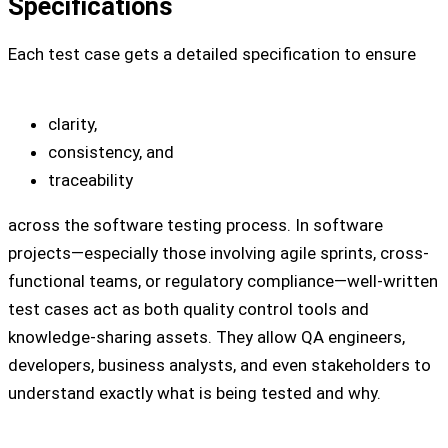
Specifications
Each test case gets a detailed specification to ensure
clarity,
consistency, and
traceability
across the software testing process. In software
projects—especially those involving agile sprints, cross-
functional teams, or regulatory compliance—well-written
test cases act as both quality control tools and
knowledge-sharing assets. They allow QA engineers,
developers, business analysts, and even stakeholders to
understand exactly what is being tested and why.