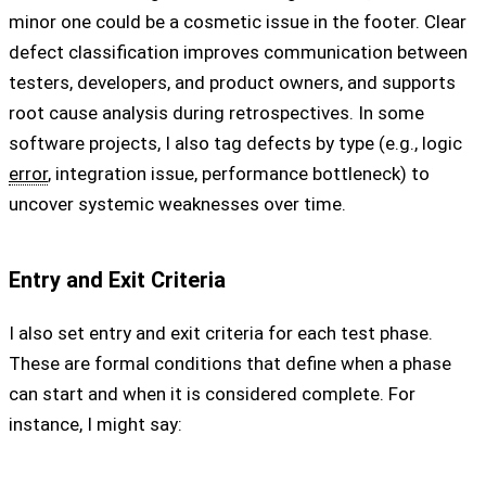
minor one could be a cosmetic issue in the footer. Clear
defect classification improves communication between
testers, developers, and product owners, and supports
root cause analysis during retrospectives. In some
software projects, I also tag defects by type (e.g., logic
error
, integration issue, performance bottleneck) to
uncover systemic weaknesses over time.
Entry and Exit Criteria
I also set entry and exit criteria for each test phase.
These are formal conditions that define when a phase
can start and when it is considered complete. For
instance, I might say: