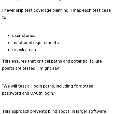
I never skip test coverage planning. I map each test case
to
user stories,
functional requirements,
or risk areas.
This ensures that critical paths and potential failure
points are tested. I might say:
“We will test all login paths, including forgotten
password and OAuth login.”
This approach prevents blind spots. In larger software