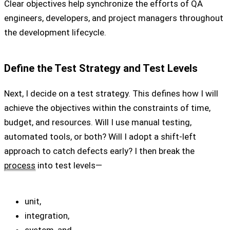
Clear objectives help synchronize the efforts of QA
engineers, developers, and project managers throughout
the development lifecycle.
Define the Test Strategy and Test Levels
Next, I decide on a test strategy. This defines how I will
achieve the objectives within the constraints of time,
budget, and resources. Will I use manual testing,
automated tools, or both? Will I adopt a shift-left
approach to catch defects early? I then break the
process
into test levels—
unit,
integration,