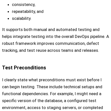
consistency,
repeatability, and
scalability.
It supports both manual and automated testing and
helps integrate testing into the overall DevOps pipeline. A
robust framework improves communication, defect
tracking, and test reuse across teams and releases.
Test Preconditions
I clearly state what preconditions must exist before I
can begin testing. These include technical setups and
functional dependencies. For example, I might need a
specific version of the database, a configured test
environment, access to staging servers, or completed