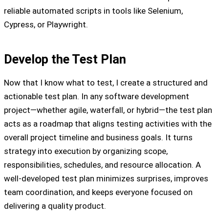
reliable automated scripts in tools like Selenium,
Cypress, or Playwright.
Develop the Test Plan
Now that I know what to test, I create a structured and
actionable test plan. In any software development
project—whether agile, waterfall, or hybrid—the test plan
acts as a roadmap that aligns testing activities with the
overall project timeline and business goals. It turns
strategy into execution by organizing scope,
responsibilities, schedules, and resource allocation. A
well-developed test plan minimizes surprises, improves
team coordination, and keeps everyone focused on
delivering a quality product.