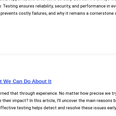
sting ensures reliability, security, and performance in every 
 prevents costly failures, and why it remains a cornerstone
 We Can Do About It
rned that through experience. No matter how precise we try t
heir impact? In this article, I’ll uncover the main reasons
ffective testing helps detect and resolve these issues early