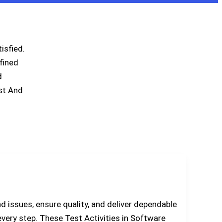
isfied.
fined
d
st And
nd issues, ensure quality, and deliver dependable
 every step. These Test Activities in Software