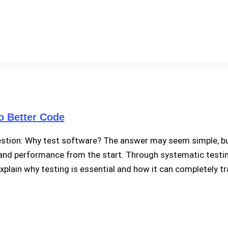
o Better Code
uestion: Why test software? The answer may seem simple, bu
ty, and performance from the start. Through systematic testin
’ll explain why testing is essential and how it can completel