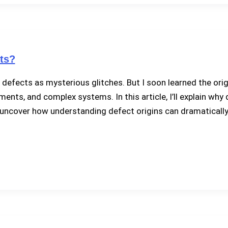
ts?
 defects as mysterious glitches. But I soon learned the ori
ts, and complex systems. In this article, I’ll explain why 
ll uncover how understanding defect origins can dramaticall