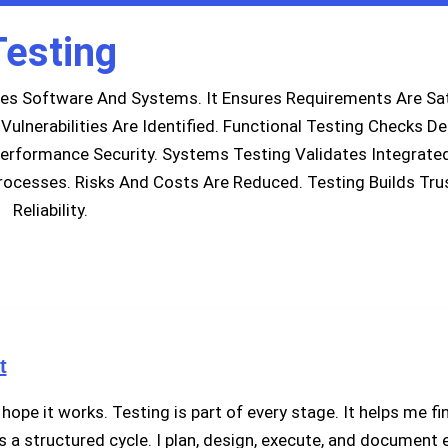
Testing
tes Software And Systems. It Ensures Requirements Are Sat
ulnerabilities Are Identified. Functional Testing Checks De
erformance Security. Systems Testing Validates Integrate
ocesses. Risks And Costs Are Reduced. Testing Builds Tru
Reliability.
t
hope it works. Testing is part of every stage. It helps me fi
’s a structured cycle. I plan, design, execute, and document