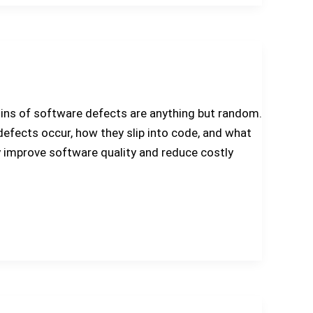
gins of software defects are anything but random.
defects occur, how they slip into code, and what
y improve software quality and reduce costly