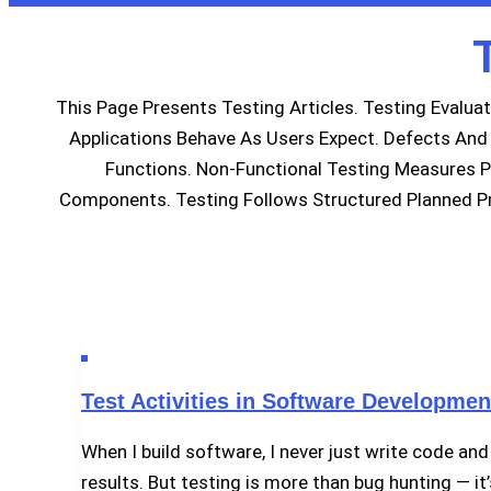
This Page Presents Testing Articles. Testing Evalua
Applications Behave As Users Expect. Defects And V
Functions. Non-Functional Testing Measures P
Components. Testing Follows Structured Planned Pr
Test Activities in Software Developmen
When I build software, I never just write code and 
results. But testing is more than bug hunting — it