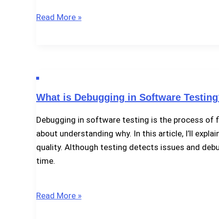
Limitations
Read More »
of
Software
Testing
What is Debugging in Software Testing
Debugging in software testing is the process of f
about understanding why. In this article, I’ll exp
quality. Although testing detects issues and debu
time.
What
Read More »
is