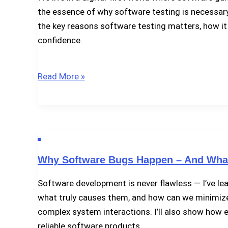
Project
the essence of why software testing is necessary. Te
Best?
the key reasons software testing matters, how it
confidence.
Why
Read More »
Software
Testing
Is
Necessary
Why Software Bugs Happen – And What
Software development is never flawless — I’ve lea
what truly causes them, and how can we minimize t
complex system interactions. I’ll also show how e
reliable software products.