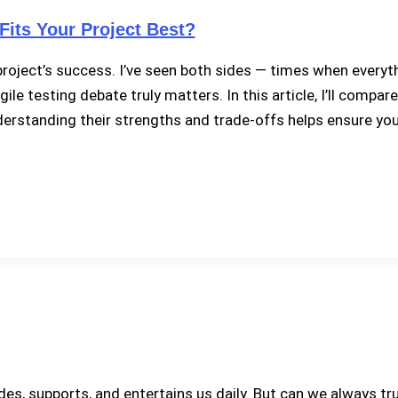
Fits Your Project Best?
 project’s success. I’ve seen both sides — times when every
agile testing debate truly matters. In this article, I’ll comp
tanding their strengths and trade-offs helps ensure your t
ides, supports, and entertains us daily. But can we always t