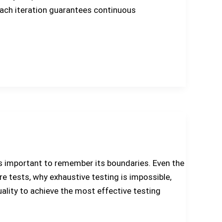
each iteration guarantees continuous
it’s important to remember its boundaries. Even the
are tests, why exhaustive testing is impossible,
ality to achieve the most effective testing