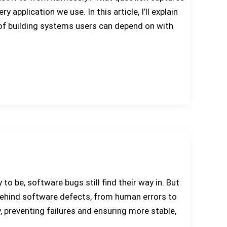
application we use. In this article, I’ll explain
 of building systems users can depend on with
o be, software bugs still find their way in. But
 behind software defects, from human errors to
, preventing failures and ensuring more stable,