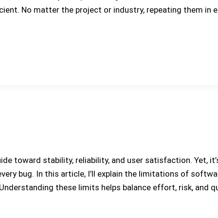
ient. No matter the project or industry, repeating them in 
e toward stability, reliability, and user satisfaction. Yet, 
ery bug. In this article, I’ll explain the limitations of softw
derstanding these limits helps balance effort, risk, and qu