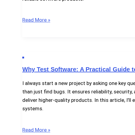
Why
Read More »
Software
Bugs
Happen
–
And
Why Test Software: A Practical Guide t
What
We
I always start a new project by asking one key q
Can
than just find bugs. It ensures reliability, securi
Do
deliver higher-quality products. In this article, I
About
systems.
It
Why
Read More »