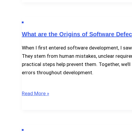
Debugging
in
Software
Testing?
What are the Origins of Software Defec
When I first entered software development, I saw
They stem from human mistakes, unclear requiremen
practical steps help prevent them. Together, we’
errors throughout development.
What
Read More »
are
the
Origins
of