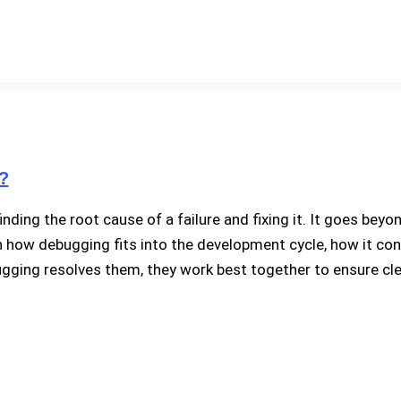
?
inding the root cause of a failure and fixing it. It goes be
lain how debugging fits into the development cycle, how it co
gging resolves them, they work best together to ensure cle