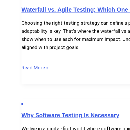
Software
Waterfall vs. Agile Testing: Which One 
Defects?
Choosing the right testing strategy can define a
adaptability is key. That’s where the waterfall vs 
show when to use each for maximum impact. Unders
aligned with project goals.
Waterfall
Read More »
vs.
Agile
Testing:
Which
One
Why Software Testing Is Necessary
Fits
Your
We live in a digital-first world where software gu