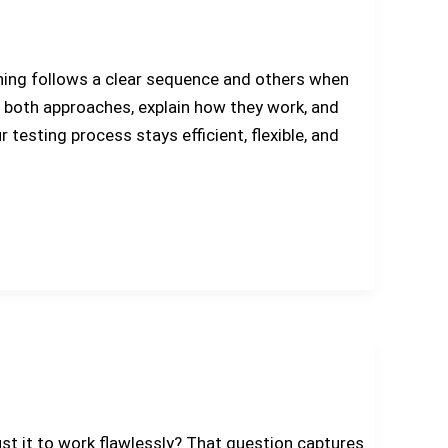
thing follows a clear sequence and others when
are both approaches, explain how they work, and
esting process stays efficient, flexible, and
rust it to work flawlessly? That question captures