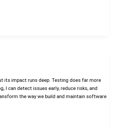
t its impact runs deep. Testing does far more
g, I can detect issues early, reduce risks, and
y transform the way we build and maintain software