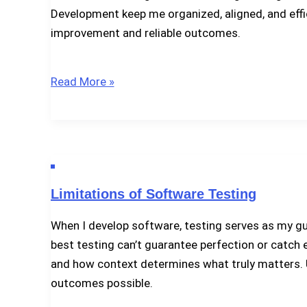
Development keep me organized, aligned, and effic
improvement and reliable outcomes.
Test
Read More »
Activities
in
Software
Development
Limitations of Software Testing
When I develop software, testing serves as my guid
best testing can’t guarantee perfection or catch ev
and how context determines what truly matters. Un
outcomes possible.