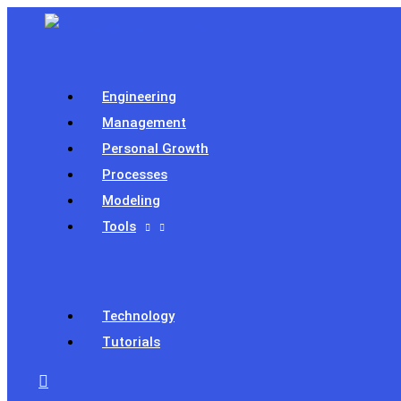
Skip
to
content
Engineering
Management
Personal Growth
Processes
Modeling
Tools
Technology
Tutorials
Search