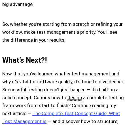
big advantage.
So, whether you’re starting from scratch or refining your
workflow, make test management a priority. You’ll see
the difference in your results.
What’s Next?!
Now that you’ve learned what is test management and
why it’s vital for software quality, it’s time to dive deeper.
Successful testing doesn’t just happen — it’s built on a
solid concept. Curious how to
design
a complete testing
framework from start to finish? Continue reading my
next article —
The Complete Test Concept Guide: What
Test Management is
— and discover how to structure,