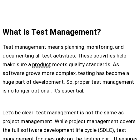
What Is Test Management?
Test management means planning, monitoring, and
documenting all test activities. These activities help
make sure a
product
meets quality standards. As
software grows more complex, testing has become a
huge part of development. So, proper test management
is no longer optional. It’s essential.
Let’s be clear: test management is not the same as
project management. While project management covers
the full software development life cycle (SDLC), test
management focuses only on the testing part. It ensures