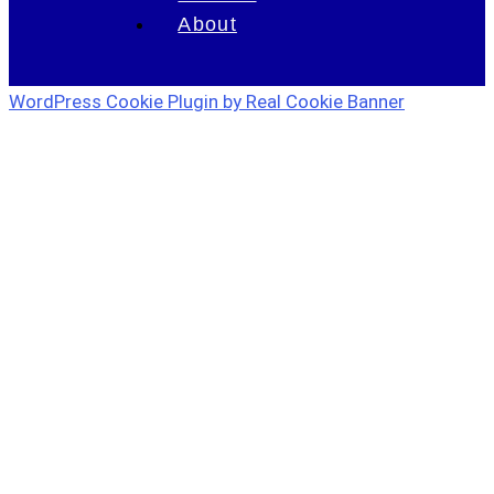
About
WordPress Cookie Plugin by Real Cookie Banner