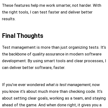
These features help me work smarter, not harder. With
the right tools, I can test faster and deliver better
results.
Final Thoughts
Test management is more than just organizing tests. It’s
the backbone of quality assurance in modern software
development. By using smart tools and clear processes, I
can deliver better software, faster.
If you’ve ever wondered
what is test management
, now
you know it’s about much more than checking code. It’s
about setting clear goals, working as a team, and staying
ahead of the game. And when done right, it gives you a