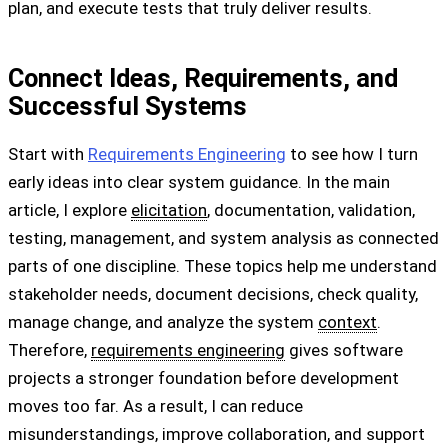
plan, and execute tests that truly deliver results.
Connect Ideas, Requirements, and
Successful Systems
Start with
Requirements Engineering
to see how I turn
early ideas into clear system guidance. In the main
article, I explore
elicitation
, documentation, validation,
testing, management, and system analysis as connected
parts of one discipline. These topics help me understand
stakeholder needs, document decisions, check quality,
manage change, and analyze the system
context
.
Therefore,
requirements engineering
gives software
projects a stronger foundation before development
moves too far. As a result, I can reduce
misunderstandings, improve collaboration, and support