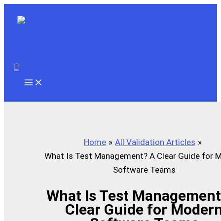
Skip
to
content
Search
Home
All Validation Articles
What Is Test Management? A Clear Guide for 
Software Teams
What Is Test Management
Clear Guide for Moder