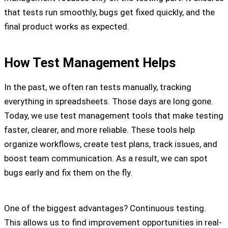
that tests run smoothly, bugs get fixed quickly, and the
final product works as expected.
How Test Management Helps
In the past, we often ran tests manually, tracking
everything in spreadsheets. Those days are long gone.
Today, we use test management tools that make testing
faster, clearer, and more reliable. These tools help
organize workflows, create test plans, track issues, and
boost team communication. As a result, we can spot
bugs early and fix them on the fly.
One of the biggest advantages? Continuous testing.
This allows us to find improvement opportunities in real-