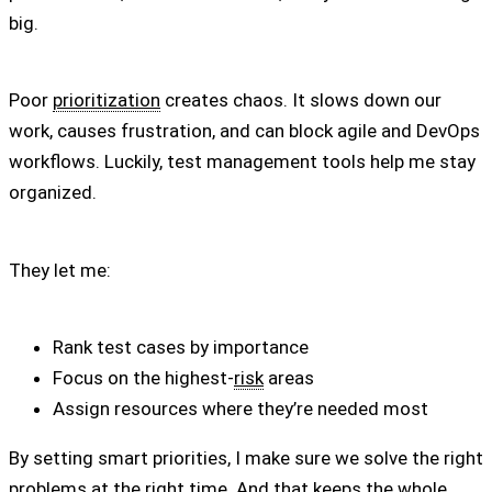
big.
Poor
prioritization
creates chaos. It slows down our
work, causes frustration, and can block agile and DevOps
workflows. Luckily, test management tools help me stay
organized.
They let me:
Rank test cases by importance
Focus on the highest-
risk
areas
Assign resources where they’re needed most
By setting smart priorities, I make sure we solve the right
problems at the right time. And that keeps the whole