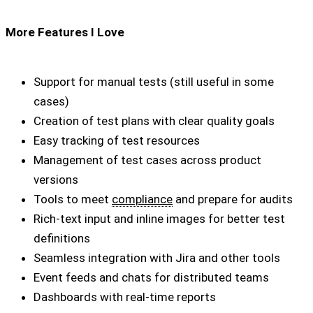
More Features I Love
Support for manual tests (still useful in some
cases)
Creation of test plans with clear quality goals
Easy tracking of test resources
Management of test cases across product
versions
Tools to meet
compliance
and prepare for audits
Rich-text input and inline images for better test
definitions
Seamless integration with Jira and other tools
Event feeds and chats for distributed teams
Dashboards with real-time reports