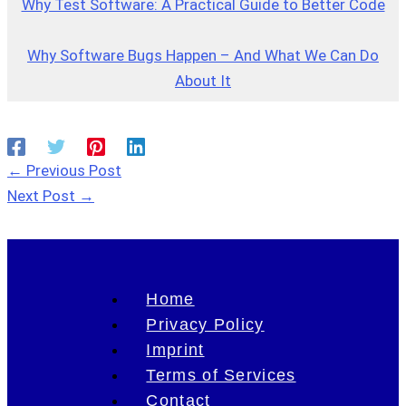
Why Test Software: A Practical Guide to Better Code
Why Software Bugs Happen – And What We Can Do
About It
←
Previous Post
Next Post
→
Home
Privacy Policy
Imprint
Terms of Services
Contact