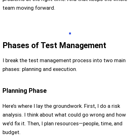
team moving forward.
Phases of Test Management
I break the test management process into two main
phases: planning and execution.
Planning Phase
Here’s where I lay the groundwork. First, I do a risk
analysis. I think about what could go wrong and how
we’d fix it. Then, I plan resources—people, time, and
budget.