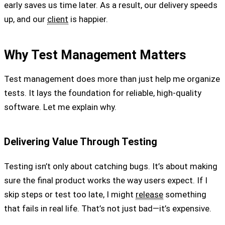
early saves us time later. As a result, our delivery speeds
up, and our
client
is happier.
Why Test Management Matters
Test management does more than just help me organize
tests. It lays the foundation for reliable, high-quality
software. Let me explain why.
Delivering Value Through Testing
Testing isn’t only about catching bugs. It’s about making
sure the final product works the way users expect. If I
skip steps or test too late, I might
release
something
that fails in real life. That’s not just bad—it’s expensive.