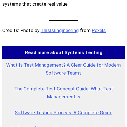
systems that create real value.
Credits: Photo by
ThisIsEngineering
from
Pexels
Read more about Systems Testing
What Is Test Management? A Clear Guide for Modern
Software Teams
The Complete Test Concept Guide: What Test
Management is
Software Testing Process: A Complete Guide