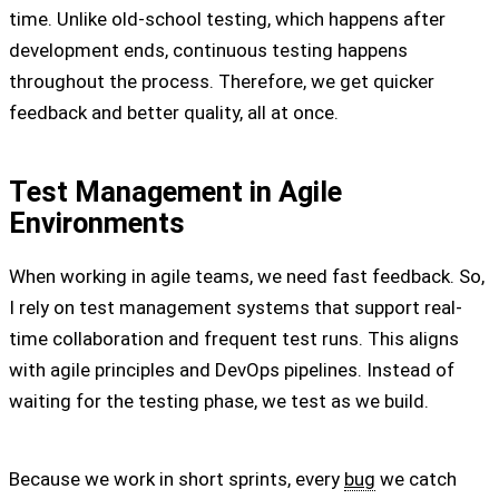
time. Unlike old-school testing, which happens after
development ends, continuous testing happens
throughout the process. Therefore, we get quicker
feedback and better quality, all at once.
Test Management in Agile
Environments
When working in agile teams, we need fast feedback. So,
I rely on test management systems that support real-
time collaboration and frequent test runs. This aligns
with agile principles and DevOps pipelines. Instead of
waiting for the testing phase, we test as we build.
Because we work in short sprints, every
bug
we catch