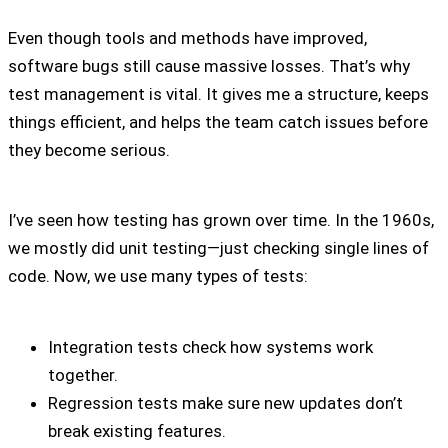
Even though tools and methods have improved,
software bugs still cause massive losses. That’s why
test management is vital. It gives me a structure, keeps
things efficient, and helps the team catch issues before
they become serious.
I’ve seen how testing has grown over time. In the 1960s,
we mostly did unit testing—just checking single lines of
code. Now, we use many types of tests:
Integration tests check how systems work
together.
Regression tests make sure new updates don’t
break existing features.