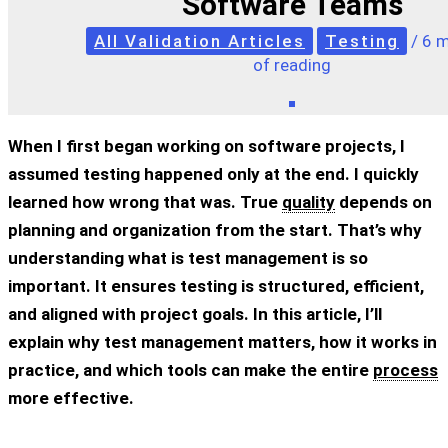
Software Teams
All Validation Articles
Testing
/
6 m
of reading
When I first began working on software projects, I
assumed testing happened only at the end. I quickly
learned how wrong that was. True
quality
depends on
planning and organization from the start. That’s why
understanding
what is test management
is so
important. It ensures testing is structured, efficient,
and aligned with project goals. In this article, I’ll
explain why test management matters, how it works in
practice, and which tools can make the entire
process
more effective.