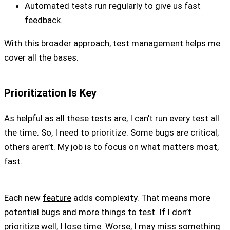
Automated tests run regularly to give us fast
feedback.
With this broader approach, test management helps me
cover all the bases.
Prioritization Is Key
As helpful as all these tests are, I can’t run every test all
the time. So, I need to prioritize. Some bugs are critical;
others aren’t. My job is to focus on what matters most,
fast.
Each new
feature
adds complexity. That means more
potential bugs and more things to test. If I don’t
prioritize well, I lose time. Worse, I may miss something