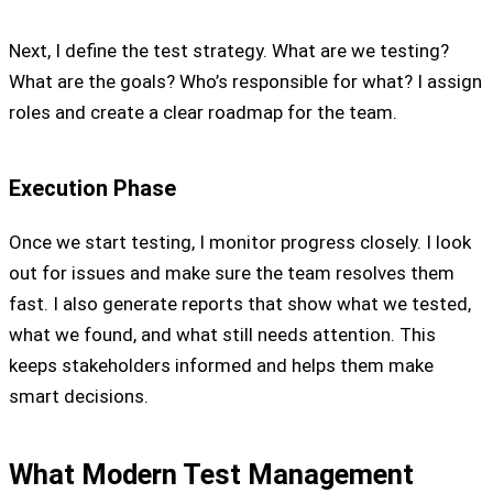
Next, I define the test strategy. What are we testing?
What are the goals? Who’s responsible for what? I assign
roles and create a clear roadmap for the team.
Execution Phase
Once we start testing, I monitor progress closely. I look
out for issues and make sure the team resolves them
fast. I also generate reports that show what we tested,
what we found, and what still needs attention. This
keeps stakeholders informed and helps them make
smart decisions.
What Modern Test Management