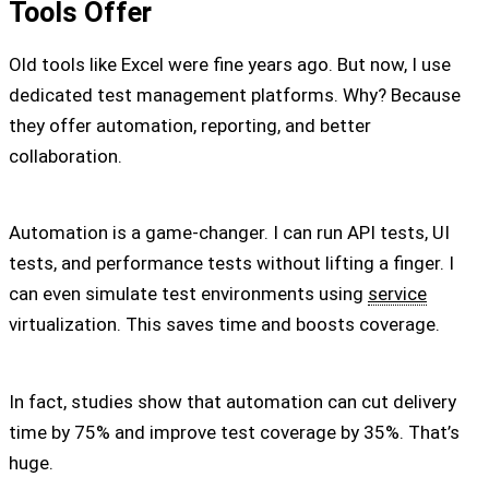
Tools Offer
Old tools like Excel were fine years ago. But now, I use
dedicated test management platforms. Why? Because
they offer automation, reporting, and better
collaboration.
Automation is a game-changer. I can run API tests, UI
tests, and performance tests without lifting a finger. I
can even simulate test environments using
service
virtualization. This saves time and boosts coverage.
In fact, studies show that automation can cut delivery
time by 75% and improve test coverage by 35%. That’s
huge.