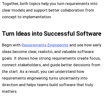
Together, both topics help you turn requirements into
clear models and support better collaboration from
concept to implementation.
Turn Ideas into Successful Software
Begin with
Requirements Engineering
and see how early
ideas become clear, realistic, and valuable software
goals. It shows how strong requirements create focus,
connect stakeholders, and guide better decisions from
the start. As a result, you can understand how
requirements engineering turns uncertainty into
direction and helps teams build software that truly
matters.