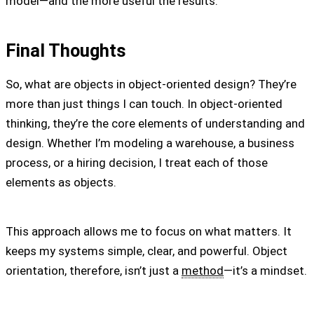
model—and the more useful the results.
Final Thoughts
So, what are objects in object-oriented design? They’re
more than just things I can touch. In object-oriented
thinking, they’re the core elements of understanding and
design. Whether I’m modeling a warehouse, a business
process, or a hiring decision, I treat each of those
elements as objects.
This approach allows me to focus on what matters. It
keeps my systems simple, clear, and powerful. Object
orientation, therefore, isn’t just a
method
—it’s a mindset.