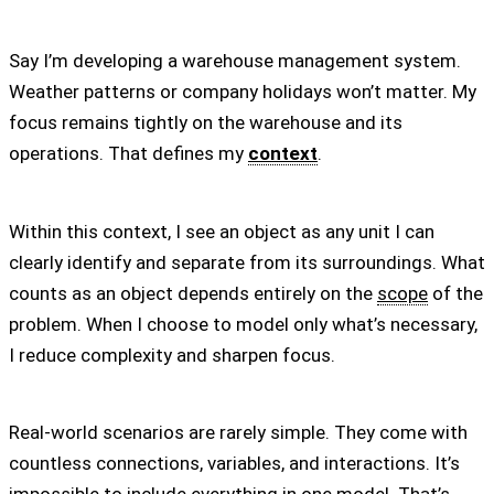
Say I’m developing a warehouse management system.
Weather patterns or company holidays won’t matter. My
focus remains tightly on the warehouse and its
operations. That defines my
context
.
Within this context, I see an object as any unit I can
clearly identify and separate from its surroundings. What
counts as an object depends entirely on the
scope
of the
problem. When I choose to model only what’s necessary,
I reduce complexity and sharpen focus.
Real-world scenarios are rarely simple. They come with
countless connections, variables, and interactions. It’s