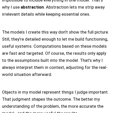
impossible to include everything in one model. That’s
why I use
abstraction
. Abstraction lets me strip away
irrelevant details while keeping essential ones.
The models I create this way don’t show the full picture.
Still, they’re detailed enough to let me build functioning,
useful systems. Computations based on these models
are fast and targeted. Of course, the results only apply
to the assumptions built into the model. That’s why I
always interpret them in context, adjusting for the real-
world situation afterward.
Objects in my model represent things I judge important.
That judgment shapes the outcome. The better my
understanding of the problem, the more accurate the