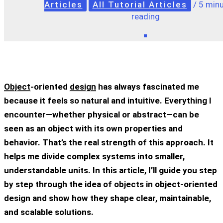
Articles
All Tutorial Articles
/
5 minu
reading
Object
-oriented
design
has always fascinated me
because it feels so natural and intuitive. Everything I
encounter—whether physical or abstract—can be
seen as an object with its own properties and
behavior. That’s the real strength of this approach. It
helps me divide complex systems into smaller,
understandable units. In this article, I’ll guide you step
by step through the idea of objects in object-oriented
design and show how they shape clear, maintainable,
and scalable solutions.