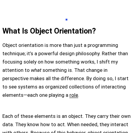
What Is Object Orientation?
Object orientation is more than just a programming
technique; it’s a powerful design philosophy. Rather than
focusing solely on how something works, I shift my
attention to
what
something is. That change in
perspective makes all the difference. By doing so, I start
to see systems as organized collections of interacting
elements—each one playing a
role
.
Each of these elements is an object. They carry their own
data. They know how to act. When needed, they interact
with others. Because of this behavior, object orientation