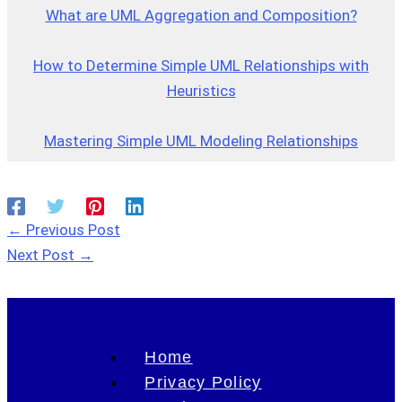
What are UML Aggregation and Composition?
How to Determine Simple UML Relationships with
Heuristics
Mastering Simple UML Modeling Relationships
←
Previous Post
Next Post
→
Home
Privacy Policy