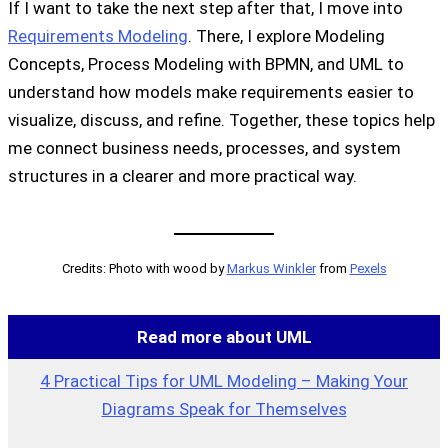
If I want to take the next step after that, I move into
Requirements Modeling
. There, I explore Modeling
Concepts, Process Modeling with BPMN, and UML to
understand how models make requirements easier to
visualize, discuss, and refine. Together, these topics help
me connect business needs, processes, and system
structures in a clearer and more practical way.
Credits: Photo with wood by
Markus Winkler
from
Pexels
Read more about UML
4 Practical Tips for UML Modeling – Making Your
Diagrams Speak for Themselves