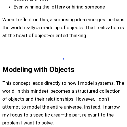
Even winning the lottery or hiring someone
When I reflect on this, a surprising idea emerges: perhaps
the world really
is
made up of objects. That realization is
at the heart of object-oriented thinking.
Modeling with Objects
This concept leads directly to how I
model
systems. The
world, in this mindset, becomes a structured collection
of objects and their relationships. However, I don’t
attempt to model the entire universe. Instead, I narrow
my focus to a specific area—the part relevant to the
problem I want to solve.