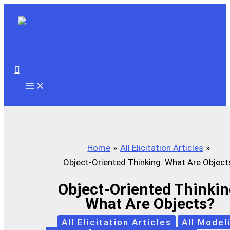
Skip
to
content
Search
Home
All Elicitation Articles
Object-Oriented Thinking: What Are Object
Object-Oriented Thinkin
What Are Objects?
All Elicitation Articles
All Model