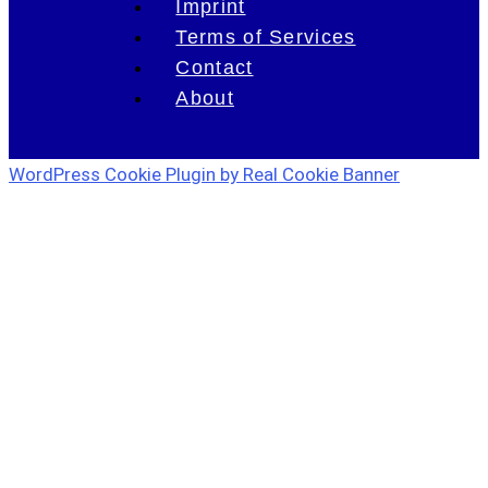
Imprint
Terms of Services
Contact
About
WordPress Cookie Plugin by Real Cookie Banner