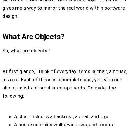
gives me a way to mirror the real world within software
design.
What Are Objects?
So, what are objects?
At first glance, I think of everyday items: a chair, a house,
or a car. Each of these is a complete unit, yet each one
also consists of smaller components. Consider the
following:
A chair includes a backrest, a seat, and legs.
A house contains walls, windows, and rooms.