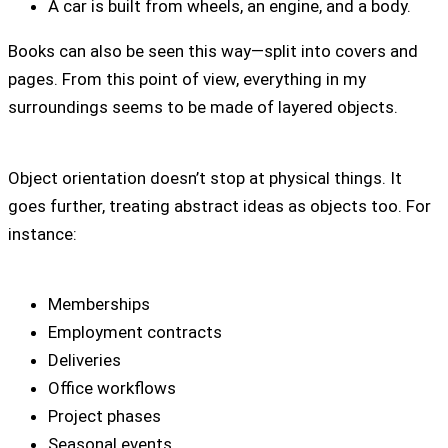
A car is built from wheels, an engine, and a body.
Books can also be seen this way—split into covers and
pages. From this point of view, everything in my
surroundings seems to be made of layered objects.
Object orientation doesn’t stop at physical things. It
goes further, treating abstract ideas as objects too. For
instance:
Memberships
Employment contracts
Deliveries
Office workflows
Project phases
Seasonal events