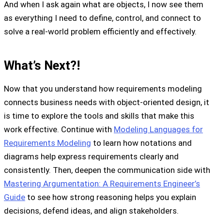
And when I ask again what are objects, I now see them
as everything I need to define, control, and connect to
solve a real-world problem efficiently and effectively.
What’s Next?!
Now that you understand how requirements modeling
connects business needs with object-oriented design, it
is time to explore the tools and skills that make this
work effective. Continue with
Modeling Languages for
Requirements Modeling
to learn how notations and
diagrams help express requirements clearly and
consistently. Then, deepen the communication side with
Mastering Argumentation: A Requirements Engineer’s
Guide
to see how strong reasoning helps you explain
decisions, defend ideas, and align stakeholders.