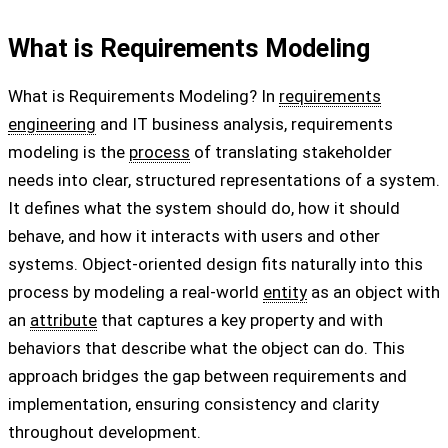
What is Requirements Modeling
What is Requirements Modeling? In
requirements
engineering
and IT business analysis, requirements
modeling is the
process
of translating stakeholder
needs into clear, structured representations of a system.
It defines what the system should do, how it should
behave, and how it interacts with users and other
systems. Object-oriented design fits naturally into this
process by modeling a real-world
entity
as an object with
an
attribute
that captures a key property and with
behaviors that describe what the object can do. This
approach bridges the gap between requirements and
implementation, ensuring consistency and clarity
throughout development.