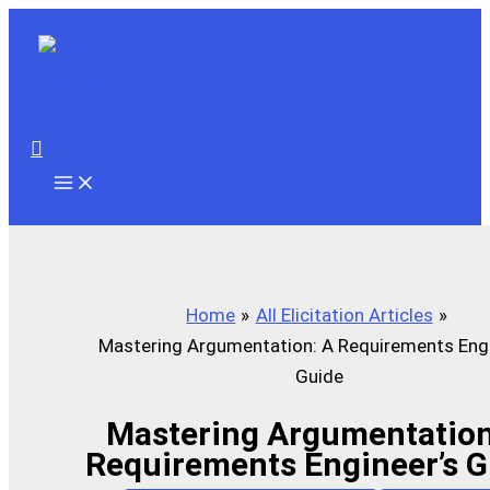
Skip
to
content
Search
Home
All Elicitation Articles
Mastering Argumentation: A Requirements Engi
Guide
Mastering Argumentation
Requirements Engineer’s G