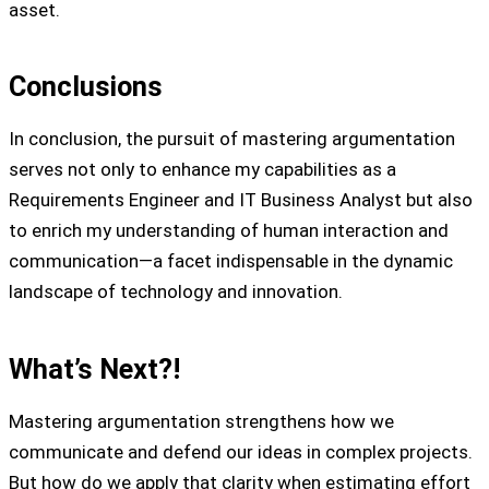
asset.
Conclusions
In conclusion, the pursuit of mastering argumentation
serves not only to enhance my capabilities as a
Requirements Engineer and IT Business Analyst but also
to enrich my understanding of human interaction and
communication—a facet indispensable in the dynamic
landscape of technology and innovation.
What’s Next?!
Mastering argumentation strengthens how we
communicate and defend our ideas in complex projects.
But how do we apply that clarity when estimating effort