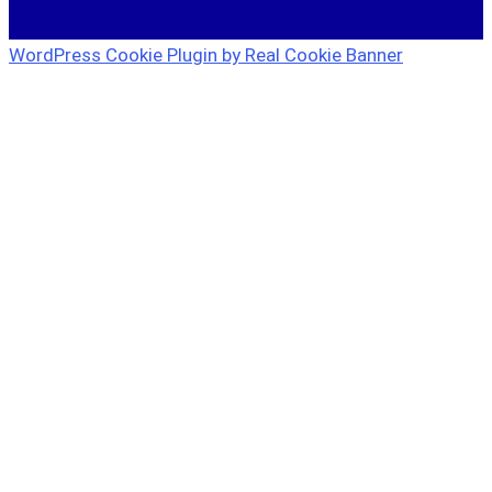
WordPress Cookie Plugin by Real Cookie Banner