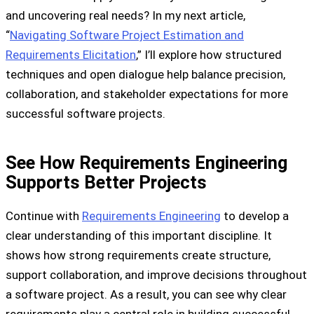
and uncovering real needs? In my next article,
“
Navigating Software Project Estimation and
Requirements Elicitation
,” I’ll explore how structured
techniques and open dialogue help balance precision,
collaboration, and stakeholder expectations for more
successful software projects.
See How Requirements Engineering
Supports Better Projects
Continue with
Requirements Engineering
to develop a
clear understanding of this important discipline. It
shows how strong requirements create structure,
support collaboration, and improve decisions throughout
a software project. As a result, you can see why clear