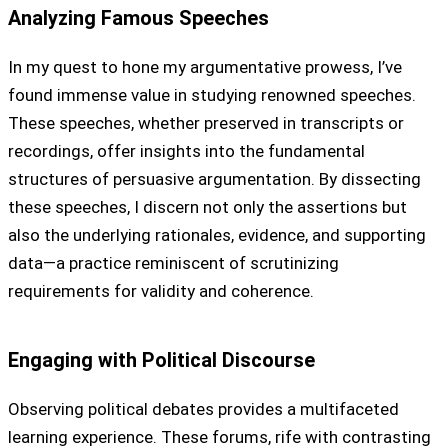
Analyzing Famous Speeches
In my quest to hone my argumentative prowess, I’ve
found immense value in studying renowned speeches.
These speeches, whether preserved in transcripts or
recordings, offer insights into the fundamental
structures of persuasive argumentation. By dissecting
these speeches, I discern not only the assertions but
also the underlying rationales, evidence, and supporting
data—a practice reminiscent of scrutinizing
requirements for validity and coherence.
Engaging with Political Discourse
Observing political debates provides a multifaceted
learning experience. These forums, rife with contrasting