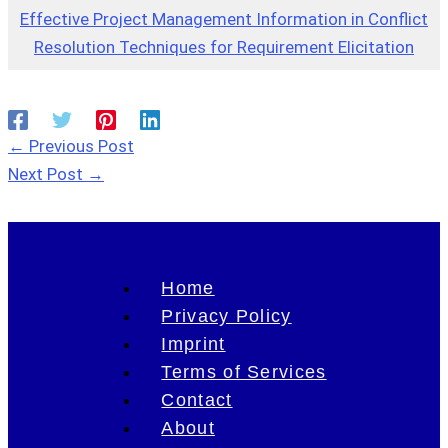
Effective Project Management Information in Conflict
Resolution Techniques for Requirement Elicitation
←
Previous Post
Next Post
→
Home
Privacy Policy
Imprint
Terms of Services
Contact
About