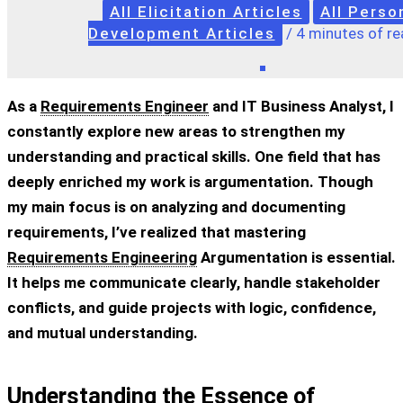
All Elicitation Articles
All Perso
Development Articles
/
4 minutes of re
As a
Requirements Engineer
and IT Business Analyst, I
constantly explore new areas to strengthen my
understanding and practical skills. One field that has
deeply enriched my work is argumentation. Though
my main focus is on analyzing and documenting
requirements, I’ve realized that mastering
Requirements Engineering
Argumentation
is essential.
It helps me communicate clearly, handle stakeholder
conflicts, and guide projects with logic, confidence,
and mutual understanding.
Understanding the Essence of