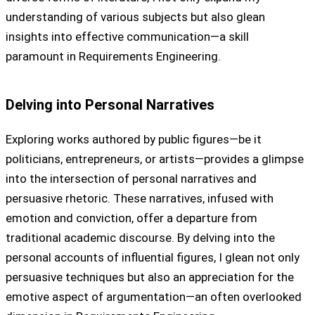
understanding of various subjects but also glean
insights into effective communication—a skill
paramount in Requirements Engineering.
Delving into Personal Narratives
Exploring works authored by public figures—be it
politicians, entrepreneurs, or artists—provides a glimpse
into the intersection of personal narratives and
persuasive rhetoric. These narratives, infused with
emotion and conviction, offer a departure from
traditional academic discourse. By delving into the
personal accounts of influential figures, I glean not only
persuasive techniques but also an appreciation for the
emotive aspect of argumentation—an often overlooked