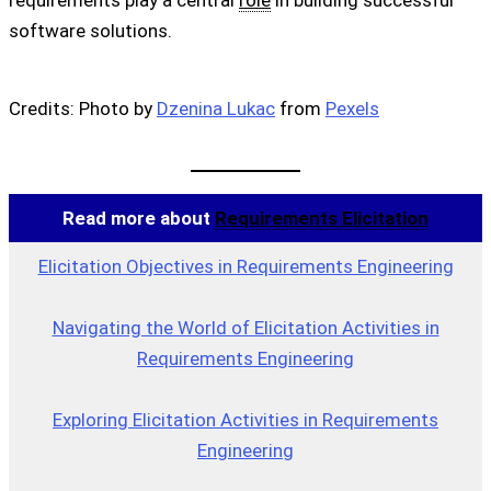
requirements play a central
role
in building successful
software solutions.
Credits: Photo by
Dzenina Lukac
from
Pexels
Read more about
Requirements Elicitation
Elicitation Objectives in Requirements Engineering
Navigating the World of Elicitation Activities in
Requirements Engineering
Exploring Elicitation Activities in Requirements
Engineering