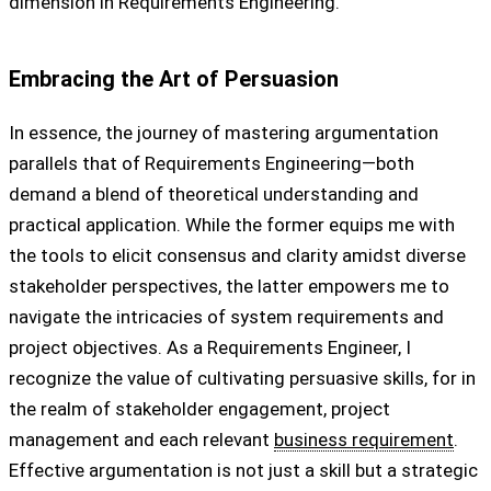
dimension in Requirements Engineering.
Embracing the Art of Persuasion
In essence, the journey of mastering argumentation
parallels that of Requirements Engineering—both
demand a blend of theoretical understanding and
practical application. While the former equips me with
the tools to elicit consensus and clarity amidst diverse
stakeholder perspectives, the latter empowers me to
navigate the intricacies of system requirements and
project objectives. As a Requirements Engineer, I
recognize the value of cultivating persuasive skills, for in
the realm of stakeholder engagement, project
management and each relevant
business requirement
.
Effective argumentation is not just a skill but a strategic