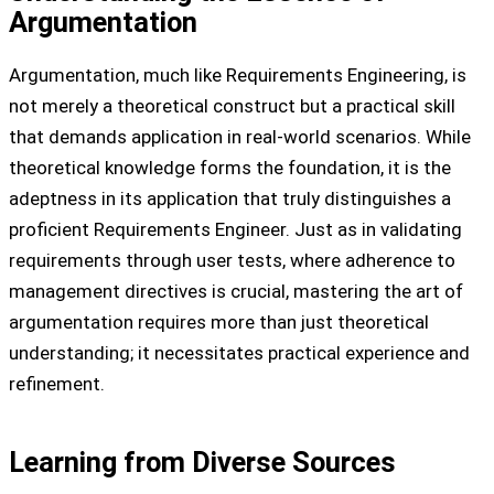
Argumentation
Argumentation, much like Requirements Engineering, is
not merely a theoretical construct but a practical skill
that demands application in real-world scenarios. While
theoretical knowledge forms the foundation, it is the
adeptness in its application that truly distinguishes a
proficient Requirements Engineer. Just as in validating
requirements through user tests, where adherence to
management directives is crucial, mastering the art of
argumentation requires more than just theoretical
understanding; it necessitates practical experience and
refinement.
Learning from Diverse Sources