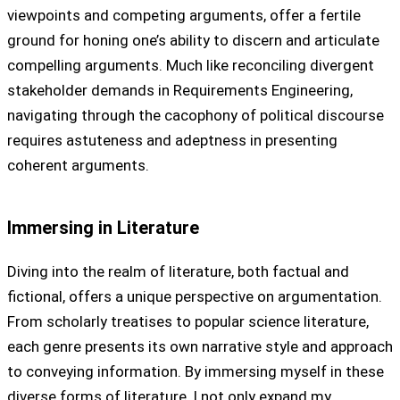
viewpoints and competing arguments, offer a fertile
ground for honing one’s ability to discern and articulate
compelling arguments. Much like reconciling divergent
stakeholder demands in Requirements Engineering,
navigating through the cacophony of political discourse
requires astuteness and adeptness in presenting
coherent arguments.
Immersing in Literature
Diving into the realm of literature, both factual and
fictional, offers a unique perspective on argumentation.
From scholarly treatises to popular science literature,
each genre presents its own narrative style and approach
to conveying information. By immersing myself in these
diverse forms of literature, I not only expand my