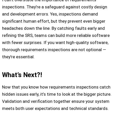
inspections. They’re a safeguard against costly design
and development errors. Yes, inspections demand
significant human effort, but they prevent even bigger
headaches down the line. By catching faults early and
refining the SRS, teams can build more reliable software
with fewer surprises. If you want high-quality software,
thorough requirements inspections are not optional —
they’re essential.
What’s Next?!
Now that you know how requirements inspections catch
hidden issues early, it’s time to look at the bigger picture.
Validation and verification together ensure your system
meets both user expectations and technical standards.