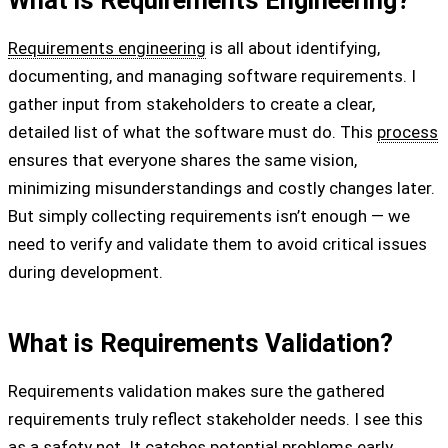
What is Requirements Engineering?
Requirements engineering
is all about identifying,
documenting, and managing software requirements. I
gather input from stakeholders to create a clear,
detailed list of what the software must do. This
process
ensures that everyone shares the same vision,
minimizing misunderstandings and costly changes later.
But simply collecting requirements isn’t enough — we
need to verify and validate them to avoid critical issues
during development.
What is Requirements Validation?
Requirements validation makes sure the gathered
requirements truly reflect stakeholder needs. I see this
as a safety net. It catches potential problems early,