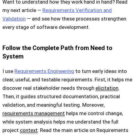
Want to understand how they work hand in hand? Read
my next article —
Requirements Verification and
Validation
— and see how these processes strengthen
every stage of software development.
Follow the Complete Path from Need to
System
I use
Requirements Engineering
to turn early ideas into
clear, useful, and testable requirements. First, it helps me
discover real stakeholder needs through
elicitation
.
Then, it guides structured documentation, practical
validation, and meaningful testing. Moreover,
requirements management
helps me control change,
while system analysis helps me understand the full
project
context
. Read the main article on Requirements