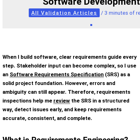
Software Development
All Validation Articles
/
3 minutes of r
When I build software, clear requirements guide every
step. Stakeholder input can become complex, so I use
an
Software Requirements Specification
(SRS) as a
solid project foundation. However, errors and
ambiguity can still appear. Therefore, requirements
inspections help me
review
the SRS in a structured
way, detect issues early, and keep requirements
accurate, consistent, and complete.