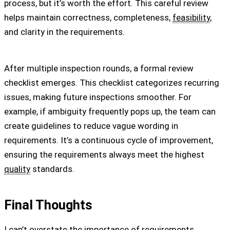
process, but it’s worth the effort. This careful review
helps maintain correctness, completeness,
feasibility
,
and clarity in the requirements.
After multiple inspection rounds, a formal review
checklist emerges. This checklist categorizes recurring
issues, making future inspections smoother. For
example, if ambiguity frequently pops up, the team can
create guidelines to reduce vague wording in
requirements. It’s a continuous cycle of improvement,
ensuring the requirements always meet the highest
quality
standards.
Final Thoughts
I can’t overstate the importance of requirements