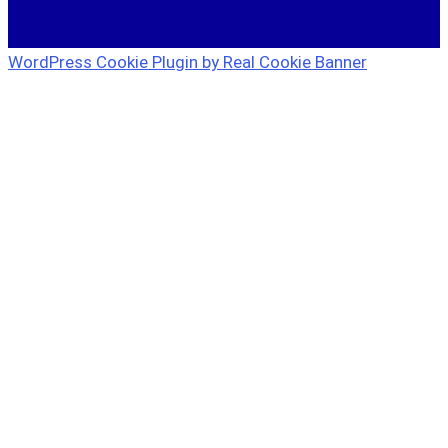
WordPress Cookie Plugin by Real Cookie Banner