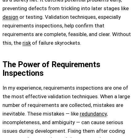
preventing defects from trickling into later stages like
design
or testing. Validation techniques, especially
requirements inspections, help confirm that
requirements are complete, feasible, and clear. Without
this, the
risk
of failure skyrockets.
The Power of Requirements
Inspections
In my experience, requirements inspections are one of
the most effective validation techniques. When a large
number of requirements are collected, mistakes are
inevitable. These mistakes — like
redundancy
,
incompleteness, and ambiguity — can cause serious
issues during development. Fixing them after coding