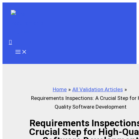
Skip
to
content
Search
Home
All Validation Articles
Requirements Inspections: A Crucial Step for 
Quality Software Development
Requirements Inspections
Crucial Step for High-Qua