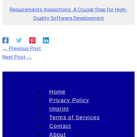
Requirements Inspections: A Crucial Step for High-
Quality Software Development
←
Previous Post
Next Post
→
Home
Privacy Policy
Imprint
Terms of Services
Contact
About