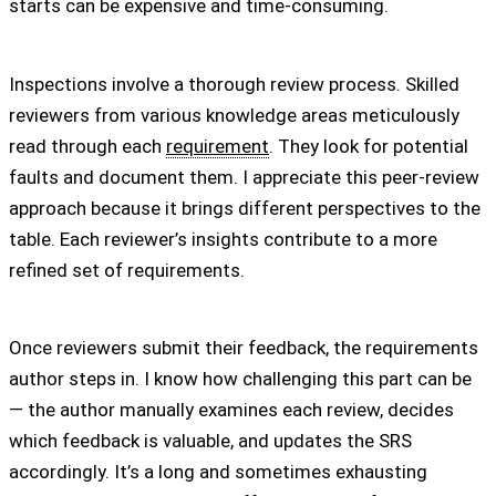
starts can be expensive and time-consuming.
Inspections involve a thorough review process. Skilled
reviewers from various knowledge areas meticulously
read through each
requirement
. They look for potential
faults and document them. I appreciate this peer-review
approach because it brings different perspectives to the
table. Each reviewer’s insights contribute to a more
refined set of requirements.
Once reviewers submit their feedback, the requirements
author steps in. I know how challenging this part can be
— the author manually examines each review, decides
which feedback is valuable, and updates the SRS
accordingly. It’s a long and sometimes exhausting