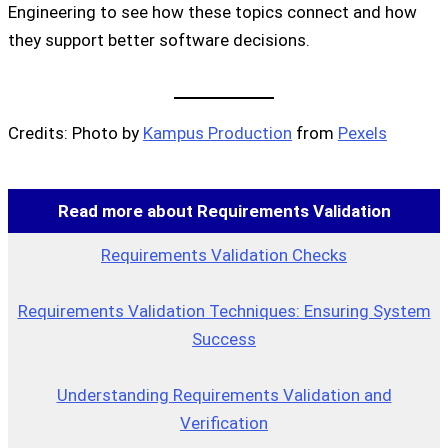
Engineering to see how these topics connect and how
they support better software decisions.
Credits: Photo by
Kampus Production
from
Pexels
Read more about Requirements Validation
Requirements Validation Checks
Requirements Validation Techniques: Ensuring System
Success
Understanding Requirements Validation and
Verification