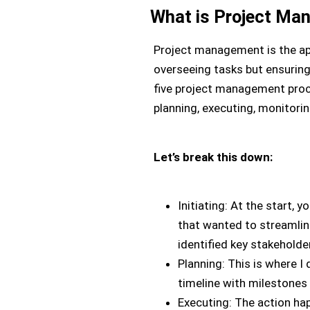
What is Project Ma
Project management is the appl
overseeing tasks but ensuring 
five project management proc
planning, executing, monitorin
Let’s break this down:
Initiating: At the start, 
that wanted to streamlin
identified key stakeholde
Planning: This is where I
timeline with milestones
Executing: The action ha