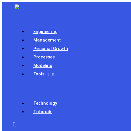
Skip
to
content
Engineering
Management
Personal Growth
Processes
Modeling
Tools
Technology
Tutorials
Search