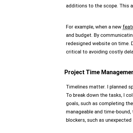
additions to the scope. This 
For example, when a new
feat
and budget. By communicating
redesigned website on time.
critical to avoiding costly de
Project Time Manageme
Timelines matter. I planned s
To break down the tasks, I col
goals, such as completing the
manageable and time-bound, t
blockers, such as unexpected b