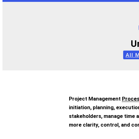
U
All 
Project Management
Proce
initiation, planning, executi
stakeholders, manage time a
more clarity, control, and c