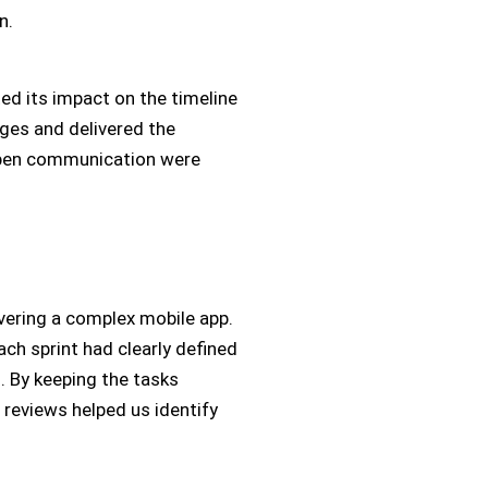
n.
ed its impact on the timeline
ges and delivered the
open communication were
ivering a complex mobile app.
ach sprint had clearly defined
. By keeping the tasks
reviews helped us identify