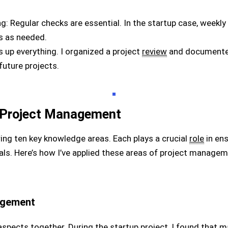
g: Regular checks are essential. In the startup case, weekly
es as needed.
 up everything. I organized a project
review
and documented
uture projects.
 Project Management
ing ten key knowledge areas. Each plays a crucial
role
in ens
oals. Here’s how I’ve applied these areas of project manag
agement
l aspects together. During the startup project, I found that 