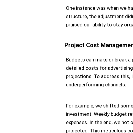
One instance was when we had t
structure, the adjustment didn
praised our ability to stay or
Project Cost Manageme
Budgets can make or break a p
detailed costs for advertising
projections. To address this, 
underperforming channels.
For example, we shifted some 
investment. Weekly budget rev
expenses. In the end, we not 
projected. This meticulous c