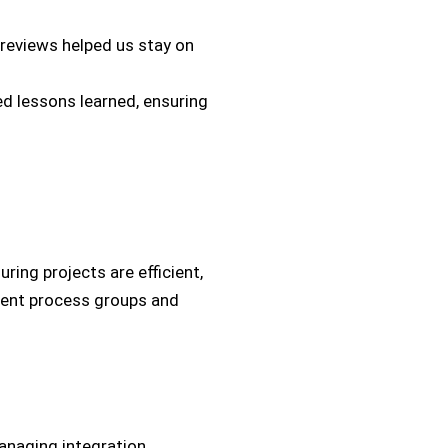
 reviews helped us stay on
 lessons learned, ensuring
uring projects are efficient,
ement process groups and
managing integration