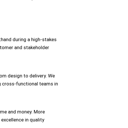
thand during a high-stakes
stomer and stakeholder
rom design to delivery. We
g cross-functional teams in
time and money. More
 excellence in quality