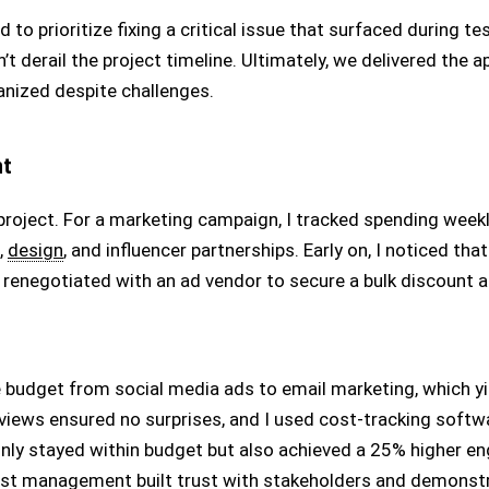
o prioritize fixing a critical issue that surfaced during te
’t derail the project timeline. Ultimately, we delivered the 
ganized despite challenges.
nt
roject. For a marketing campaign, I tracked spending week
,
design
, and influencer partnerships. Early on, I noticed t
I renegotiated with an ad vendor to secure a bulk discount 
budget from social media ads to email marketing, which yie
iews ensured no surprises, and I used cost-tracking softw
only stayed within budget but also achieved a 25% higher en
ost management built trust with stakeholders and demonstr