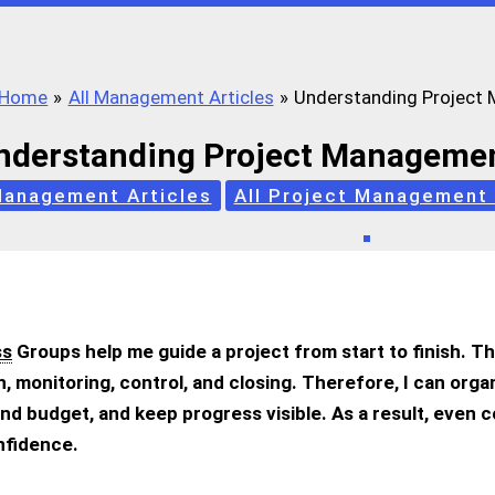
Home
All Management Articles
Understanding Project
nderstanding Project Managemen
Management Articles
All Project Management 
ss
Groups help me guide a project from start to finish. T
on, monitoring, control, and closing. Therefore, I can orga
nd budget, and keep progress visible. As a result, even 
onfidence.