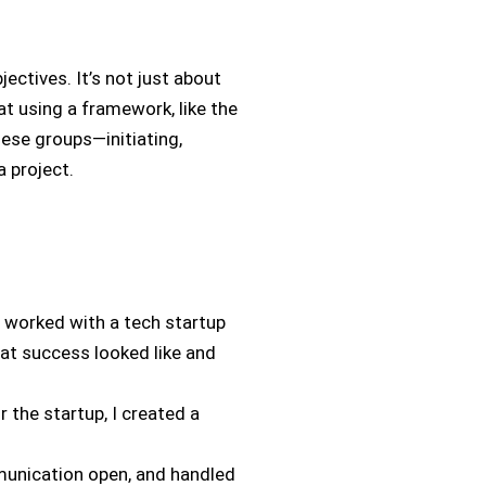
ectives. It’s not just about
at using a framework, like the
ese groups—initiating,
a project.
 I worked with a tech startup
hat success looked like and
 the startup, I created a
munication open, and handled