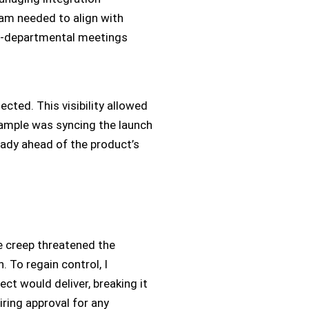
am needed to align with
ss-departmental meetings
cted. This visibility allowed
example was syncing the launch
ady ahead of the product’s
e creep threatened the
. To regain control, I
ct would deliver, breaking it
ring approval for any