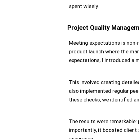
spent wisely.
Project Quality Manage
Meeting expectations is non-n
product launch where the mar
expectations, I introduced a 
This involved creating detaile
also implemented regular peer
these checks, we identified an
The results were remarkable:
importantly, it boosted client
assurance.