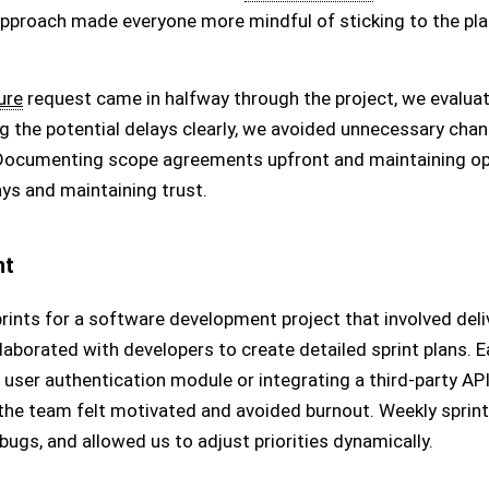
approach made everyone more mindful of sticking to the pla
ure
request came in halfway through the project, we evaluat
 the potential delays clearly, we avoided unnecessary chan
 Documenting scope agreements upfront and maintaining 
lays and maintaining trust.
nt
prints for a software development project that involved del
laborated with developers to create detailed sprint plans. E
 user authentication module or integrating a third-party API
he team felt motivated and avoided burnout. Weekly sprint 
ugs, and allowed us to adjust priorities dynamically.