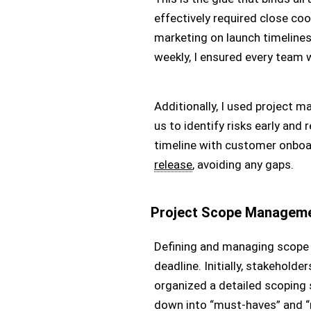
effectively required close co
marketing on launch timeline
weekly, I ensured every team
Additionally, I used project 
us to identify risks early and
timeline with customer onboa
release
, avoiding any gaps.
Project Scope Managem
Defining and managing scope i
deadline. Initially, stakeholde
organized a detailed scoping s
down into “must-haves” and “n