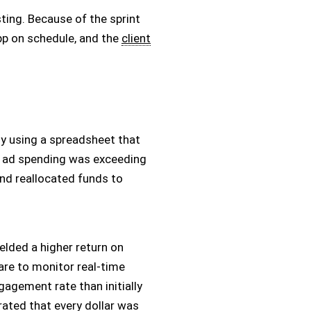
sting. Because of the sprint
app on schedule, and the
client
ly using a spreadsheet that
hat ad spending was exceeding
and reallocated funds to
lded a higher return on
are to monitor real-time
gagement rate than initially
ated that every dollar was