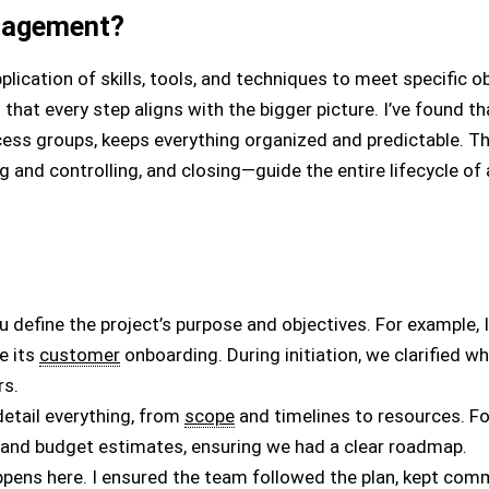
nagement?
ication of skills, tools, and techniques to meet specific obj
that every step aligns with the bigger picture. I’ve found th
ess groups, keeps everything organized and predictable. Th
g and controlling, and closing—guide the entire lifecycle of 
you define the project’s purpose and objectives. For example,
e its
customer
onboarding. During initiation, we clarified w
rs.
 detail everything, from
scope
and timelines to resources. For
 and budget estimates, ensuring we had a clear roadmap.
ppens here. I ensured the team followed the plan, kept com