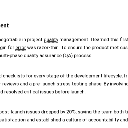
ment
egotiable in project
quality
management. I learned this firs
gin for
error
was razor-thin. To ensure the product met cu
multi-phase quality assurance (QA) process.
d checklists for every stage of the development lifecycle, f
 reviews and a pre-launch stress testing phase. By involvin
d resolved critical issues before launch.
 post-launch issues dropped by 20%, saving the team both 
 satisfaction and established a culture of accountability and