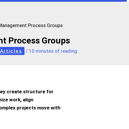
 Management Process Groups
t Process Groups
Articles
/
10 minutes of reading
hey create structure for
nize work, align
complex projects move with