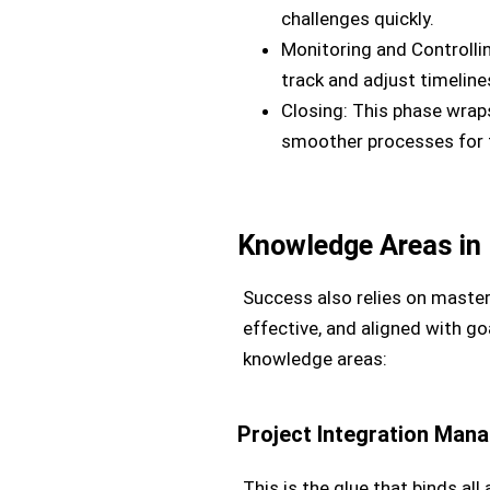
challenges quickly.
Monitoring and Controllin
track and adjust timelin
Closing: This phase wraps
smoother processes for f
Knowledge Areas in
Success also relies on master
effective, and aligned with g
knowledge areas:
Project Integration Man
This is the glue that binds al