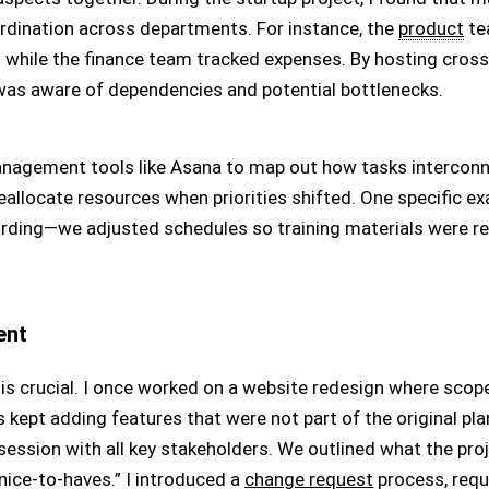
ordination across departments. For instance, the
product
te
s while the finance team tracked expenses. By hosting cro
 was aware of dependencies and potential bottlenecks.
management tools like Asana to map out how tasks interconne
 reallocate resources when priorities shifted. One specific 
rding—we adjusted schedules so training materials were re
ent
s crucial. I once worked on a website redesign where scop
rs kept adding features that were not part of the original plan
ession with all key stakeholders. We outlined what the proje
ice-to-haves.” I introduced a
change request
process, requi