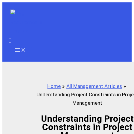
Skip
to
content
Search
Home
All Management Articles
Understanding Project Constraints in Proje
Management
Understanding Project
Constraints in Project