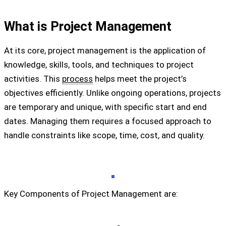
What is Project Management
At its core, project management is the application of
knowledge, skills, tools, and techniques to project
activities. This
process
helps meet the project’s
objectives efficiently. Unlike ongoing operations, projects
are temporary and unique, with specific start and end
dates. Managing them requires a focused approach to
handle constraints like scope, time, cost, and quality.
Key Components of Project Management are: