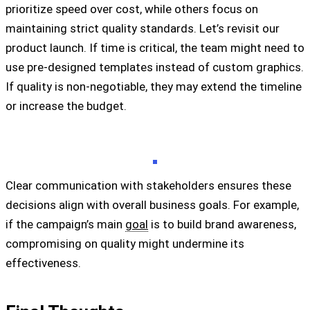
prioritize speed over cost, while others focus on
maintaining strict quality standards. Let’s revisit our
product launch. If time is critical, the team might need to
use pre-designed templates instead of custom graphics.
If quality is non-negotiable, they may extend the timeline
or increase the budget.
Clear communication with stakeholders ensures these
decisions align with overall business goals. For example,
if the campaign’s main
goal
is to build brand awareness,
compromising on quality might undermine its
effectiveness.