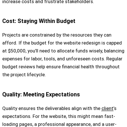
increase costs and frustrate stakeholders.
Cost: Staying Within Budget
Projects are constrained by the resources they can
afford. If the budget for the website redesign is capped
at $50,000, you’ll need to allocate funds wisely, balancing
expenses for labor, tools, and unforeseen costs. Regular
budget reviews help ensure financial health throughout
the project lifecycle.
Quality: Meeting Expectations
Quality ensures the deliverables align with the
client
’s
expectations. For the website, this might mean fast-
loading pages, a professional appearance, and a user-