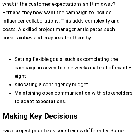
what if the
customer
expectations shift midway?
Perhaps they now want the campaign to include
influencer collaborations. This adds complexity and
costs. A skilled project manager anticipates such
uncertainties and prepares for them by:
Setting flexible goals, such as completing the
campaign in seven to nine weeks instead of exactly
eight.
Allocating a contingency budget.
Maintaining open communication with stakeholders
to adapt expectations.
Making Key Decisions
Each project prioritizes constraints differently. Some