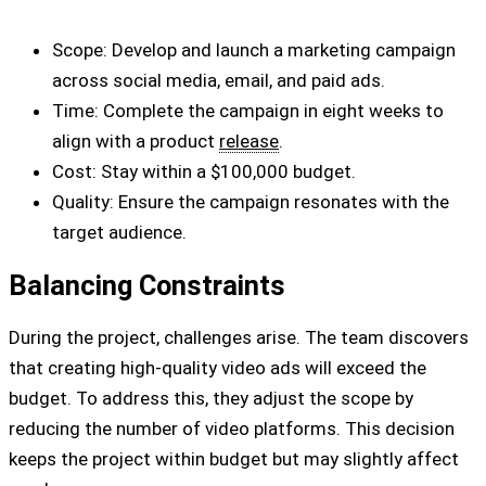
Scope: Develop and launch a marketing campaign
across social media, email, and paid ads.
Time: Complete the campaign in eight weeks to
align with a product
release
.
Cost: Stay within a $100,000 budget.
Quality: Ensure the campaign resonates with the
target audience.
Balancing Constraints
During the project, challenges arise. The team discovers
that creating high-quality video ads will exceed the
budget. To address this, they adjust the scope by
reducing the number of video platforms. This decision
keeps the project within budget but may slightly affect