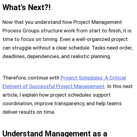
What’s Next?!
Now that you understand how Project Management
Process Groups structure work from start to finish, it is
time to focus on timing. Even a well-organized project
can struggle without a clear schedule. Tasks need order,
deadlines, dependencies, and realistic planning.
Therefore, continue with
Project Schedules: A Critical
Element of Successful Project Management
. In this next
article, I explain how project schedules support
coordination, improve transparency, and help teams
deliver results on time.
Understand Management as a