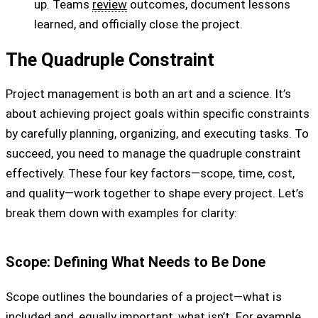
up. Teams
review
outcomes, document lessons
learned, and officially close the project.
The Quadruple Constraint
Project management is both an art and a science. It’s
about achieving project goals within specific constraints
by carefully planning, organizing, and executing tasks. To
succeed, you need to manage the quadruple constraint
effectively. These four key factors—scope, time, cost,
and quality—work together to shape every project. Let’s
break them down with examples for clarity:
Scope: Defining What Needs to Be Done
Scope outlines the boundaries of a project—what is
included and, equally important, what isn’t. For example,