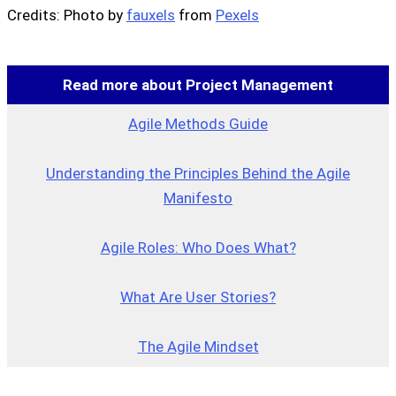
Credits: Photo by
fauxels
from
Pexels
Read more about Project Management
Agile Methods Guide
Understanding the Principles Behind the Agile
Manifesto
Agile Roles: Who Does What?
What Are User Stories?
The Agile Mindset