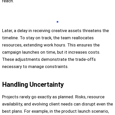
reach.
Later, a delay in receiving creative assets threatens the
timeline. To stay on track, the team reallocates
resources, extending work hours. This ensures the
campaign launches on time, but it increases costs.
These adjustments demonstrate the trade-offs
necessary to manage constraints.
Handling Uncertainty
Projects rarely go exactly as planned. Risks, resource
availability, and evolving client needs can disrupt even the
best plans. For example, in the product launch scenario,