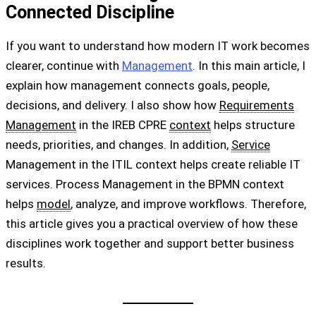
Connected Discipline
If you want to understand how modern IT work becomes
clearer, continue with
Management
. In this main article, I
explain how management connects goals, people,
decisions, and delivery. I also show how
Requirements
Management
in the IREB CPRE
context
helps structure
needs, priorities, and changes. In addition,
Service
Management in the ITIL context helps create reliable IT
services. Process Management in the BPMN context
helps
model
, analyze, and improve workflows. Therefore,
this article gives you a practical overview of how these
disciplines work together and support better business
results.