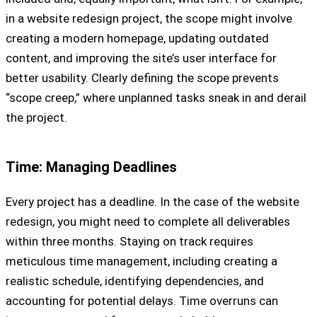
in a website redesign project, the scope might involve
creating a modern homepage, updating outdated
content, and improving the site’s user interface for
better usability. Clearly defining the scope prevents
“scope creep,” where unplanned tasks sneak in and derail
the project.
Time: Managing Deadlines
Every project has a deadline. In the case of the website
redesign, you might need to complete all deliverables
within three months. Staying on track requires
meticulous time management, including creating a
realistic schedule, identifying dependencies, and
accounting for potential delays. Time overruns can