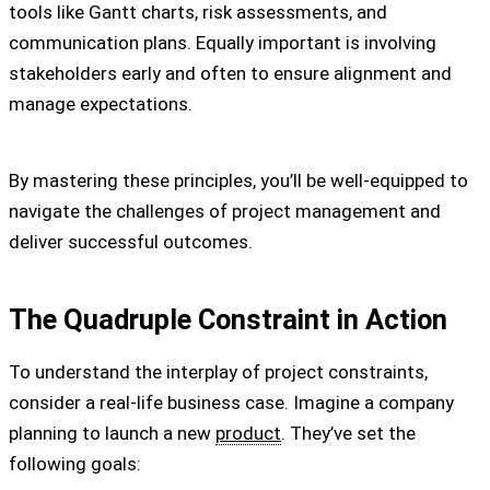
tools like Gantt charts, risk assessments, and
communication plans. Equally important is involving
stakeholders early and often to ensure alignment and
manage expectations.
By mastering these principles, you’ll be well-equipped to
navigate the challenges of project management and
deliver successful outcomes.
The Quadruple Constraint in Action
To understand the interplay of project constraints,
consider a real-life business case. Imagine a company
planning to launch a new
product
. They’ve set the
following goals: