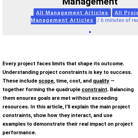
Management
All Management Articles
All Proj
Management Articles
/
6 minutes of re
Every project faces limits that shape its outcome.
Understanding
project constraints
is key to success.
These include
scope
, time, cost, and
quality
—
together forming the quadruple
constraint
. Balancing
them ensures goals are met without exceeding
resources. In this article, I’ll explain the main
project
constraints
, show how they interact, and use
examples to demonstrate their real impact on project
performance.