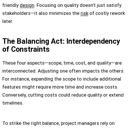
friendly
design
. Focusing on quality doesn’t just satisfy
stakeholders—it also minimizes the
risk
of costly rework
later.
The Balancing Act: Interdependency
of Constraints
These four aspects—scope, time, cost, and quality—are
interconnected. Adjusting one often impacts the others.
For instance, expanding the scope to include additional
features might require more time and increase costs.
Conversely, cutting costs could reduce quality or extend
timelines.
To strike the right balance, project managers rely on