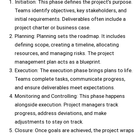
Initiation: This phase defines the project’s purpose.
Teams identify objectives, key stakeholders, and
initial requirements. Deliverables often include a
project charter or business case.
Planning: Planning sets the roadmap. It includes
defining scope, creating a timeline, allocating
resources, and managing risks. The project
management plan acts as a blueprint.
Execution: The execution phase brings plans to life.
Teams complete tasks, communicate progress,
and ensure deliverables meet expectations.
Monitoring and Controlling: This phase happens
alongside execution. Project managers track
progress, address deviations, and make
adjustments to stay on track.
Closure: Once goals are achieved, the project wraps