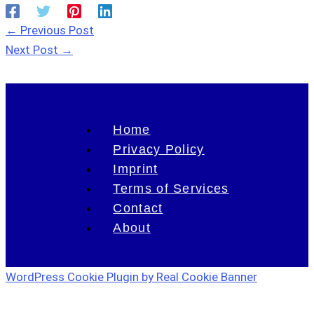
←
Previous Post
Next Post
→
Home
Privacy Policy
Imprint
Terms of Services
Contact
About
WordPress Cookie Plugin by Real Cookie Banner