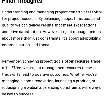
Final Thoughts
Understanding and managing project constraints is vital
for project success. By balancing scope, time, cost, and
quality, we can deliver results that meet expectations
and drive satisfaction. However, project management is
about more than just constraints; it’s about adaptability,
communication, and focus.
Remember, achieving project goals often requires trade-
offs. Effective project management ensures these
trade-offs lead to positive outcomes. Whether you’re
managing a home renovation, launching a product, or
redesigning a website, balancing constraints will always
be key to success.