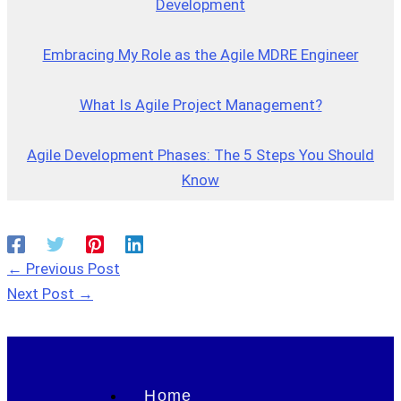
Development
Embracing My Role as the Agile MDRE Engineer
What Is Agile Project Management?
Agile Development Phases: The 5 Steps You Should
Know
←
Previous Post
Next Post
→
Home