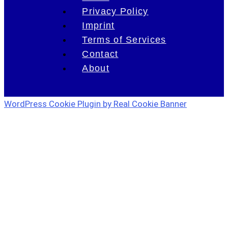
Privacy Policy
Imprint
Terms of Services
Contact
About
WordPress Cookie Plugin by Real Cookie Banner