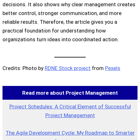
decisions. It also shows why clear management creates
better control, stronger communication, and more
reliable results. Therefore, the article gives you a
practical foundation for understanding how
organizations turn ideas into coordinated action.
Credits: Photo by
RDNE Stock project
from
Pexels
Read more about Project Management
Project Schedules: A Critical Element of Successful
Project Management
The Agile Development Cycle: My Roadmap to Smarter