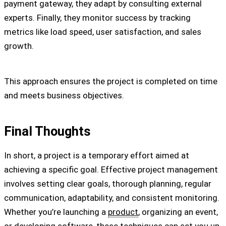
payment gateway, they adapt by consulting external
experts. Finally, they monitor success by tracking
metrics like load speed, user satisfaction, and sales
growth.
This approach ensures the project is completed on time
and meets business objectives.
Final Thoughts
In short, a project is a temporary effort aimed at
achieving a specific goal. Effective project management
involves setting clear goals, thorough planning, regular
communication, adaptability, and consistent monitoring.
Whether you’re launching a
product
, organizing an event,
or developing software, these techniques can set you up