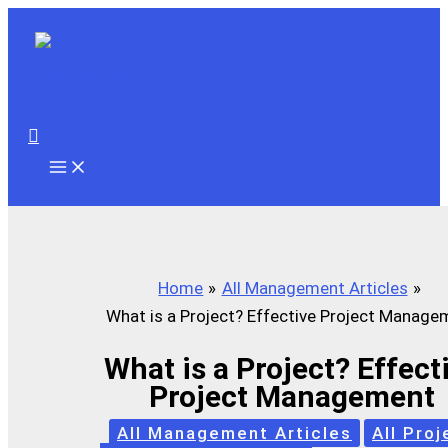
Skip
to
content
Search
Home
All Management Articles
What is a Project? Effective Project Manage
What is a Project? Effect
Project Management
All Management Articles
All Proj