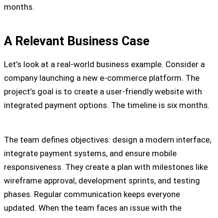
months.
A Relevant Business Case
Let’s look at a real-world business example. Consider a
company launching a new e-commerce platform. The
project’s goal is to create a user-friendly website with
integrated payment options. The timeline is six months.
The team defines objectives: design a modern interface,
integrate payment systems, and ensure mobile
responsiveness. They create a plan with milestones like
wireframe approval, development sprints, and testing
phases. Regular communication keeps everyone
updated. When the team faces an issue with the