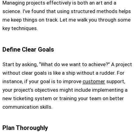
Managing projects effectively is both an art and a
science. I’ve found that using structured methods helps
me keep things on track. Let me walk you through some
key techniques.
Define Clear Goals
Start by asking, “What do we want to achieve?” A project
without clear goals is like a ship without a rudder. For
instance, if your goal is to improve
customer
support,
your project’s objectives might include implementing a
new ticketing system or training your team on better
communication skills.
Plan Thoroughly