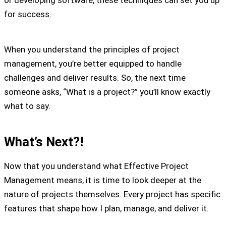
for success.
When you understand the principles of project
management, you’re better equipped to handle
challenges and deliver results. So, the next time
someone asks, “What is a project?” you’ll know exactly
what to say.
What’s Next?!
Now that you understand what Effective Project
Management means, it is time to look deeper at the
nature of projects themselves. Every project has specific
features that shape how I plan, manage, and deliver it.