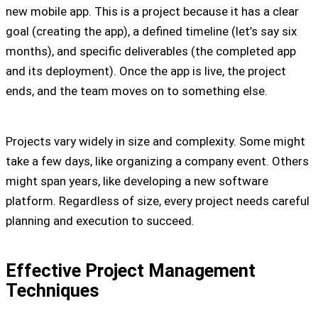
new mobile app. This is a project because it has a clear
goal (creating the app), a defined timeline (let’s say six
months), and specific deliverables (the completed app
and its deployment). Once the app is live, the project
ends, and the team moves on to something else.
Projects vary widely in size and complexity. Some might
take a few days, like organizing a company event. Others
might span years, like developing a new software
platform. Regardless of size, every project needs careful
planning and execution to succeed.
Effective Project Management
Techniques