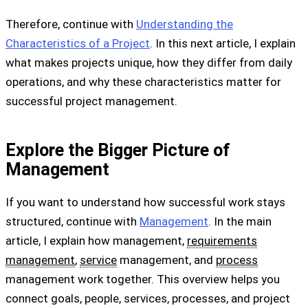
Therefore, continue with
Understanding the
Characteristics of a Project
. In this next article, I explain
what makes projects unique, how they differ from daily
operations, and why these characteristics matter for
successful project management.
Explore the Bigger Picture of
Management
If you want to understand how successful work stays
structured, continue with
Management
. In the main
article, I explain how management,
requirements
management
,
service
management, and
process
management work together. This overview helps you
connect goals, people, services, processes, and project