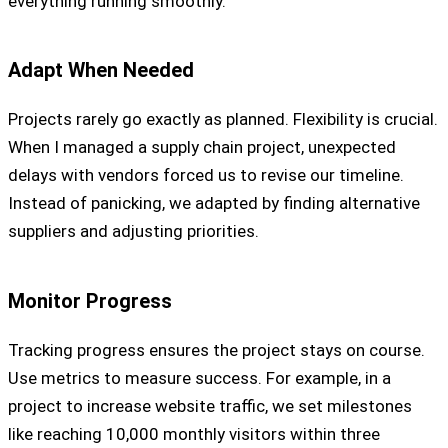
everything running smoothly.
Adapt When Needed
Projects rarely go exactly as planned. Flexibility is crucial.
When I managed a supply chain project, unexpected
delays with vendors forced us to revise our timeline.
Instead of panicking, we adapted by finding alternative
suppliers and adjusting priorities.
Monitor Progress
Tracking progress ensures the project stays on course.
Use metrics to measure success. For example, in a
project to increase website traffic, we set milestones
like reaching 10,000 monthly visitors within three