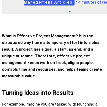
Management Articles
/
4 minutes of re
What is Effective Project Management? It is the
structured way I turn a temporary effort into a clear
result. A project has a
goal
, a start, an end, and a
unique outcome. Therefore, effective project
management keeps work on track, aligns people,
controls time and resources, and helps teams create
measurable value.
Turning Ideas into Results
For example, imagine you are tasked with launching a