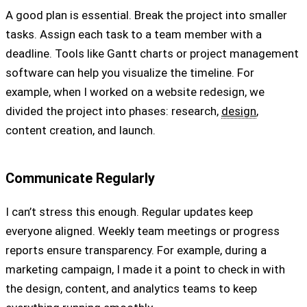
A good plan is essential. Break the project into smaller
tasks. Assign each task to a team member with a
deadline. Tools like Gantt charts or project management
software can help you visualize the timeline. For
example, when I worked on a website redesign, we
divided the project into phases: research,
design
,
content creation, and launch.
Communicate Regularly
I can’t stress this enough. Regular updates keep
everyone aligned. Weekly team meetings or progress
reports ensure transparency. For example, during a
marketing campaign, I made it a point to check in with
the design, content, and analytics teams to keep