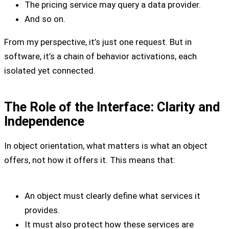
The pricing service may query a data provider.
And so on.
From my perspective, it’s just one request. But in
software, it’s a chain of behavior activations, each
isolated yet connected.
The Role of the Interface: Clarity and
Independence
In object orientation, what matters is what an object
offers, not how it offers it. This means that:
An object must clearly define what services it
provides.
It must also protect how these services are