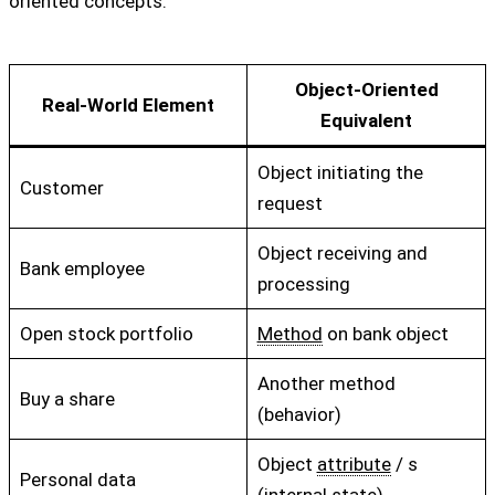
oriented concepts:
Object-Oriented
Real-World Element
Equivalent
Object initiating the
Customer
request
Object receiving and
Bank employee
processing
Open stock portfolio
Method
on bank object
Another method
Buy a share
(behavior)
Object
attribute
/ s
Personal data
(internal state)