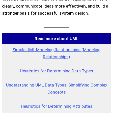
clearly, communicate ideas more effectively, and build a
stronger basis for successful system design.
Read more about UML
Simple UML Modeling Relationships (Modeling
Relationships)
Heuristics for Determining Data Types
Understanding UML Data Types: Simplifying Complex
Concepts
Heuristics for Determining Attributes