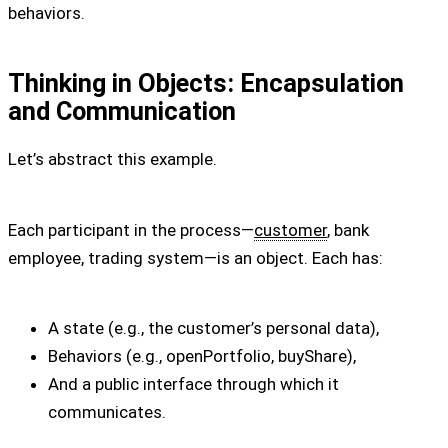
behaviors.
Thinking in Objects: Encapsulation
and Communication
Let’s abstract this example.
Each participant in the process—
customer
, bank
employee, trading system—is an object. Each has:
A state (e.g., the customer’s personal data),
Behaviors (e.g., openPortfolio, buyShare),
And a public interface through which it
communicates.