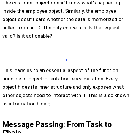
The customer object doesn’t know what’s happening
inside the employee object. Similarly, the employee
object doesn’t care whether the data is memorized or
pulled from an ID. The only concern is: Is the request
valid? Is it actionable?
This leads us to an essential aspect of the function
principle of object-orientation: encapsulation. Every
object hides its inner structure and only exposes what
other objects need to interact with it. This is also known
as information hiding.
Message Passing: From Task to
Chain