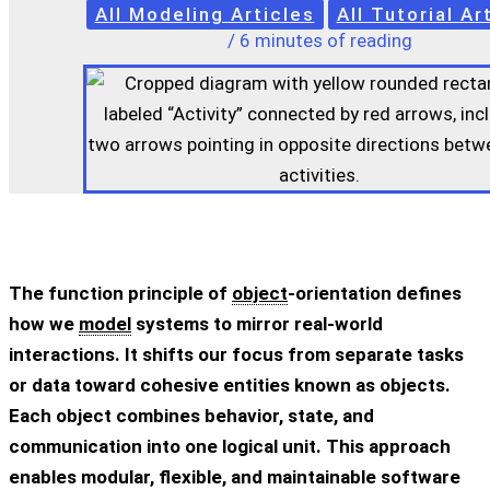
All Modeling Articles
All Tutorial Ar
/
6 minutes of reading
The function principle of
object
-orientation defines
how we
model
systems to mirror real-world
interactions. It shifts our focus from separate tasks
or data toward cohesive entities known as objects.
Each object combines behavior, state, and
communication into one logical unit. This approach
enables modular, flexible, and maintainable software