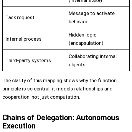
Message to activate
Task request
behavior
Hidden logic
Internal process
(encapsulation)
Collaborating internal
Third-party systems
objects
The clarity of this mapping shows why the function
principle is so central: it models relationships and
cooperation, not just computation.
Chains of Delegation: Autonomous
Execution