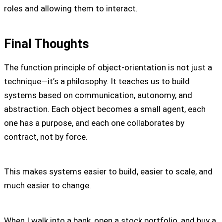
roles and allowing them to interact.
Final Thoughts
The function principle of object-orientation is not just a
technique—it’s a philosophy. It teaches us to build
systems based on communication, autonomy, and
abstraction. Each object becomes a small agent, each
one has a purpose, and each one collaborates by
contract, not by force.
This makes systems easier to build, easier to scale, and
much easier to change.
When I walk into a bank, open a stock portfolio, and buy a