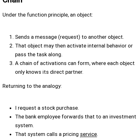
Under the function principle, an object:
Sends a message (request) to another object.
That object may then activate internal behavior or
pass the task along.
A chain of activations can form, where each object
only knows its direct partner.
Returning to the analogy:
I request a stock purchase.
The bank employee forwards that to an investment
system.
That system calls a pricing
service
.