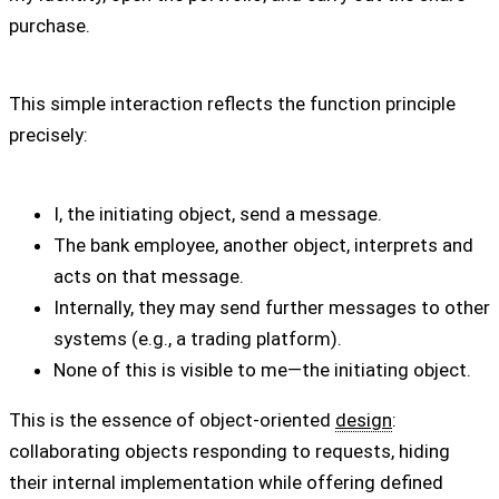
purchase.
This simple interaction reflects the function principle
precisely:
I, the initiating object, send a message.
The bank employee, another object, interprets and
acts on that message.
Internally, they may send further messages to other
systems (e.g., a trading platform).
None of this is visible to me—the initiating object.
This is the essence of object-oriented
design
:
collaborating objects responding to requests, hiding
their internal implementation while offering defined