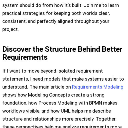
system should do from how it’s built. Join me to learn
practical strategies for keeping both worlds clear,
consistent, and perfectly aligned throughout your
project.
Discover the Structure Behind Better
Requirements
If I want to move beyond isolated
requirement
statements, I need models that make systems easier to
understand. The main article on
Requirements Modeling
shows how Modeling Concepts create a strong
foundation, how Process Modeling with BPMN makes
workflows visible, and how UML helps me describe
structure and relationships more precisely. Together,
these perspectives help me analyze requirements more