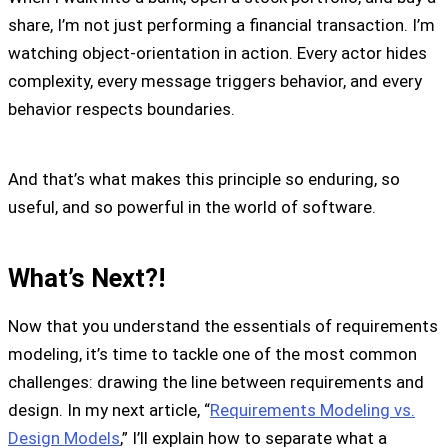
share, I’m not just performing a financial transaction. I’m
watching object-orientation in action. Every actor hides
complexity, every message triggers behavior, and every
behavior respects boundaries.
And that’s what makes this principle so enduring, so
useful, and so powerful in the world of software.
What’s Next?!
Now that you understand the essentials of requirements
modeling, it’s time to tackle one of the most common
challenges: drawing the line between requirements and
design. In my next article, “
Requirements Modeling vs.
Design Models
,” I’ll explain how to separate what a