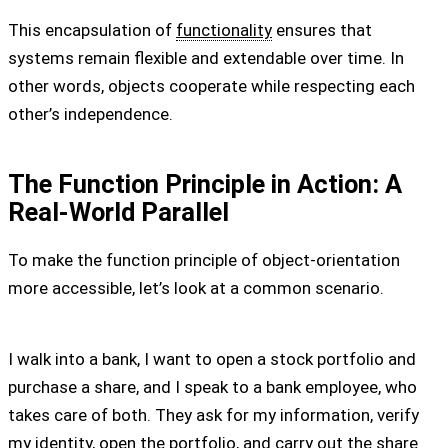
This encapsulation of
functionality
ensures that
systems remain flexible and extendable over time. In
other words, objects cooperate while respecting each
other’s independence.
The Function Principle in Action: A
Real-World Parallel
To make the function principle of object-orientation
more accessible, let’s look at a common scenario.
I walk into a bank, I want to open a stock portfolio and
purchase a share, and I speak to a bank employee, who
takes care of both. They ask for my information, verify
my identity, open the portfolio, and carry out the share