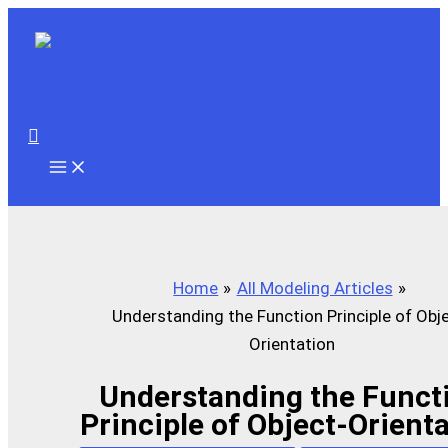
Skip
to
content
Search
Home
All Modeling Articles
Understanding the Function Principle of Obj
Orientation
Understanding the Funct
Principle of Object-Orient