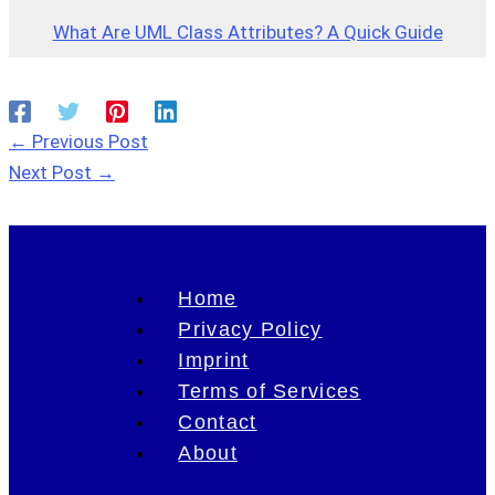
What Are UML Class Attributes? A Quick Guide
←
Previous Post
Next Post
→
Home
Privacy Policy
Imprint
Terms of Services
Contact
About