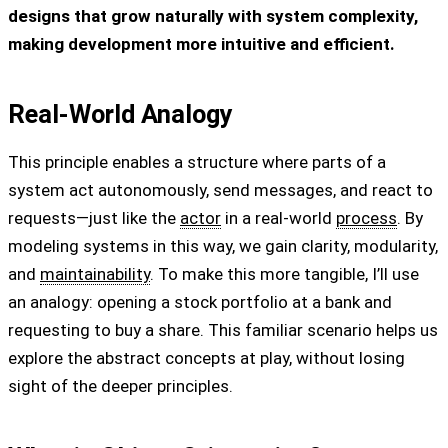
designs that grow naturally with system complexity,
making development more intuitive and efficient.
Real-World Analogy
This principle enables a structure where parts of a
system act autonomously, send messages, and react to
requests—just like the
actor
in a real-world
process
. By
modeling systems in this way, we gain clarity, modularity,
and
maintainability
. To make this more tangible, I’ll use
an analogy: opening a stock portfolio at a bank and
requesting to buy a share. This familiar scenario helps us
explore the abstract concepts at play, without losing
sight of the deeper principles.