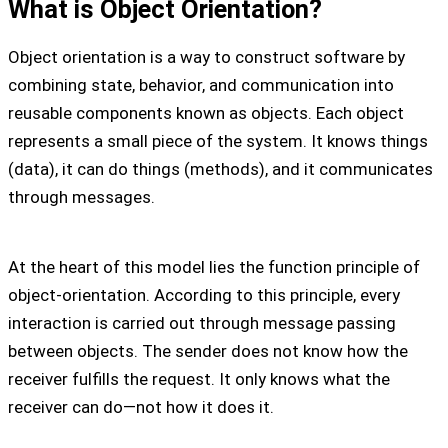
What is Object Orientation?
Object orientation is a way to construct software by
combining state, behavior, and communication into
reusable components known as objects. Each object
represents a small piece of the system. It knows things
(data), it can do things (methods), and it communicates
through messages.
At the heart of this model lies the function principle of
object-orientation. According to this principle, every
interaction is carried out through message passing
between objects. The sender does not know how the
receiver fulfills the request. It only knows what the
receiver can do—not how it does it.