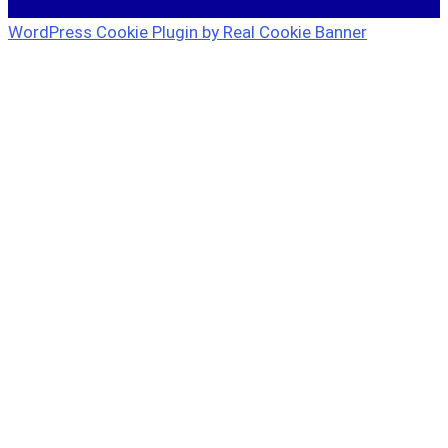
WordPress Cookie Plugin by Real Cookie Banner