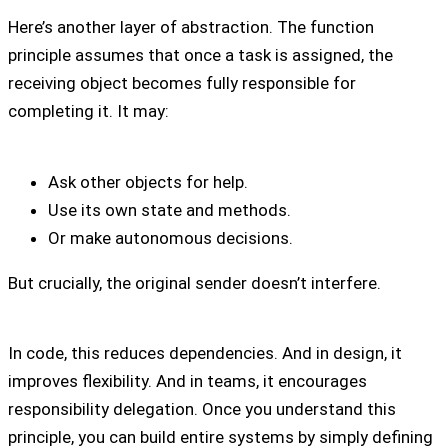
Here’s another layer of abstraction. The function
principle assumes that once a task is assigned, the
receiving object becomes fully responsible for
completing it. It may:
Ask other objects for help.
Use its own state and methods.
Or make autonomous decisions.
But crucially, the original sender doesn’t interfere.
In code, this reduces dependencies. And in design, it
improves flexibility. And in teams, it encourages
responsibility delegation. Once you understand this
principle, you can build entire systems by simply defining