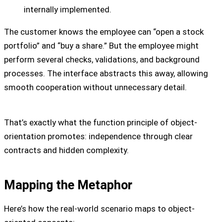
internally implemented.
The customer knows the employee can “open a stock
portfolio” and “buy a share.” But the employee might
perform several checks, validations, and background
processes. The interface abstracts this away, allowing
smooth cooperation without unnecessary detail.
That’s exactly what the function principle of object-
orientation promotes: independence through clear
contracts and hidden complexity.
Mapping the Metaphor
Here’s how the real-world scenario maps to object-