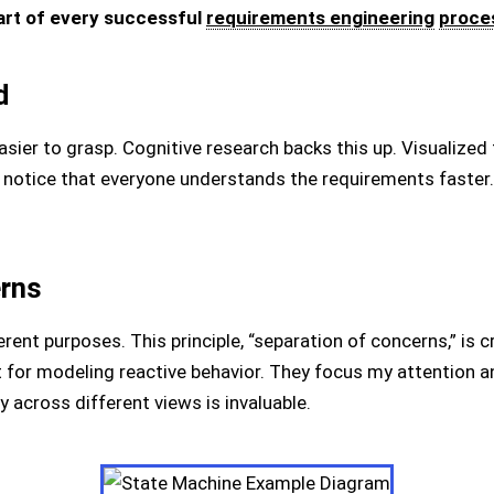
art of every successful
requirements engineering
proce
d
asier to grasp. Cognitive research backs this up. Visualized 
 notice that everyone understands the requirements faster. A
erns
rent purposes. This principle, “separation of concerns,” is cr
 for modeling reactive behavior. They focus my attention a
y across different views is invaluable.