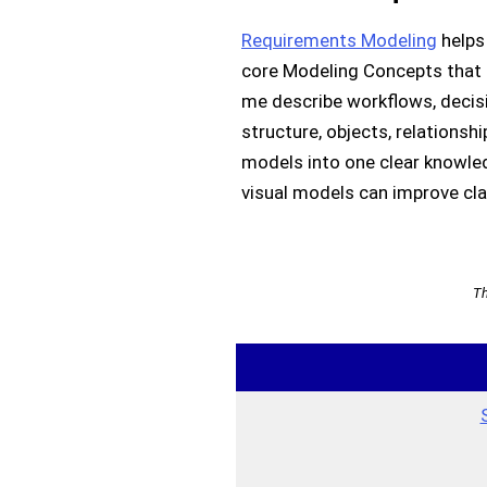
Requirements Modeling
helps 
core Modeling Concepts that c
me describe workflows, decisi
structure, objects, relationsh
models into one clear knowled
visual models can improve clar
Th