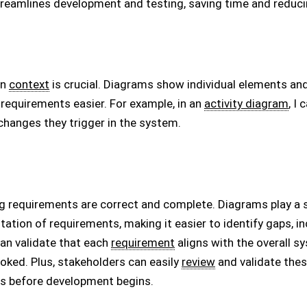
reamlines development and testing, saving time and reduci
in
context
is crucial. Diagrams show individual elements and 
requirements easier. For example, in an
activity diagram
, I
hanges they trigger in the system.
ing requirements are correct and complete. Diagrams play a 
ntation of requirements, making it easier to identify gaps, in
can validate that each
requirement
aligns with the overall s
ooked. Plus, stakeholders can easily
review
and validate thes
s before development begins.