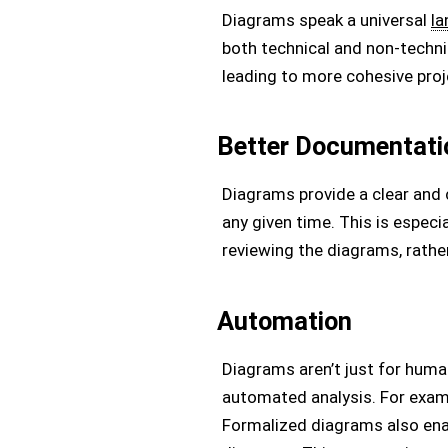
Diagrams speak a universal
l
both technical and non-techn
leading to more cohesive proj
Better Documentati
Diagrams provide a clear and
any given time. This is espec
reviewing the diagrams, rathe
Automation
Diagrams aren’t just for huma
automated analysis. For exampl
Formalized diagrams also ena