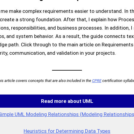
me make complex requirements easier to understand. In the 
reate a strong foundation. After that, I explain how Proc
ons, responsibilities, and business processes. In addition
ips, and system behavior. As a result, the guide connects te
ge path. Click through to the main article on Requirement
ity, communication, and validation in your projects.
is article covers concepts that are also included in the
CPRE
certification syllab
Read more about UML
Simple UML Modeling Relationships (Modeling Relationships
Heuristics for Determining Data Types