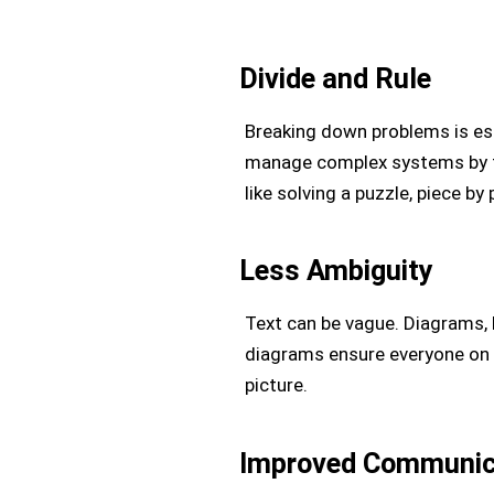
Divide and Rule
Breaking down problems is ess
manage complex systems by ta
like solving a puzzle, piece by 
Less Ambiguity
Text can be vague. Diagrams,
diagrams ensure everyone on t
picture.
Improved Communic