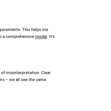
equirements. This helps me
to a comprehensive
model
. It’s
of misinterpretation. Clear
ers – we all see the same