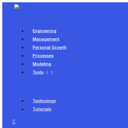
Skip
to
content
Engineering
Management
Personal Growth
Processes
Modeling
Tools
Technology
Tutorials
Search