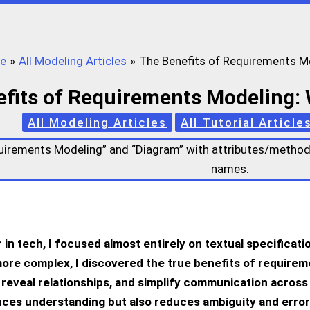
e
All Modeling Articles
The Benefits of Requirements M
fits of Requirements Modeling:
All Modeling Articles
All Tutorial Article
 in tech, I focused almost entirely on textual specificat
ore complex, I discovered the true
benefits of requirem
, reveal relationships, and simplify communication across
ces understanding but also reduces ambiguity and error