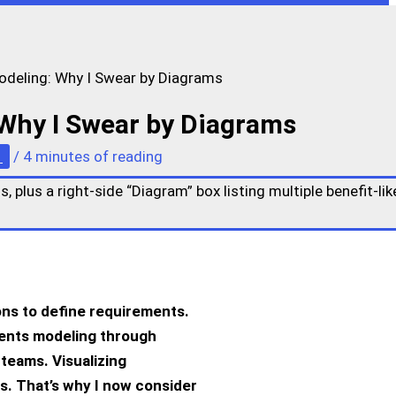
odeling: Why I Swear by Diagrams
 Why I Swear by Diagrams
s
/
4 minutes of reading
ions to define requirements.
ents modeling
through
 teams. Visualizing
s. That’s why I now consider