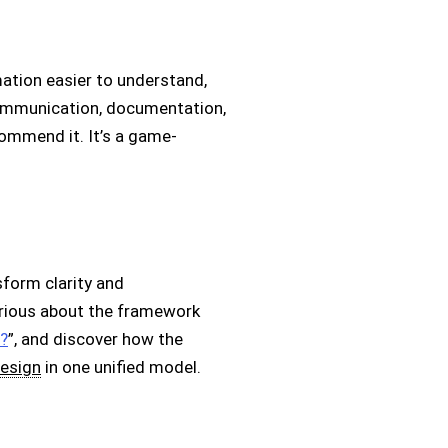
ation easier to understand,
communication, documentation,
commend it. It’s a game-
form clarity and
Curious about the framework
?
”, and discover how the
esign
in one unified model.