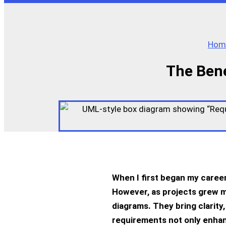
Hom
The Bene
When I first began my career
However, as projects grew m
diagrams. They bring clarity
requirements not only enhan