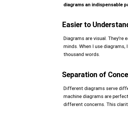
diagrams an indispensable p
Easier to Understan
Diagrams are visual. They’re e
minds. When I use diagrams, I
thousand words.
Separation of Conc
Different diagrams serve diffe
machine diagrams are perfect
different concerns. This clarit