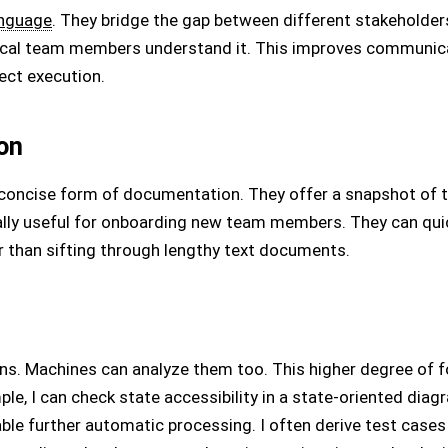
anguage
. They bridge the gap between different stakeholder
ical team members understand it. This improves communica
ect execution.
on
 concise form of documentation. They offer a snapshot of 
ially useful for onboarding new team members. They can qui
r than sifting through lengthy text documents.
ns. Machines can analyze them too. This higher degree of f
e, I can check state accessibility in a state-oriented diag
ble further automatic processing. I often derive test case