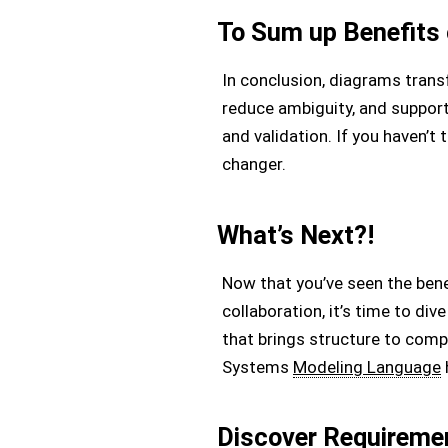
To Sum up Benefits
In conclusion, diagrams tran
reduce ambiguity, and suppor
and validation. If you haven’t
changer.
What’s Next?!
Now that you’ve seen the ben
collaboration, it’s time to d
that brings structure to comp
Systems
Modeling Language
Discover Requireme