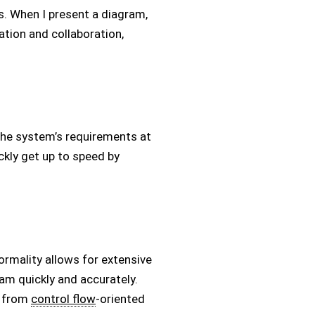
s. When I present a diagram,
tion and collaboration,
the system’s requirements at
ckly get up to speed by
ormality allows for extensive
ram quickly and accurately.
s from
control flow
-oriented