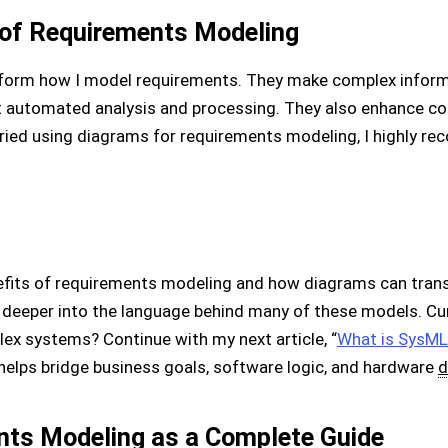
 of Requirements Modeling
sform how I model requirements. They make complex inform
t automated analysis and processing. They also enhance 
 tried using diagrams for requirements modeling, I highly re
efits of requirements modeling and how diagrams can trans
ive deeper into the language behind many of these models. 
lex systems? Continue with my next article, “
What is SysML
helps bridge business goals, software logic, and hardware
d
nts Modeling as a Complete Guide