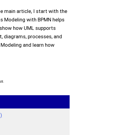
main article, I start with the
ess Modeling with BPMN helps
, I show how UML supports
xt, diagrams, processes, and
s Modeling and learn how
us.
)