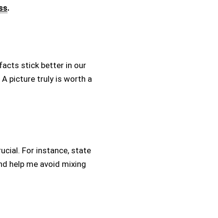
ss
.
facts stick better in our
 picture truly is worth a
ucial. For instance, state
nd help me avoid mixing