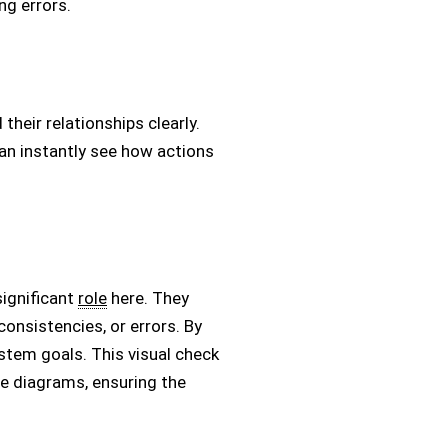
ng errors.
their relationships clearly.
 can instantly see how actions
significant
role
here. They
consistencies, or errors. By
ystem goals. This visual check
e diagrams, ensuring the