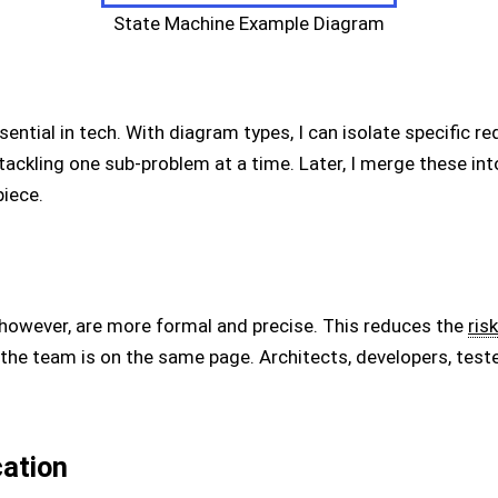
State Machine Example Diagram
ential in tech. With diagram types, I can isolate specific r
ckling one sub-problem at a time. Later, I merge these in
piece.
 however, are more formal and precise. This reduces the
risk
he team is on the same page. Architects, developers, test
ation