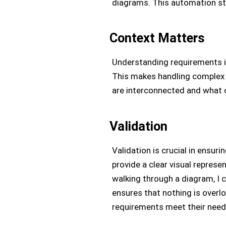
diagrams. This automation st
Context Matters
Understanding requirements 
This makes handling complex 
are interconnected and what c
Validation
Validation is crucial in ensur
provide a clear visual represe
walking through a diagram, I 
ensures that nothing is overl
requirements meet their need