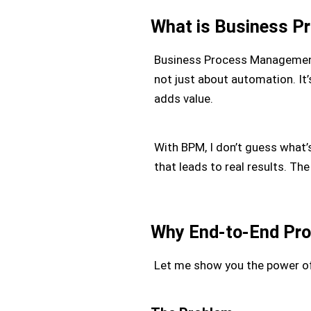
What is Business 
Business Process Management,
not just about automation. It’s
adds value.
With BPM, I don’t guess what’s 
that leads to real results. T
Why End-to-End Pro
Let me show you the power of