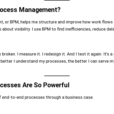
Process Management?
 or BPM, helps me structure and improve how work flows t
 about visibility. I use BPM to find inefficiencies, reduce d
broken. I measure it. I redesign it. And I test it again. It’s
he better I understand my processes, the better I can serve 
cesses Are So Powerful
 end-to-end processes through a business case.