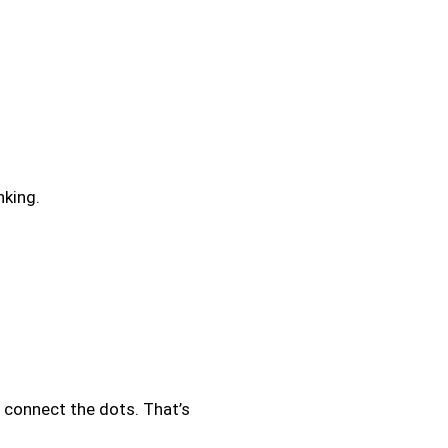
nking.
o connect the dots. That’s