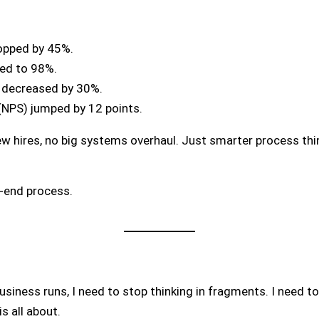
opped by 45%.
sed to 98%.
s decreased by 30%.
(NPS) jumped by 12 points.
ew hires, no big systems overhaul. Just smarter process thi
o-end process.
siness runs, I need to stop thinking in fragments. I need t
s all about.