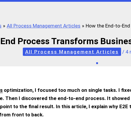
s
All Process Management Articles
How the End-to-End 
End Process Transforms Busines
All Process Management Articles
/
4 
s
optimization, I focused too much on single tasks. I fix
re. Then I discovered the end-to-end process. It showed 
oint to the final result. In this article, I explain why E2
from front to back.