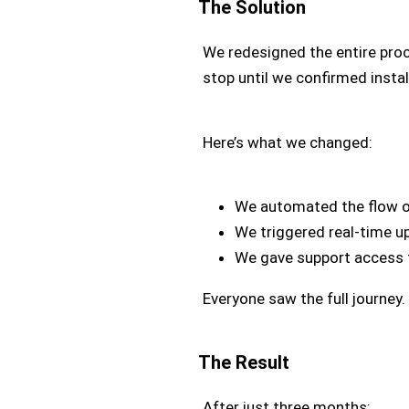
The Solution
We redesigned the entire proc
stop until we confirmed instal
Here’s what we changed:
We automated the flow of 
We triggered real-time u
We gave support access t
Everyone saw the full journey
The Result
After just three months: