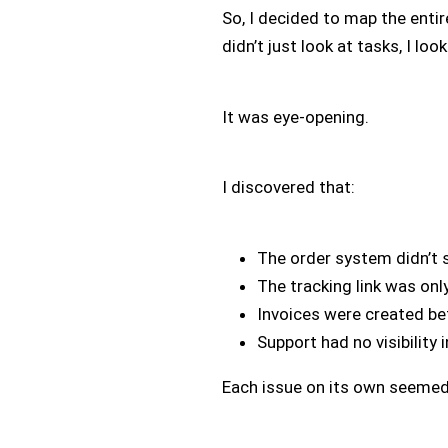
So, I decided to map the entir
didn’t just look at tasks, I lo
It was eye-opening.
I discovered that:
The order system didn’t 
The tracking link was onl
Invoices were created b
Support had no visibility
Each issue on its own seemed 