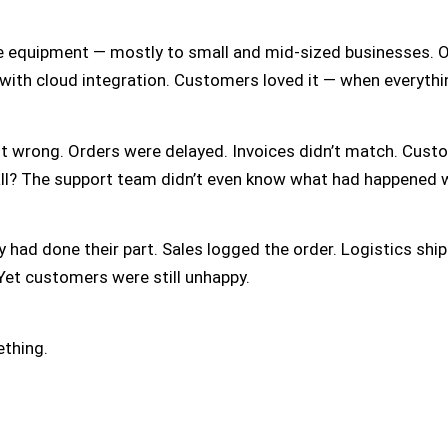
e equipment — mostly to small and mid-sized businesses. On
with cloud integration. Customers loved it — when everythi
t wrong. Orders were delayed. Invoices didn’t match. Cust
all? The support team didn’t even know what had happened w
 had done their part. Sales logged the order. Logistics ship
 Yet customers were still unhappy.
ething.