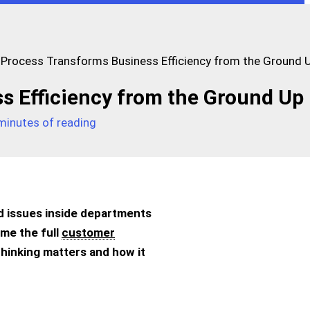
Process Transforms Business Efficiency from the Ground 
s Efficiency from the Ground Up
minutes of reading
ed issues inside departments
me the full
customer
E thinking matters and how it