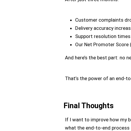
Customer complaints dr
Delivery accuracy increa
Support resolution time
Our Net Promoter Score 
And here’s the best part: no n
That’s the power of an end-t
Final Thoughts
If I want to improve how my bu
what the end-to-end process i