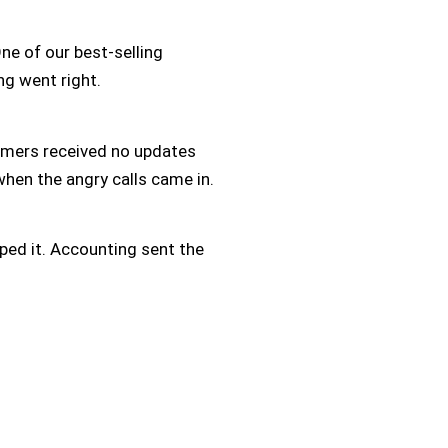
e of our best-selling
ng went right.
omers received no updates
hen the angry calls came in.
ped it. Accounting sent the