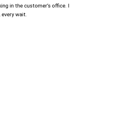
ing in the customer’s office. I
, every wait.