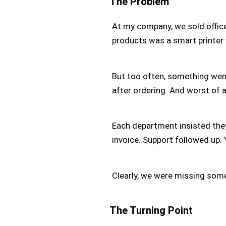
The Problem
At my company, we sold offic
products was a smart printer 
But too often, something wen
after ordering. And worst of 
Each department insisted they
invoice. Support followed up.
Clearly, we were missing som
The Turning Point