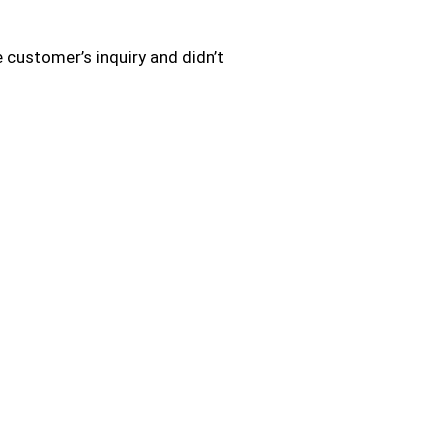
 customer’s inquiry and didn’t