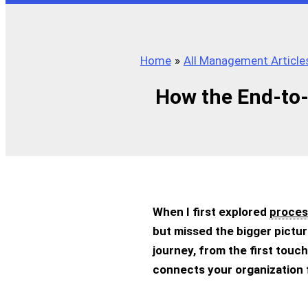
Home
All Management Article
How the End-to-
When I first explored
proces
but missed the bigger pictu
journey, from the first touchp
connects your organization 