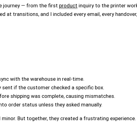
e journey — from the first
product
inquiry to the printer work
oked at transitions, and I included every email, every handover
sync with the warehouse in real-time.
y sent if the customer checked a specific box.
efore shipping was complete, causing mismatches.
 into order status unless they asked manually.
minor. But together, they created a frustrating experience.