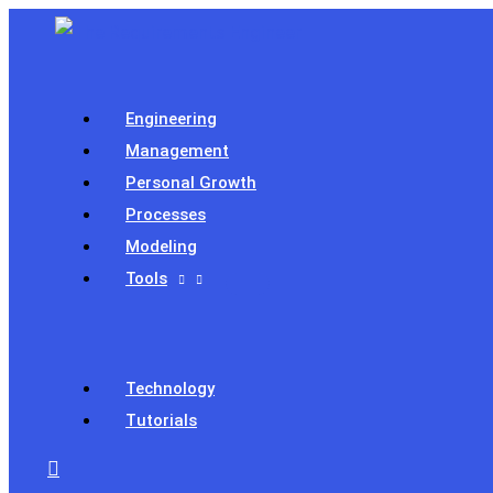
Skip
to
content
Engineering
Management
Personal Growth
Processes
Modeling
Tools
Technology
Tutorials
Search