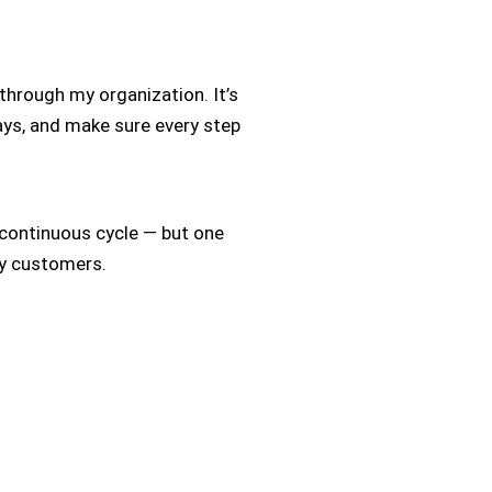
hrough my organization. It’s
elays, and make sure every step
 a continuous cycle — but one
my customers.