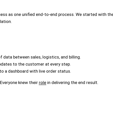
ess as one unified end-to-end process. We started with the
lation.
data between sales, logistics, and billing.
pdates to the customer at every step.
o a dashboard with live order status.
. Everyone knew their
role
in delivering the end result.