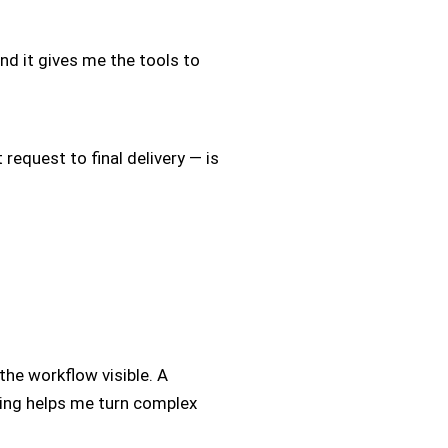
And it gives me the tools to
 request to final delivery — is
he workflow visible. A
ling helps me turn complex