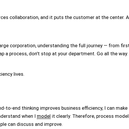
orces collaboration, and it puts the customer at the center. 
arge corporation, understanding the full journey — from first
ap a process, don’t stop at your department. Go all the way.
iency lives.
-to-end thinking improves business efficiency, I can make t
nderstand when I
model
it clearly. Therefore, process mode
ople can discuss and improve.