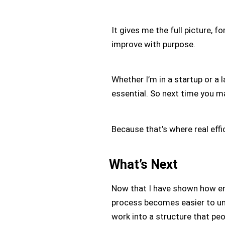
It gives me the full picture, f
improve with purpose.
Whether I’m in a startup or a l
essential. So next time you m
Because that’s where real effic
What’s Next
Now that I have shown how end
process becomes easier to u
work into a structure that pe