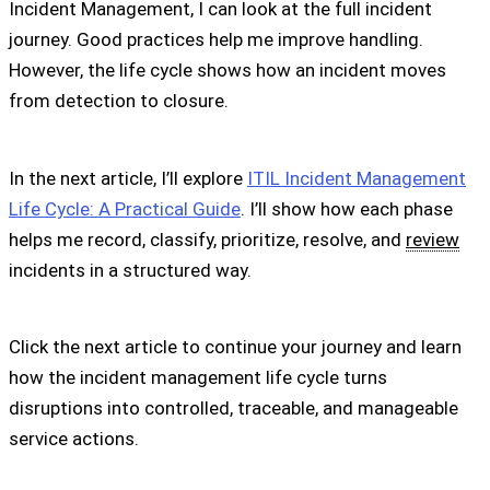
Incident Management, I can look at the full incident
journey. Good practices help me improve handling.
However, the life cycle shows how an incident moves
from detection to closure.
In the next article, I’ll explore
ITIL Incident Management
Life Cycle: A Practical Guide
. I’ll show how each phase
helps me record, classify, prioritize, resolve, and
review
incidents in a structured way.
Click the next article to continue your journey and learn
how the incident management life cycle turns
disruptions into controlled, traceable, and manageable
service actions.