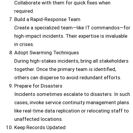
Collaborate with them for quick fixes when
required.
Build a Rapid-Response Team
Create a specialized team—like IT commandos—for
high-impact incidents. Their expertise is invaluable
in crises.
Adopt Swarming Techniques
During high-stakes incidents, bring all stakeholders
together. Once the primary team is identified,
others can disperse to avoid redundant efforts.
Prepare for Disasters
Incidents sometimes escalate to disasters. In such
cases, invoke service continuity management plans
like real-time data replication or relocating staff to
unaffected locations.
Keep Records Updated