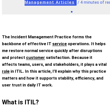
Management Articles
/
4 minutes of re
The Incident Management Practice forms the
backbone of effective IT
service
operations. It helps
me restore normal service quickly after disruptions
and protect
customer
satisfaction. Because it
affects teams, users, and stakeholders, it plays a vital
role
in ITIL. In this article, I’ll explain why this practice
matters and how it supports stability, efficiency, and
user trust in daily IT work.
What is ITIL?