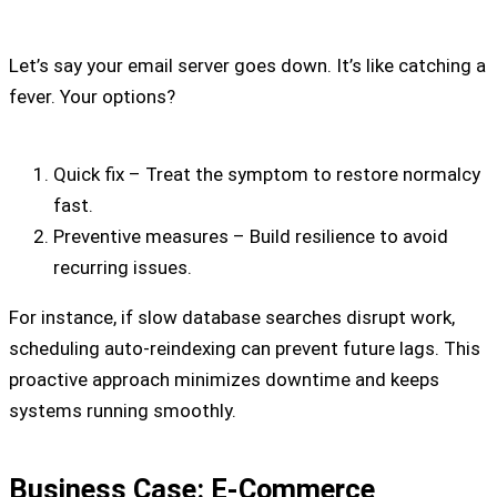
Let’s say your email server goes down. It’s like catching a
fever. Your options?
Quick fix – Treat the symptom to restore normalcy
fast.
Preventive measures – Build resilience to avoid
recurring issues.
For instance, if slow database searches disrupt work,
scheduling auto-reindexing can prevent future lags. This
proactive approach minimizes downtime and keeps
systems running smoothly.
Business Case: E-Commerce