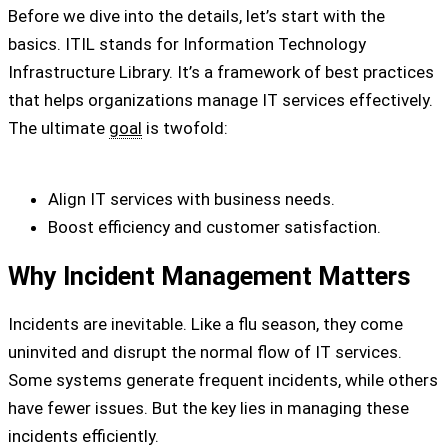
Before we dive into the details, let’s start with the
basics. ITIL stands for Information Technology
Infrastructure Library. It’s a framework of best practices
that helps organizations manage IT services effectively.
The ultimate
goal
is twofold:
Align IT services with business needs.
Boost efficiency and customer satisfaction.
Why Incident Management Matters
Incidents are inevitable. Like a flu season, they come
uninvited and disrupt the normal flow of IT services.
Some systems generate frequent incidents, while others
have fewer issues. But the key lies in managing these
incidents efficiently.