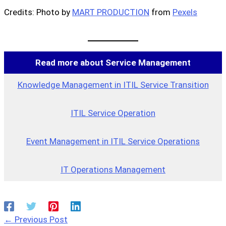
Credits: Photo by
MART PRODUCTION
from
Pexels
Read more about Service Management
Knowledge Management in ITIL Service Transition
ITIL Service Operation
Event Management in ITIL Service Operations
IT Operations Management
←
Previous Post