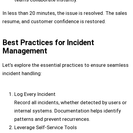
In less than 20 minutes, the issue is resolved. The sales
resume, and customer confidence is restored.
Best Practices for Incident
Management
Let’s explore the essential practices to ensure seamless
incident handling:
Log Every Incident
Record all incidents, whether detected by users or
internal systems. Documentation helps identify
patterns and prevent recurrences.
Leverage Self-Service Tools