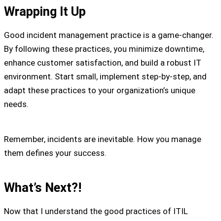
Wrapping It Up
Good incident management practice is a game-changer.
By following these practices, you minimize downtime,
enhance customer satisfaction, and build a robust IT
environment. Start small, implement step-by-step, and
adapt these practices to your organization’s unique
needs.
Remember, incidents are inevitable. How you manage
them defines your success.
What’s Next?!
Now that I understand the good practices of ITIL