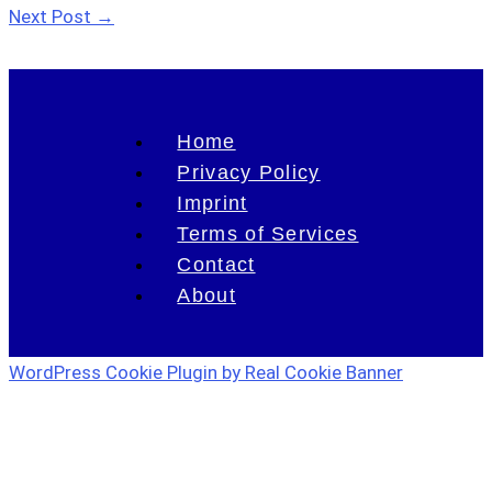
Next Post
→
Home
Privacy Policy
Imprint
Terms of Services
Contact
About
WordPress Cookie Plugin by Real Cookie Banner