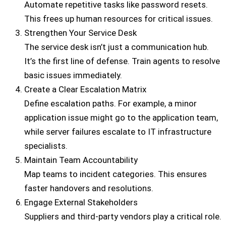
Automate repetitive tasks like password resets.
This frees up human resources for critical issues.
Strengthen Your Service Desk
The service desk isn’t just a communication hub.
It’s the first line of defense. Train agents to resolve
basic issues immediately.
Create a Clear Escalation Matrix
Define escalation paths. For example, a minor
application issue might go to the application team,
while server failures escalate to IT infrastructure
specialists.
Maintain Team Accountability
Map teams to incident categories. This ensures
faster handovers and resolutions.
Engage External Stakeholders
Suppliers and third-party vendors play a critical role.