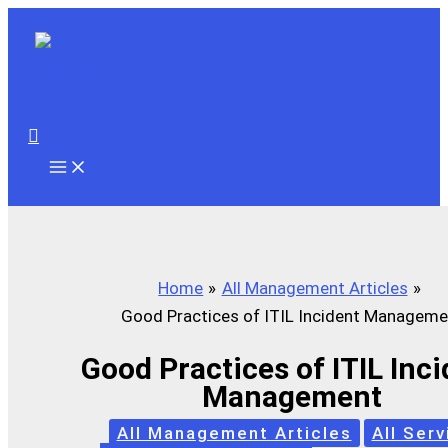
Skip
to
content
Search
Home
All Management Articles
Good Practices of ITIL Incident Manageme
Good Practices of ITIL Inc
Management
All Management Articles
All Serv