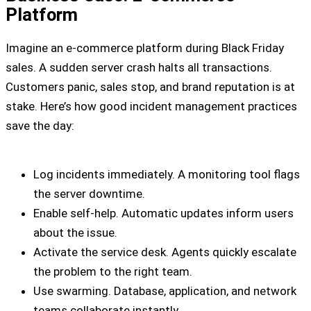
Platform
Imagine an e-commerce platform during Black Friday
sales. A sudden server crash halts all transactions.
Customers panic, sales stop, and brand reputation is at
stake. Here’s how good incident management practices
save the day:
Log incidents immediately. A monitoring tool flags
the server downtime.
Enable self-help. Automatic updates inform users
about the issue.
Activate the service desk. Agents quickly escalate
the problem to the right team.
Use swarming. Database, application, and network
teams collaborate instantly.