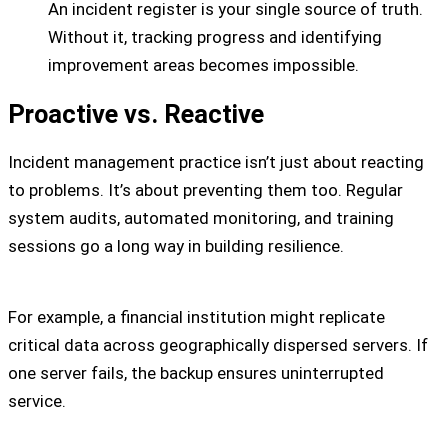
An incident register is your single source of truth.
Without it, tracking progress and identifying
improvement areas becomes impossible.
Proactive vs. Reactive
Incident management practice isn’t just about reacting
to problems. It’s about preventing them too. Regular
system audits, automated monitoring, and training
sessions go a long way in building resilience.
For example, a financial institution might replicate
critical data across geographically dispersed servers. If
one server fails, the backup ensures uninterrupted
service.