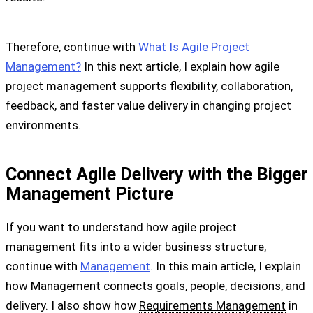
Therefore, continue with
What Is Agile Project
Management?
In this next article, I explain how agile
project management supports flexibility, collaboration,
feedback, and faster value delivery in changing project
environments.
Connect Agile Delivery with the Bigger
Management Picture
If you want to understand how agile project
management fits into a wider business structure,
continue with
Management
. In this main article, I explain
how Management connects goals, people, decisions, and
delivery. I also show how
Requirements Management
in