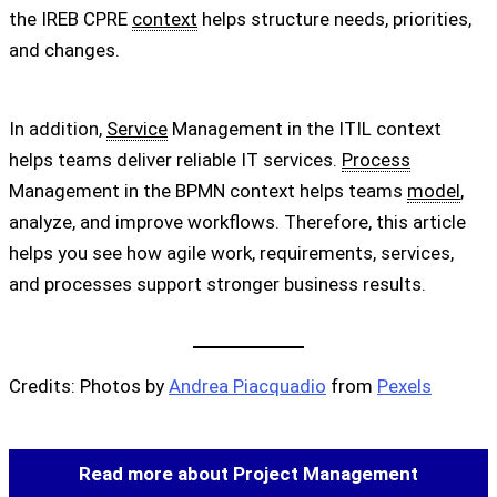
the IREB CPRE
context
helps structure needs, priorities,
and changes.
In addition,
Service
Management in the ITIL context
helps teams deliver reliable IT services.
Process
Management in the BPMN context helps teams
model
,
analyze, and improve workflows. Therefore, this article
helps you see how agile work, requirements, services,
and processes support stronger business results.
Credits: Photos by
Andrea Piacquadio
from
Pexels
Read more about Project Management