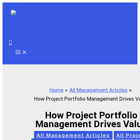
Skip
to
content
Search
Home
All Management Articles
How Project Portfolio Management Drives V
How Project Portfolio
Management Drives Val
All Management Articles
All Proj