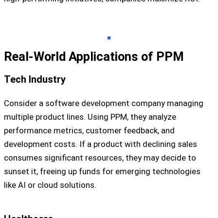
Real-World Applications of PPM
Tech Industry
Consider a software development company managing
multiple product lines. Using PPM, they analyze
performance metrics, customer feedback, and
development costs. If a product with declining sales
consumes significant resources, they may decide to
sunset it, freeing up funds for emerging technologies
like AI or cloud solutions.