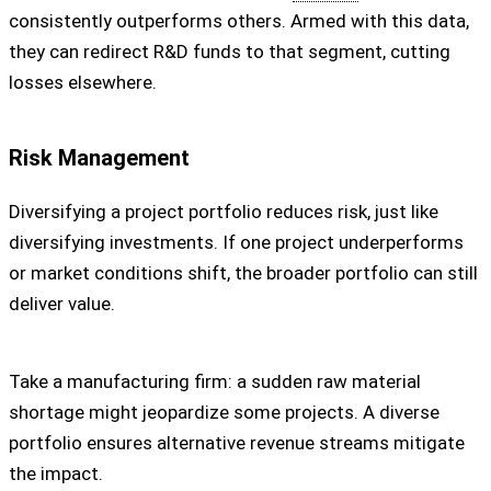
consistently outperforms others. Armed with this data,
they can redirect R&D funds to that segment, cutting
losses elsewhere.
Risk Management
Diversifying a project portfolio reduces risk, just like
diversifying investments. If one project underperforms
or market conditions shift, the broader portfolio can still
deliver value.
Take a manufacturing firm: a sudden raw material
shortage might jeopardize some projects. A diverse
portfolio ensures alternative revenue streams mitigate
the impact.