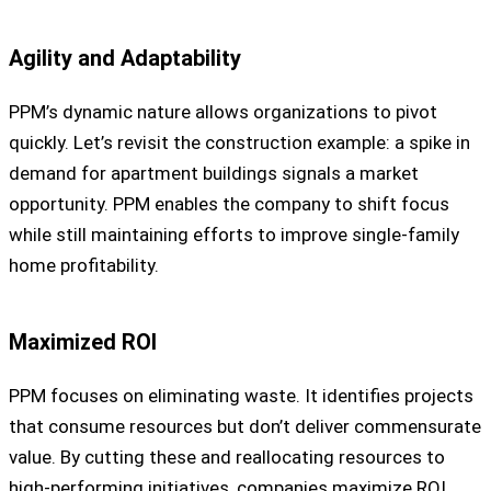
Agility and Adaptability
PPM’s dynamic nature allows organizations to pivot
quickly. Let’s revisit the construction example: a spike in
demand for apartment buildings signals a market
opportunity. PPM enables the company to shift focus
while still maintaining efforts to improve single-family
home profitability.
Maximized ROI
PPM focuses on eliminating waste. It identifies projects
that consume resources but don’t deliver commensurate
value. By cutting these and reallocating resources to
high-performing initiatives, companies maximize ROI.