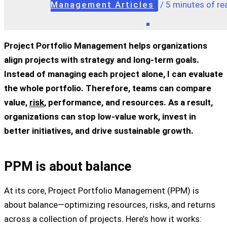
Management Articles
/
5 minutes of re
Project Portfolio Management helps organizations
align projects with strategy and long-term goals.
Instead of managing each project alone, I can evaluate
the whole portfolio. Therefore, teams can compare
value,
risk
, performance, and resources. As a result,
organizations can stop low-value work, invest in
better initiatives, and drive sustainable growth.
PPM is about balance
At its core, Project Portfolio Management (PPM) is
about balance—optimizing resources, risks, and returns
across a collection of projects. Here’s how it works: