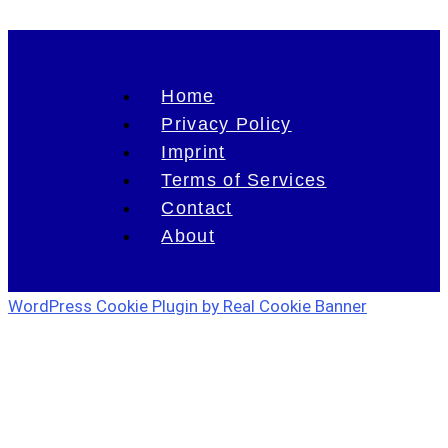
Home
Privacy Policy
Imprint
Terms of Services
Contact
About
WordPress Cookie Plugin by Real Cookie Banner