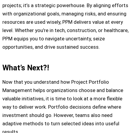
projects; it’s a strategic powerhouse. By aligning efforts
with organizational goals, managing risks, and ensuring
resources are used wisely, PPM delivers value at every
level. Whether you’re in tech, construction, or healthcare,
PPM equips you to navigate uncertainty, seize
opportunities, and drive sustained success.
What’s Next?!
Now that you understand how Project Portfolio
Management helps organizations choose and balance
valuable initiatives, it is time to look at a more flexible
way to deliver work. Portfolio decisions define where
investment should go. However, teams also need
adaptive methods to turn selected ideas into useful
results.