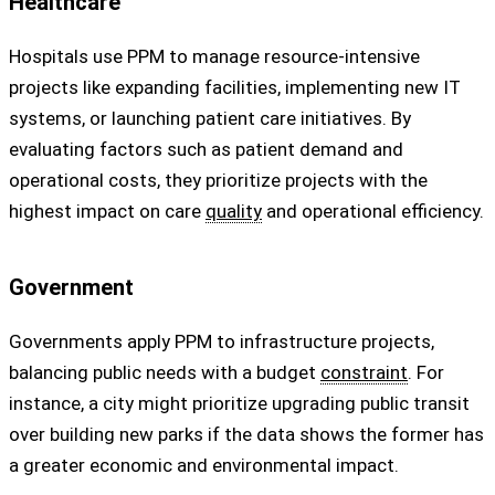
Healthcare
Hospitals use PPM to manage resource-intensive
projects like expanding facilities, implementing new IT
systems, or launching patient care initiatives. By
evaluating factors such as patient demand and
operational costs, they prioritize projects with the
highest impact on care
quality
and operational efficiency.
Government
Governments apply PPM to infrastructure projects,
balancing public needs with a budget
constraint
. For
instance, a city might prioritize upgrading public transit
over building new parks if the data shows the former has
a greater economic and environmental impact.