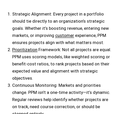
Strategic Alignment: Every project in a portfolio
should tie directly to an organization’s strategic
goals. Whether it’s boosting revenue, entering new
markets, or improving
customer
experience, PPM
ensures projects align with what matters most.
Prioritization
Framework: Not all projects are equal.
PPM uses scoring models, like weighted scoring or
benefit-cost ratios, to rank projects based on their
expected value and alignment with strategic
objectives.
Continuous Monitoring: Markets and priorities
change. PPM isn’t a one-time activity—it’s dynamic.
Regular reviews help identify whether projects are
on track, need course correction, or should be
stopped entirely.