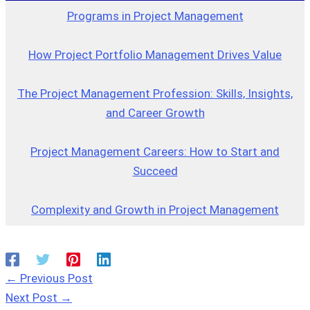
Programs in Project Management
How Project Portfolio Management Drives Value
The Project Management Profession: Skills, Insights,
and Career Growth
Project Management Careers: How to Start and
Succeed
Complexity and Growth in Project Management
←
Previous Post
Next Post
→