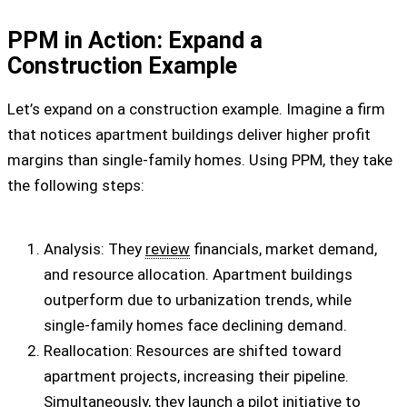
PPM in Action: Expand a
Construction Example
Let’s expand on a construction example. Imagine a firm
that notices apartment buildings deliver higher profit
margins than single-family homes. Using PPM, they take
the following steps:
Analysis: They
review
financials, market demand,
and resource allocation. Apartment buildings
outperform due to urbanization trends, while
single-family homes face declining demand.
Reallocation: Resources are shifted toward
apartment projects, increasing their pipeline.
Simultaneously, they launch a pilot initiative to