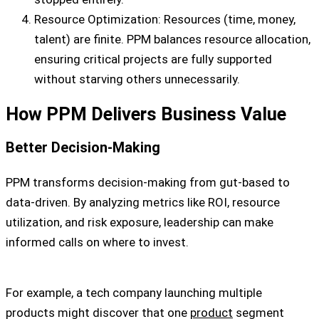
Resource Optimization: Resources (time, money,
talent) are finite. PPM balances resource allocation,
ensuring critical projects are fully supported
without starving others unnecessarily.
How PPM Delivers Business Value
Better Decision-Making
PPM transforms decision-making from gut-based to
data-driven. By analyzing metrics like ROI, resource
utilization, and risk exposure, leadership can make
informed calls on where to invest.
For example, a tech company launching multiple
products might discover that one
product
segment