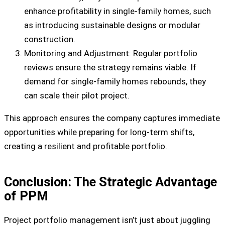
enhance profitability in single-family homes, such
as introducing sustainable designs or modular
construction.
Monitoring and Adjustment: Regular portfolio
reviews ensure the strategy remains viable. If
demand for single-family homes rebounds, they
can scale their pilot project.
This approach ensures the company captures immediate
opportunities while preparing for long-term shifts,
creating a resilient and profitable portfolio.
Conclusion: The Strategic Advantage
of PPM
Project portfolio management isn’t just about juggling