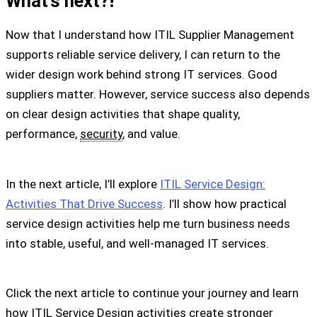
What’s next?!
Now that I understand how ITIL Supplier Management
supports reliable service delivery, I can return to the
wider design work behind strong IT services. Good
suppliers matter. However, service success also depends
on clear design activities that shape quality,
performance,
security
, and value.
In the next article, I’ll explore
ITIL Service Design:
Activities That Drive Success
. I’ll show how practical
service design activities help me turn business needs
into stable, useful, and well-managed IT services.
Click the next article to continue your journey and learn
how ITIL Service Design activities create stronger