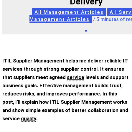
Delivery
All Management Articles
All Serv
Management Articles
/
5 minutes of re
ITIL Supplier Management helps me deliver reliable IT
services through strong supplier control. It ensures
that suppliers meet agreed
service
levels and support
business goals. Effective management builds trust,
reduces risks, and improves performance. In this
post, I’ll explain how ITIL Supplier Management works
and show simple examples of better collaboration and
service
quality
.