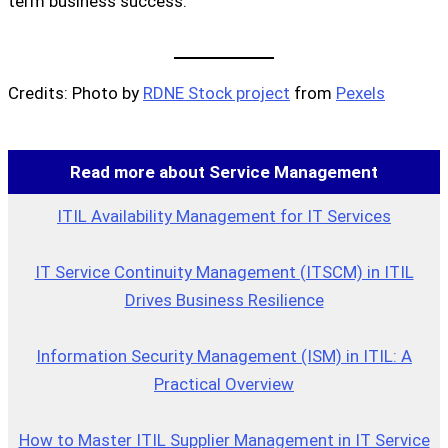
term business success.
Credits: Photo by
RDNE Stock project
from
Pexels
Read more about Service Management
ITIL Availability Management for IT Services
IT Service Continuity Management (ITSCM) in ITIL
Drives Business Resilience
Information Security Management (ISM) in ITIL: A
Practical Overview
How to Master ITIL Supplier Management in IT Service